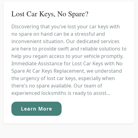
Lost Car Keys, No Spare?
Discovering that you've lost your car keys with
no spare on hand can be a stressful and
inconvenient situation. Our dedicated services
are here to provide swift and reliable solutions to
help you regain access to your vehicle promptly.
Immediate Assistance for Lost Car Keys with No
Spare At Car Keys Replacement, we understand
the urgency of lost car keys, especially when
there's no spare available. Our team of
experienced locksmiths is ready to assist...
Learn More