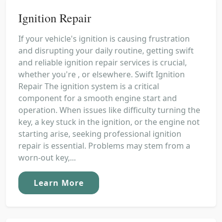
Ignition Repair
If your vehicle's ignition is causing frustration
and disrupting your daily routine, getting swift
and reliable ignition repair services is crucial,
whether you're , or elsewhere. Swift Ignition
Repair The ignition system is a critical
component for a smooth engine start and
operation. When issues like difficulty turning the
key, a key stuck in the ignition, or the engine not
starting arise, seeking professional ignition
repair is essential. Problems may stem from a
worn-out key,...
Learn More