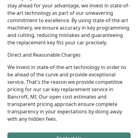
stay ahead for your advantage, we invest in state-of-
the-art technology as part of our unwavering
commitment to excellence. By using state-of-the-art
machinery, we ensure accuracy in key programming
and cutting, reducing mistakes and guaranteeing
the replacement key fits your car precisely.
Direct and Reasonable Charges
We invest in state-of-the-art technology in order to
be ahead of the curve and provide exceptional
service. That's the reason we provide competitive
pricing for our car key replacement service in
Bancroft, MI. Our open cost estimates and
transparent pricing approach ensure complete
transparency in your expectations by doing away
with any hidden fees.