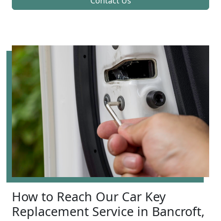
Contact Us
How to Reach Our Car Key
Replacement Service in Bancroft,