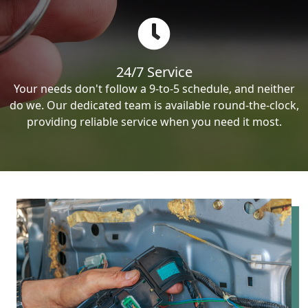
24/7 Service
Your needs don't follow a 9-to-5 schedule, and neither
do we. Our dedicated team is available round-the-clock,
providing reliable service when you need it most.