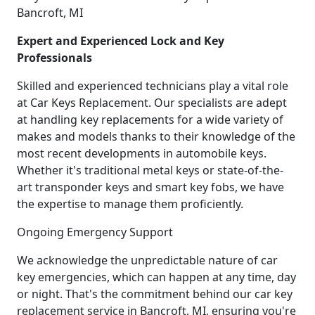
Bancroft, MI
Expert and Experienced Lock and Key
Professionals
Skilled and experienced technicians play a vital role
at Car Keys Replacement. Our specialists are adept
at handling key replacements for a wide variety of
makes and models thanks to their knowledge of the
most recent developments in automobile keys.
Whether it's traditional metal keys or state-of-the-
art transponder keys and smart key fobs, we have
the expertise to manage them proficiently.
Ongoing Emergency Support
We acknowledge the unpredictable nature of car
key emergencies, which can happen at any time, day
or night. That's the commitment behind our car key
replacement service in Bancroft, MI, ensuring you're