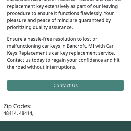
replacement key extensively as part of our leaving
procedure to ensure it functions flawlessly. Your
pleasure and peace of mind are guaranteed by
prioritizing quality assurance.
Ensure a hassle-free resolution to lost or
malfunctioning car keys in Bancroft, MI with Car
Keys Replacement's car key replacement service.
Contact us today to regain your confidence and hit
the road without interruptions.
Contact Us
Zip Codes:
48414, 48414,