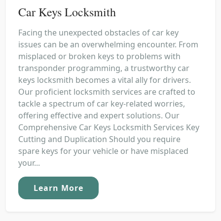
Car Keys Locksmith
Facing the unexpected obstacles of car key
issues can be an overwhelming encounter. From
misplaced or broken keys to problems with
transponder programming, a trustworthy car
keys locksmith becomes a vital ally for drivers.
Our proficient locksmith services are crafted to
tackle a spectrum of car key-related worries,
offering effective and expert solutions. Our
Comprehensive Car Keys Locksmith Services Key
Cutting and Duplication Should you require
spare keys for your vehicle or have misplaced
your...
Learn More