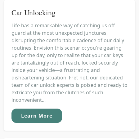
Car Unlocking
Life has a remarkable way of catching us off
guard at the most unexpected junctures,
disrupting the comfortable cadence of our daily
routines. Envision this scenario: you're gearing
up for the day, only to realize that your car keys
are tantalizingly out of reach, locked securely
inside your vehicle—a frustrating and
disheartening situation. Fret not; our dedicated
team of car unlock experts is poised and ready to
extricate you from the clutches of such
inconvenient...
Learn More