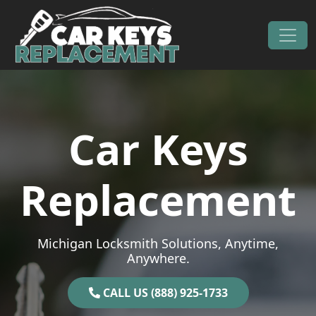
Skip to content
Main Navigation
Car Keys
Replacement
Michigan Locksmith Solutions, Anytime,
Anywhere.
CALL US (888) 925-1733