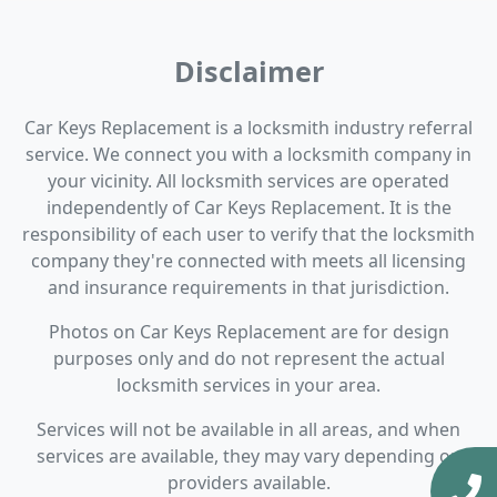
Disclaimer
Car Keys Replacement is a locksmith industry referral
service. We connect you with a locksmith company in
your vicinity. All locksmith services are operated
independently of Car Keys Replacement. It is the
responsibility of each user to verify that the locksmith
company they're connected with meets all licensing
and insurance requirements in that jurisdiction.
Photos on Car Keys Replacement are for design
purposes only and do not represent the actual
locksmith services in your area.
Services will not be available in all areas, and when
services are available, they may vary depending on
providers available.