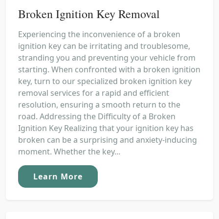
Broken Ignition Key Removal
Experiencing the inconvenience of a broken
ignition key can be irritating and troublesome,
stranding you and preventing your vehicle from
starting. When confronted with a broken ignition
key, turn to our specialized broken ignition key
removal services for a rapid and efficient
resolution, ensuring a smooth return to the
road. Addressing the Difficulty of a Broken
Ignition Key Realizing that your ignition key has
broken can be a surprising and anxiety-inducing
moment. Whether the key...
Learn More