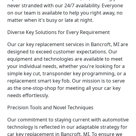
never stranded with our 24/7 availability. Everyone
on our team is available to help you right away, no
matter when it's busy or late at night.
Diverse Key Solutions for Every Requirement
Our car key replacement services in Bancroft, MI are
designed to exceed customer expectations. Our
equipment and technologies are available to meet
your individual needs, whether you're looking for a
simple key cut, transponder key programming, or a
replacement smart key fob. Our mission is to serve
as the one-stop-shop for meeting all your car key
needs effortlessly.
Precision Tools and Novel Techniques
Our commitment to staying current with automotive
technology is reflected in our adaptable strategy for
car key replacement in Bancroft, MI. To ensure we