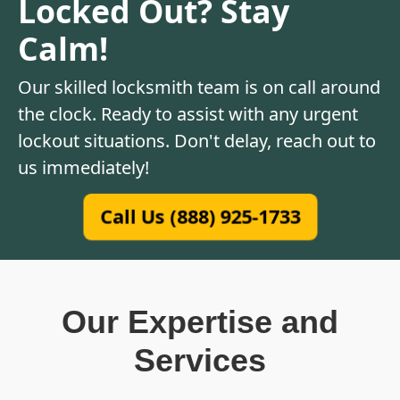
Locked Out? Stay
Calm!
Our skilled locksmith team is on call around
the clock. Ready to assist with any urgent
lockout situations. Don't delay, reach out to
us immediately!
Call Us (888) 925-1733
Our Expertise and
Services