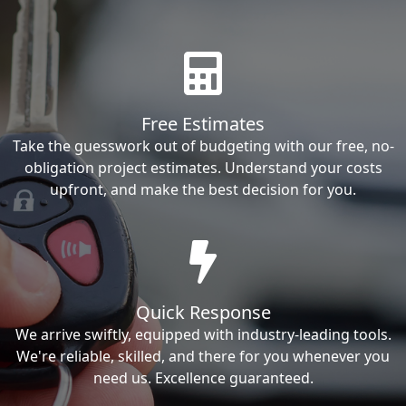
Free Estimates
Take the guesswork out of budgeting with our free, no-
obligation project estimates. Understand your costs
upfront, and make the best decision for you.
Quick Response
We arrive swiftly, equipped with industry-leading tools.
We're reliable, skilled, and there for you whenever you
need us. Excellence guaranteed.