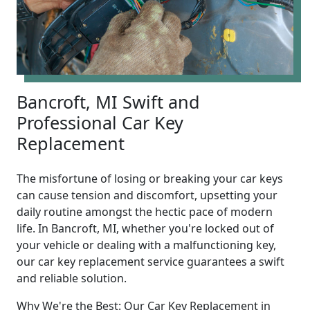
Bancroft, MI Swift and
Professional Car Key
Replacement
The misfortune of losing or breaking your car keys
can cause tension and discomfort, upsetting your
daily routine amongst the hectic pace of modern
life. In Bancroft, MI, whether you're locked out of
your vehicle or dealing with a malfunctioning key,
our car key replacement service guarantees a swift
and reliable solution.
Why We're the Best: Our Car Key Replacement in