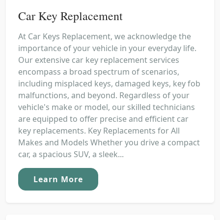
Car Key Replacement
At Car Keys Replacement, we acknowledge the
importance of your vehicle in your everyday life.
Our extensive car key replacement services
encompass a broad spectrum of scenarios,
including misplaced keys, damaged keys, key fob
malfunctions, and beyond. Regardless of your
vehicle's make or model, our skilled technicians
are equipped to offer precise and efficient car
key replacements. Key Replacements for All
Makes and Models Whether you drive a compact
car, a spacious SUV, a sleek...
Learn More