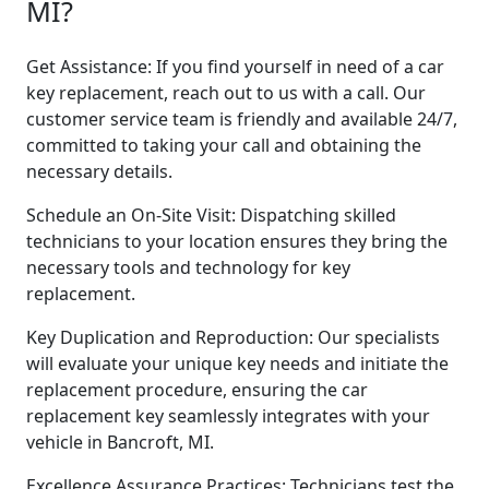
MI?
Get Assistance: If you find yourself in need of a car
key replacement, reach out to us with a call. Our
customer service team is friendly and available 24/7,
committed to taking your call and obtaining the
necessary details.
Schedule an On-Site Visit: Dispatching skilled
technicians to your location ensures they bring the
necessary tools and technology for key
replacement.
Key Duplication and Reproduction: Our specialists
will evaluate your unique key needs and initiate the
replacement procedure, ensuring the car
replacement key seamlessly integrates with your
vehicle in Bancroft, MI.
Excellence Assurance Practices: Technicians test the