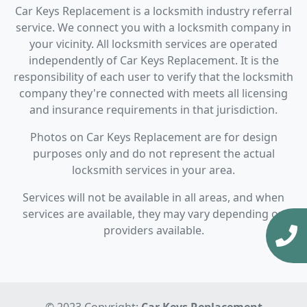
Car Keys Replacement is a locksmith industry referral
service. We connect you with a locksmith company in
your vicinity. All locksmith services are operated
independently of Car Keys Replacement. It is the
responsibility of each user to verify that the locksmith
company they're connected with meets all licensing
and insurance requirements in that jurisdiction.
Photos on Car Keys Replacement are for design
purposes only and do not represent the actual
locksmith services in your area.
Services will not be available in all areas, and when
services are available, they may vary depending on
providers available.
© 2023 Copyright:
Car Keys Replacement