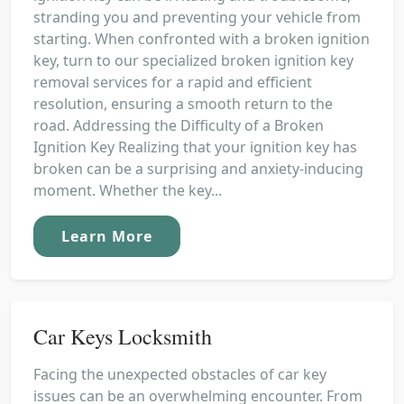
stranding you and preventing your vehicle from
starting. When confronted with a broken ignition
key, turn to our specialized broken ignition key
removal services for a rapid and efficient
resolution, ensuring a smooth return to the
road. Addressing the Difficulty of a Broken
Ignition Key Realizing that your ignition key has
broken can be a surprising and anxiety-inducing
moment. Whether the key...
Learn More
Car Keys Locksmith
Facing the unexpected obstacles of car key
issues can be an overwhelming encounter. From