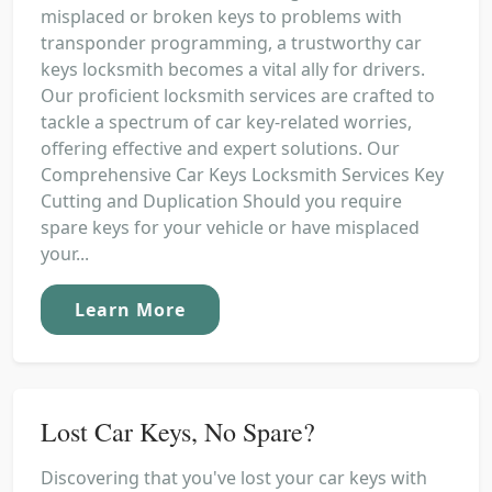
misplaced or broken keys to problems with
transponder programming, a trustworthy car
keys locksmith becomes a vital ally for drivers.
Our proficient locksmith services are crafted to
tackle a spectrum of car key-related worries,
offering effective and expert solutions. Our
Comprehensive Car Keys Locksmith Services Key
Cutting and Duplication Should you require
spare keys for your vehicle or have misplaced
your...
Learn More
Lost Car Keys, No Spare?
Discovering that you've lost your car keys with