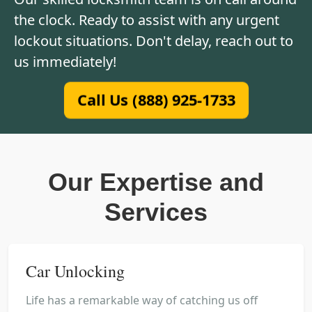
the clock. Ready to assist with any urgent
lockout situations. Don't delay, reach out to
us immediately!
Call Us (888) 925-1733
Our Expertise and
Services
Car Unlocking
Life has a remarkable way of catching us off