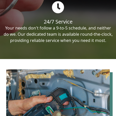
24/7 Service
Your needs don't follow a 9-to-5 schedule, and neither
do we. Our dedicated team is available round-the-clock,
providing reliable service when you need it most.