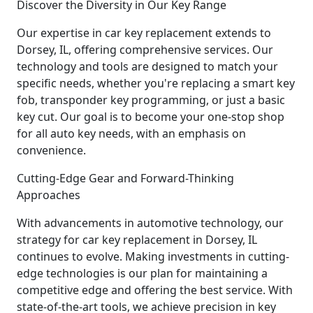
Discover the Diversity in Our Key Range
Our expertise in car key replacement extends to
Dorsey, IL, offering comprehensive services. Our
technology and tools are designed to match your
specific needs, whether you're replacing a smart key
fob, transponder key programming, or just a basic
key cut. Our goal is to become your one-stop shop
for all auto key needs, with an emphasis on
convenience.
Cutting-Edge Gear and Forward-Thinking
Approaches
With advancements in automotive technology, our
strategy for car key replacement in Dorsey, IL
continues to evolve. Making investments in cutting-
edge technologies is our plan for maintaining a
competitive edge and offering the best service. With
state-of-the-art tools, we achieve precision in key