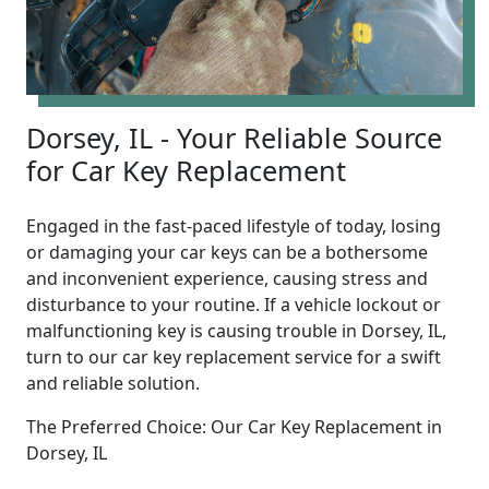
Dorsey, IL - Your Reliable Source
for Car Key Replacement
Engaged in the fast-paced lifestyle of today, losing
or damaging your car keys can be a bothersome
and inconvenient experience, causing stress and
disturbance to your routine. If a vehicle lockout or
malfunctioning key is causing trouble in Dorsey, IL,
turn to our car key replacement service for a swift
and reliable solution.
The Preferred Choice: Our Car Key Replacement in
Dorsey, IL