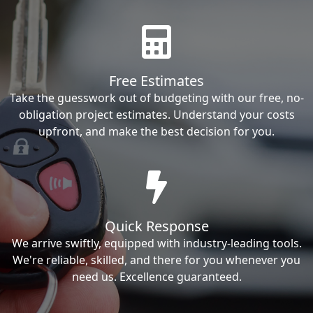
Free Estimates
Take the guesswork out of budgeting with our free, no-
obligation project estimates. Understand your costs
upfront, and make the best decision for you.
Quick Response
We arrive swiftly, equipped with industry-leading tools.
We're reliable, skilled, and there for you whenever you
need us. Excellence guaranteed.