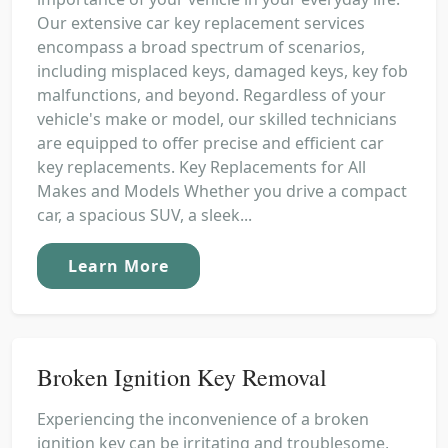
Our extensive car key replacement services
encompass a broad spectrum of scenarios,
including misplaced keys, damaged keys, key fob
malfunctions, and beyond. Regardless of your
vehicle's make or model, our skilled technicians
are equipped to offer precise and efficient car
key replacements. Key Replacements for All
Makes and Models Whether you drive a compact
car, a spacious SUV, a sleek...
Learn More
Broken Ignition Key Removal
Experiencing the inconvenience of a broken
ignition key can be irritating and troublesome,