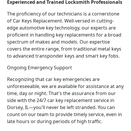
Experienced and Trained Locksmith Professionals
The proficiency of our technicians is a cornerstone
of Car Keys Replacement. Well-versed in cutting-
edge automotive key technology, our experts are
proficient in handling key replacements for a broad
spectrum of makes and models. Our expertise
covers the entire range, from traditional metal keys
to advanced transponder keys and smart key fobs.
Ongoing Emergency Support
Recognizing that car key emergencies are
unforeseeable, we are available for assistance at any
time, day or night. That's the assurance from our
side with the 24/7 car key replacement service in
Dorsey, IL—you'll never be left stranded. You can
count on our team to provide timely service, even in
late hours or during periods of high traffic.