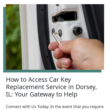
How to Access Car Key
Replacement Service in Dorsey,
IL: Your Gateway to Help
Connect with Us Today: In the event that you require