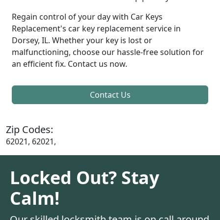
Regain control of your day with Car Keys
Replacement's car key replacement service in
Dorsey, IL. Whether your key is lost or
malfunctioning, choose our hassle-free solution for
an efficient fix. Contact us now.
Contact Us
Zip Codes:
62021, 62021,
Locked Out? Stay
Calm!
Our skilled locksmith team is on call around