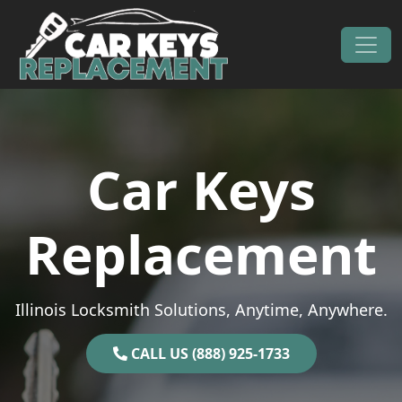
Skip to content
Main Navigation
Car Keys
Replacement
Illinois Locksmith Solutions, Anytime, Anywhere.
CALL US (888) 925-1733