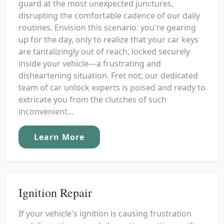
guard at the most unexpected junctures,
disrupting the comfortable cadence of our daily
routines. Envision this scenario: you're gearing
up for the day, only to realize that your car keys
are tantalizingly out of reach, locked securely
inside your vehicle—a frustrating and
disheartening situation. Fret not; our dedicated
team of car unlock experts is poised and ready to
extricate you from the clutches of such
inconvenient...
Learn More
Ignition Repair
If your vehicle's ignition is causing frustration