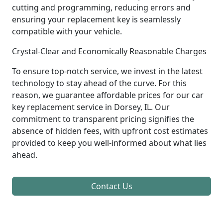
cutting and programming, reducing errors and
ensuring your replacement key is seamlessly
compatible with your vehicle.
Crystal-Clear and Economically Reasonable Charges
To ensure top-notch service, we invest in the latest
technology to stay ahead of the curve. For this
reason, we guarantee affordable prices for our car
key replacement service in Dorsey, IL. Our
commitment to transparent pricing signifies the
absence of hidden fees, with upfront cost estimates
provided to keep you well-informed about what lies
ahead.
Contact Us