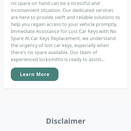
no spare on hand can be a stressful and
inconvenient situation. Our dedicated services
are here to provide swift and reliable solutions to
help you regain access to your vehicle promptly.
Immediate Assistance for Lost Car Keys with No
Spare At Car Keys Replacement, we understand
the urgency of lost car keys, especially when
there's no spare available. Our team of
experienced locksmiths is ready to assist...
Learn More
Disclaimer