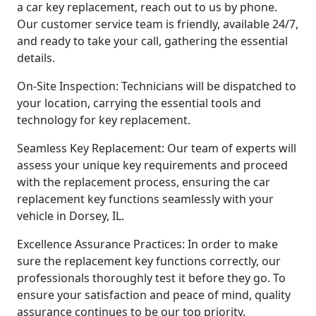
a car key replacement, reach out to us by phone.
Our customer service team is friendly, available 24/7,
and ready to take your call, gathering the essential
details.
On-Site Inspection: Technicians will be dispatched to
your location, carrying the essential tools and
technology for key replacement.
Seamless Key Replacement: Our team of experts will
assess your unique key requirements and proceed
with the replacement process, ensuring the car
replacement key functions seamlessly with your
vehicle in Dorsey, IL.
Excellence Assurance Practices: In order to make
sure the replacement key functions correctly, our
professionals thoroughly test it before they go. To
ensure your satisfaction and peace of mind, quality
assurance continues to be our top priority.