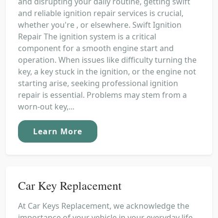
and disrupting your daily routine, getting swift
and reliable ignition repair services is crucial,
whether you're , or elsewhere. Swift Ignition
Repair The ignition system is a critical
component for a smooth engine start and
operation. When issues like difficulty turning the
key, a key stuck in the ignition, or the engine not
starting arise, seeking professional ignition
repair is essential. Problems may stem from a
worn-out key,...
Learn More
Car Key Replacement
At Car Keys Replacement, we acknowledge the
importance of your vehicle in your everyday life.