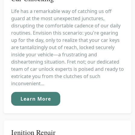
Life has a remarkable way of catching us off
guard at the most unexpected junctures,
disrupting the comfortable cadence of our daily
routines. Envision this scenario: you're gearing
up for the day, only to realize that your car keys
are tantalizingly out of reach, locked securely
inside your vehicle—a frustrating and
disheartening situation. Fret not; our dedicated
team of car unlock experts is poised and ready to
extricate you from the clutches of such
inconvenient...
Learn More
Ignition Repair