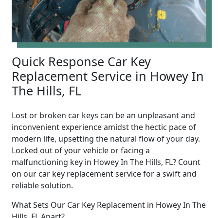
Quick Response Car Key
Replacement Service in Howey In
The Hills, FL
Lost or broken car keys can be an unpleasant and
inconvenient experience amidst the hectic pace of
modern life, upsetting the natural flow of your day.
Locked out of your vehicle or facing a
malfunctioning key in Howey In The Hills, FL? Count
on our car key replacement service for a swift and
reliable solution.
What Sets Our Car Key Replacement in Howey In The
Hills, FL Apart?