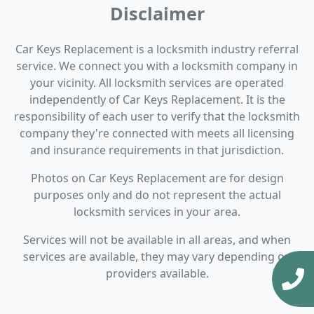
Disclaimer
Car Keys Replacement is a locksmith industry referral
service. We connect you with a locksmith company in
your vicinity. All locksmith services are operated
independently of Car Keys Replacement. It is the
responsibility of each user to verify that the locksmith
company they're connected with meets all licensing
and insurance requirements in that jurisdiction.
Photos on Car Keys Replacement are for design
purposes only and do not represent the actual
locksmith services in your area.
Services will not be available in all areas, and when
services are available, they may vary depending on
providers available.