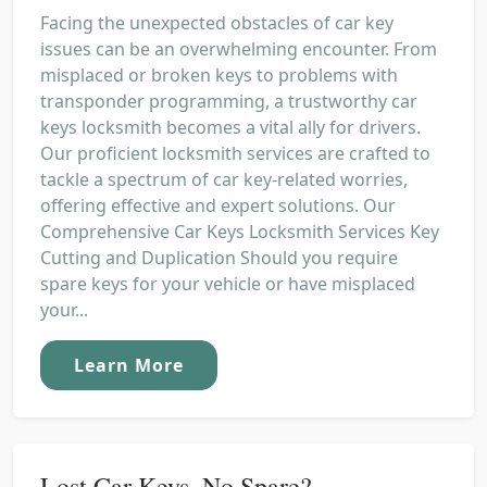
Facing the unexpected obstacles of car key
issues can be an overwhelming encounter. From
misplaced or broken keys to problems with
transponder programming, a trustworthy car
keys locksmith becomes a vital ally for drivers.
Our proficient locksmith services are crafted to
tackle a spectrum of car key-related worries,
offering effective and expert solutions. Our
Comprehensive Car Keys Locksmith Services Key
Cutting and Duplication Should you require
spare keys for your vehicle or have misplaced
your...
Learn More
Lost Car Keys, No Spare?