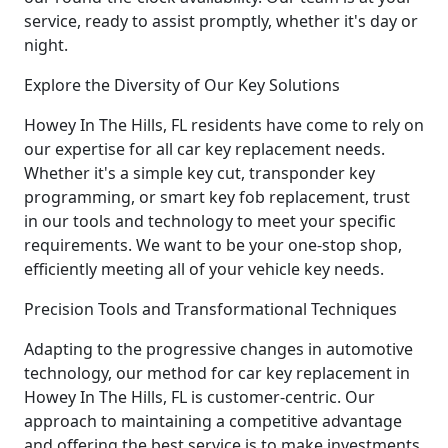
service, ready to assist promptly, whether it's day or
night.
Explore the Diversity of Our Key Solutions
Howey In The Hills, FL residents have come to rely on
our expertise for all car key replacement needs.
Whether it's a simple key cut, transponder key
programming, or smart key fob replacement, trust
in our tools and technology to meet your specific
requirements. We want to be your one-stop shop,
efficiently meeting all of your vehicle key needs.
Precision Tools and Transformational Techniques
Adapting to the progressive changes in automotive
technology, our method for car key replacement in
Howey In The Hills, FL is customer-centric. Our
approach to maintaining a competitive advantage
and offering the best service is to make investments