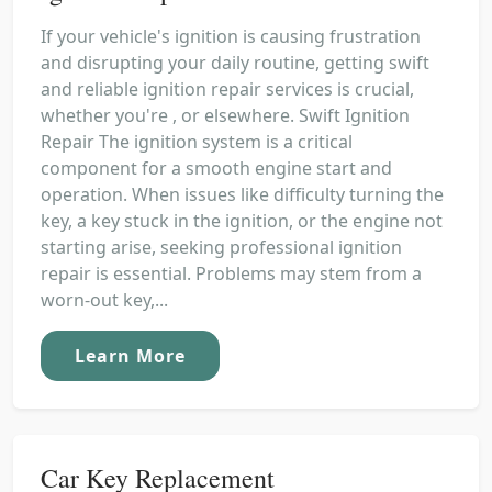
If your vehicle's ignition is causing frustration
and disrupting your daily routine, getting swift
and reliable ignition repair services is crucial,
whether you're , or elsewhere. Swift Ignition
Repair The ignition system is a critical
component for a smooth engine start and
operation. When issues like difficulty turning the
key, a key stuck in the ignition, or the engine not
starting arise, seeking professional ignition
repair is essential. Problems may stem from a
worn-out key,...
Learn More
Car Key Replacement