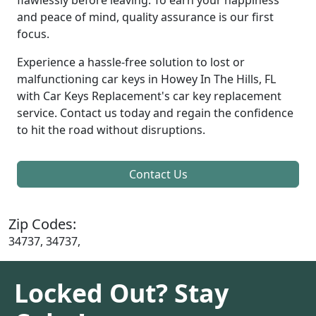
and peace of mind, quality assurance is our first
focus.
Experience a hassle-free solution to lost or
malfunctioning car keys in Howey In The Hills, FL
with Car Keys Replacement's car key replacement
service. Contact us today and regain the confidence
to hit the road without disruptions.
Contact Us
Zip Codes:
34737, 34737,
Locked Out? Stay