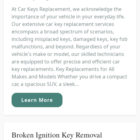
At Car Keys Replacement, we acknowledge the
importance of your vehicle in your everyday life.
Our extensive car key replacement services
encompass a broad spectrum of scenarios,
including misplaced keys, damaged keys, key fob
malfunctions, and beyond. Regardless of your
vehicle's make or model, our skilled technicians
are equipped to offer precise and efficient car
key replacements. Key Replacements for All
Makes and Models Whether you drive a compact
car, a spacious SUV, a sleek...
Learn More
Broken Ignition Key Removal