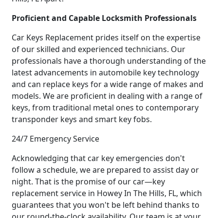
Proficient and Capable Locksmith Professionals
Car Keys Replacement prides itself on the expertise
of our skilled and experienced technicians. Our
professionals have a thorough understanding of the
latest advancements in automobile key technology
and can replace keys for a wide range of makes and
models. We are proficient in dealing with a range of
keys, from traditional metal ones to contemporary
transponder keys and smart key fobs.
24/7 Emergency Service
Acknowledging that car key emergencies don't
follow a schedule, we are prepared to assist day or
night. That is the promise of our car—key
replacement service in Howey In The Hills, FL, which
guarantees that you won't be left behind thanks to
our round-the-clock availability. Our team is at your