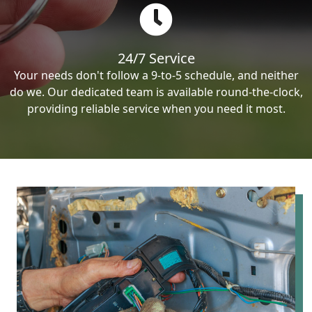
24/7 Service
Your needs don't follow a 9-to-5 schedule, and neither
do we. Our dedicated team is available round-the-clock,
providing reliable service when you need it most.