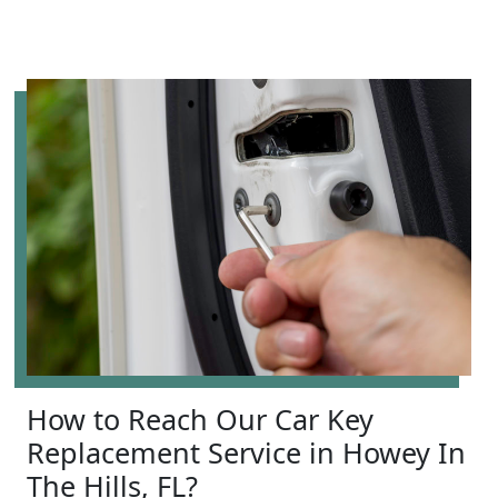
How to Reach Our Car Key
Replacement Service in Howey In
The Hills, FL?