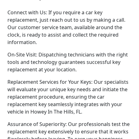
Connect with Us: If you require a car key
replacement, just reach out to us by making a call.
Our customer service team, available around the
clock, is ready to assist and collect the required
information.
On-Site Visit: Dispatching technicians with the right
tools and technology guarantees successful key
replacement at your location.
Replacement Services for Your Keys: Our specialists
will evaluate your unique key needs and initiate the
replacement procedure, ensuring the car
replacement key seamlessly integrates with your
vehicle in Howey In The Hills, FL.
Assurance of Superiority: Our professionals test the
replacement key extensively to ensure that it works
flawlessly before leaving. To earn your happiness