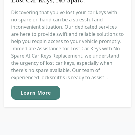
Discovering that you've lost your car keys with
no spare on hand can be a stressful and
inconvenient situation. Our dedicated services
are here to provide swift and reliable solutions to
help you regain access to your vehicle promptly.
Immediate Assistance for Lost Car Keys with No
Spare At Car Keys Replacement, we understand
the urgency of lost car keys, especially when
there's no spare available. Our team of
experienced locksmiths is ready to assist...
Learn More