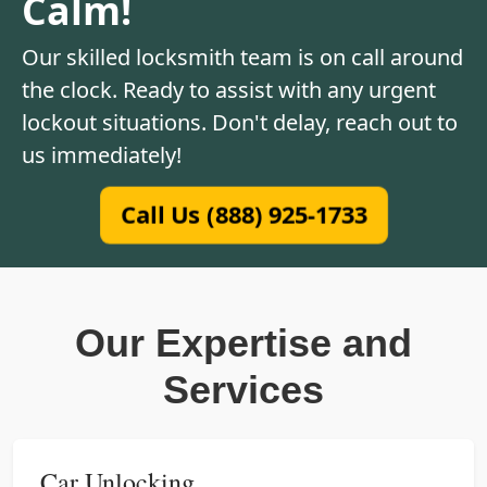
Calm!
Our skilled locksmith team is on call around
the clock. Ready to assist with any urgent
lockout situations. Don't delay, reach out to
us immediately!
Call Us (888) 925-1733
Our Expertise and
Services
Car Unlocking