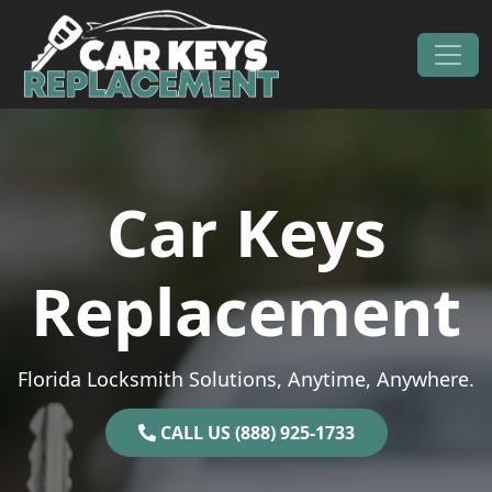
Skip to content
Main Navigation
Car Keys
Replacement
Florida Locksmith Solutions, Anytime, Anywhere.
CALL US (888) 925-1733