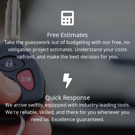
Free Estimates
Take the guesswork out of budgeting with our free, no-
obligation project estimates. Understand your costs
upfront, and make the best decision for you.
Quick Response
We arrive swiftly, equipped with industry-leading tools.
We're reliable, skilled, and there for you whenever you
need us. Excellence guaranteed.