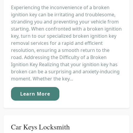
Experiencing the inconvenience of a broken
ignition key can be irritating and troublesome,
stranding you and preventing your vehicle from
starting. When confronted with a broken ignition
key, turn to our specialized broken ignition key
removal services for a rapid and efficient
resolution, ensuring a smooth return to the
road. Addressing the Difficulty of a Broken
Ignition Key Realizing that your ignition key has
broken can be a surprising and anxiety-inducing
moment. Whether the key...
Learn More
Car Keys Locksmith