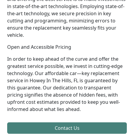
in state-of-the-art technologies. Employing state-of-
the-art technology, we secure precision in key
cutting and programming, minimizing errors to
ensure the replacement key seamlessly fits your
vehicle.
Open and Accessible Pricing
In order to keep ahead of the curve and offer the
greatest service possible, we invest in cutting-edge
technology. Our affordable car—key replacement
service in Howey In The Hills, FL is guaranteed by
this guarantee. Our dedication to transparent
pricing signifies the absence of hidden fees, with
upfront cost estimates provided to keep you well-
informed about what lies ahead.
Contact Us