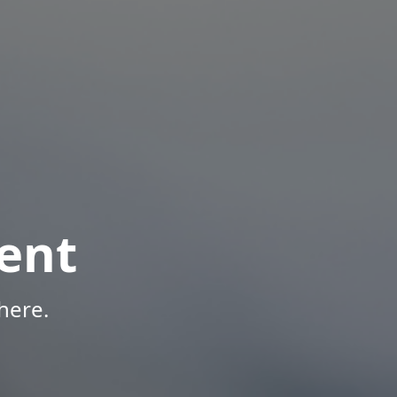
ent
here.