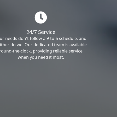
24/7 Service
ur needs don't follow a 9-to-5 schedule, and
ither do we. Our dedicated team is available
round-the-clock, providing reliable service
when you need it most.