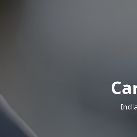
Ca
Indi