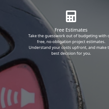
Free Estimates
Take the guesswork out of budgeting with 
free, no-obligation project estimates.
Understand your costs upfront, and make 
best decision for you.