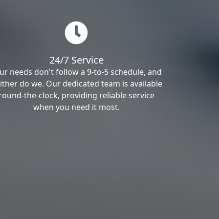
24/7 Service
ur needs don't follow a 9-to-5 schedule, and
ither do we. Our dedicated team is available
round-the-clock, providing reliable service
when you need it most.