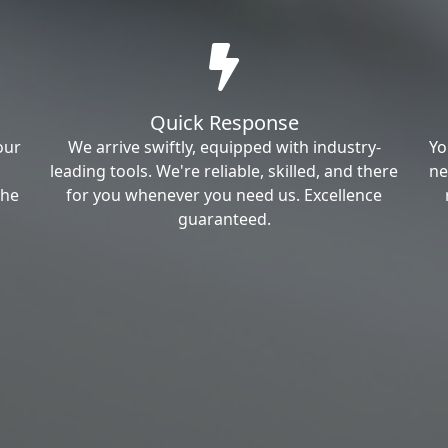
Quick Response
our
We arrive swiftly, equipped with industry-
Yo
leading tools. We're reliable, skilled, and there
ne
the
for you whenever you need us. Excellence
guaranteed.