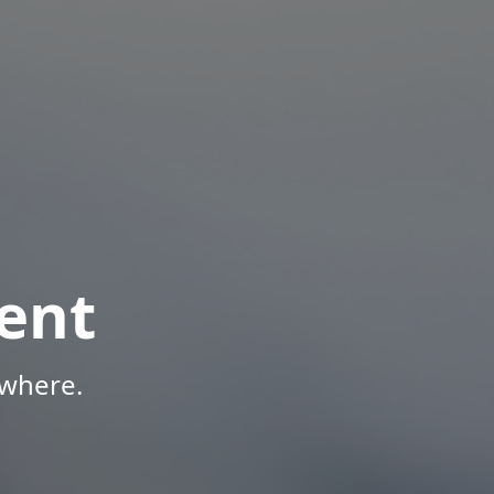
ent
ywhere.