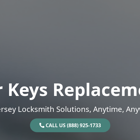
r Keys Replacem
rsey Locksmith Solutions, Anytime, An
CALL US (888) 925-1733