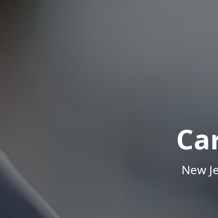
Ca
New Je