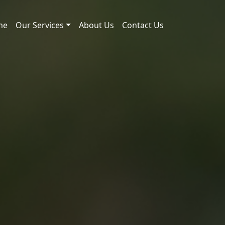
me
Our Services
About Us
Contact Us