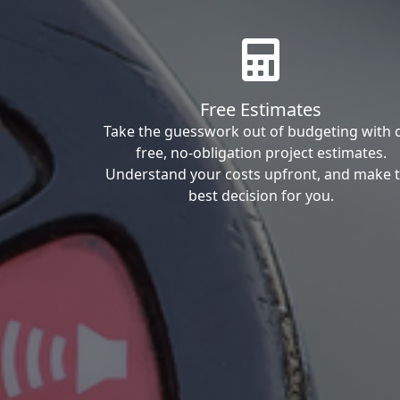
Free Estimates
Take the guesswork out of budgeting with 
free, no-obligation project estimates.
Understand your costs upfront, and make 
best decision for you.