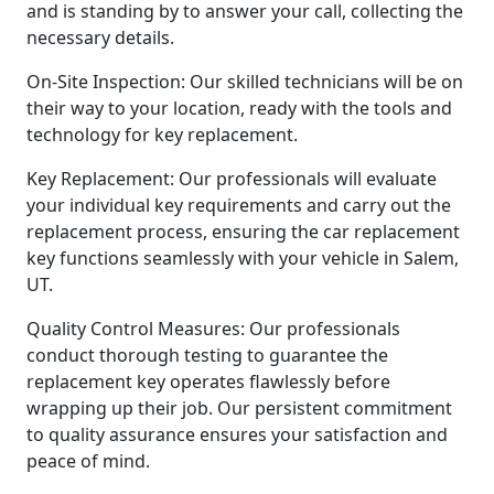
and is standing by to answer your call, collecting the
necessary details.
On-Site Inspection: Our skilled technicians will be on
their way to your location, ready with the tools and
technology for key replacement.
Key Replacement: Our professionals will evaluate
your individual key requirements and carry out the
replacement process, ensuring the car replacement
key functions seamlessly with your vehicle in Salem,
UT.
Quality Control Measures: Our professionals
conduct thorough testing to guarantee the
replacement key operates flawlessly before
wrapping up their job. Our persistent commitment
to quality assurance ensures your satisfaction and
peace of mind.