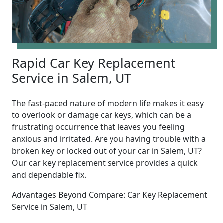
Rapid Car Key Replacement
Service in Salem, UT
The fast-paced nature of modern life makes it easy
to overlook or damage car keys, which can be a
frustrating occurrence that leaves you feeling
anxious and irritated. Are you having trouble with a
broken key or locked out of your car in Salem, UT?
Our car key replacement service provides a quick
and dependable fix.
Advantages Beyond Compare: Car Key Replacement
Service in Salem, UT