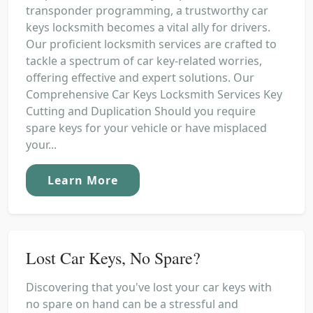
transponder programming, a trustworthy car
keys locksmith becomes a vital ally for drivers.
Our proficient locksmith services are crafted to
tackle a spectrum of car key-related worries,
offering effective and expert solutions. Our
Comprehensive Car Keys Locksmith Services Key
Cutting and Duplication Should you require
spare keys for your vehicle or have misplaced
your...
Learn More
Lost Car Keys, No Spare?
Discovering that you've lost your car keys with
no spare on hand can be a stressful and