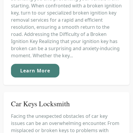
starting. When confronted with a broken ignition
key, turn to our specialized broken ignition key
removal services for a rapid and efficient
resolution, ensuring a smooth return to the
road. Addressing the Difficulty of a Broken
Ignition Key Realizing that your ignition key has
broken can be a surprising and anxiety-inducing
moment. Whether the key...
Learn More
Car Keys Locksmith
Facing the unexpected obstacles of car key
issues can be an overwhelming encounter. From
misplaced or broken keys to problems with