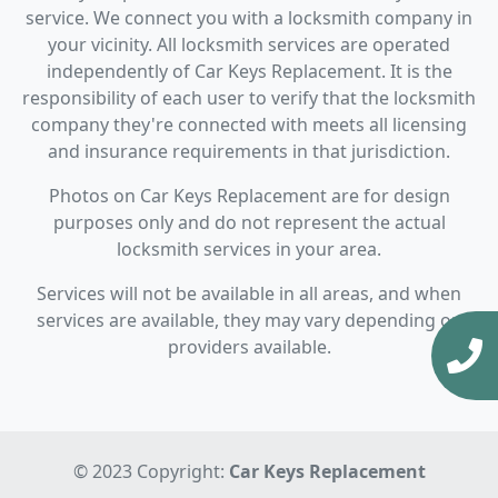
service. We connect you with a locksmith company in
your vicinity. All locksmith services are operated
independently of Car Keys Replacement. It is the
responsibility of each user to verify that the locksmith
company they're connected with meets all licensing
and insurance requirements in that jurisdiction.
Photos on Car Keys Replacement are for design
purposes only and do not represent the actual
locksmith services in your area.
Services will not be available in all areas, and when
services are available, they may vary depending on
providers available.
© 2023 Copyright:
Car Keys Replacement