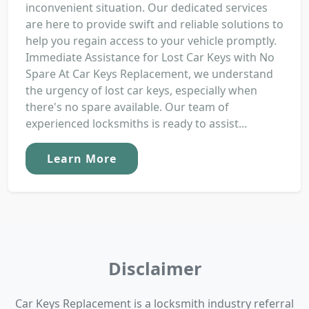
inconvenient situation. Our dedicated services
are here to provide swift and reliable solutions to
help you regain access to your vehicle promptly.
Immediate Assistance for Lost Car Keys with No
Spare At Car Keys Replacement, we understand
the urgency of lost car keys, especially when
there's no spare available. Our team of
experienced locksmiths is ready to assist...
Learn More
Disclaimer
Car Keys Replacement is a locksmith industry referral