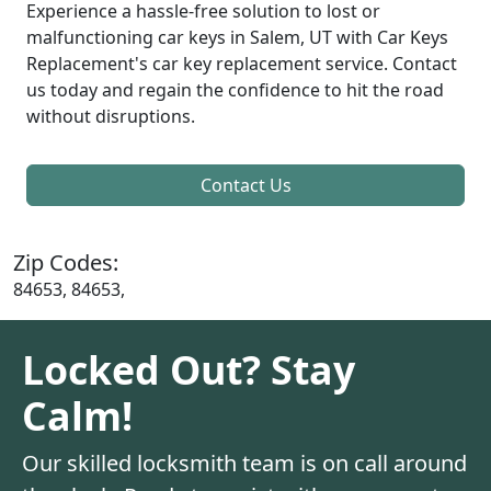
Experience a hassle-free solution to lost or
malfunctioning car keys in Salem, UT with Car Keys
Replacement's car key replacement service. Contact
us today and regain the confidence to hit the road
without disruptions.
Contact Us
Zip Codes:
84653, 84653,
Locked Out? Stay
Calm!
Our skilled locksmith team is on call around