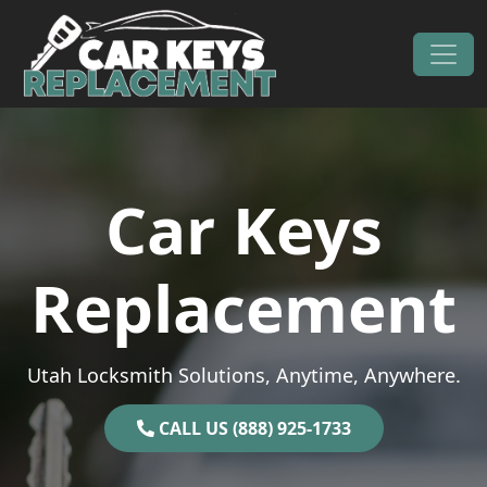
Skip to content
Main Navigation
Car Keys
Replacement
Utah Locksmith Solutions, Anytime, Anywhere.
CALL US (888) 925-1733