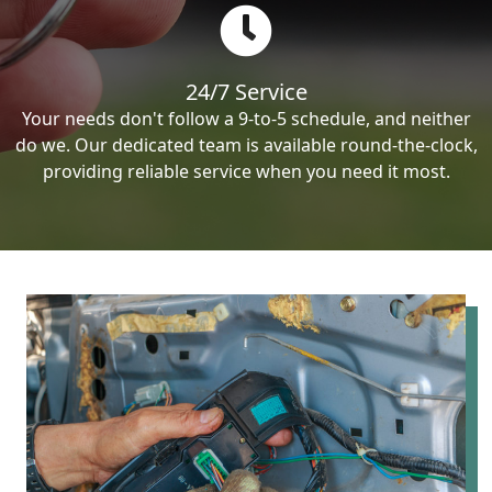
24/7 Service
Your needs don't follow a 9-to-5 schedule, and neither
do we. Our dedicated team is available round-the-clock,
providing reliable service when you need it most.