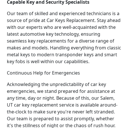
Capable Key and Security Specialists
Our team of skilled and experienced technicians is a
source of pride at Car Keys Replacement. Stay ahead
with our experts who are well-acquainted with the
latest automotive key technology, ensuring
seamless key replacements for a diverse range of
makes and models. Handling everything from classic
metal keys to modern transponder keys and smart
key fobs is well within our capabilities.
Continuous Help for Emergencies
Acknowledging the unpredictability of car key
emergencies, we stand prepared for assistance at
any time, day or night. Because of this, our Salem,
UT car key replacement service is available around-
the-clock to make sure you're never left stranded.
Our team is prepared to assist promptly, whether
it's the stillness of night or the chaos of rush hour.