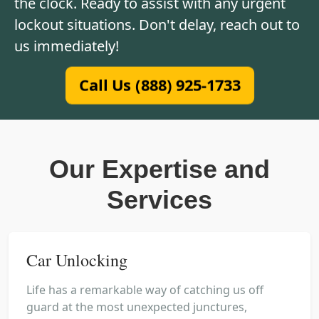
the clock. Ready to assist with any urgent
lockout situations. Don't delay, reach out to
us immediately!
Call Us (888) 925-1733
Our Expertise and
Services
Car Unlocking
Life has a remarkable way of catching us off
guard at the most unexpected junctures,