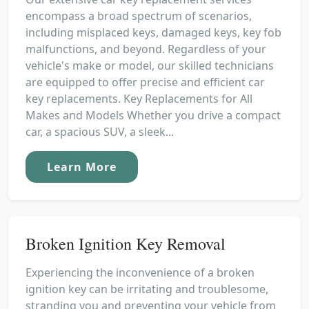
encompass a broad spectrum of scenarios,
including misplaced keys, damaged keys, key fob
malfunctions, and beyond. Regardless of your
vehicle's make or model, our skilled technicians
are equipped to offer precise and efficient car
key replacements. Key Replacements for All
Makes and Models Whether you drive a compact
car, a spacious SUV, a sleek...
Learn More
Broken Ignition Key Removal
Experiencing the inconvenience of a broken
ignition key can be irritating and troublesome,
stranding you and preventing your vehicle from