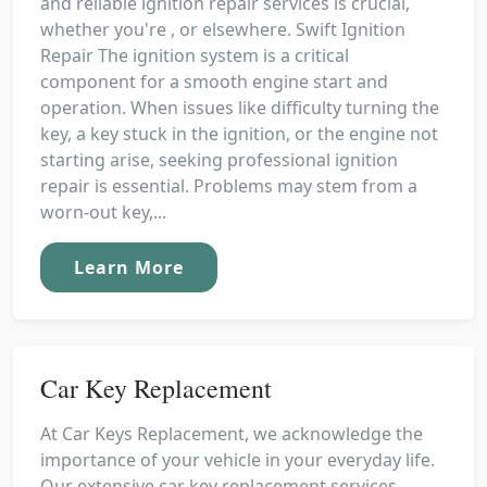
and reliable ignition repair services is crucial,
whether you're , or elsewhere. Swift Ignition
Repair The ignition system is a critical
component for a smooth engine start and
operation. When issues like difficulty turning the
key, a key stuck in the ignition, or the engine not
starting arise, seeking professional ignition
repair is essential. Problems may stem from a
worn-out key,...
Learn More
Car Key Replacement
At Car Keys Replacement, we acknowledge the
importance of your vehicle in your everyday life.
Our extensive car key replacement services