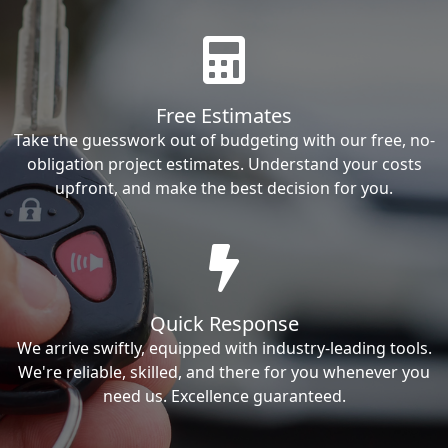
Free Estimates
Take the guesswork out of budgeting with our free, no-
obligation project estimates. Understand your costs
upfront, and make the best decision for you.
Quick Response
We arrive swiftly, equipped with industry-leading tools.
We're reliable, skilled, and there for you whenever you
need us. Excellence guaranteed.