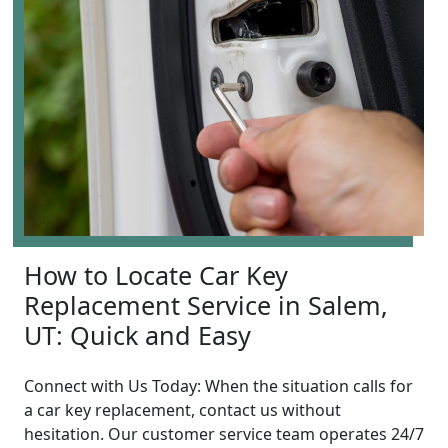
How to Locate Car Key
Replacement Service in Salem,
UT: Quick and Easy
Connect with Us Today: When the situation calls for
a car key replacement, contact us without
hesitation. Our customer service team operates 24/7