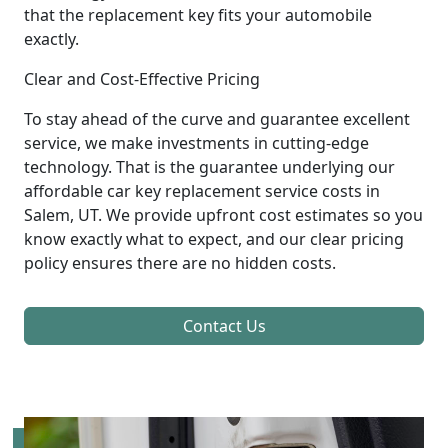
that the replacement key fits your automobile
exactly.
Clear and Cost-Effective Pricing
To stay ahead of the curve and guarantee excellent
service, we make investments in cutting-edge
technology. That is the guarantee underlying our
affordable car key replacement service costs in
Salem, UT. We provide upfront cost estimates so you
know exactly what to expect, and our clear pricing
policy ensures there are no hidden costs.
Contact Us