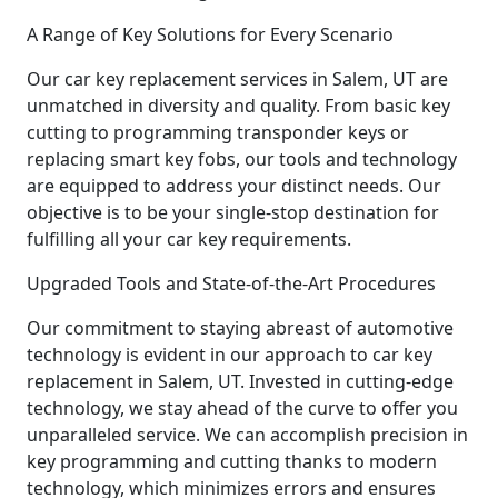
A Range of Key Solutions for Every Scenario
Our car key replacement services in Salem, UT are
unmatched in diversity and quality. From basic key
cutting to programming transponder keys or
replacing smart key fobs, our tools and technology
are equipped to address your distinct needs. Our
objective is to be your single-stop destination for
fulfilling all your car key requirements.
Upgraded Tools and State-of-the-Art Procedures
Our commitment to staying abreast of automotive
technology is evident in our approach to car key
replacement in Salem, UT. Invested in cutting-edge
technology, we stay ahead of the curve to offer you
unparalleled service. We can accomplish precision in
key programming and cutting thanks to modern
technology, which minimizes errors and ensures