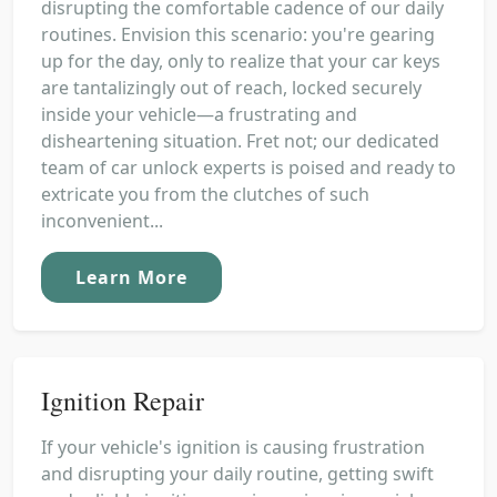
disrupting the comfortable cadence of our daily
routines. Envision this scenario: you're gearing
up for the day, only to realize that your car keys
are tantalizingly out of reach, locked securely
inside your vehicle—a frustrating and
disheartening situation. Fret not; our dedicated
team of car unlock experts is poised and ready to
extricate you from the clutches of such
inconvenient...
Learn More
Ignition Repair
If your vehicle's ignition is causing frustration
and disrupting your daily routine, getting swift