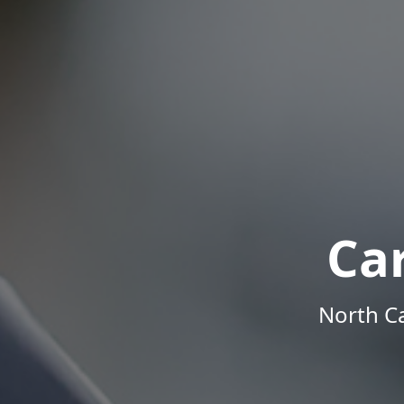
Ca
North Ca