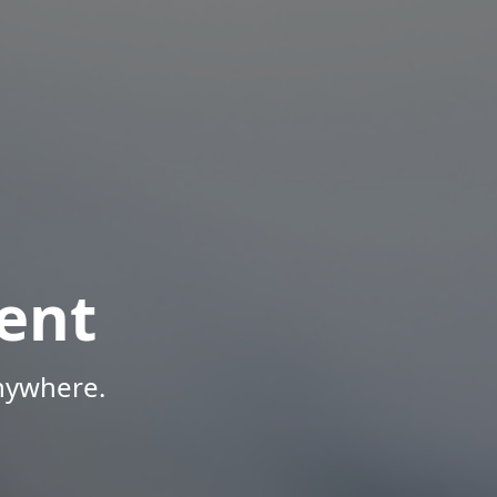
ent
Anywhere.