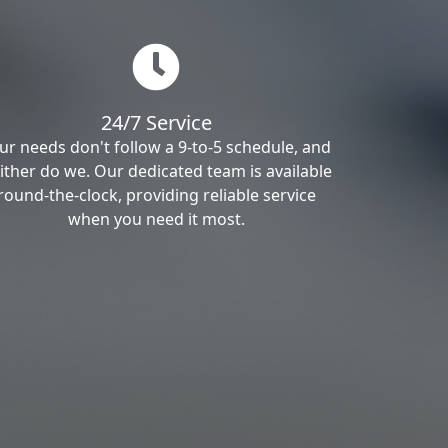
24/7 Service
ur needs don't follow a 9-to-5 schedule, and
ither do we. Our dedicated team is available
round-the-clock, providing reliable service
when you need it most.