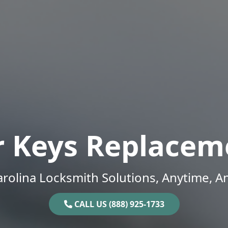
r Keys Replacem
rolina Locksmith Solutions, Anytime, 
CALL US (888) 925-1733