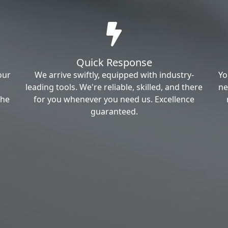
Quick Response
our
We arrive swiftly, equipped with industry-
Yo
leading tools. We're reliable, skilled, and there
ne
the
for you whenever you need us. Excellence
guaranteed.