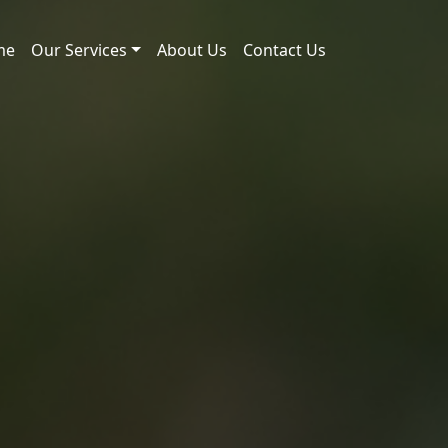
me
Our Services
About Us
Contact Us