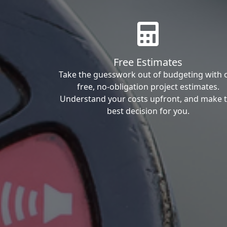
Free Estimates
Take the guesswork out of budgeting with 
free, no-obligation project estimates.
Understand your costs upfront, and make 
best decision for you.