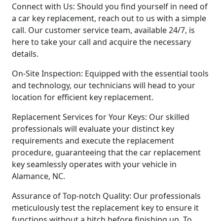
Connect with Us: Should you find yourself in need of
a car key replacement, reach out to us with a simple
call. Our customer service team, available 24/7, is
here to take your call and acquire the necessary
details.
On-Site Inspection: Equipped with the essential tools
and technology, our technicians will head to your
location for efficient key replacement.
Replacement Services for Your Keys: Our skilled
professionals will evaluate your distinct key
requirements and execute the replacement
procedure, guaranteeing that the car replacement
key seamlessly operates with your vehicle in
Alamance, NC.
Assurance of Top-notch Quality: Our professionals
meticulously test the replacement key to ensure it
functions without a hitch before finishing up. To