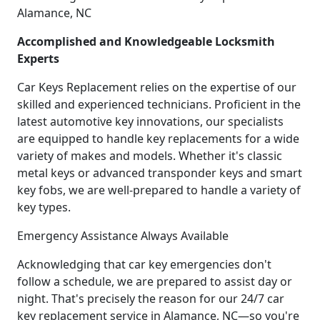
Alamance, NC
Accomplished and Knowledgeable Locksmith
Experts
Car Keys Replacement relies on the expertise of our
skilled and experienced technicians. Proficient in the
latest automotive key innovations, our specialists
are equipped to handle key replacements for a wide
variety of makes and models. Whether it's classic
metal keys or advanced transponder keys and smart
key fobs, we are well-prepared to handle a variety of
key types.
Emergency Assistance Always Available
Acknowledging that car key emergencies don't
follow a schedule, we are prepared to assist day or
night. That's precisely the reason for our 24/7 car
key replacement service in Alamance, NC—so you're