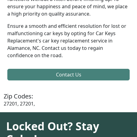
ensure your happiness and peace of mind, we place
a high priority on quality assurance.
Ensure a smooth and efficient resolution for lost or
malfunctioning car keys by opting for Car Keys
Replacement's car key replacement service in
Alamance, NC. Contact us today to regain
confidence on the road.
Contact Us
Zip Codes:
27201, 27201,
Locked Out? Stay