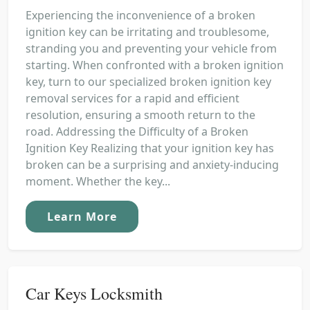
Experiencing the inconvenience of a broken
ignition key can be irritating and troublesome,
stranding you and preventing your vehicle from
starting. When confronted with a broken ignition
key, turn to our specialized broken ignition key
removal services for a rapid and efficient
resolution, ensuring a smooth return to the
road. Addressing the Difficulty of a Broken
Ignition Key Realizing that your ignition key has
broken can be a surprising and anxiety-inducing
moment. Whether the key...
Learn More
Car Keys Locksmith