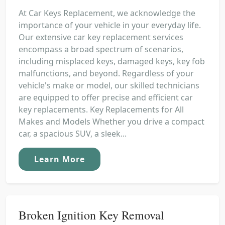
At Car Keys Replacement, we acknowledge the
importance of your vehicle in your everyday life.
Our extensive car key replacement services
encompass a broad spectrum of scenarios,
including misplaced keys, damaged keys, key fob
malfunctions, and beyond. Regardless of your
vehicle's make or model, our skilled technicians
are equipped to offer precise and efficient car
key replacements. Key Replacements for All
Makes and Models Whether you drive a compact
car, a spacious SUV, a sleek...
Learn More
Broken Ignition Key Removal