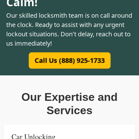
Calm!
Our skilled locksmith team is on call around
the clock. Ready to assist with any urgent
lockout situations. Don't delay, reach out to
us immediately!
Call Us (888) 925-1733
Our Expertise and
Services
Car Unlocking