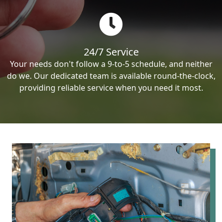
24/7 Service
Your needs don't follow a 9-to-5 schedule, and neither
do we. Our dedicated team is available round-the-clock,
providing reliable service when you need it most.