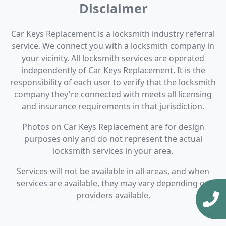
Disclaimer
Car Keys Replacement is a locksmith industry referral
service. We connect you with a locksmith company in
your vicinity. All locksmith services are operated
independently of Car Keys Replacement. It is the
responsibility of each user to verify that the locksmith
company they're connected with meets all licensing
and insurance requirements in that jurisdiction.
Photos on Car Keys Replacement are for design
purposes only and do not represent the actual
locksmith services in your area.
Services will not be available in all areas, and when
services are available, they may vary depending on
providers available.