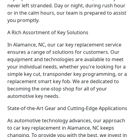
never left stranded. Day or night, during rush hour
or in the calm hours, our team is prepared to assist
you promptly.
A Rich Assortment of Key Solutions
In Alamance, NC, our car key replacement service
ensures a range of solutions for customers. Our
equipment and technologies are available to meet
your individual needs, whether you're looking for a
simple key cut, transponder key programming, or a
replacement smart key fob. We are dedicated to
becoming the one-stop shop for all of your
automotive key needs.
State-of-the-Art Gear and Cutting-Edge Applications
As automotive technology advances, our approach
to car key replacement in Alamance, NC keeps
changing. To provide you with the best, we invest in