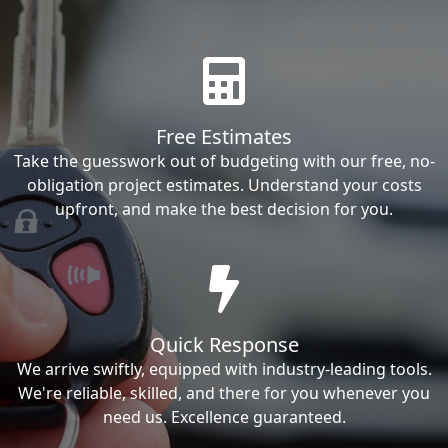
Free Estimates
Take the guesswork out of budgeting with our free, no-
obligation project estimates. Understand your costs
upfront, and make the best decision for you.
Quick Response
We arrive swiftly, equipped with industry-leading tools.
We're reliable, skilled, and there for you whenever you
need us. Excellence guaranteed.