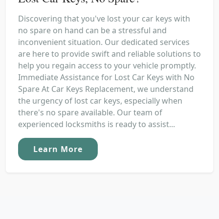
Discovering that you've lost your car keys with
no spare on hand can be a stressful and
inconvenient situation. Our dedicated services
are here to provide swift and reliable solutions to
help you regain access to your vehicle promptly.
Immediate Assistance for Lost Car Keys with No
Spare At Car Keys Replacement, we understand
the urgency of lost car keys, especially when
there's no spare available. Our team of
experienced locksmiths is ready to assist...
Learn More