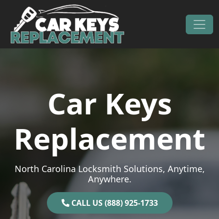
Skip to content
Main Navigation
Car Keys
Replacement
North Carolina Locksmith Solutions, Anytime,
Anywhere.
CALL US (888) 925-1733