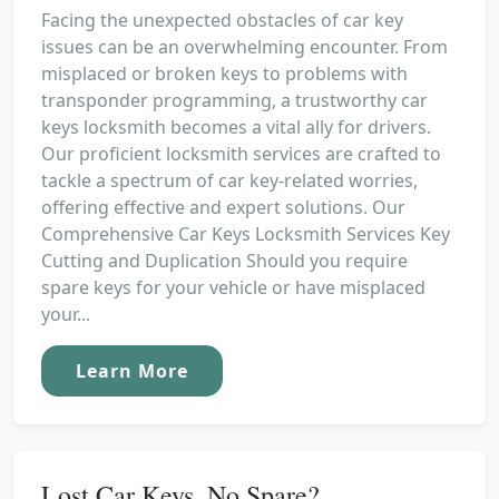
Facing the unexpected obstacles of car key
issues can be an overwhelming encounter. From
misplaced or broken keys to problems with
transponder programming, a trustworthy car
keys locksmith becomes a vital ally for drivers.
Our proficient locksmith services are crafted to
tackle a spectrum of car key-related worries,
offering effective and expert solutions. Our
Comprehensive Car Keys Locksmith Services Key
Cutting and Duplication Should you require
spare keys for your vehicle or have misplaced
your...
Learn More
Lost Car Keys, No Spare?