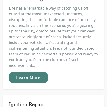
Life has a remarkable way of catching us off
guard at the most unexpected junctures,
disrupting the comfortable cadence of our daily
routines. Envision this scenario: you're gearing
up for the day, only to realize that your car keys
are tantalizingly out of reach, locked securely
inside your vehicle—a frustrating and
disheartening situation. Fret not; our dedicated
team of car unlock experts is poised and ready to
extricate you from the clutches of such
inconvenient...
Learn More
Ignition Repair