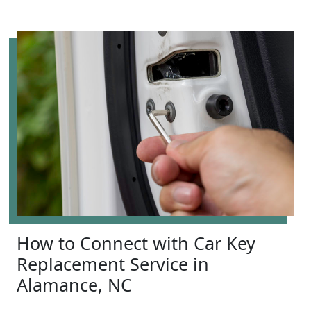
How to Connect with Car Key
Replacement Service in
Alamance, NC