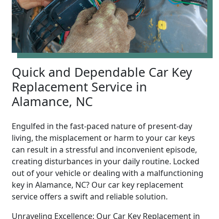
Quick and Dependable Car Key
Replacement Service in
Alamance, NC
Engulfed in the fast-paced nature of present-day
living, the misplacement or harm to your car keys
can result in a stressful and inconvenient episode,
creating disturbances in your daily routine. Locked
out of your vehicle or dealing with a malfunctioning
key in Alamance, NC? Our car key replacement
service offers a swift and reliable solution.
Unraveling Excellence: Our Car Key Replacement in