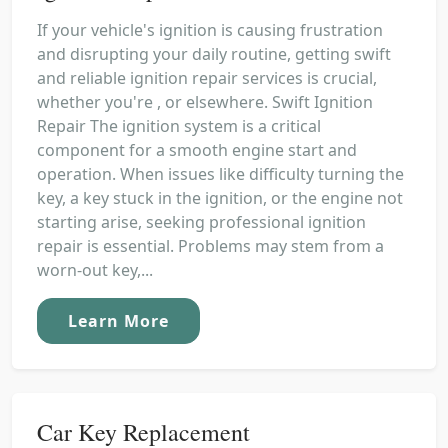
If your vehicle's ignition is causing frustration
and disrupting your daily routine, getting swift
and reliable ignition repair services is crucial,
whether you're , or elsewhere. Swift Ignition
Repair The ignition system is a critical
component for a smooth engine start and
operation. When issues like difficulty turning the
key, a key stuck in the ignition, or the engine not
starting arise, seeking professional ignition
repair is essential. Problems may stem from a
worn-out key,...
Learn More
Car Key Replacement