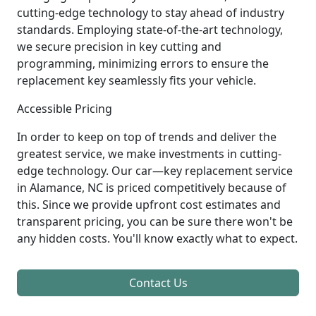
cutting-edge technology to stay ahead of industry
standards. Employing state-of-the-art technology,
we secure precision in key cutting and
programming, minimizing errors to ensure the
replacement key seamlessly fits your vehicle.
Accessible Pricing
In order to keep on top of trends and deliver the
greatest service, we make investments in cutting-
edge technology. Our car—key replacement service
in Alamance, NC is priced competitively because of
this. Since we provide upfront cost estimates and
transparent pricing, you can be sure there won't be
any hidden costs. You'll know exactly what to expect.
Contact Us