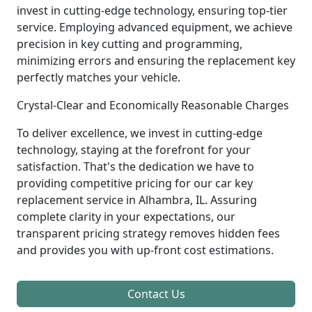
invest in cutting-edge technology, ensuring top-tier
service. Employing advanced equipment, we achieve
precision in key cutting and programming,
minimizing errors and ensuring the replacement key
perfectly matches your vehicle.
Crystal-Clear and Economically Reasonable Charges
To deliver excellence, we invest in cutting-edge
technology, staying at the forefront for your
satisfaction. That's the dedication we have to
providing competitive pricing for our car key
replacement service in Alhambra, IL. Assuring
complete clarity in your expectations, our
transparent pricing strategy removes hidden fees
and provides you with up-front cost estimations.
Contact Us