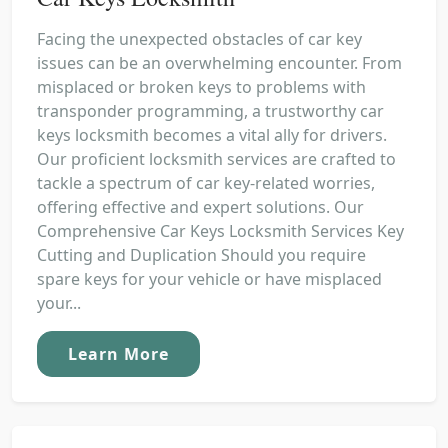
Facing the unexpected obstacles of car key
issues can be an overwhelming encounter. From
misplaced or broken keys to problems with
transponder programming, a trustworthy car
keys locksmith becomes a vital ally for drivers.
Our proficient locksmith services are crafted to
tackle a spectrum of car key-related worries,
offering effective and expert solutions. Our
Comprehensive Car Keys Locksmith Services Key
Cutting and Duplication Should you require
spare keys for your vehicle or have misplaced
your...
Learn More