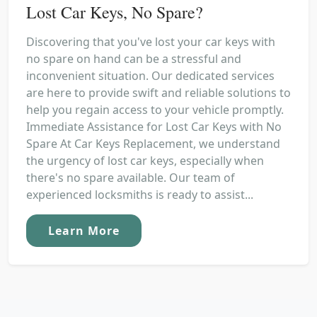
Lost Car Keys, No Spare?
Discovering that you've lost your car keys with
no spare on hand can be a stressful and
inconvenient situation. Our dedicated services
are here to provide swift and reliable solutions to
help you regain access to your vehicle promptly.
Immediate Assistance for Lost Car Keys with No
Spare At Car Keys Replacement, we understand
the urgency of lost car keys, especially when
there's no spare available. Our team of
experienced locksmiths is ready to assist...
Learn More