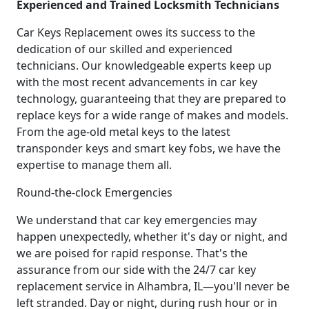
Experienced and Trained Locksmith Technicians
Car Keys Replacement owes its success to the
dedication of our skilled and experienced
technicians. Our knowledgeable experts keep up
with the most recent advancements in car key
technology, guaranteeing that they are prepared to
replace keys for a wide range of makes and models.
From the age-old metal keys to the latest
transponder keys and smart key fobs, we have the
expertise to manage them all.
Round-the-clock Emergencies
We understand that car key emergencies may
happen unexpectedly, whether it's day or night, and
we are poised for rapid response. That's the
assurance from our side with the 24/7 car key
replacement service in Alhambra, IL—you'll never be
left stranded. Day or night, during rush hour or in