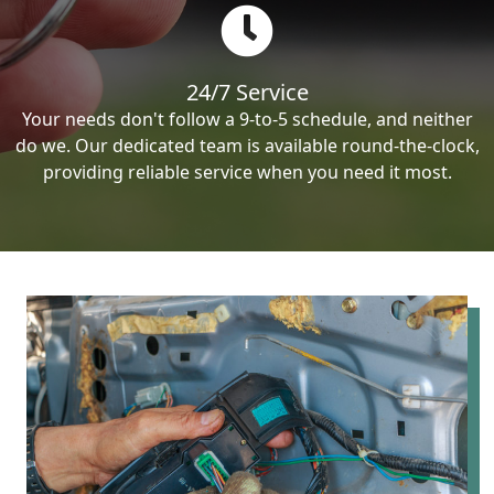
24/7 Service
Your needs don't follow a 9-to-5 schedule, and neither
do we. Our dedicated team is available round-the-clock,
providing reliable service when you need it most.