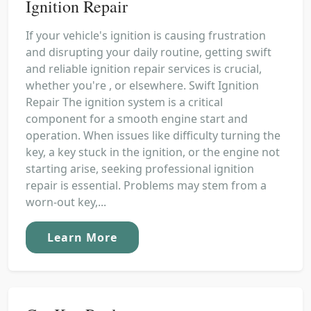
Ignition Repair
If your vehicle's ignition is causing frustration
and disrupting your daily routine, getting swift
and reliable ignition repair services is crucial,
whether you're , or elsewhere. Swift Ignition
Repair The ignition system is a critical
component for a smooth engine start and
operation. When issues like difficulty turning the
key, a key stuck in the ignition, or the engine not
starting arise, seeking professional ignition
repair is essential. Problems may stem from a
worn-out key,...
Learn More