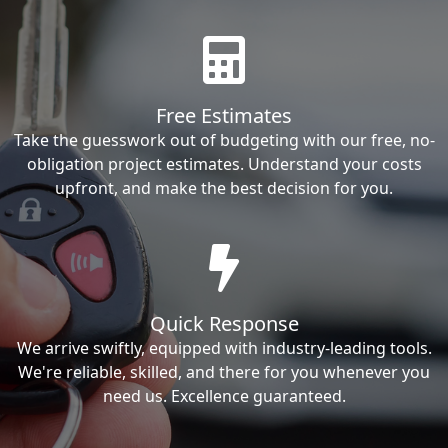
Free Estimates
Take the guesswork out of budgeting with our free, no-
obligation project estimates. Understand your costs
upfront, and make the best decision for you.
Quick Response
We arrive swiftly, equipped with industry-leading tools.
We're reliable, skilled, and there for you whenever you
need us. Excellence guaranteed.