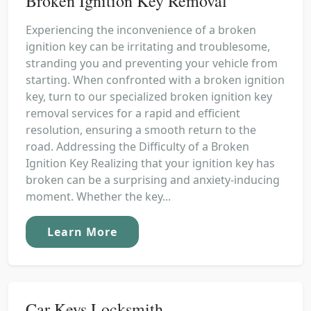
Broken Ignition Key Removal
Experiencing the inconvenience of a broken
ignition key can be irritating and troublesome,
stranding you and preventing your vehicle from
starting. When confronted with a broken ignition
key, turn to our specialized broken ignition key
removal services for a rapid and efficient
resolution, ensuring a smooth return to the
road. Addressing the Difficulty of a Broken
Ignition Key Realizing that your ignition key has
broken can be a surprising and anxiety-inducing
moment. Whether the key...
Learn More
Car Keys Locksmith