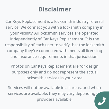
Disclaimer
Car Keys Replacement is a locksmith industry referral
service. We connect you with a locksmith company in
your vicinity. All locksmith services are operated
independently of Car Keys Replacement. It is the
responsibility of each user to verify that the locksmith
company they're connected with meets all licensing
and insurance requirements in that jurisdiction.
Photos on Car Keys Replacement are for design
purposes only and do not represent the actual
locksmith services in your area.
Services will not be available in all areas, and when
services are available, they may vary depending on
providers available.