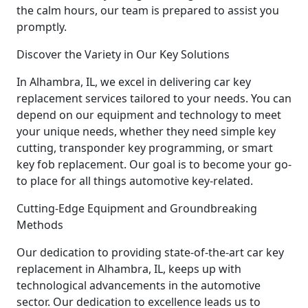
the calm hours, our team is prepared to assist you
promptly.
Discover the Variety in Our Key Solutions
In Alhambra, IL, we excel in delivering car key
replacement services tailored to your needs. You can
depend on our equipment and technology to meet
your unique needs, whether they need simple key
cutting, transponder key programming, or smart
key fob replacement. Our goal is to become your go-
to place for all things automotive key-related.
Cutting-Edge Equipment and Groundbreaking
Methods
Our dedication to providing state-of-the-art car key
replacement in Alhambra, IL, keeps up with
technological advancements in the automotive
sector. Our dedication to excellence leads us to