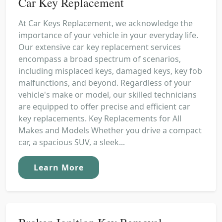
Car Key Replacement
At Car Keys Replacement, we acknowledge the
importance of your vehicle in your everyday life.
Our extensive car key replacement services
encompass a broad spectrum of scenarios,
including misplaced keys, damaged keys, key fob
malfunctions, and beyond. Regardless of your
vehicle's make or model, our skilled technicians
are equipped to offer precise and efficient car
key replacements. Key Replacements for All
Makes and Models Whether you drive a compact
car, a spacious SUV, a sleek...
Learn More