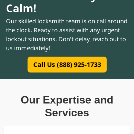
Calm!
Our skilled locksmith team is on call around
the clock. Ready to assist with any urgent
lockout situations. Don't delay, reach out to
us immediately!
Call Us (888) 925-1733
Our Expertise and
Services