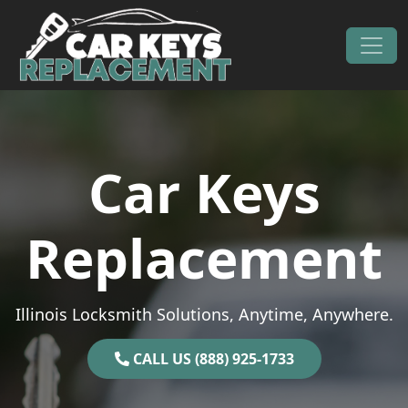
Skip to content
Main Navigation
Car Keys
Replacement
Illinois Locksmith Solutions, Anytime, Anywhere.
CALL US (888) 925-1733