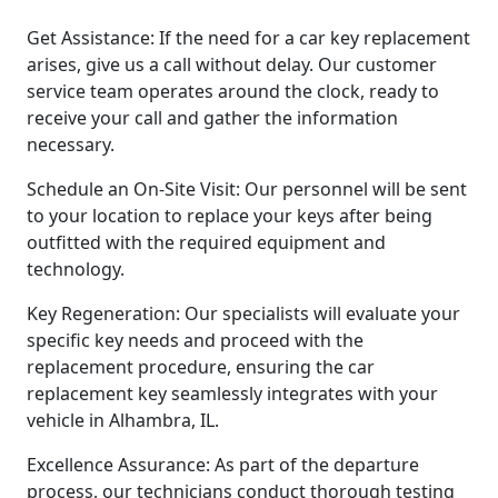
Get Assistance: If the need for a car key replacement
arises, give us a call without delay. Our customer
service team operates around the clock, ready to
receive your call and gather the information
necessary.
Schedule an On-Site Visit: Our personnel will be sent
to your location to replace your keys after being
outfitted with the required equipment and
technology.
Key Regeneration: Our specialists will evaluate your
specific key needs and proceed with the
replacement procedure, ensuring the car
replacement key seamlessly integrates with your
vehicle in Alhambra, IL.
Excellence Assurance: As part of the departure
process, our technicians conduct thorough testing