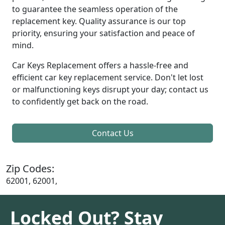
to guarantee the seamless operation of the
replacement key. Quality assurance is our top
priority, ensuring your satisfaction and peace of
mind.
Car Keys Replacement offers a hassle-free and
efficient car key replacement service. Don't let lost
or malfunctioning keys disrupt your day; contact us
to confidently get back on the road.
Contact Us
Zip Codes:
62001, 62001,
Locked Out? Stay