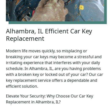
Alhambra, IL Efficient Car Key
Replacement
Modern life moves quickly, so misplacing or
breaking your car keys may become a stressful and
irritating experience that interferes with your daily
schedule. In Alhambra, IL, are you having problems
with a broken key or locked out of your car? Our car
key replacement service offers a dependable and
efficient solution.
Elevate Your Security: Why Choose Our Car Key
Replacement in Alhambra, IL?