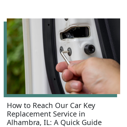
How to Reach Our Car Key
Replacement Service in
Alhambra, IL: A Quick Guide