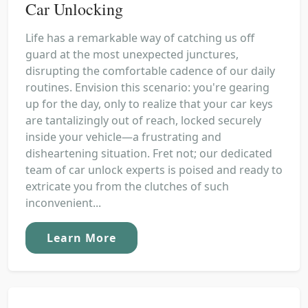
Car Unlocking
Life has a remarkable way of catching us off
guard at the most unexpected junctures,
disrupting the comfortable cadence of our daily
routines. Envision this scenario: you're gearing
up for the day, only to realize that your car keys
are tantalizingly out of reach, locked securely
inside your vehicle—a frustrating and
disheartening situation. Fret not; our dedicated
team of car unlock experts is poised and ready to
extricate you from the clutches of such
inconvenient...
Learn More