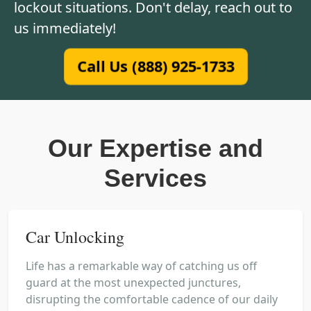
lockout situations. Don't delay, reach out to
us immediately!
Call Us (888) 925-1733
Our Expertise and
Services
Car Unlocking
Life has a remarkable way of catching us off
guard at the most unexpected junctures,
disrupting the comfortable cadence of our daily