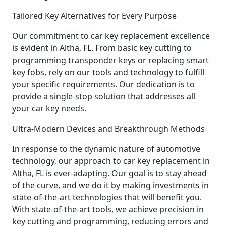
Tailored Key Alternatives for Every Purpose
Our commitment to car key replacement excellence
is evident in Altha, FL. From basic key cutting to
programming transponder keys or replacing smart
key fobs, rely on our tools and technology to fulfill
your specific requirements. Our dedication is to
provide a single-stop solution that addresses all
your car key needs.
Ultra-Modern Devices and Breakthrough Methods
In response to the dynamic nature of automotive
technology, our approach to car key replacement in
Altha, FL is ever-adapting. Our goal is to stay ahead
of the curve, and we do it by making investments in
state-of-the-art technologies that will benefit you.
With state-of-the-art tools, we achieve precision in
key cutting and programming, reducing errors and