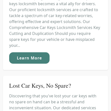
keys locksmith becomes a vital ally for drivers.
Our proficient locksmith services are crafted to
tackle a spectrum of car key-related worries,
offering effective and expert solutions. Our
Comprehensive Car Keys Locksmith Services Key
Cutting and Duplication Should you require
spare keys for your vehicle or have misplaced
your...
Learn More
Lost Car Keys, No Spare?
Discovering that you've lost your car keys with
no spare on hand can be a stressful and
inconvenient situation. Our dedicated services