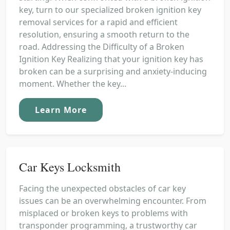
key, turn to our specialized broken ignition key
removal services for a rapid and efficient
resolution, ensuring a smooth return to the
road. Addressing the Difficulty of a Broken
Ignition Key Realizing that your ignition key has
broken can be a surprising and anxiety-inducing
moment. Whether the key...
Learn More
Car Keys Locksmith
Facing the unexpected obstacles of car key
issues can be an overwhelming encounter. From
misplaced or broken keys to problems with
transponder programming, a trustworthy car