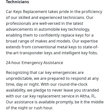
Technicians
Car Keys Replacement takes pride in the proficiency
of our skilled and experienced technicians. Our
professionals are well-versed in the latest
advancements in automobile key technology,
enabling them to confidently replace keys for a
broad range of makes and models. Our expertise
extends from conventional metal keys to state-of-
the-art transponder keys and intelligent key fobs.
24-hour Emergency Assistance
Recognizing that car key emergencies are
unpredictable, we are prepared to respond at any
time, day or night. With our round-the-clock
availability, we pledge to never leave you stranded
with our car key replacement service in Altha, FL.
Our assistance is available promptly, be it the middle
of the night or rush hour.