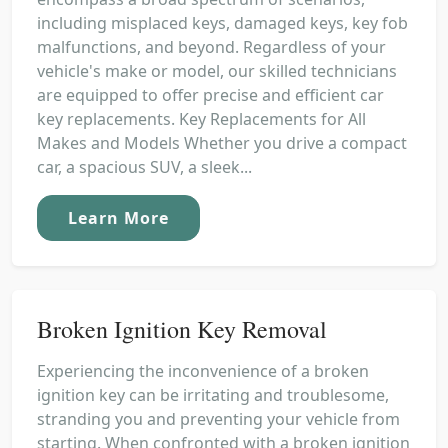
including misplaced keys, damaged keys, key fob
malfunctions, and beyond. Regardless of your
vehicle's make or model, our skilled technicians
are equipped to offer precise and efficient car
key replacements. Key Replacements for All
Makes and Models Whether you drive a compact
car, a spacious SUV, a sleek...
Learn More
Broken Ignition Key Removal
Experiencing the inconvenience of a broken
ignition key can be irritating and troublesome,
stranding you and preventing your vehicle from
starting. When confronted with a broken ignition