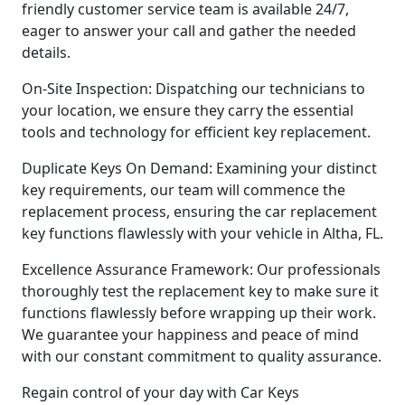
friendly customer service team is available 24/7,
eager to answer your call and gather the needed
details.
On-Site Inspection: Dispatching our technicians to
your location, we ensure they carry the essential
tools and technology for efficient key replacement.
Duplicate Keys On Demand: Examining your distinct
key requirements, our team will commence the
replacement process, ensuring the car replacement
key functions flawlessly with your vehicle in Altha, FL.
Excellence Assurance Framework: Our professionals
thoroughly test the replacement key to make sure it
functions flawlessly before wrapping up their work.
We guarantee your happiness and peace of mind
with our constant commitment to quality assurance.
Regain control of your day with Car Keys