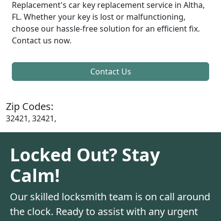
Replacement's car key replacement service in Altha,
FL. Whether your key is lost or malfunctioning,
choose our hassle-free solution for an efficient fix.
Contact us now.
Contact Us
Zip Codes:
32421, 32421,
Locked Out? Stay
Calm!
Our skilled locksmith team is on call around
the clock. Ready to assist with any urgent