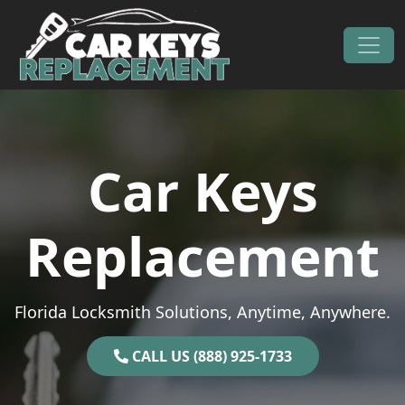
Skip to content
Main Navigation
Car Keys
Replacement
Florida Locksmith Solutions, Anytime, Anywhere.
CALL US (888) 925-1733