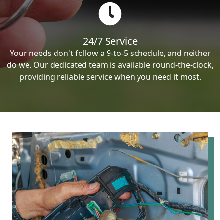
24/7 Service
Your needs don't follow a 9-to-5 schedule, and neither
do we. Our dedicated team is available round-the-clock,
providing reliable service when you need it most.