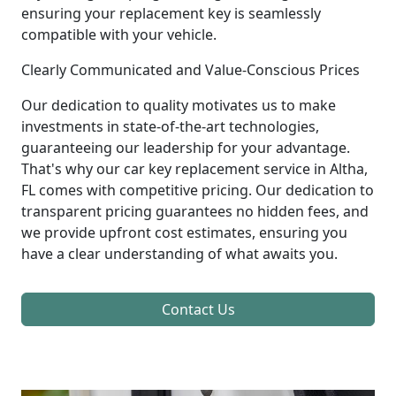
ensuring your replacement key is seamlessly
compatible with your vehicle.
Clearly Communicated and Value-Conscious Prices
Our dedication to quality motivates us to make
investments in state-of-the-art technologies,
guaranteeing our leadership for your advantage.
That's why our car key replacement service in Altha,
FL comes with competitive pricing. Our dedication to
transparent pricing guarantees no hidden fees, and
we provide upfront cost estimates, ensuring you
have a clear understanding of what awaits you.
Contact Us