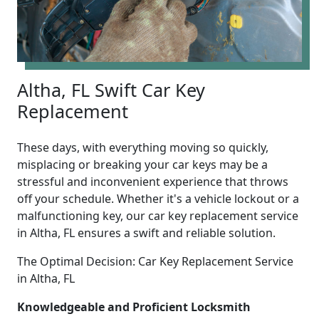
Altha, FL Swift Car Key
Replacement
These days, with everything moving so quickly,
misplacing or breaking your car keys may be a
stressful and inconvenient experience that throws
off your schedule. Whether it's a vehicle lockout or a
malfunctioning key, our car key replacement service
in Altha, FL ensures a swift and reliable solution.
The Optimal Decision: Car Key Replacement Service
in Altha, FL
Knowledgeable and Proficient Locksmith