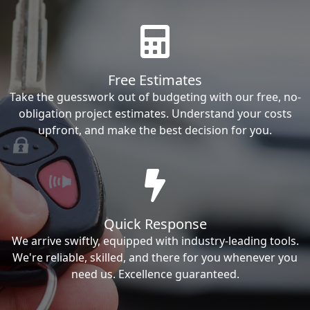
Free Estimates
Take the guesswork out of budgeting with our free, no-
obligation project estimates. Understand your costs
upfront, and make the best decision for you.
Quick Response
We arrive swiftly, equipped with industry-leading tools.
We're reliable, skilled, and there for you whenever you
need us. Excellence guaranteed.