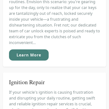
routines. Envision this scenario: you're gearing
up for the day, only to realize that your car keys
are tantalizingly out of reach, locked securely
inside your vehicle—a frustrating and
disheartening situation. Fret not; our dedicated
team of car unlock experts is poised and ready to
extricate you from the clutches of such
inconvenient...
Learn More
Ignition Repair
If your vehicle's ignition is causing frustration
and disrupting your daily routine, getting swift
and reliable ignition repair services is crucial,