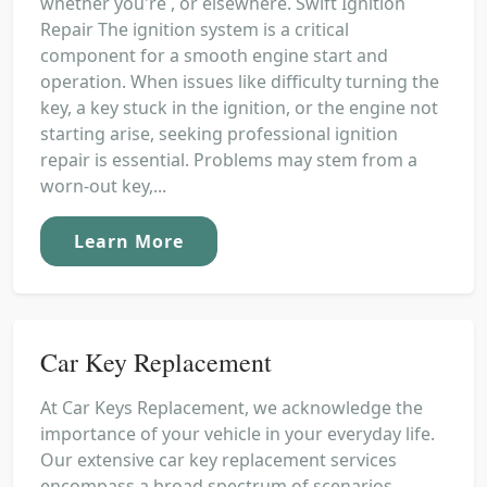
whether you're , or elsewhere. Swift Ignition
Repair The ignition system is a critical
component for a smooth engine start and
operation. When issues like difficulty turning the
key, a key stuck in the ignition, or the engine not
starting arise, seeking professional ignition
repair is essential. Problems may stem from a
worn-out key,...
Learn More
Car Key Replacement
At Car Keys Replacement, we acknowledge the
importance of your vehicle in your everyday life.
Our extensive car key replacement services
encompass a broad spectrum of scenarios,