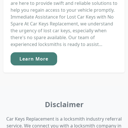
are here to provide swift and reliable solutions to
help you regain access to your vehicle promptly.
Immediate Assistance for Lost Car Keys with No
Spare At Car Keys Replacement, we understand
the urgency of lost car keys, especially when
there's no spare available. Our team of
experienced locksmiths is ready to assist...
Learn More
Disclaimer
Car Keys Replacement is a locksmith industry referral
service. We connect you with a locksmith company in