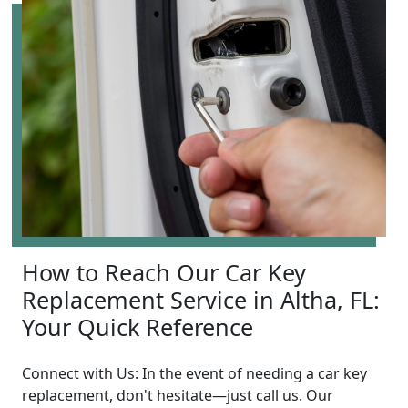
How to Reach Our Car Key
Replacement Service in Altha, FL:
Your Quick Reference
Connect with Us: In the event of needing a car key
replacement, don't hesitate—just call us. Our