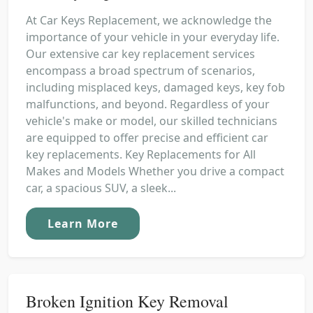
At Car Keys Replacement, we acknowledge the
importance of your vehicle in your everyday life.
Our extensive car key replacement services
encompass a broad spectrum of scenarios,
including misplaced keys, damaged keys, key fob
malfunctions, and beyond. Regardless of your
vehicle's make or model, our skilled technicians
are equipped to offer precise and efficient car
key replacements. Key Replacements for All
Makes and Models Whether you drive a compact
car, a spacious SUV, a sleek...
Learn More
Broken Ignition Key Removal