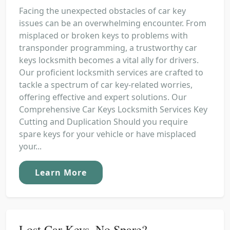
Facing the unexpected obstacles of car key
issues can be an overwhelming encounter. From
misplaced or broken keys to problems with
transponder programming, a trustworthy car
keys locksmith becomes a vital ally for drivers.
Our proficient locksmith services are crafted to
tackle a spectrum of car key-related worries,
offering effective and expert solutions. Our
Comprehensive Car Keys Locksmith Services Key
Cutting and Duplication Should you require
spare keys for your vehicle or have misplaced
your...
Learn More
Lost Car Keys, No Spare?