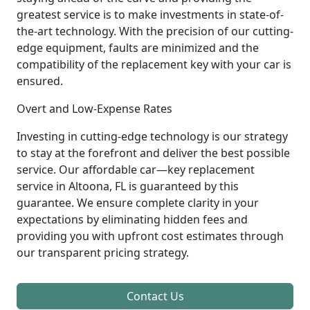
greatest service is to make investments in state-of-
the-art technology. With the precision of our cutting-
edge equipment, faults are minimized and the
compatibility of the replacement key with your car is
ensured.
Overt and Low-Expense Rates
Investing in cutting-edge technology is our strategy
to stay at the forefront and deliver the best possible
service. Our affordable car—key replacement
service in Altoona, FL is guaranteed by this
guarantee. We ensure complete clarity in your
expectations by eliminating hidden fees and
providing you with upfront cost estimates through
our transparent pricing strategy.
Contact Us