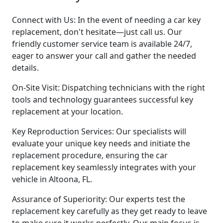
Connect with Us: In the event of needing a car key
replacement, don't hesitate—just call us. Our
friendly customer service team is available 24/7,
eager to answer your call and gather the needed
details.
On-Site Visit: Dispatching technicians with the right
tools and technology guarantees successful key
replacement at your location.
Key Reproduction Services: Our specialists will
evaluate your unique key needs and initiate the
replacement procedure, ensuring the car
replacement key seamlessly integrates with your
vehicle in Altoona, FL.
Assurance of Superiority: Our experts test the
replacement key carefully as they get ready to leave
to make sure it works perfectly. Our main focus is