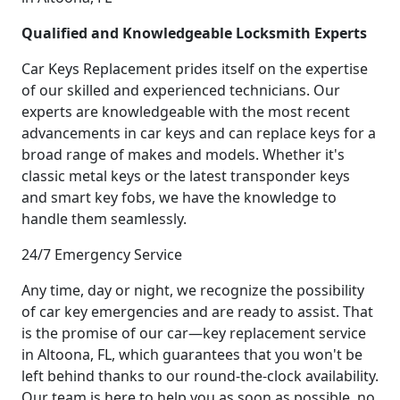
Qualified and Knowledgeable Locksmith Experts
Car Keys Replacement prides itself on the expertise
of our skilled and experienced technicians. Our
experts are knowledgeable with the most recent
advancements in car keys and can replace keys for a
broad range of makes and models. Whether it's
classic metal keys or the latest transponder keys
and smart key fobs, we have the knowledge to
handle them seamlessly.
24/7 Emergency Service
Any time, day or night, we recognize the possibility
of car key emergencies and are ready to assist. That
is the promise of our car—key replacement service
in Altoona, FL, which guarantees that you won't be
left behind thanks to our round-the-clock availability.
Our team is here to help you as soon as possible, no