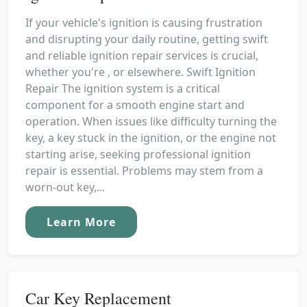
If your vehicle's ignition is causing frustration
and disrupting your daily routine, getting swift
and reliable ignition repair services is crucial,
whether you're , or elsewhere. Swift Ignition
Repair The ignition system is a critical
component for a smooth engine start and
operation. When issues like difficulty turning the
key, a key stuck in the ignition, or the engine not
starting arise, seeking professional ignition
repair is essential. Problems may stem from a
worn-out key,...
Learn More
Car Key Replacement