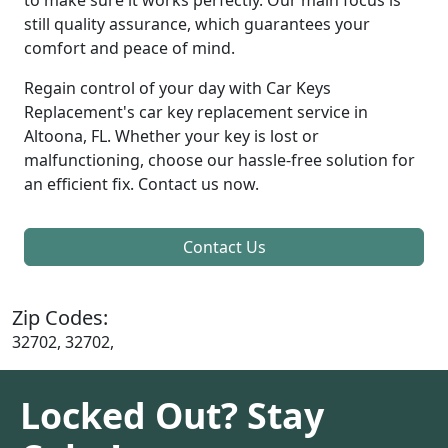
still quality assurance, which guarantees your
comfort and peace of mind.
Regain control of your day with Car Keys
Replacement's car key replacement service in
Altoona, FL. Whether your key is lost or
malfunctioning, choose our hassle-free solution for
an efficient fix. Contact us now.
Contact Us
Zip Codes:
32702, 32702,
Locked Out? Stay