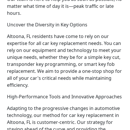
matter what time of day it is—peak traffic or late
hours.
Uncover the Diversity in Key Options
Altoona, FL residents have come to rely on our
expertise for all car key replacement needs. You can
rely on our equipment and technology to meet your
unique needs, whether they be for a simple key cut,
transponder key programming, or smart key fob
replacement. We aim to provide a one-stop shop for
all of your car's critical needs while maintaining
efficiency.
High-Performance Tools and Innovative Approaches
Adapting to the progressive changes in automotive
technology, our method for car key replacement in
Altoona, FL is customer-centric. Our strategy for
staying ahead of the curve and providing the