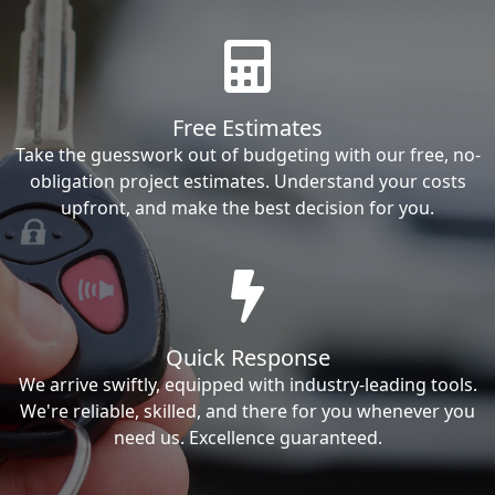
Free Estimates
Take the guesswork out of budgeting with our free, no-
obligation project estimates. Understand your costs
upfront, and make the best decision for you.
Quick Response
We arrive swiftly, equipped with industry-leading tools.
We're reliable, skilled, and there for you whenever you
need us. Excellence guaranteed.