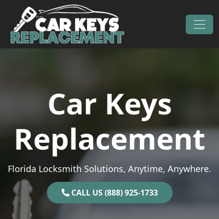
Skip to content
Main Navigation
Car Keys
Replacement
Florida Locksmith Solutions, Anytime, Anywhere.
CALL US (888) 925-1733