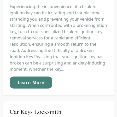
Experiencing the inconvenience of a broken
ignition key can be irritating and troublesome,
stranding you and preventing your vehicle from
starting. When confronted with a broken ignition
key, turn to our specialized broken ignition key
removal services for a rapid and efficient
resolution, ensuring a smooth return to the
road. Addressing the Difficulty of a Broken
Ignition Key Realizing that your ignition key has
broken can be a surprising and anxiety-inducing
moment. Whether the key...
Learn More
Car Keys Locksmith