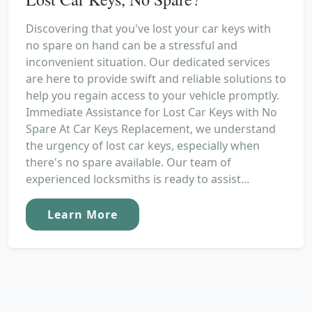
Discovering that you've lost your car keys with
no spare on hand can be a stressful and
inconvenient situation. Our dedicated services
are here to provide swift and reliable solutions to
help you regain access to your vehicle promptly.
Immediate Assistance for Lost Car Keys with No
Spare At Car Keys Replacement, we understand
the urgency of lost car keys, especially when
there's no spare available. Our team of
experienced locksmiths is ready to assist...
Learn More