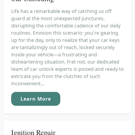
Life has a remarkable way of catching us off
guard at the most unexpected junctures,
disrupting the comfortable cadence of our daily
routines. Envision this scenario: you're gearing
up for the day, only to realize that your car keys
are tantalizingly out of reach, locked securely
inside your vehicle—a frustrating and
disheartening situation. Fret not; our dedicated
team of car unlock experts is poised and ready to
extricate you from the clutches of such
inconvenient...
Learn More
Ignition Repair