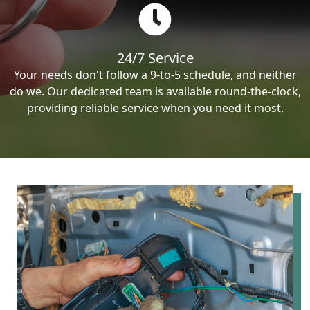
24/7 Service
Your needs don't follow a 9-to-5 schedule, and neither
do we. Our dedicated team is available round-the-clock,
providing reliable service when you need it most.