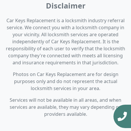
Disclaimer
Car Keys Replacement is a locksmith industry referral
service. We connect you with a locksmith company in
your vicinity. All locksmith services are operated
independently of Car Keys Replacement. It is the
responsibility of each user to verify that the locksmith
company they're connected with meets all licensing
and insurance requirements in that jurisdiction.
Photos on Car Keys Replacement are for design
purposes only and do not represent the actual
locksmith services in your area.
Services will not be available in all areas, and when
services are available, they may vary depending on
providers available.