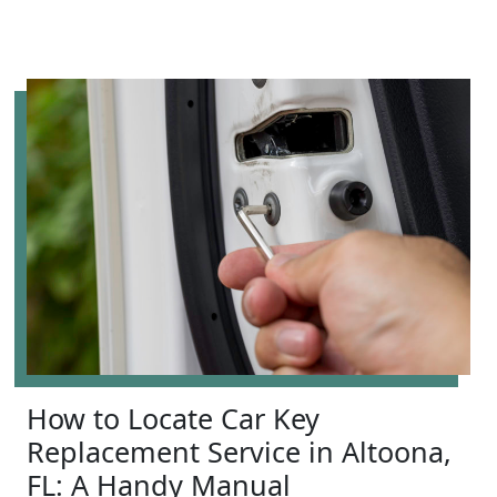
How to Locate Car Key
Replacement Service in Altoona,
FL: A Handy Manual