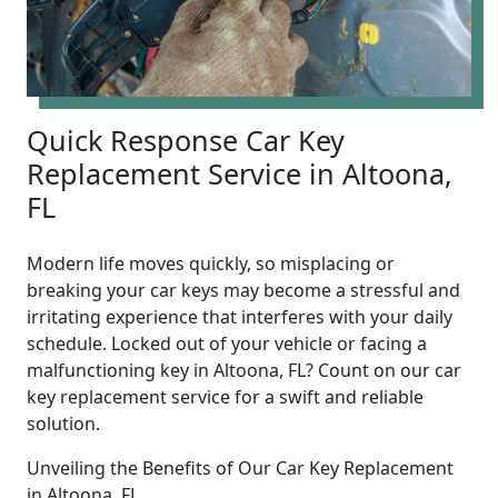
Quick Response Car Key
Replacement Service in Altoona,
FL
Modern life moves quickly, so misplacing or
breaking your car keys may become a stressful and
irritating experience that interferes with your daily
schedule. Locked out of your vehicle or facing a
malfunctioning key in Altoona, FL? Count on our car
key replacement service for a swift and reliable
solution.
Unveiling the Benefits of Our Car Key Replacement
in Altoona, FL