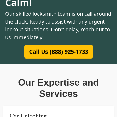
Calm!
Our skilled locksmith team is on call around
the clock. Ready to assist with any urgent
lockout situations. Don't delay, reach out to
us immediately!
Call Us (888) 925-1733
Our Expertise and
Services
Car Unlocking