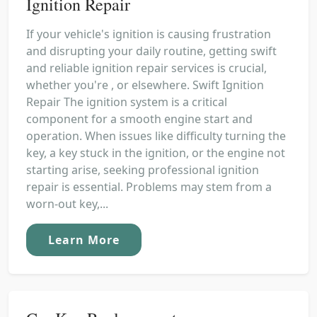
Ignition Repair
If your vehicle's ignition is causing frustration
and disrupting your daily routine, getting swift
and reliable ignition repair services is crucial,
whether you're , or elsewhere. Swift Ignition
Repair The ignition system is a critical
component for a smooth engine start and
operation. When issues like difficulty turning the
key, a key stuck in the ignition, or the engine not
starting arise, seeking professional ignition
repair is essential. Problems may stem from a
worn-out key,...
Learn More