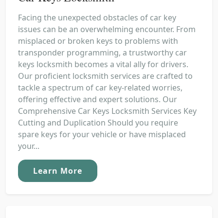
Facing the unexpected obstacles of car key
issues can be an overwhelming encounter. From
misplaced or broken keys to problems with
transponder programming, a trustworthy car
keys locksmith becomes a vital ally for drivers.
Our proficient locksmith services are crafted to
tackle a spectrum of car key-related worries,
offering effective and expert solutions. Our
Comprehensive Car Keys Locksmith Services Key
Cutting and Duplication Should you require
spare keys for your vehicle or have misplaced
your...
Learn More