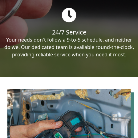
24/7 Service
Your needs don't follow a 9-to-5 schedule, and neither
do we. Our dedicated team is available round-the-clock,
providing reliable service when you need it most.