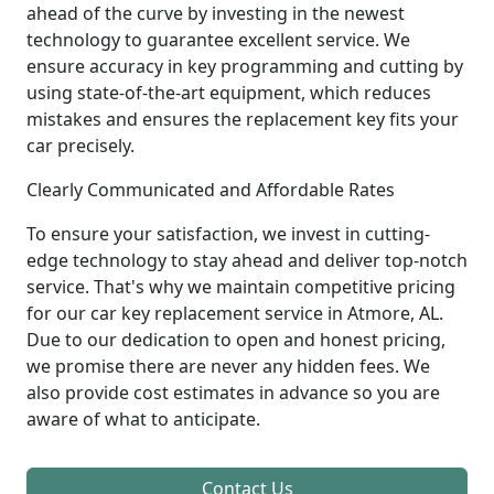
ahead of the curve by investing in the newest
technology to guarantee excellent service. We
ensure accuracy in key programming and cutting by
using state-of-the-art equipment, which reduces
mistakes and ensures the replacement key fits your
car precisely.
Clearly Communicated and Affordable Rates
To ensure your satisfaction, we invest in cutting-
edge technology to stay ahead and deliver top-notch
service. That's why we maintain competitive pricing
for our car key replacement service in Atmore, AL.
Due to our dedication to open and honest pricing,
we promise there are never any hidden fees. We
also provide cost estimates in advance so you are
aware of what to anticipate.
Contact Us