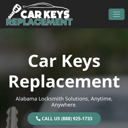
Skip to content
Main Navigation
Car Keys
Replacement
Alabama Locksmith Solutions, Anytime,
Anywhere.
CALL US (888) 925-1733