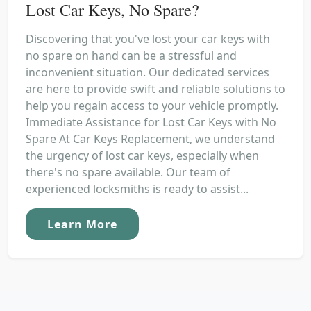
Lost Car Keys, No Spare?
Discovering that you've lost your car keys with
no spare on hand can be a stressful and
inconvenient situation. Our dedicated services
are here to provide swift and reliable solutions to
help you regain access to your vehicle promptly.
Immediate Assistance for Lost Car Keys with No
Spare At Car Keys Replacement, we understand
the urgency of lost car keys, especially when
there's no spare available. Our team of
experienced locksmiths is ready to assist...
Learn More