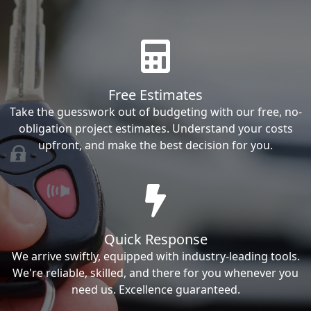
Free Estimates
Take the guesswork out of budgeting with our free, no-
obligation project estimates. Understand your costs
upfront, and make the best decision for you.
Quick Response
We arrive swiftly, equipped with industry-leading tools.
We're reliable, skilled, and there for you whenever you
need us. Excellence guaranteed.