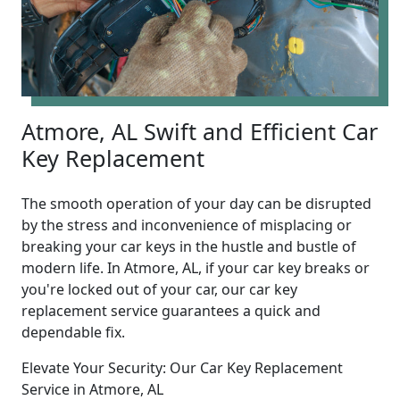
Atmore, AL Swift and Efficient Car
Key Replacement
The smooth operation of your day can be disrupted
by the stress and inconvenience of misplacing or
breaking your car keys in the hustle and bustle of
modern life. In Atmore, AL, if your car key breaks or
you're locked out of your car, our car key
replacement service guarantees a quick and
dependable fix.
Elevate Your Security: Our Car Key Replacement
Service in Atmore, AL