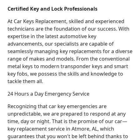
Certified Key and Lock Professionals
At Car Keys Replacement, skilled and experienced
technicians are the foundation of our success. With
expertise in the latest automotive key
advancements, our specialists are capable of
seamlessly managing key replacements for a diverse
range of makes and models. From the conventional
metal keys to modern transponder keys and smart
key fobs, we possess the skills and knowledge to
tackle them all.
24 Hours a Day Emergency Service
Recognizing that car key emergencies are
unpredictable, we are prepared to respond at any
time, day or night. That is the promise of our car—
key replacement service in Atmore, AL, which
guarantees that you won't be left behind thanks to