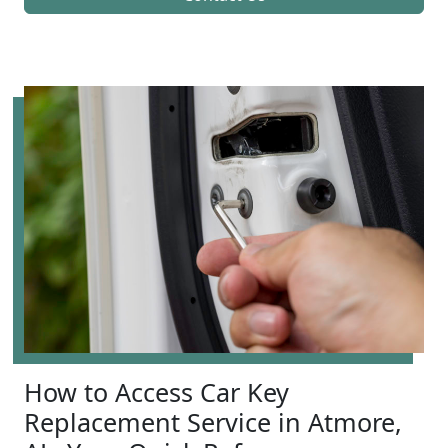
How to Access Car Key
Replacement Service in Atmore,