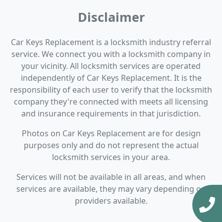
Disclaimer
Car Keys Replacement is a locksmith industry referral
service. We connect you with a locksmith company in
your vicinity. All locksmith services are operated
independently of Car Keys Replacement. It is the
responsibility of each user to verify that the locksmith
company they're connected with meets all licensing
and insurance requirements in that jurisdiction.
Photos on Car Keys Replacement are for design
purposes only and do not represent the actual
locksmith services in your area.
Services will not be available in all areas, and when
services are available, they may vary depending on
providers available.