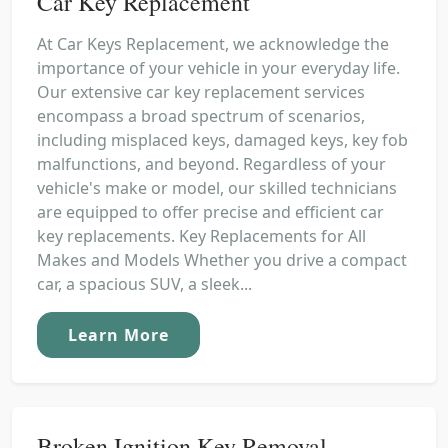
Car Key Replacement
At Car Keys Replacement, we acknowledge the
importance of your vehicle in your everyday life.
Our extensive car key replacement services
encompass a broad spectrum of scenarios,
including misplaced keys, damaged keys, key fob
malfunctions, and beyond. Regardless of your
vehicle's make or model, our skilled technicians
are equipped to offer precise and efficient car
key replacements. Key Replacements for All
Makes and Models Whether you drive a compact
car, a spacious SUV, a sleek...
Learn More
Broken Ignition Key Removal