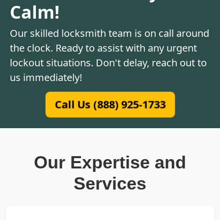
Calm!
Our skilled locksmith team is on call around
the clock. Ready to assist with any urgent
lockout situations. Don't delay, reach out to
us immediately!
Call Us (888) 925-1733
Our Expertise and
Services