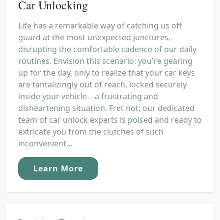
Car Unlocking
Life has a remarkable way of catching us off
guard at the most unexpected junctures,
disrupting the comfortable cadence of our daily
routines. Envision this scenario: you're gearing
up for the day, only to realize that your car keys
are tantalizingly out of reach, locked securely
inside your vehicle—a frustrating and
disheartening situation. Fret not; our dedicated
team of car unlock experts is poised and ready to
extricate you from the clutches of such
inconvenient...
Learn More