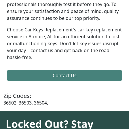
professionals thoroughly test it before they go. To
ensure your satisfaction and peace of mind, quality
assurance continues to be our top priority.
Choose Car Keys Replacement's car key replacement
service in Atmore, AL for an efficient solution to lost
or malfunctioning keys. Don't let key issues disrupt
your day—contact us and get back on the road
hassle-free.
Contact Us
Zip Codes:
36502, 36503, 36504,
Locked Out? Stay