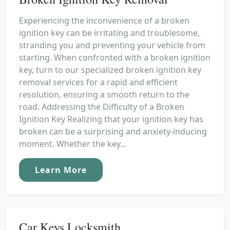
Experiencing the inconvenience of a broken
ignition key can be irritating and troublesome,
stranding you and preventing your vehicle from
starting. When confronted with a broken ignition
key, turn to our specialized broken ignition key
removal services for a rapid and efficient
resolution, ensuring a smooth return to the
road. Addressing the Difficulty of a Broken
Ignition Key Realizing that your ignition key has
broken can be a surprising and anxiety-inducing
moment. Whether the key...
Learn More
Car Keys Locksmith