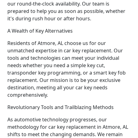
our round-the-clock availability. Our team is
prepared to help you as soon as possible, whether
it's during rush hour or after hours.
A Wealth of Key Alternatives
Residents of Atmore, AL choose us for our
unmatched expertise in car key replacement. Our
tools and technologies can meet your individual
needs whether you need a simple key cut,
transponder key programming, or a smart key fob
replacement. Our mission is to be your exclusive
destination, meeting all your car key needs
comprehensively.
Revolutionary Tools and Trailblazing Methods
As automotive technology progresses, our
methodology for car key replacement in Atmore, AL
shifts to meet the changing demands. We remain