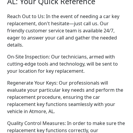
AL: Your Quick Reference
Reach Out to Us: In the event of needing a car key
replacement, don't hesitate—just call us. Our
friendly customer service team is available 24/7,
eager to answer your call and gather the needed
details.
On-Site Inspection: Our technicians, armed with
cutting-edge tools and technology, will be sent to
your location for key replacement.
Regenerate Your Keys: Our professionals will
evaluate your particular key needs and perform the
replacement procedure, ensuring the car
replacement key functions seamlessly with your
vehicle in Atmore, AL.
Quality Control Measures: In order to make sure the
replacement key functions correctly, our