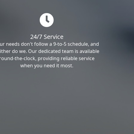
24/7 Service
ur needs don't follow a 9-to-5 schedule, and
ither do we. Our dedicated team is available
round-the-clock, providing reliable service
when you need it most.