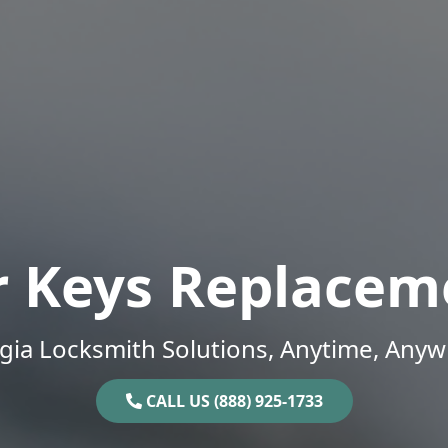
r Keys Replacem
gia Locksmith Solutions, Anytime, Anyw
CALL US (888) 925-1733