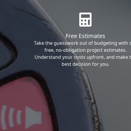
Free Estimates
Take the guesswork out of budgeting with 
free, no-obligation project estimates.
Understand your costs upfront, and make 
best decision for you.