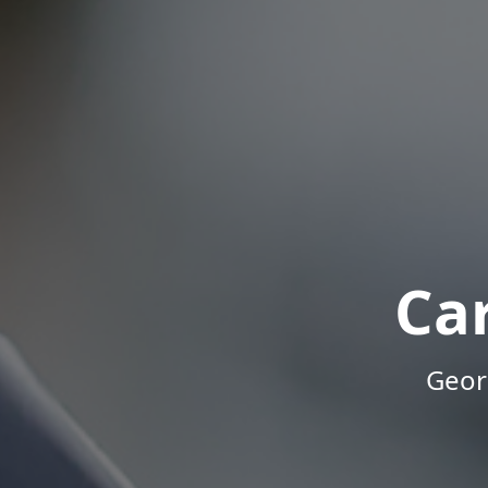
Ca
Geor