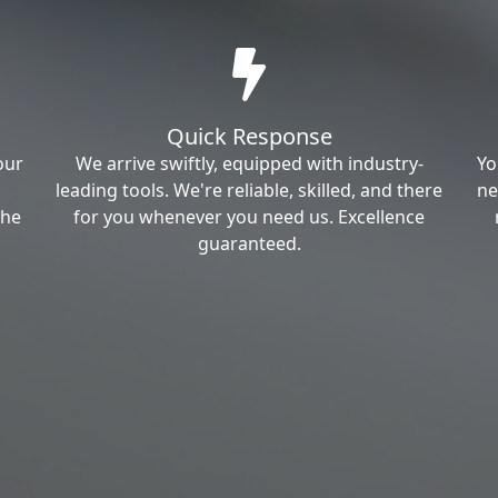
Quick Response
our
We arrive swiftly, equipped with industry-
Yo
leading tools. We're reliable, skilled, and there
ne
the
for you whenever you need us. Excellence
guaranteed.