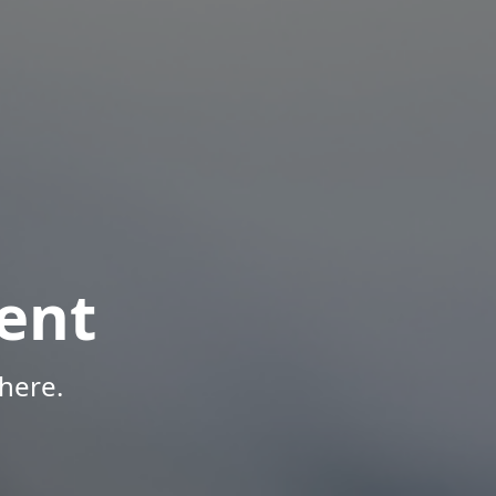
ent
here.