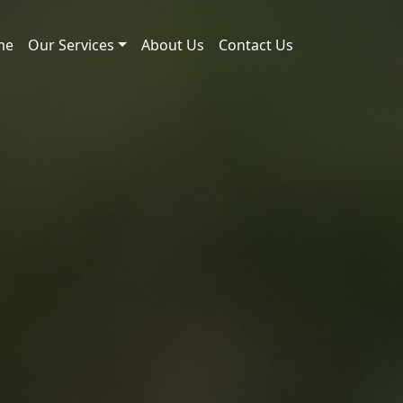
me
Our Services
About Us
Contact Us