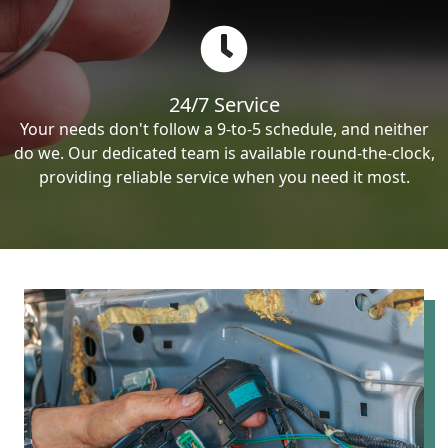
24/7 Service
Your needs don't follow a 9-to-5 schedule, and neither
do we. Our dedicated team is available round-the-clock,
providing reliable service when you need it most.