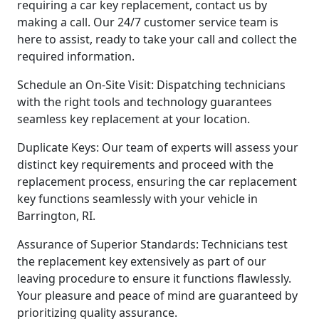
requiring a car key replacement, contact us by
making a call. Our 24/7 customer service team is
here to assist, ready to take your call and collect the
required information.
Schedule an On-Site Visit: Dispatching technicians
with the right tools and technology guarantees
seamless key replacement at your location.
Duplicate Keys: Our team of experts will assess your
distinct key requirements and proceed with the
replacement process, ensuring the car replacement
key functions seamlessly with your vehicle in
Barrington, RI.
Assurance of Superior Standards: Technicians test
the replacement key extensively as part of our
leaving procedure to ensure it functions flawlessly.
Your pleasure and peace of mind are guaranteed by
prioritizing quality assurance.