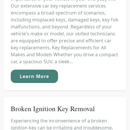
Our extensive car key replacement services
encompass a broad spectrum of scenarios,
including misplaced keys, damaged keys, key fob
malfunctions, and beyond. Regardless of your
vehicle's make or model, our skilled technicians
are equipped to offer precise and efficient car
key replacements. Key Replacements for All
Makes and Models Whether you drive a compact
car, a spacious SUV, a sleek...
Learn More
Broken Ignition Key Removal
Experiencing the inconvenience of a broken
ignition key can be irritating and troublesome,