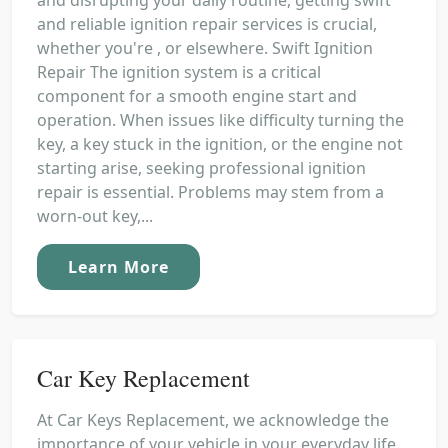
and reliable ignition repair services is crucial,
whether you're , or elsewhere. Swift Ignition
Repair The ignition system is a critical
component for a smooth engine start and
operation. When issues like difficulty turning the
key, a key stuck in the ignition, or the engine not
starting arise, seeking professional ignition
repair is essential. Problems may stem from a
worn-out key,...
Learn More
Car Key Replacement
At Car Keys Replacement, we acknowledge the
importance of your vehicle in your everyday life.