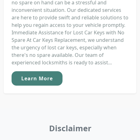
no spare on hand can be a stressful and
inconvenient situation. Our dedicated services
are here to provide swift and reliable solutions to
help you regain access to your vehicle promptly.
Immediate Assistance for Lost Car Keys with No
Spare At Car Keys Replacement, we understand
the urgency of lost car keys, especially when
there's no spare available. Our team of
experienced locksmiths is ready to assist...
Learn More
Disclaimer