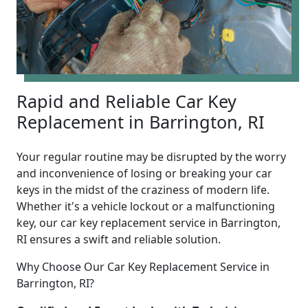
Rapid and Reliable Car Key
Replacement in Barrington, RI
Your regular routine may be disrupted by the worry
and inconvenience of losing or breaking your car
keys in the midst of the craziness of modern life.
Whether it's a vehicle lockout or a malfunctioning
key, our car key replacement service in Barrington,
RI ensures a swift and reliable solution.
Why Choose Our Car Key Replacement Service in
Barrington, RI?