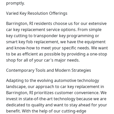
promptly.
Varied Key Resolution Offerings
Barrington, RI residents choose us for our extensive
car key replacement service options. From simple
key cutting to transponder key programming or
smart key fob replacement, we have the equipment
and know-how to meet your specific needs. We want
to be as efficient as possible by providing a one-stop
shop for all of your car's major needs.
Contemporary Tools and Modern Strategies
Adapting to the evolving automotive technology
landscape, our approach to car key replacement in
Barrington, RI prioritizes customer convenience. We
invest in state-of-the-art technology because we are
dedicated to quality and want to stay ahead for your
benefit. With the help of our cutting-edge