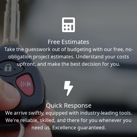
Free Estimates
Take the guesswork out of budgeting with our free, no-
obligation project estimates. Understand your costs
upfront, and make the best decision for you.
Quick Response
We arrive swiftly, equipped with industry-leading tools.
We're reliable, skilled, and there for you whenever you
need us. Excellence guaranteed.