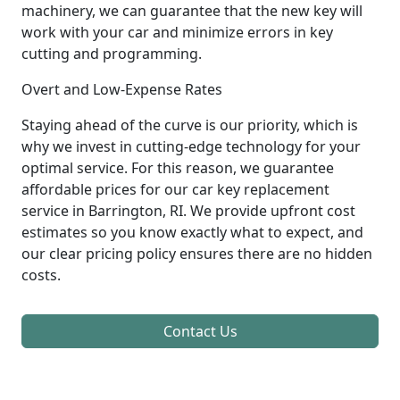
machinery, we can guarantee that the new key will
work with your car and minimize errors in key
cutting and programming.
Overt and Low-Expense Rates
Staying ahead of the curve is our priority, which is
why we invest in cutting-edge technology for your
optimal service. For this reason, we guarantee
affordable prices for our car key replacement
service in Barrington, RI. We provide upfront cost
estimates so you know exactly what to expect, and
our clear pricing policy ensures there are no hidden
costs.
Contact Us