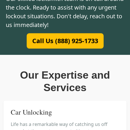
the clock. Ready to assist with any urgent
lockout situations. Don't delay, reach out to
us immediately!
Call Us (888) 925-1733
Our Expertise and
Services
Car Unlocking
Life has a remarkable way of catching us off