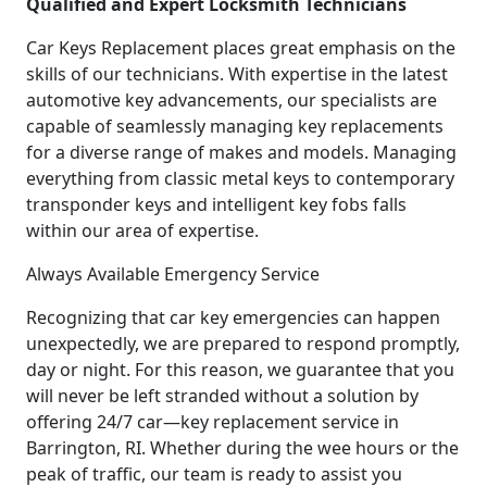
Qualified and Expert Locksmith Technicians
Car Keys Replacement places great emphasis on the
skills of our technicians. With expertise in the latest
automotive key advancements, our specialists are
capable of seamlessly managing key replacements
for a diverse range of makes and models. Managing
everything from classic metal keys to contemporary
transponder keys and intelligent key fobs falls
within our area of expertise.
Always Available Emergency Service
Recognizing that car key emergencies can happen
unexpectedly, we are prepared to respond promptly,
day or night. For this reason, we guarantee that you
will never be left stranded without a solution by
offering 24/7 car—key replacement service in
Barrington, RI. Whether during the wee hours or the
peak of traffic, our team is ready to assist you