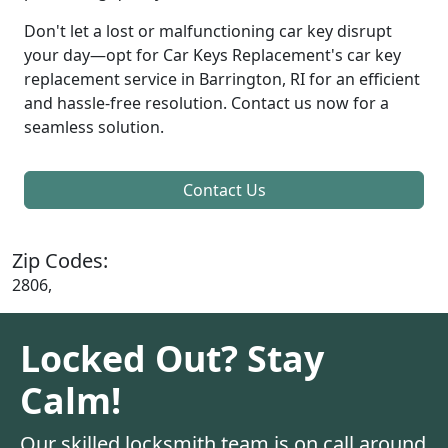
Don't let a lost or malfunctioning car key disrupt
your day—opt for Car Keys Replacement's car key
replacement service in Barrington, RI for an efficient
and hassle-free resolution. Contact us now for a
seamless solution.
Contact Us
Zip Codes:
2806,
Locked Out? Stay
Calm!
Our skilled locksmith team is on call around