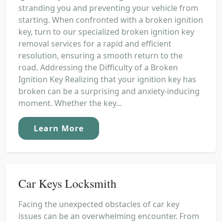
stranding you and preventing your vehicle from
starting. When confronted with a broken ignition
key, turn to our specialized broken ignition key
removal services for a rapid and efficient
resolution, ensuring a smooth return to the
road. Addressing the Difficulty of a Broken
Ignition Key Realizing that your ignition key has
broken can be a surprising and anxiety-inducing
moment. Whether the key...
Learn More
Car Keys Locksmith
Facing the unexpected obstacles of car key
issues can be an overwhelming encounter. From