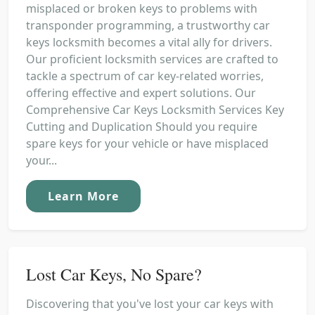
misplaced or broken keys to problems with
transponder programming, a trustworthy car
keys locksmith becomes a vital ally for drivers.
Our proficient locksmith services are crafted to
tackle a spectrum of car key-related worries,
offering effective and expert solutions. Our
Comprehensive Car Keys Locksmith Services Key
Cutting and Duplication Should you require
spare keys for your vehicle or have misplaced
your...
Learn More
Lost Car Keys, No Spare?
Discovering that you've lost your car keys with