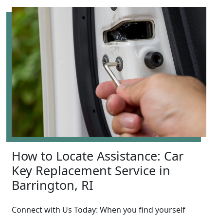
How to Locate Assistance: Car
Key Replacement Service in
Barrington, RI
Connect with Us Today: When you find yourself