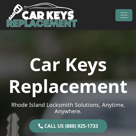
Skip to content
Main Navigation
Car Keys
Replacement
Rhode Island Locksmith Solutions, Anytime,
Anywhere.
CALL US (888) 925-1733