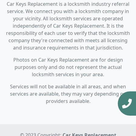
Car Keys Replacement is a locksmith industry referral
service. We connect you with a locksmith company in
your vicinity. All locksmith services are operated
independently of Car Keys Replacement. It is the
responsibility of each user to verify that the locksmith
company they're connected with meets all licensing
and insurance requirements in that jurisdiction.
Photos on Car Keys Replacement are for design
purposes only and do not represent the actual
locksmith services in your area.
Services will not be available in all areas, and when
services are available, they may vary depending on
providers available.
© 2023 Copyright:
Car Keys Replacement