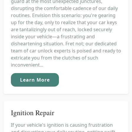
guard at the most unexpected junctures,
disrupting the comfortable cadence of our daily
routines. Envision this scenario: you're gearing
up for the day, only to realize that your car keys
are tantalizingly out of reach, locked securely
inside your vehicle—a frustrating and
disheartening situation. Fret not; our dedicated
team of car unlock experts is poised and ready to
extricate you from the clutches of such
inconvenient...
Learn More
Ignition Repair
If your vehicle's ignition is causing frustration
and disrupting your daily routine, getting swift