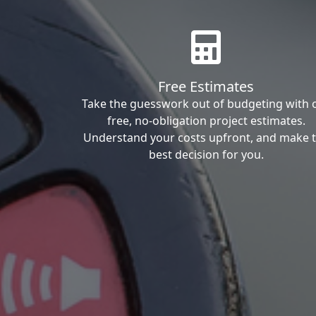
Free Estimates
Take the guesswork out of budgeting with 
free, no-obligation project estimates.
Understand your costs upfront, and make 
best decision for you.