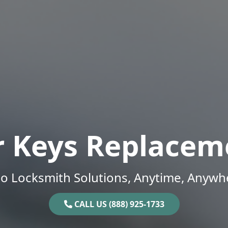
r Keys Replacem
o Locksmith Solutions, Anytime, Anywh
CALL US (888) 925-1733