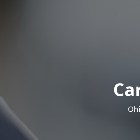
Ca
Ohi