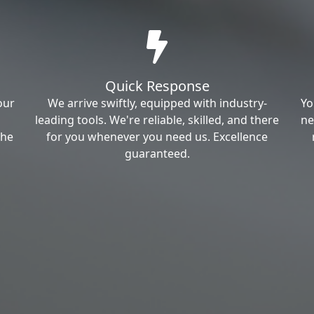
Quick Response
our
We arrive swiftly, equipped with industry-
Yo
leading tools. We're reliable, skilled, and there
ne
the
for you whenever you need us. Excellence
guaranteed.