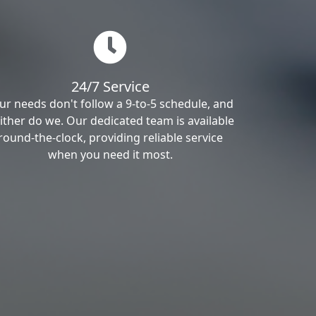
24/7 Service
ur needs don't follow a 9-to-5 schedule, and
ither do we. Our dedicated team is available
round-the-clock, providing reliable service
when you need it most.