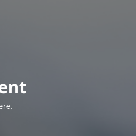
ent
ere.