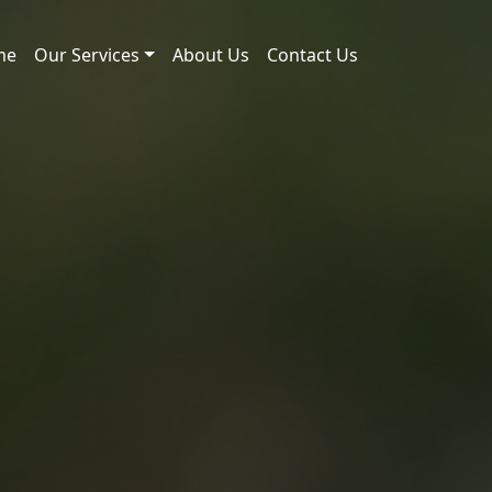
me
Our Services
About Us
Contact Us