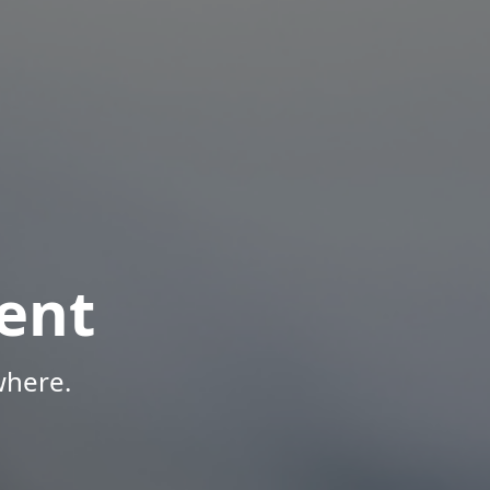
ent
where.