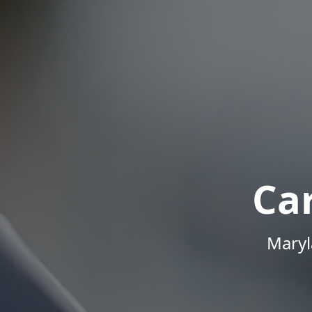
Ca
Maryl