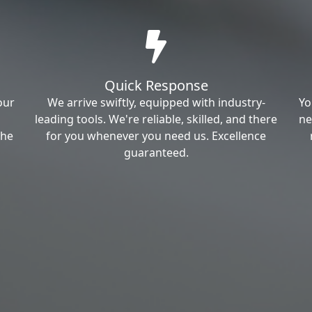
Quick Response
our
We arrive swiftly, equipped with industry-
Yo
leading tools. We're reliable, skilled, and there
ne
the
for you whenever you need us. Excellence
guaranteed.