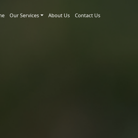
me
Our Services
About Us
Contact Us