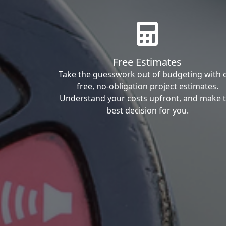
Free Estimates
Take the guesswork out of budgeting with 
free, no-obligation project estimates.
Understand your costs upfront, and make 
best decision for you.