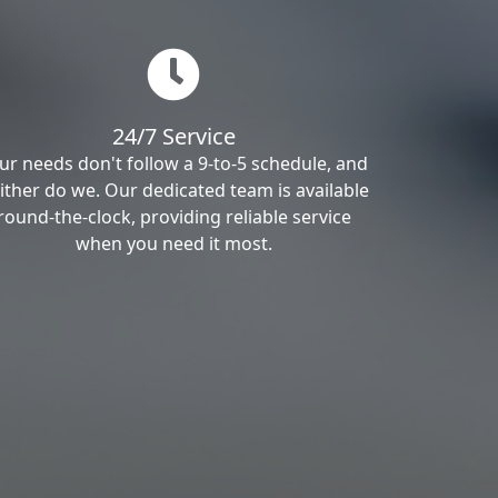
24/7 Service
ur needs don't follow a 9-to-5 schedule, and
ither do we. Our dedicated team is available
round-the-clock, providing reliable service
when you need it most.