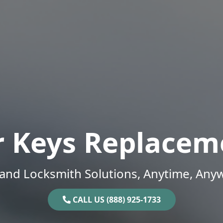
r Keys Replacem
and Locksmith Solutions, Anytime, Any
CALL US (888) 925-1733