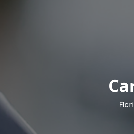
Ca
Flor