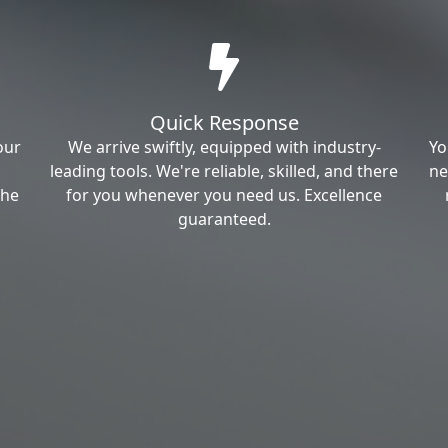
Quick Response
our
We arrive swiftly, equipped with industry-
Yo
leading tools. We're reliable, skilled, and there
ne
the
for you whenever you need us. Excellence
guaranteed.