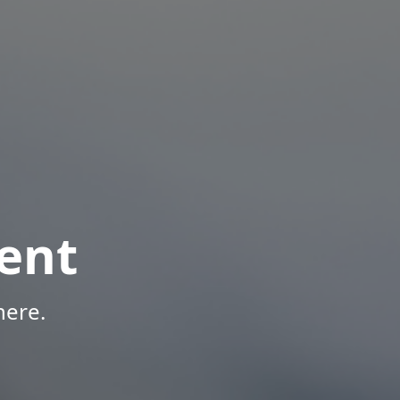
ent
here.