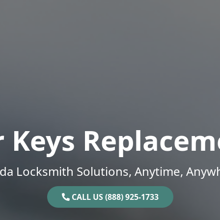
r Keys Replacem
ida Locksmith Solutions, Anytime, Anyw
CALL US (888) 925-1733