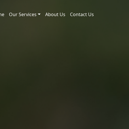
me
Our Services
About Us
Contact Us