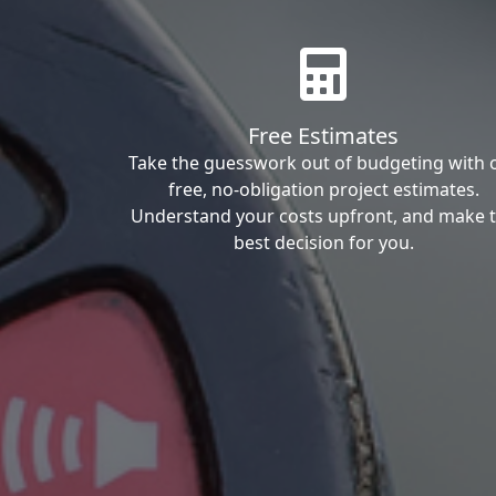
Free Estimates
Take the guesswork out of budgeting with 
free, no-obligation project estimates.
Understand your costs upfront, and make 
best decision for you.