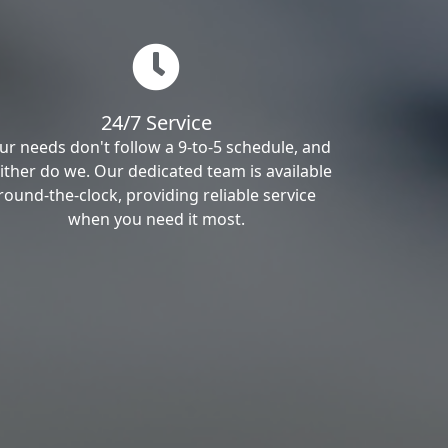
24/7 Service
ur needs don't follow a 9-to-5 schedule, and
ither do we. Our dedicated team is available
round-the-clock, providing reliable service
when you need it most.