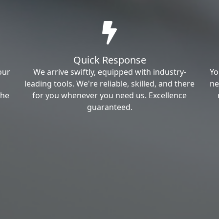
Quick Response
our
We arrive swiftly, equipped with industry-
Yo
leading tools. We're reliable, skilled, and there
ne
the
for you whenever you need us. Excellence
guaranteed.