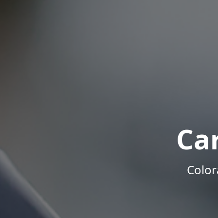
Ca
Color