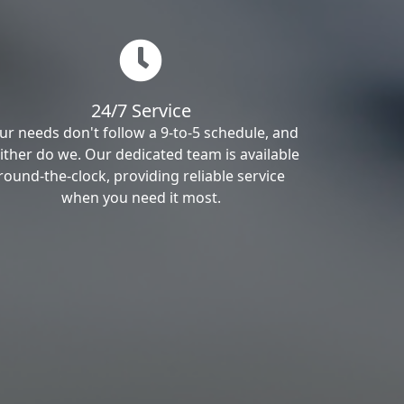
24/7 Service
ur needs don't follow a 9-to-5 schedule, and
ither do we. Our dedicated team is available
round-the-clock, providing reliable service
when you need it most.