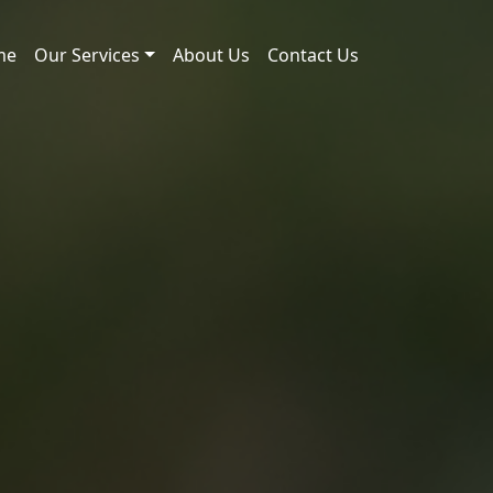
me
Our Services
About Us
Contact Us