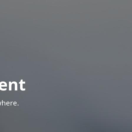
ent
where.