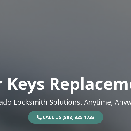
r Keys Replacem
ado Locksmith Solutions, Anytime, Any
CALL US (888) 925-1733