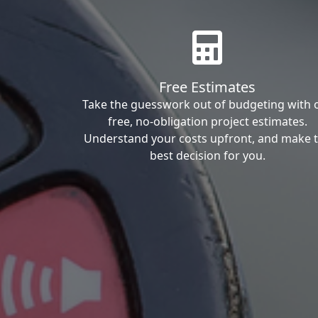
Free Estimates
Take the guesswork out of budgeting with 
free, no-obligation project estimates.
Understand your costs upfront, and make 
best decision for you.