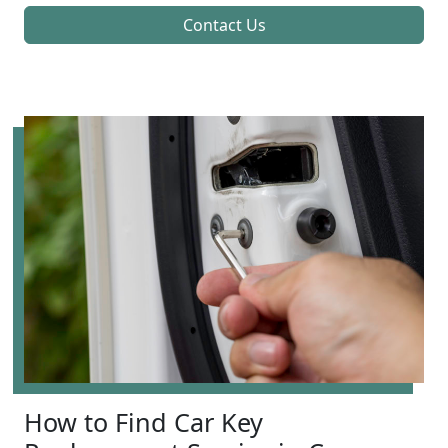
Contact Us
How to Find Car Key