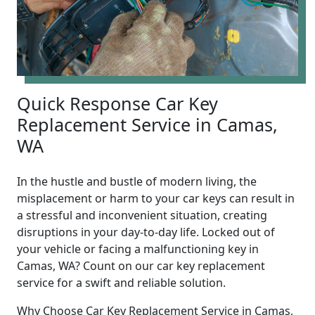
Quick Response Car Key
Replacement Service in Camas,
WA
In the hustle and bustle of modern living, the
misplacement or harm to your car keys can result in
a stressful and inconvenient situation, creating
disruptions in your day-to-day life. Locked out of
your vehicle or facing a malfunctioning key in
Camas, WA? Count on our car key replacement
service for a swift and reliable solution.
Why Choose Car Key Replacement Service in Camas,