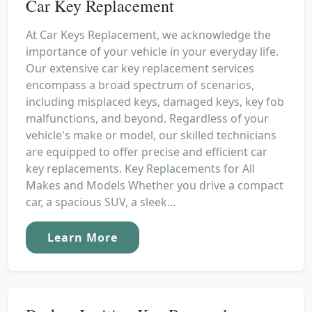
Car Key Replacement
At Car Keys Replacement, we acknowledge the
importance of your vehicle in your everyday life.
Our extensive car key replacement services
encompass a broad spectrum of scenarios,
including misplaced keys, damaged keys, key fob
malfunctions, and beyond. Regardless of your
vehicle's make or model, our skilled technicians
are equipped to offer precise and efficient car
key replacements. Key Replacements for All
Makes and Models Whether you drive a compact
car, a spacious SUV, a sleek...
Learn More