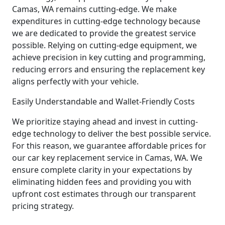
Camas, WA remains cutting-edge. We make
expenditures in cutting-edge technology because
we are dedicated to provide the greatest service
possible. Relying on cutting-edge equipment, we
achieve precision in key cutting and programming,
reducing errors and ensuring the replacement key
aligns perfectly with your vehicle.
Easily Understandable and Wallet-Friendly Costs
We prioritize staying ahead and invest in cutting-
edge technology to deliver the best possible service.
For this reason, we guarantee affordable prices for
our car key replacement service in Camas, WA. We
ensure complete clarity in your expectations by
eliminating hidden fees and providing you with
upfront cost estimates through our transparent
pricing strategy.