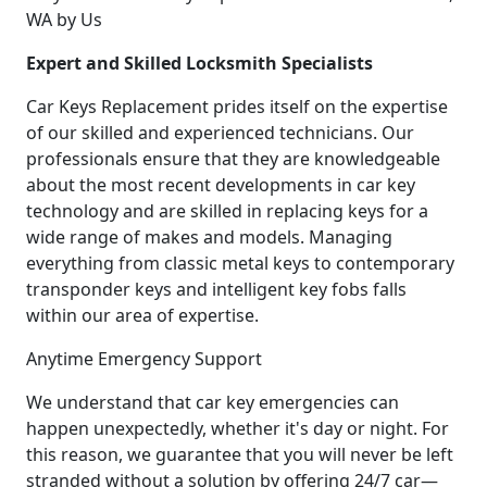
WA by Us
Expert and Skilled Locksmith Specialists
Car Keys Replacement prides itself on the expertise
of our skilled and experienced technicians. Our
professionals ensure that they are knowledgeable
about the most recent developments in car key
technology and are skilled in replacing keys for a
wide range of makes and models. Managing
everything from classic metal keys to contemporary
transponder keys and intelligent key fobs falls
within our area of expertise.
Anytime Emergency Support
We understand that car key emergencies can
happen unexpectedly, whether it's day or night. For
this reason, we guarantee that you will never be left
stranded without a solution by offering 24/7 car—