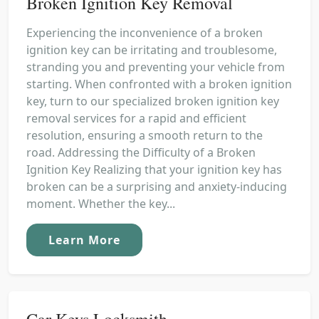
Broken Ignition Key Removal
Experiencing the inconvenience of a broken
ignition key can be irritating and troublesome,
stranding you and preventing your vehicle from
starting. When confronted with a broken ignition
key, turn to our specialized broken ignition key
removal services for a rapid and efficient
resolution, ensuring a smooth return to the
road. Addressing the Difficulty of a Broken
Ignition Key Realizing that your ignition key has
broken can be a surprising and anxiety-inducing
moment. Whether the key...
Learn More
Car Keys Locksmith