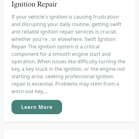
Ignition Repair
If your vehicle's ignition is causing frustration
and disrupting your daily routine, getting swift
and reliable ignition repair services is crucial,
whether you're , or elsewhere. Swift Ignition
Repair The ignition system is a critical
component for a smooth engine start and
operation. When issues like difficulty turning the
key, a key stuck in the ignition, or the engine not
starting arise, seeking professional ignition
repair is essential. Problems may stem from a
worn-out key,...
Learn More