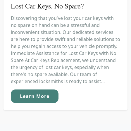
Lost Car Keys, No Spare?
Discovering that you've lost your car keys with
no spare on hand can be a stressful and
inconvenient situation. Our dedicated services
are here to provide swift and reliable solutions to
help you regain access to your vehicle promptly.
Immediate Assistance for Lost Car Keys with No
Spare At Car Keys Replacement, we understand
the urgency of lost car keys, especially when
there's no spare available. Our team of
experienced locksmiths is ready to assist...
Learn More