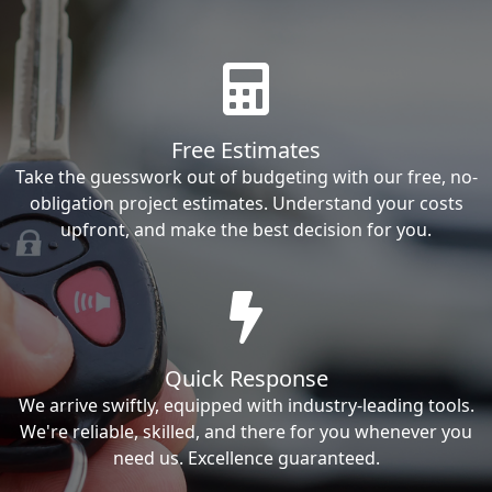
Free Estimates
Take the guesswork out of budgeting with our free, no-
obligation project estimates. Understand your costs
upfront, and make the best decision for you.
Quick Response
We arrive swiftly, equipped with industry-leading tools.
We're reliable, skilled, and there for you whenever you
need us. Excellence guaranteed.