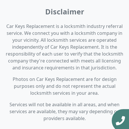
Disclaimer
Car Keys Replacement is a locksmith industry referral
service. We connect you with a locksmith company in
your vicinity. All locksmith services are operated
independently of Car Keys Replacement. It is the
responsibility of each user to verify that the locksmith
company they're connected with meets all licensing
and insurance requirements in that jurisdiction.
Photos on Car Keys Replacement are for design
purposes only and do not represent the actual
locksmith services in your area.
Services will not be available in all areas, and when
services are available, they may vary depending on
providers available.