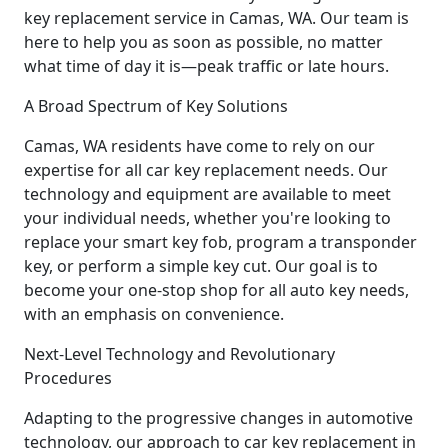
key replacement service in Camas, WA. Our team is
here to help you as soon as possible, no matter
what time of day it is—peak traffic or late hours.
A Broad Spectrum of Key Solutions
Camas, WA residents have come to rely on our
expertise for all car key replacement needs. Our
technology and equipment are available to meet
your individual needs, whether you're looking to
replace your smart key fob, program a transponder
key, or perform a simple key cut. Our goal is to
become your one-stop shop for all auto key needs,
with an emphasis on convenience.
Next-Level Technology and Revolutionary
Procedures
Adapting to the progressive changes in automotive
technology, our approach to car key replacement in