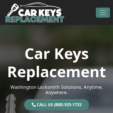
Skip to content
Main Navigation
Car Keys
Replacement
Washington Locksmith Solutions, Anytime,
Anywhere.
CALL US (888) 925-1733