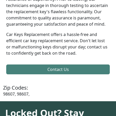
technicians engage in thorough testing to ascertain
the replacement key's flawless functionality. Our
commitment to quality assurance is paramount,
guaranteeing your satisfaction and peace of mind.
Car Keys Replacement offers a hassle-free and
efficient car key replacement service. Don't let lost
or malfunctioning keys disrupt your day; contact us
to confidently get back on the road.
Contact Us
Zip Codes:
98607, 98607,
Locked Out? Stay