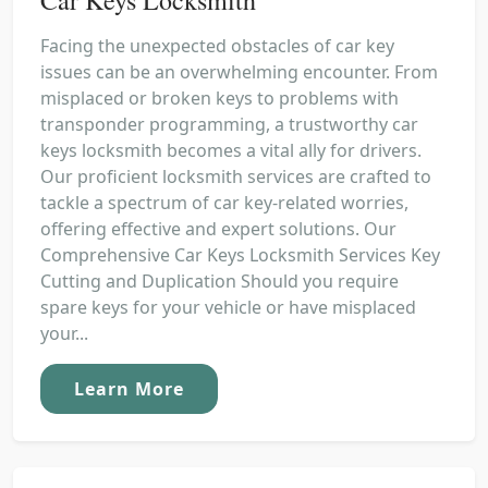
Facing the unexpected obstacles of car key
issues can be an overwhelming encounter. From
misplaced or broken keys to problems with
transponder programming, a trustworthy car
keys locksmith becomes a vital ally for drivers.
Our proficient locksmith services are crafted to
tackle a spectrum of car key-related worries,
offering effective and expert solutions. Our
Comprehensive Car Keys Locksmith Services Key
Cutting and Duplication Should you require
spare keys for your vehicle or have misplaced
your...
Learn More