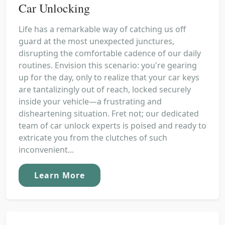
Car Unlocking
Life has a remarkable way of catching us off
guard at the most unexpected junctures,
disrupting the comfortable cadence of our daily
routines. Envision this scenario: you're gearing
up for the day, only to realize that your car keys
are tantalizingly out of reach, locked securely
inside your vehicle—a frustrating and
disheartening situation. Fret not; our dedicated
team of car unlock experts is poised and ready to
extricate you from the clutches of such
inconvenient...
Learn More