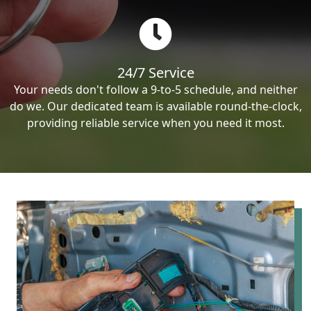
24/7 Service
Your needs don't follow a 9-to-5 schedule, and neither
do we. Our dedicated team is available round-the-clock,
providing reliable service when you need it most.