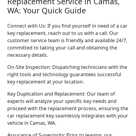
Replacement Service in Camas,
WA: Your Quick Guide
Connect with Us: If you find yourself in need of a car
key replacement, reach out to us with a call. Our
customer service team is friendly and available 24/7,
committed to taking your call and obtaining the
necessary details.
On-Site Inspection: Dispatching technicians with the
right tools and technology guarantees successful
key replacement at your location.
Key Duplication and Replacement: Our team of
experts will analyze your specific key needs and
proceed with the replacement process, ensuring the
car replacement key seamlessly integrates with your
vehicle in Camas, WA.
Assurance of Superiority: Prior to leaving, our