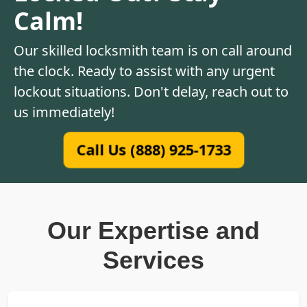
Calm!
Our skilled locksmith team is on call around
the clock. Ready to assist with any urgent
lockout situations. Don't delay, reach out to
us immediately!
Call Us (888) 925-1733
Our Expertise and
Services