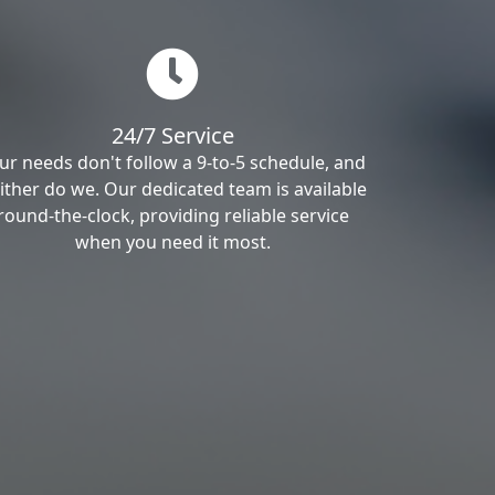
24/7 Service
ur needs don't follow a 9-to-5 schedule, and
ither do we. Our dedicated team is available
round-the-clock, providing reliable service
when you need it most.