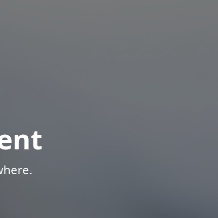
ent
where.