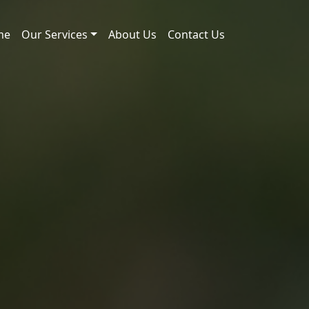
me
Our Services
About Us
Contact Us