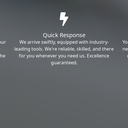
Quick Response
our
We arrive swiftly, equipped with industry-
Yo
leading tools. We're reliable, skilled, and there
ne
the
for you whenever you need us. Excellence
guaranteed.