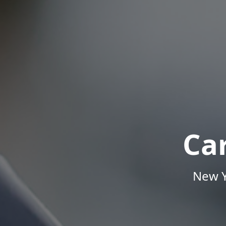
Ca
New Y