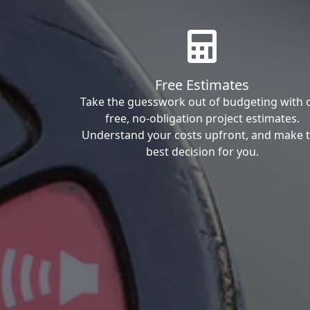
Free Estimates
Take the guesswork out of budgeting with 
free, no-obligation project estimates.
Understand your costs upfront, and make 
best decision for you.