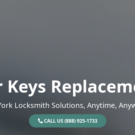
r Keys Replacem
ork Locksmith Solutions, Anytime, Any
CALL US (888) 925-1733