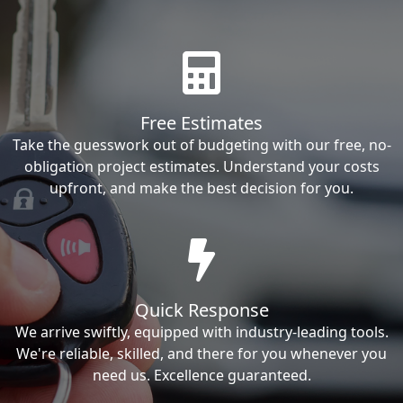
Free Estimates
Take the guesswork out of budgeting with our free, no-
obligation project estimates. Understand your costs
upfront, and make the best decision for you.
Quick Response
We arrive swiftly, equipped with industry-leading tools.
We're reliable, skilled, and there for you whenever you
need us. Excellence guaranteed.