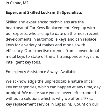
in Capac, MI
Expert and Skilled Locksmith Specialists
Skilled and experienced technicians are the
heartbeat of Car Keys Replacement. Keep up with
our experts, who are up to date on the most recent
developments in automobile keys and can replace
keys for a variety of makes and models with
efficiency. Our expertise extends from conventional
metal keys to state-of-the-art transponder keys and
intelligent key fobs.
Emergency Assistance Always Available
We acknowledge the unpredictable nature of car
key emergencies, which can happen at any time, day
or night. We make sure you're never left stranded
without a solution, which is why we offer 24/7 car
key replacement service in Capac, MI. Count on our