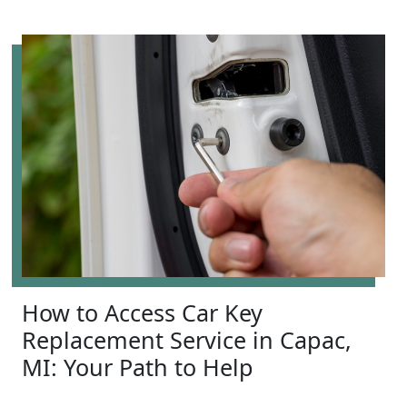
How to Access Car Key
Replacement Service in Capac,
MI: Your Path to Help