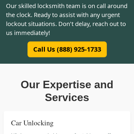
Our skilled locksmith team is on call around
the clock. Ready to assist with any urgent
lockout situations. Don't delay, reach out to
us immediately!
Call Us (888) 925-1733
Our Expertise and
Services
Car Unlocking