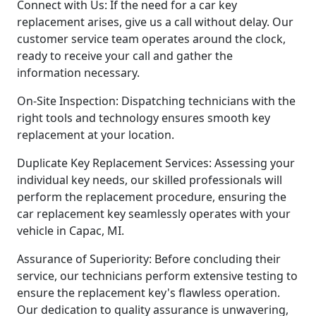
Connect with Us: If the need for a car key
replacement arises, give us a call without delay. Our
customer service team operates around the clock,
ready to receive your call and gather the
information necessary.
On-Site Inspection: Dispatching technicians with the
right tools and technology ensures smooth key
replacement at your location.
Duplicate Key Replacement Services: Assessing your
individual key needs, our skilled professionals will
perform the replacement procedure, ensuring the
car replacement key seamlessly operates with your
vehicle in Capac, MI.
Assurance of Superiority: Before concluding their
service, our technicians perform extensive testing to
ensure the replacement key's flawless operation.
Our dedication to quality assurance is unwavering,