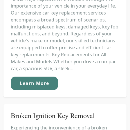
importance of your vehicle in your everyday life.
Our extensive car key replacement services
encompass a broad spectrum of scenarios,
including misplaced keys, damaged keys, key fob
malfunctions, and beyond. Regardless of your
vehicle's make or model, our skilled technicians
are equipped to offer precise and efficient car
key replacements. Key Replacements for All
Makes and Models Whether you drive a compact
car, a spacious SUV, a sleek...
Learn More
Broken Ignition Key Removal
Experiencing the inconvenience of a broken