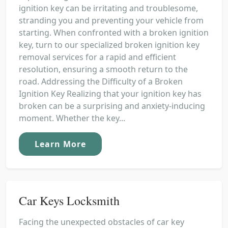
ignition key can be irritating and troublesome,
stranding you and preventing your vehicle from
starting. When confronted with a broken ignition
key, turn to our specialized broken ignition key
removal services for a rapid and efficient
resolution, ensuring a smooth return to the
road. Addressing the Difficulty of a Broken
Ignition Key Realizing that your ignition key has
broken can be a surprising and anxiety-inducing
moment. Whether the key...
Learn More
Car Keys Locksmith
Facing the unexpected obstacles of car key