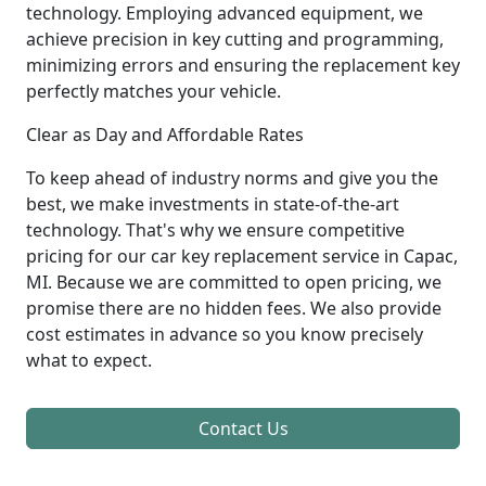
technology. Employing advanced equipment, we
achieve precision in key cutting and programming,
minimizing errors and ensuring the replacement key
perfectly matches your vehicle.
Clear as Day and Affordable Rates
To keep ahead of industry norms and give you the
best, we make investments in state-of-the-art
technology. That's why we ensure competitive
pricing for our car key replacement service in Capac,
MI. Because we are committed to open pricing, we
promise there are no hidden fees. We also provide
cost estimates in advance so you know precisely
what to expect.
Contact Us