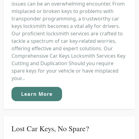
issues can be an overwhelming encounter. From
misplaced or broken keys to problems with
transponder programming, a trustworthy car
keys locksmith becomes a vital ally for drivers.
Our proficient locksmith services are crafted to
tackle a spectrum of car key-related worries,
offering effective and expert solutions. Our
Comprehensive Car Keys Locksmith Services Key
Cutting and Duplication Should you require
spare keys for your vehicle or have misplaced
your...
Learn More
Lost Car Keys, No Spare?