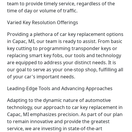
team to provide timely service, regardless of the
time of day or volume of traffic.
Varied Key Resolution Offerings
Providing a plethora of car key replacement options
in Capac, MI, our team is ready to assist. From basic
key cutting to programming transponder keys or
replacing smart key fobs, our tools and technology
are equipped to address your distinct needs. It is
our goal to serve as your one-stop shop, fulfilling all
of your car's important needs.
Leading-Edge Tools and Advancing Approaches
Adapting to the dynamic nature of automotive
technology, our approach to car key replacement in
Capac, MI emphasizes precision. As part of our plan
to remain innovative and provide the greatest
service, we are investing in state-of-the-art