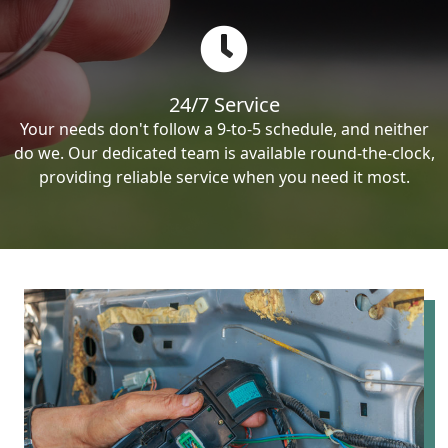
24/7 Service
Your needs don't follow a 9-to-5 schedule, and neither
do we. Our dedicated team is available round-the-clock,
providing reliable service when you need it most.