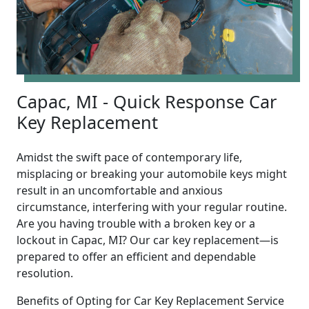
Capac, MI - Quick Response Car
Key Replacement
Amidst the swift pace of contemporary life,
misplacing or breaking your automobile keys might
result in an uncomfortable and anxious
circumstance, interfering with your regular routine.
Are you having trouble with a broken key or a
lockout in Capac, MI? Our car key replacement—is
prepared to offer an efficient and dependable
resolution.
Benefits of Opting for Car Key Replacement Service