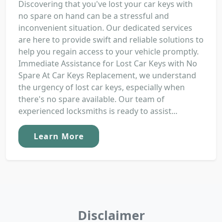
Discovering that you've lost your car keys with
no spare on hand can be a stressful and
inconvenient situation. Our dedicated services
are here to provide swift and reliable solutions to
help you regain access to your vehicle promptly.
Immediate Assistance for Lost Car Keys with No
Spare At Car Keys Replacement, we understand
the urgency of lost car keys, especially when
there's no spare available. Our team of
experienced locksmiths is ready to assist...
Learn More
Disclaimer