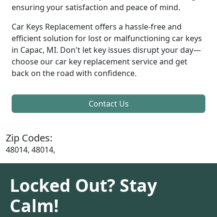
ensuring your satisfaction and peace of mind.
Car Keys Replacement offers a hassle-free and
efficient solution for lost or malfunctioning car keys
in Capac, MI. Don't let key issues disrupt your day—
choose our car key replacement service and get
back on the road with confidence.
Contact Us
Zip Codes:
48014, 48014,
Locked Out? Stay
Calm!