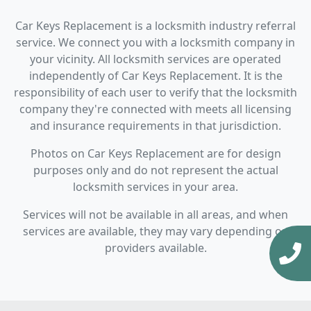
Car Keys Replacement is a locksmith industry referral
service. We connect you with a locksmith company in
your vicinity. All locksmith services are operated
independently of Car Keys Replacement. It is the
responsibility of each user to verify that the locksmith
company they're connected with meets all licensing
and insurance requirements in that jurisdiction.
Photos on Car Keys Replacement are for design
purposes only and do not represent the actual
locksmith services in your area.
Services will not be available in all areas, and when
services are available, they may vary depending on
providers available.