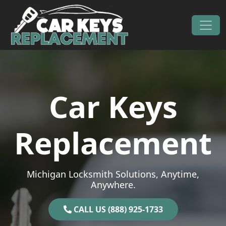
Skip to content
Main Navigation
Car Keys
Replacement
Michigan Locksmith Solutions, Anytime,
Anywhere.
CALL US (888) 925-1733