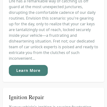
Life has a remarkable way of catching us off
guard at the most unexpected junctures,
disrupting the comfortable cadence of our daily
routines. Envision this scenario: you're gearing
up for the day, only to realize that your car keys
are tantalizingly out of reach, locked securely
inside your vehicle—a frustrating and
disheartening situation. Fret not; our dedicated
team of car unlock experts is poised and ready to
extricate you from the clutches of such
inconvenient...
Learn More
Ignition Repair
If your vehicle's ignition is causing frustration