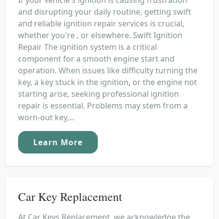
and disrupting your daily routine, getting swift
and reliable ignition repair services is crucial,
whether you're , or elsewhere. Swift Ignition
Repair The ignition system is a critical
component for a smooth engine start and
operation. When issues like difficulty turning the
key, a key stuck in the ignition, or the engine not
starting arise, seeking professional ignition
repair is essential. Problems may stem from a
worn-out key,...
Learn More
Car Key Replacement
At Car Keys Replacement, we acknowledge the