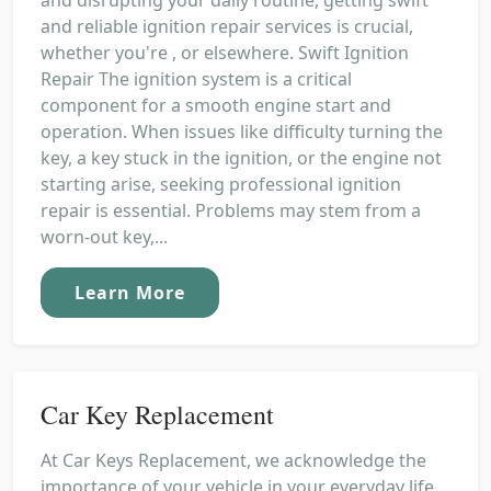
and reliable ignition repair services is crucial,
whether you're , or elsewhere. Swift Ignition
Repair The ignition system is a critical
component for a smooth engine start and
operation. When issues like difficulty turning the
key, a key stuck in the ignition, or the engine not
starting arise, seeking professional ignition
repair is essential. Problems may stem from a
worn-out key,...
Learn More
Car Key Replacement
At Car Keys Replacement, we acknowledge the
importance of your vehicle in your everyday life.