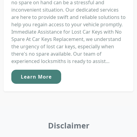
no spare on hand can be a stressful and
inconvenient situation. Our dedicated services
are here to provide swift and reliable solutions to
help you regain access to your vehicle promptly.
Immediate Assistance for Lost Car Keys with No
Spare At Car Keys Replacement, we understand
the urgency of lost car keys, especially when
there's no spare available. Our team of
experienced locksmiths is ready to assist...
Learn More
Disclaimer