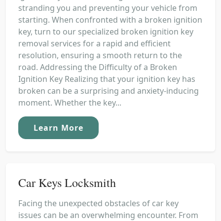
stranding you and preventing your vehicle from
starting. When confronted with a broken ignition
key, turn to our specialized broken ignition key
removal services for a rapid and efficient
resolution, ensuring a smooth return to the
road. Addressing the Difficulty of a Broken
Ignition Key Realizing that your ignition key has
broken can be a surprising and anxiety-inducing
moment. Whether the key...
Learn More
Car Keys Locksmith
Facing the unexpected obstacles of car key
issues can be an overwhelming encounter. From