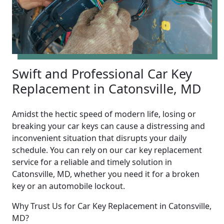
Swift and Professional Car Key
Replacement in Catonsville, MD
Amidst the hectic speed of modern life, losing or
breaking your car keys can cause a distressing and
inconvenient situation that disrupts your daily
schedule. You can rely on our car key replacement
service for a reliable and timely solution in
Catonsville, MD, whether you need it for a broken
key or an automobile lockout.
Why Trust Us for Car Key Replacement in Catonsville,
MD?