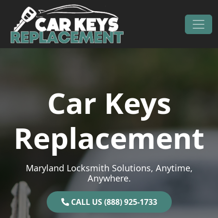
Skip to content
Main Navigation
Car Keys
Replacement
Maryland Locksmith Solutions, Anytime,
Anywhere.
CALL US (888) 925-1733