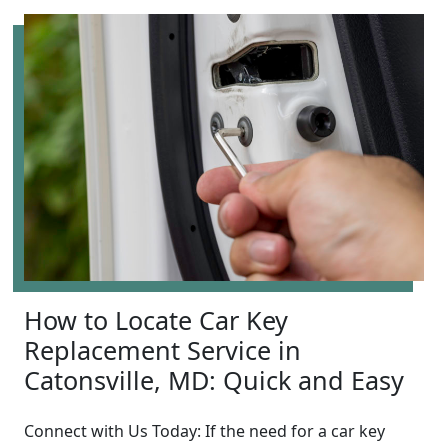
How to Locate Car Key
Replacement Service in
Catonsville, MD: Quick and Easy
Connect with Us Today: If the need for a car key