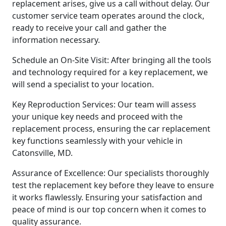
replacement arises, give us a call without delay. Our
customer service team operates around the clock,
ready to receive your call and gather the
information necessary.
Schedule an On-Site Visit: After bringing all the tools
and technology required for a key replacement, we
will send a specialist to your location.
Key Reproduction Services: Our team will assess
your unique key needs and proceed with the
replacement process, ensuring the car replacement
key functions seamlessly with your vehicle in
Catonsville, MD.
Assurance of Excellence: Our specialists thoroughly
test the replacement key before they leave to ensure
it works flawlessly. Ensuring your satisfaction and
peace of mind is our top concern when it comes to
quality assurance.