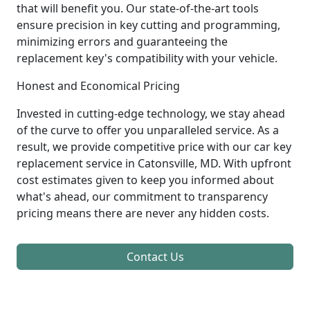
that will benefit you. Our state-of-the-art tools
ensure precision in key cutting and programming,
minimizing errors and guaranteeing the
replacement key's compatibility with your vehicle.
Honest and Economical Pricing
Invested in cutting-edge technology, we stay ahead
of the curve to offer you unparalleled service. As a
result, we provide competitive price with our car key
replacement service in Catonsville, MD. With upfront
cost estimates given to keep you informed about
what's ahead, our commitment to transparency
pricing means there are never any hidden costs.
Contact Us