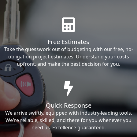
Free Estimates
Take the guesswork out of budgeting with our free, no-
obligation project estimates. Understand your costs
upfront, and make the best decision for you.
Quick Response
We arrive swiftly, equipped with industry-leading tools.
We're reliable, skilled, and there for you whenever you
need us. Excellence guaranteed.