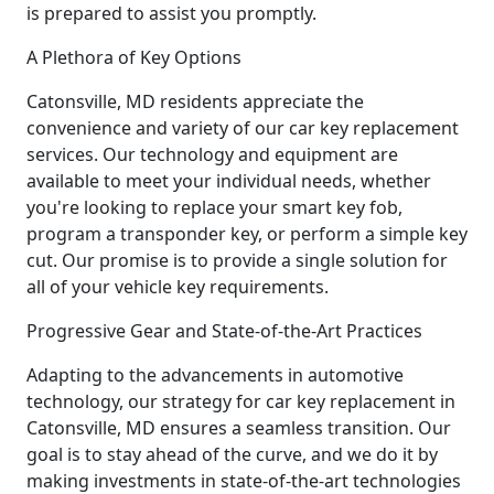
is prepared to assist you promptly.
A Plethora of Key Options
Catonsville, MD residents appreciate the
convenience and variety of our car key replacement
services. Our technology and equipment are
available to meet your individual needs, whether
you're looking to replace your smart key fob,
program a transponder key, or perform a simple key
cut. Our promise is to provide a single solution for
all of your vehicle key requirements.
Progressive Gear and State-of-the-Art Practices
Adapting to the advancements in automotive
technology, our strategy for car key replacement in
Catonsville, MD ensures a seamless transition. Our
goal is to stay ahead of the curve, and we do it by
making investments in state-of-the-art technologies