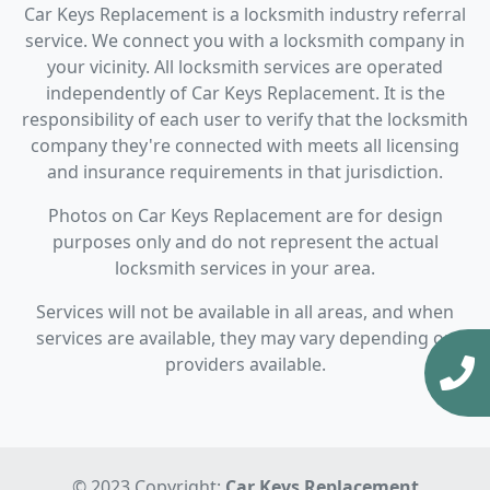
Car Keys Replacement is a locksmith industry referral
service. We connect you with a locksmith company in
your vicinity. All locksmith services are operated
independently of Car Keys Replacement. It is the
responsibility of each user to verify that the locksmith
company they're connected with meets all licensing
and insurance requirements in that jurisdiction.
Photos on Car Keys Replacement are for design
purposes only and do not represent the actual
locksmith services in your area.
Services will not be available in all areas, and when
services are available, they may vary depending on
providers available.
© 2023 Copyright:
Car Keys Replacement