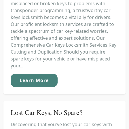
misplaced or broken keys to problems with
transponder programming, a trustworthy car
keys locksmith becomes a vital ally for drivers.
Our proficient locksmith services are crafted to
tackle a spectrum of car key-related worries,
offering effective and expert solutions. Our
Comprehensive Car Keys Locksmith Services Key
Cutting and Duplication Should you require
spare keys for your vehicle or have misplaced
your...
Learn More
Lost Car Keys, No Spare?
Discovering that you've lost your car keys with