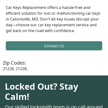
Car Keys Replacement offers a hassle-free and
efficient solution for lost or malfunctioning car keys
in Catonsville, MD. Don't let key issues disrupt your
day—choose our car key replacement service and
get back on the road with confidence.
Contact Us
Zip Codes:
21228, 21228,
Locked Out? Stay
Calm!
Our skilled locksmith team is on call around