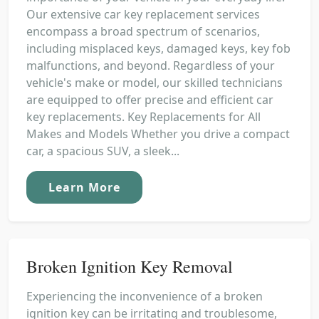
Our extensive car key replacement services
encompass a broad spectrum of scenarios,
including misplaced keys, damaged keys, key fob
malfunctions, and beyond. Regardless of your
vehicle's make or model, our skilled technicians
are equipped to offer precise and efficient car
key replacements. Key Replacements for All
Makes and Models Whether you drive a compact
car, a spacious SUV, a sleek...
Learn More
Broken Ignition Key Removal
Experiencing the inconvenience of a broken
ignition key can be irritating and troublesome,