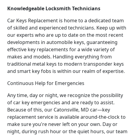
Knowledgeable Locksmith Technicians
Car Keys Replacement is home to a dedicated team
of skilled and experienced technicians. Keep up with
our experts who are up to date on the most recent
developments in automobile keys, guaranteeing
effective key replacements for a wide variety of
makes and models. Handling everything from
traditional metal keys to modern transponder keys
and smart key fobs is within our realm of expertise.
Continuous Help for Emergencies
Any time, day or night, we recognize the possibility
of car key emergencies and are ready to assist.
Because of this, our Catonsville, MD car—key
replacement service is available around-the-clock to
make sure you're never left on your own. Day or
night, during rush hour or the quiet hours, our team