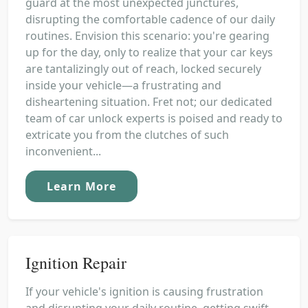
guard at the most unexpected junctures,
disrupting the comfortable cadence of our daily
routines. Envision this scenario: you're gearing
up for the day, only to realize that your car keys
are tantalizingly out of reach, locked securely
inside your vehicle—a frustrating and
disheartening situation. Fret not; our dedicated
team of car unlock experts is poised and ready to
extricate you from the clutches of such
inconvenient...
Learn More
Ignition Repair
If your vehicle's ignition is causing frustration
and disrupting your daily routine, getting swift