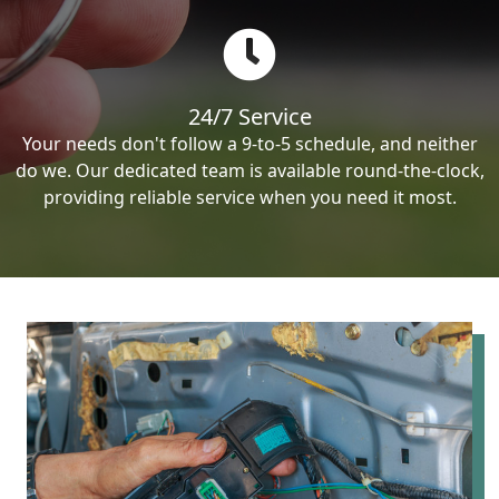
24/7 Service
Your needs don't follow a 9-to-5 schedule, and neither
do we. Our dedicated team is available round-the-clock,
providing reliable service when you need it most.