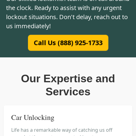
the clock. Ready to assist with any urgent
lockout situations. Don't delay, reach out to
us immediately!
Call Us (888) 925-1733
Our Expertise and
Services
Car Unlocking
Life has a remarkable way of catching us off