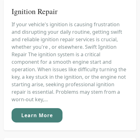
Ignition Repair
If your vehicle's ignition is causing frustration
and disrupting your daily routine, getting swift
and reliable ignition repair services is crucial,
whether you're , or elsewhere. Swift Ignition
Repair The ignition system is a critical
component for a smooth engine start and
operation. When issues like difficulty turning the
key, a key stuck in the ignition, or the engine not
starting arise, seeking professional ignition
repair is essential. Problems may stem from a
worn-out key,...
Learn More