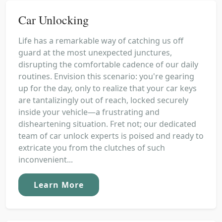
Car Unlocking
Life has a remarkable way of catching us off
guard at the most unexpected junctures,
disrupting the comfortable cadence of our daily
routines. Envision this scenario: you're gearing
up for the day, only to realize that your car keys
are tantalizingly out of reach, locked securely
inside your vehicle—a frustrating and
disheartening situation. Fret not; our dedicated
team of car unlock experts is poised and ready to
extricate you from the clutches of such
inconvenient...
Learn More