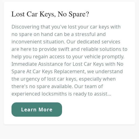
Lost Car Keys, No Spare?
Discovering that you've lost your car keys with
no spare on hand can be a stressful and
inconvenient situation. Our dedicated services
are here to provide swift and reliable solutions to
help you regain access to your vehicle promptly.
Immediate Assistance for Lost Car Keys with No
Spare At Car Keys Replacement, we understand
the urgency of lost car keys, especially when
there's no spare available. Our team of
experienced locksmiths is ready to assist...
Learn More