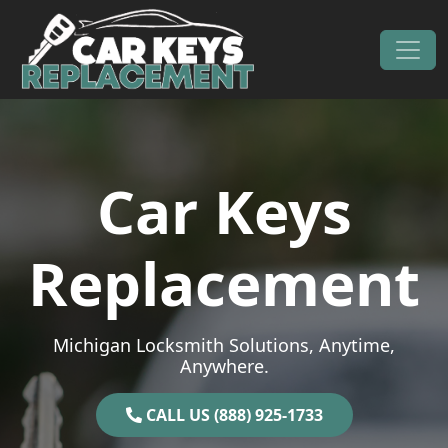
Skip to content
Main Navigation
Car Keys
Replacement
Michigan Locksmith Solutions, Anytime,
Anywhere.
CALL US (888) 925-1733