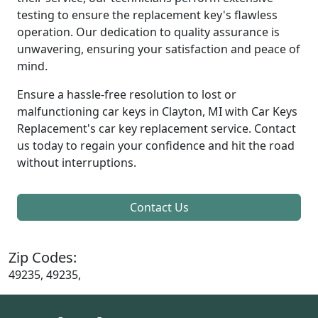
testing to ensure the replacement key's flawless
operation. Our dedication to quality assurance is
unwavering, ensuring your satisfaction and peace of
mind.
Ensure a hassle-free resolution to lost or
malfunctioning car keys in Clayton, MI with Car Keys
Replacement's car key replacement service. Contact
us today to regain your confidence and hit the road
without interruptions.
Contact Us
Zip Codes:
49235, 49235,