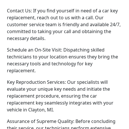
Contact Us: If you find yourself in need of a car key
replacement, reach out to us with a call. Our
customer service team is friendly and available 24/7,
committed to taking your call and obtaining the
necessary details.
Schedule an On-Site Visit: Dispatching skilled
technicians to your location ensures they bring the
necessary tools and technology for key
replacement.
Key Reproduction Services: Our specialists will
evaluate your unique key needs and initiate the
replacement procedure, ensuring the car
replacement key seamlessly integrates with your
vehicle in Clayton, MI.
Assurance of Supreme Quality: Before concluding
their service, our technicians perform extensive