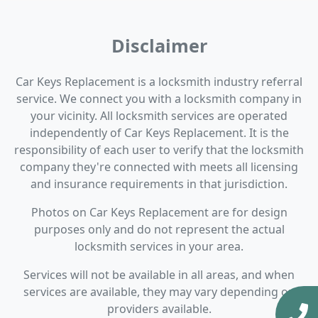
Disclaimer
Car Keys Replacement is a locksmith industry referral
service. We connect you with a locksmith company in
your vicinity. All locksmith services are operated
independently of Car Keys Replacement. It is the
responsibility of each user to verify that the locksmith
company they're connected with meets all licensing
and insurance requirements in that jurisdiction.
Photos on Car Keys Replacement are for design
purposes only and do not represent the actual
locksmith services in your area.
Services will not be available in all areas, and when
services are available, they may vary depending on
providers available.