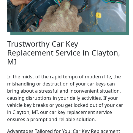
Trustworthy Car Key
Replacement Service in Clayton,
MI
In the midst of the rapid tempo of modern life, the
mishandling or destruction of your car keys can
bring about a stressful and inconvenient situation,
causing disruptions in your daily activities. If your
vehicle key breaks or you get locked out of your car
in Clayton, MI, our car key replacement service
ensures a prompt and reliable solution.
Advantages Tailored for You: Car Key Replacement