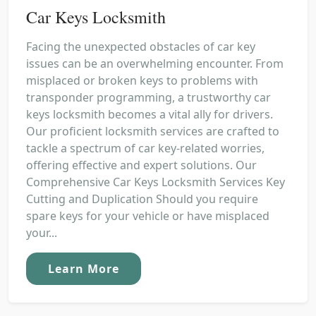
Car Keys Locksmith
Facing the unexpected obstacles of car key
issues can be an overwhelming encounter. From
misplaced or broken keys to problems with
transponder programming, a trustworthy car
keys locksmith becomes a vital ally for drivers.
Our proficient locksmith services are crafted to
tackle a spectrum of car key-related worries,
offering effective and expert solutions. Our
Comprehensive Car Keys Locksmith Services Key
Cutting and Duplication Should you require
spare keys for your vehicle or have misplaced
your...
Learn More