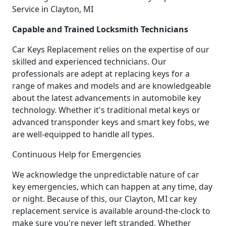
Service in Clayton, MI
Capable and Trained Locksmith Technicians
Car Keys Replacement relies on the expertise of our
skilled and experienced technicians. Our
professionals are adept at replacing keys for a
range of makes and models and are knowledgeable
about the latest advancements in automobile key
technology. Whether it's traditional metal keys or
advanced transponder keys and smart key fobs, we
are well-equipped to handle all types.
Continuous Help for Emergencies
We acknowledge the unpredictable nature of car
key emergencies, which can happen at any time, day
or night. Because of this, our Clayton, MI car key
replacement service is available around-the-clock to
make sure you're never left stranded. Whether