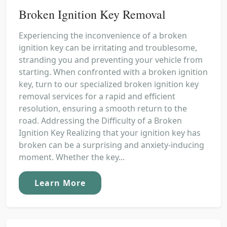
Broken Ignition Key Removal
Experiencing the inconvenience of a broken
ignition key can be irritating and troublesome,
stranding you and preventing your vehicle from
starting. When confronted with a broken ignition
key, turn to our specialized broken ignition key
removal services for a rapid and efficient
resolution, ensuring a smooth return to the
road. Addressing the Difficulty of a Broken
Ignition Key Realizing that your ignition key has
broken can be a surprising and anxiety-inducing
moment. Whether the key...
Learn More