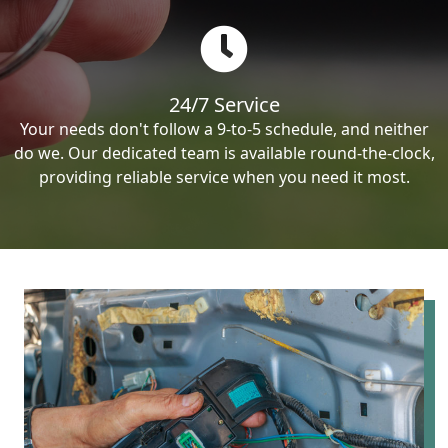
24/7 Service
Your needs don't follow a 9-to-5 schedule, and neither
do we. Our dedicated team is available round-the-clock,
providing reliable service when you need it most.