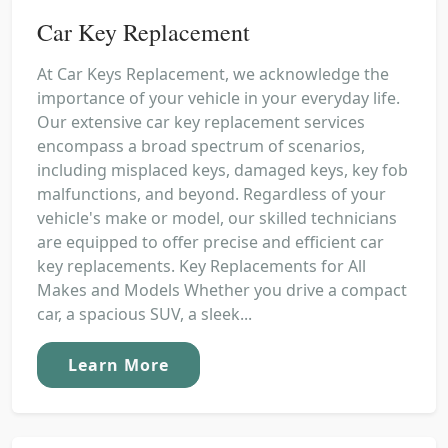
Car Key Replacement
At Car Keys Replacement, we acknowledge the
importance of your vehicle in your everyday life.
Our extensive car key replacement services
encompass a broad spectrum of scenarios,
including misplaced keys, damaged keys, key fob
malfunctions, and beyond. Regardless of your
vehicle's make or model, our skilled technicians
are equipped to offer precise and efficient car
key replacements. Key Replacements for All
Makes and Models Whether you drive a compact
car, a spacious SUV, a sleek...
Learn More