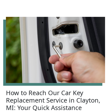
How to Reach Our Car Key
Replacement Service in Clayton,
MI: Your Quick Assistance