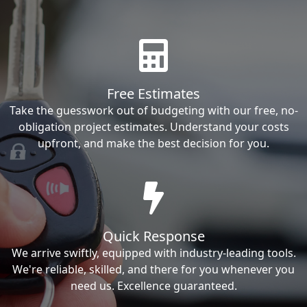
Free Estimates
Take the guesswork out of budgeting with our free, no-
obligation project estimates. Understand your costs
upfront, and make the best decision for you.
Quick Response
We arrive swiftly, equipped with industry-leading tools.
We're reliable, skilled, and there for you whenever you
need us. Excellence guaranteed.