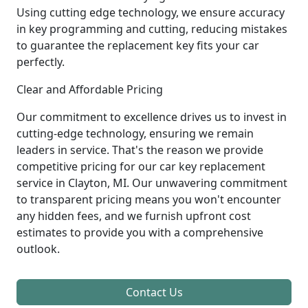
Using cutting edge technology, we ensure accuracy
in key programming and cutting, reducing mistakes
to guarantee the replacement key fits your car
perfectly.
Clear and Affordable Pricing
Our commitment to excellence drives us to invest in
cutting-edge technology, ensuring we remain
leaders in service. That's the reason we provide
competitive pricing for our car key replacement
service in Clayton, MI. Our unwavering commitment
to transparent pricing means you won't encounter
any hidden fees, and we furnish upfront cost
estimates to provide you with a comprehensive
outlook.
Contact Us