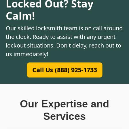
Locked Out? Stay
Calm!
Our skilled locksmith team is on call around
the clock. Ready to assist with any urgent
lockout situations. Don't delay, reach out to
us immediately!
Call Us (888) 925-1733
Our Expertise and
Services