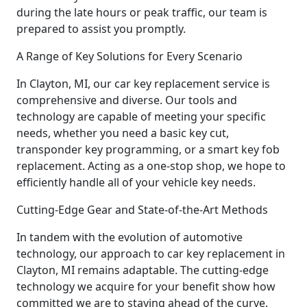
during the late hours or peak traffic, our team is
prepared to assist you promptly.
A Range of Key Solutions for Every Scenario
In Clayton, MI, our car key replacement service is
comprehensive and diverse. Our tools and
technology are capable of meeting your specific
needs, whether you need a basic key cut,
transponder key programming, or a smart key fob
replacement. Acting as a one-stop shop, we hope to
efficiently handle all of your vehicle key needs.
Cutting-Edge Gear and State-of-the-Art Methods
In tandem with the evolution of automotive
technology, our approach to car key replacement in
Clayton, MI remains adaptable. The cutting-edge
technology we acquire for your benefit show how
committed we are to staying ahead of the curve.