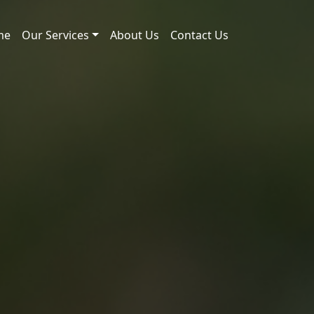
me
Our Services
About Us
Contact Us