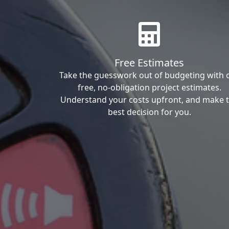
Free Estimates
Take the guesswork out of budgeting with 
free, no-obligation project estimates.
Understand your costs upfront, and make 
best decision for you.