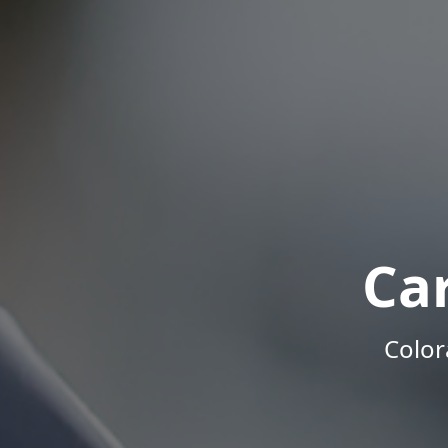
Ca
Color