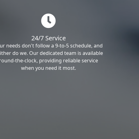
24/7 Service
ur needs don't follow a 9-to-5 schedule, and
ither do we. Our dedicated team is available
round-the-clock, providing reliable service
when you need it most.