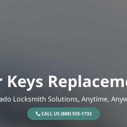
r Keys Replacem
ado Locksmith Solutions, Anytime, Any
CALL US (888) 925-1733