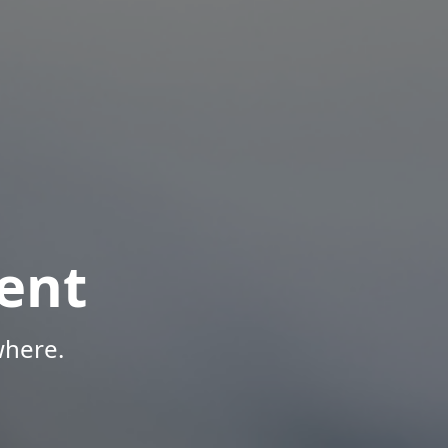
ent
where.