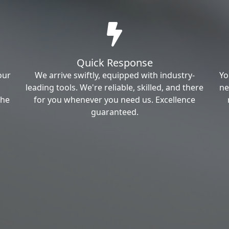
Quick Response
our
We arrive swiftly, equipped with industry-
Yo
leading tools. We're reliable, skilled, and there
ne
the
for you whenever you need us. Excellence
guaranteed.