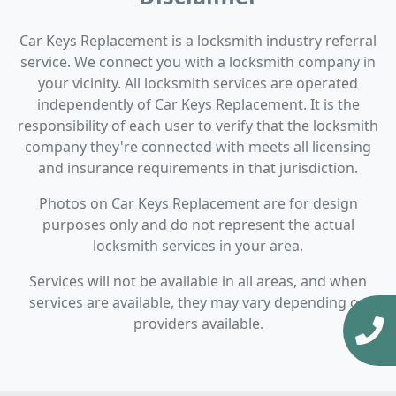
Car Keys Replacement is a locksmith industry referral
service. We connect you with a locksmith company in
your vicinity. All locksmith services are operated
independently of Car Keys Replacement. It is the
responsibility of each user to verify that the locksmith
company they're connected with meets all licensing
and insurance requirements in that jurisdiction.
Photos on Car Keys Replacement are for design
purposes only and do not represent the actual
locksmith services in your area.
Services will not be available in all areas, and when
services are available, they may vary depending on
providers available.