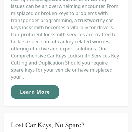
issues can be an overwhelming encounter. From
misplaced or broken keys to problems with
transponder programming, a trustworthy car
keys locksmith becomes a vital ally for drivers.
Our proficient locksmith services are crafted to
tackle a spectrum of car key-related worries,
offering effective and expert solutions. Our
Comprehensive Car Keys Locksmith Services Key
Cutting and Duplication Should you require
spare keys for your vehicle or have misplaced
your...
Learn More
Lost Car Keys, No Spare?