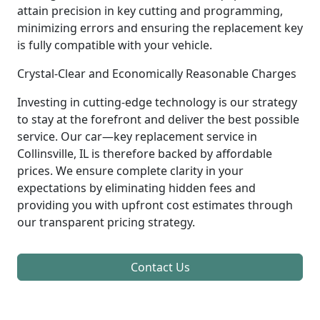
attain precision in key cutting and programming,
minimizing errors and ensuring the replacement key
is fully compatible with your vehicle.
Crystal-Clear and Economically Reasonable Charges
Investing in cutting-edge technology is our strategy
to stay at the forefront and deliver the best possible
service. Our car—key replacement service in
Collinsville, IL is therefore backed by affordable
prices. We ensure complete clarity in your
expectations by eliminating hidden fees and
providing you with upfront cost estimates through
our transparent pricing strategy.
Contact Us