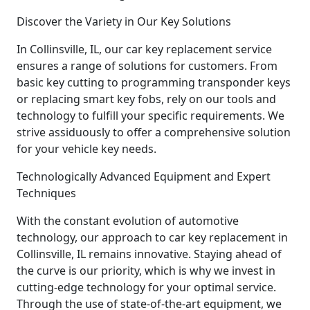
Discover the Variety in Our Key Solutions
In Collinsville, IL, our car key replacement service
ensures a range of solutions for customers. From
basic key cutting to programming transponder keys
or replacing smart key fobs, rely on our tools and
technology to fulfill your specific requirements. We
strive assiduously to offer a comprehensive solution
for your vehicle key needs.
Technologically Advanced Equipment and Expert
Techniques
With the constant evolution of automotive
technology, our approach to car key replacement in
Collinsville, IL remains innovative. Staying ahead of
the curve is our priority, which is why we invest in
cutting-edge technology for your optimal service.
Through the use of state-of-the-art equipment, we