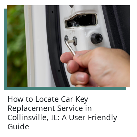
How to Locate Car Key
Replacement Service in
Collinsville, IL: A User-Friendly
Guide