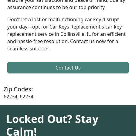
assurance continues to be our top priority.
Don't let a lost or malfunctioning car key disrupt
your day—opt for Car Keys Replacement's car key
replacement service in Collinsville, IL for an efficient
and hassle-free resolution. Contact us now for a
seamless solution.
Contact Us
Zip Codes:
62234, 62234,
Locked Out? Stay
Calm!