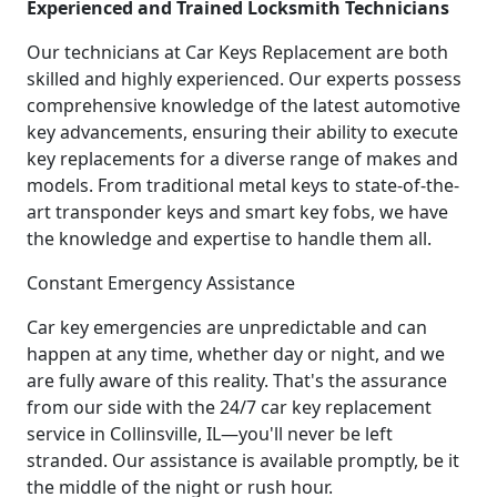
Experienced and Trained Locksmith Technicians
Our technicians at Car Keys Replacement are both
skilled and highly experienced. Our experts possess
comprehensive knowledge of the latest automotive
key advancements, ensuring their ability to execute
key replacements for a diverse range of makes and
models. From traditional metal keys to state-of-the-
art transponder keys and smart key fobs, we have
the knowledge and expertise to handle them all.
Constant Emergency Assistance
Car key emergencies are unpredictable and can
happen at any time, whether day or night, and we
are fully aware of this reality. That's the assurance
from our side with the 24/7 car key replacement
service in Collinsville, IL—you'll never be left
stranded. Our assistance is available promptly, be it
the middle of the night or rush hour.