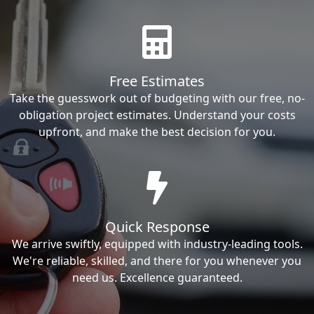
Free Estimates
Take the guesswork out of budgeting with our free, no-
obligation project estimates. Understand your costs
upfront, and make the best decision for you.
Quick Response
We arrive swiftly, equipped with industry-leading tools.
We're reliable, skilled, and there for you whenever you
need us. Excellence guaranteed.