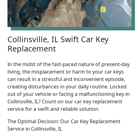
Collinsville, IL Swift Car Key
Replacement
In the midst of the fast-paced nature of present-day
living, the misplacement or harm to your car keys
can result in a stressful and inconvenient episode,
creating disturbances in your daily routine. Locked
out of your vehicle or facing a malfunctioning key in
Collinsville, IL? Count on our car key replacement
service for a swift and reliable solution.
The Optimal Decision: Our Car Key Replacement
Service in Collinsville, IL