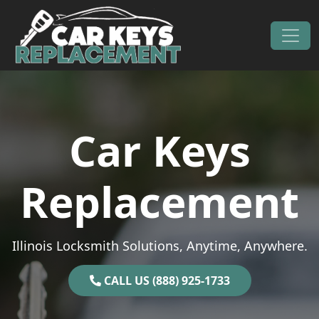
Skip to content
Main Navigation
Car Keys
Replacement
Illinois Locksmith Solutions, Anytime, Anywhere.
CALL US (888) 925-1733