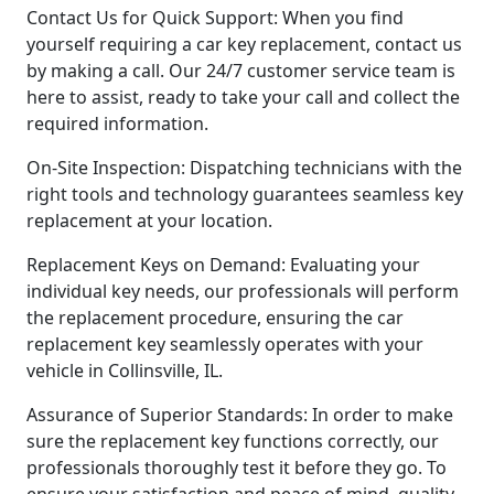
Contact Us for Quick Support: When you find
yourself requiring a car key replacement, contact us
by making a call. Our 24/7 customer service team is
here to assist, ready to take your call and collect the
required information.
On-Site Inspection: Dispatching technicians with the
right tools and technology guarantees seamless key
replacement at your location.
Replacement Keys on Demand: Evaluating your
individual key needs, our professionals will perform
the replacement procedure, ensuring the car
replacement key seamlessly operates with your
vehicle in Collinsville, IL.
Assurance of Superior Standards: In order to make
sure the replacement key functions correctly, our
professionals thoroughly test it before they go. To
ensure your satisfaction and peace of mind, quality