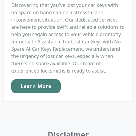
Discovering that you've lost your car keys with
no spare on hand can be a stressful and
inconvenient situation. Our dedicated services
are here to provide swift and reliable solutions to
help you regain access to your vehicle promptly.
Immediate Assistance for Lost Car Keys with No
Spare At Car Keys Replacement, we understand
the urgency of lost car keys, especially when
there's no spare available. Our team of
experienced locksmiths is ready to assist...
Learn More
Disclaimer