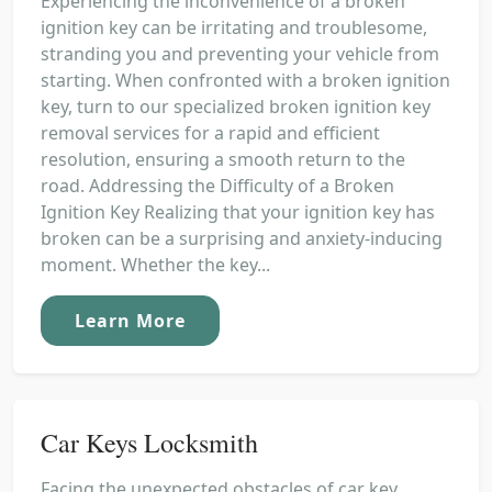
Experiencing the inconvenience of a broken
ignition key can be irritating and troublesome,
stranding you and preventing your vehicle from
starting. When confronted with a broken ignition
key, turn to our specialized broken ignition key
removal services for a rapid and efficient
resolution, ensuring a smooth return to the
road. Addressing the Difficulty of a Broken
Ignition Key Realizing that your ignition key has
broken can be a surprising and anxiety-inducing
moment. Whether the key...
Learn More
Car Keys Locksmith
Facing the unexpected obstacles of car key