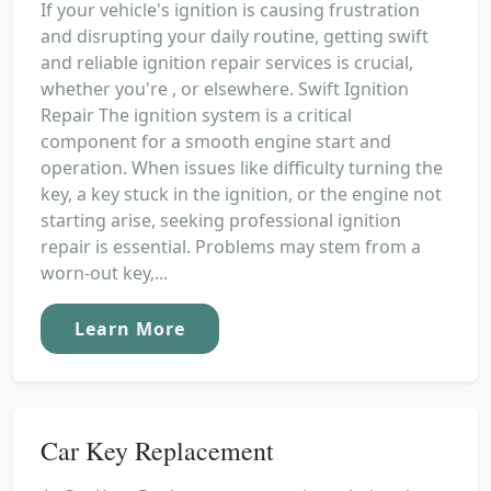
If your vehicle's ignition is causing frustration
and disrupting your daily routine, getting swift
and reliable ignition repair services is crucial,
whether you're , or elsewhere. Swift Ignition
Repair The ignition system is a critical
component for a smooth engine start and
operation. When issues like difficulty turning the
key, a key stuck in the ignition, or the engine not
starting arise, seeking professional ignition
repair is essential. Problems may stem from a
worn-out key,...
Learn More
Car Key Replacement