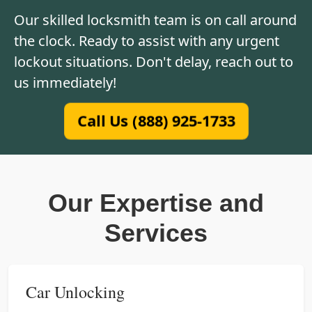
Our skilled locksmith team is on call around
the clock. Ready to assist with any urgent
lockout situations. Don't delay, reach out to
us immediately!
Call Us (888) 925-1733
Our Expertise and
Services
Car Unlocking