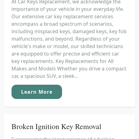
At Car Keys Replacement, we acknowledge the
importance of your vehicle in your everyday life.
Our extensive car key replacement services
encompass a broad spectrum of scenarios,
including misplaced keys, damaged keys, key fob
malfunctions, and beyond. Regardless of your
vehicle's make or model, our skilled technicians
are equipped to offer precise and efficient car
key replacements. Key Replacements for All
Makes and Models Whether you drive a compact
car, a spacious SUV, a sleek...
Learn More
Broken Ignition Key Removal