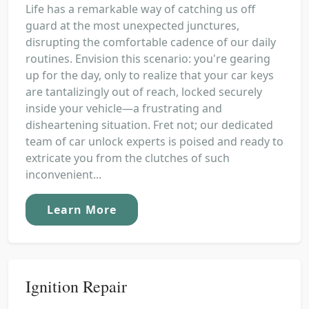
Life has a remarkable way of catching us off
guard at the most unexpected junctures,
disrupting the comfortable cadence of our daily
routines. Envision this scenario: you're gearing
up for the day, only to realize that your car keys
are tantalizingly out of reach, locked securely
inside your vehicle—a frustrating and
disheartening situation. Fret not; our dedicated
team of car unlock experts is poised and ready to
extricate you from the clutches of such
inconvenient...
Learn More
Ignition Repair