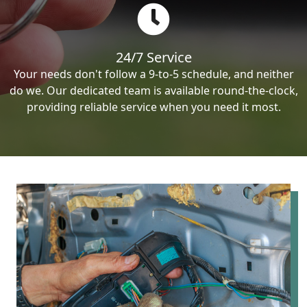
24/7 Service
Your needs don't follow a 9-to-5 schedule, and neither
do we. Our dedicated team is available round-the-clock,
providing reliable service when you need it most.