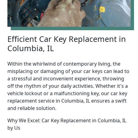
Efficient Car Key Replacement in
Columbia, IL
Within the whirlwind of contemporary living, the
misplacing or damaging of your car keys can lead to
a stressful and inconvenient experience, throwing
off the rhythm of your daily activities. Whether it's a
vehicle lockout or a malfunctioning key, our car key
replacement service in Columbia, IL ensures a swift
and reliable solution.
Why We Excel: Car Key Replacement in Columbia, IL
by Us