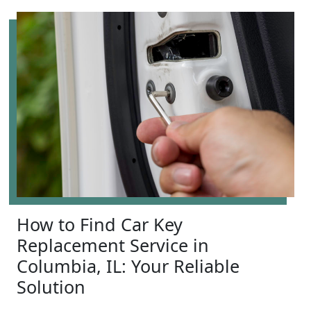
How to Find Car Key
Replacement Service in
Columbia, IL: Your Reliable
Solution