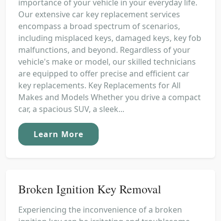
importance of your vehicle in your everyday life.
Our extensive car key replacement services
encompass a broad spectrum of scenarios,
including misplaced keys, damaged keys, key fob
malfunctions, and beyond. Regardless of your
vehicle's make or model, our skilled technicians
are equipped to offer precise and efficient car
key replacements. Key Replacements for All
Makes and Models Whether you drive a compact
car, a spacious SUV, a sleek...
Learn More
Broken Ignition Key Removal
Experiencing the inconvenience of a broken