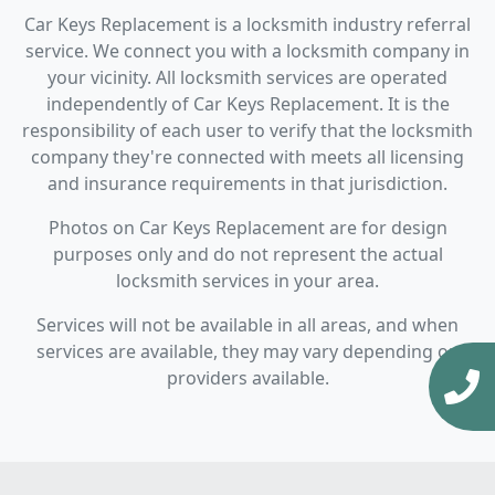
Car Keys Replacement is a locksmith industry referral
service. We connect you with a locksmith company in
your vicinity. All locksmith services are operated
independently of Car Keys Replacement. It is the
responsibility of each user to verify that the locksmith
company they're connected with meets all licensing
and insurance requirements in that jurisdiction.
Photos on Car Keys Replacement are for design
purposes only and do not represent the actual
locksmith services in your area.
Services will not be available in all areas, and when
services are available, they may vary depending on
providers available.