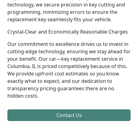
technology, we secure precision in key cutting and
programming, minimizing errors to ensure the
replacement key seamlessly fits your vehicle.
Crystal-Clear and Economically Reasonable Charges
Our commitment to excellence drives us to invest in
cutting-edge technology, ensuring we stay ahead for
your benefit. Our car—key replacement service in
Columbia, IL is priced competitively because of this.
We provide upfront cost estimates so you know
exactly what to expect, and our dedication to
transparency pricing guarantees there are no
hidden costs.
Contact Us