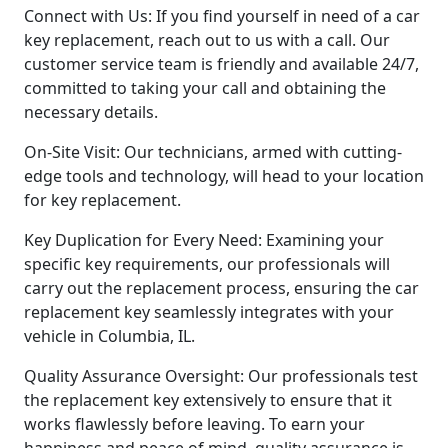
Connect with Us: If you find yourself in need of a car
key replacement, reach out to us with a call. Our
customer service team is friendly and available 24/7,
committed to taking your call and obtaining the
necessary details.
On-Site Visit: Our technicians, armed with cutting-
edge tools and technology, will head to your location
for key replacement.
Key Duplication for Every Need: Examining your
specific key requirements, our professionals will
carry out the replacement process, ensuring the car
replacement key seamlessly integrates with your
vehicle in Columbia, IL.
Quality Assurance Oversight: Our professionals test
the replacement key extensively to ensure that it
works flawlessly before leaving. To earn your
happiness and peace of mind, quality assurance is