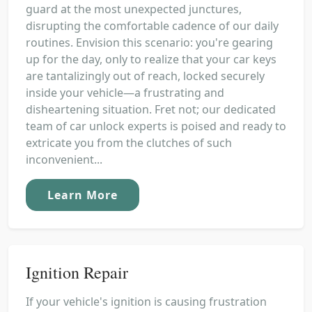
guard at the most unexpected junctures,
disrupting the comfortable cadence of our daily
routines. Envision this scenario: you're gearing
up for the day, only to realize that your car keys
are tantalizingly out of reach, locked securely
inside your vehicle—a frustrating and
disheartening situation. Fret not; our dedicated
team of car unlock experts is poised and ready to
extricate you from the clutches of such
inconvenient...
Learn More
Ignition Repair
If your vehicle's ignition is causing frustration