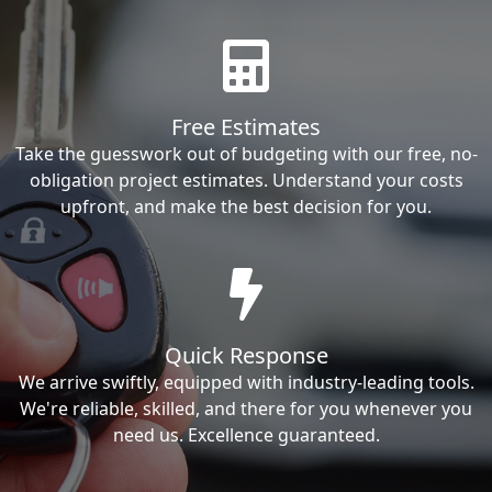
Free Estimates
Take the guesswork out of budgeting with our free, no-
obligation project estimates. Understand your costs
upfront, and make the best decision for you.
Quick Response
We arrive swiftly, equipped with industry-leading tools.
We're reliable, skilled, and there for you whenever you
need us. Excellence guaranteed.