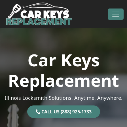
Skip to content
Main Navigation
Car Keys
Replacement
Illinois Locksmith Solutions, Anytime, Anywhere.
CALL US (888) 925-1733