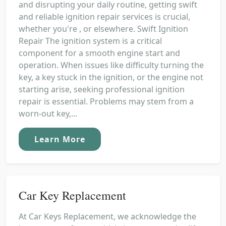
and disrupting your daily routine, getting swift
and reliable ignition repair services is crucial,
whether you're , or elsewhere. Swift Ignition
Repair The ignition system is a critical
component for a smooth engine start and
operation. When issues like difficulty turning the
key, a key stuck in the ignition, or the engine not
starting arise, seeking professional ignition
repair is essential. Problems may stem from a
worn-out key,...
Learn More
Car Key Replacement
At Car Keys Replacement, we acknowledge the