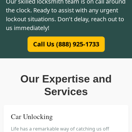
Our skilled locksmith team is on call around
the clock. Ready to assist with any urgent
lockout situations. Don't delay, reach out to
us immediately!
Call Us (888) 925-1733
Our Expertise and
Services
Car Unlocking
Life has a remarkable way of catching us off