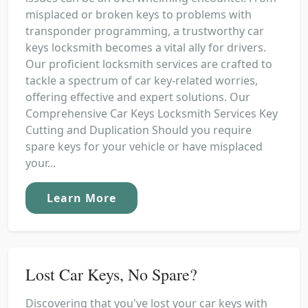
misplaced or broken keys to problems with
transponder programming, a trustworthy car
keys locksmith becomes a vital ally for drivers.
Our proficient locksmith services are crafted to
tackle a spectrum of car key-related worries,
offering effective and expert solutions. Our
Comprehensive Car Keys Locksmith Services Key
Cutting and Duplication Should you require
spare keys for your vehicle or have misplaced
your...
Learn More
Lost Car Keys, No Spare?
Discovering that you've lost your car keys with