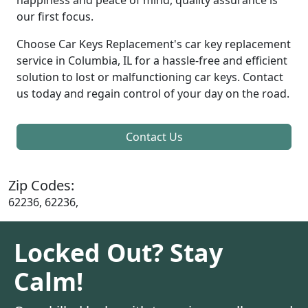
our first focus.
Choose Car Keys Replacement's car key replacement
service in Columbia, IL for a hassle-free and efficient
solution to lost or malfunctioning car keys. Contact
us today and regain control of your day on the road.
Contact Us
Zip Codes:
62236, 62236,
Locked Out? Stay
Calm!