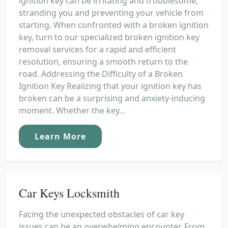
ignition key can be irritating and troublesome,
stranding you and preventing your vehicle from
starting. When confronted with a broken ignition
key, turn to our specialized broken ignition key
removal services for a rapid and efficient
resolution, ensuring a smooth return to the
road. Addressing the Difficulty of a Broken
Ignition Key Realizing that your ignition key has
broken can be a surprising and anxiety-inducing
moment. Whether the key...
Learn More
Car Keys Locksmith
Facing the unexpected obstacles of car key
issues can be an overwhelming encounter. From