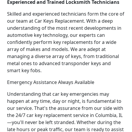
Experienced and Trained Locksmith Technicians
Skilled and experienced technicians form the core of
our team at Car Keys Replacement. With a deep
understanding of the most recent developments in
automotive key technology, our experts can
confidently perform key replacements for a wide
array of makes and models. We are adept at
managing a diverse array of keys, from traditional
metal ones to advanced transponder keys and
smart key fobs.
Emergency Assistance Always Available
Understanding that car key emergencies may
happen at any time, day or night, is fundamental to
our service. That's the assurance from our side with
the 24/7 car key replacement service in Columbia, IL
—you'll never be left stranded. Whether during the
late hours or peak traffic, our team is ready to assist