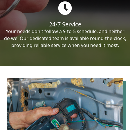
24/7 Service
Your needs don't follow a 9-to-5 schedule, and neither
do we. Our dedicated team is available round-the-clock,
providing reliable service when you need it most.