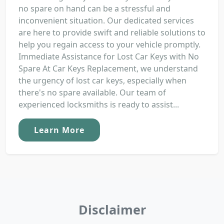
no spare on hand can be a stressful and
inconvenient situation. Our dedicated services
are here to provide swift and reliable solutions to
help you regain access to your vehicle promptly.
Immediate Assistance for Lost Car Keys with No
Spare At Car Keys Replacement, we understand
the urgency of lost car keys, especially when
there's no spare available. Our team of
experienced locksmiths is ready to assist...
Learn More
Disclaimer