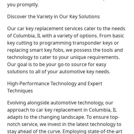
you promptly.
Discover the Variety in Our Key Solutions
Our car key replacement services cater to the needs
of Columbia, IL with a variety of options. From basic
key cutting to programming transponder keys or
replacing smart key fobs, we possess the tools and
technology to cater to your unique requirements.
Our goal is to be your go-to source for easy
solutions to all of your automotive key needs.
High-Performance Technology and Expert
Techniques
Evolving alongside automotive technology, our
approach to car key replacement in Columbia, IL
adapts to the changing landscape. To ensure top-
notch service, we invest in the latest technology to
stay ahead of the curve. Employing state-of-the-art