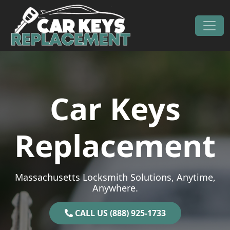
Skip to content
Main Navigation
Car Keys
Replacement
Massachusetts Locksmith Solutions, Anytime,
Anywhere.
CALL US (888) 925-1733