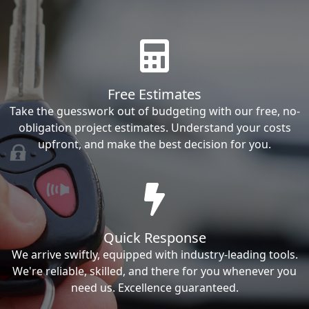
Free Estimates
Take the guesswork out of budgeting with our free, no-
obligation project estimates. Understand your costs
upfront, and make the best decision for you.
Quick Response
We arrive swiftly, equipped with industry-leading tools.
We're reliable, skilled, and there for you whenever you
need us. Excellence guaranteed.