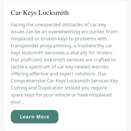
Car Keys Locksmith
Facing the unexpected obstacles of car key
issues can be an overwhelming encounter. From
misplaced or broken keys to problems with
transponder programming, a trustworthy car
keys locksmith becomes a vital ally for drivers.
Our proficient locksmith services are crafted to
tackle a spectrum of car key-related worries,
offering effective and expert solutions. Our
Comprehensive Car Keys Locksmith Services Key
Cutting and Duplication Should you require
spare keys for your vehicle or have misplaced
your...
Learn More