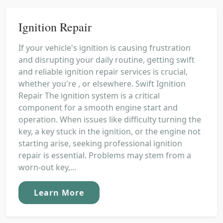
Ignition Repair
If your vehicle's ignition is causing frustration
and disrupting your daily routine, getting swift
and reliable ignition repair services is crucial,
whether you're , or elsewhere. Swift Ignition
Repair The ignition system is a critical
component for a smooth engine start and
operation. When issues like difficulty turning the
key, a key stuck in the ignition, or the engine not
starting arise, seeking professional ignition
repair is essential. Problems may stem from a
worn-out key,...
Learn More