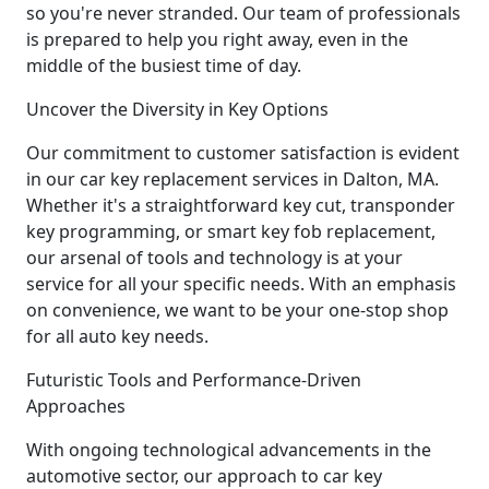
so you're never stranded. Our team of professionals
is prepared to help you right away, even in the
middle of the busiest time of day.
Uncover the Diversity in Key Options
Our commitment to customer satisfaction is evident
in our car key replacement services in Dalton, MA.
Whether it's a straightforward key cut, transponder
key programming, or smart key fob replacement,
our arsenal of tools and technology is at your
service for all your specific needs. With an emphasis
on convenience, we want to be your one-stop shop
for all auto key needs.
Futuristic Tools and Performance-Driven
Approaches
With ongoing technological advancements in the
automotive sector, our approach to car key