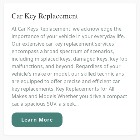
Car Key Replacement
At Car Keys Replacement, we acknowledge the
importance of your vehicle in your everyday life.
Our extensive car key replacement services
encompass a broad spectrum of scenarios,
including misplaced keys, damaged keys, key fob
malfunctions, and beyond. Regardless of your
vehicle's make or model, our skilled technicians
are equipped to offer precise and efficient car
key replacements. Key Replacements for All
Makes and Models Whether you drive a compact
car, a spacious SUV, a sleek...
Learn More