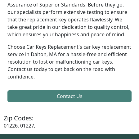
Assurance of Superior Standards: Before they go,
our specialists perform extensive testing to ensure
that the replacement key operates flawlessly. We
take great pride in our dedication to quality control,
which ensures your happiness and peace of mind.
Choose Car Keys Replacement's car key replacement
service in Dalton, MA for a hassle-free and efficient
resolution to lost or malfunctioning car keys.
Contact us today to get back on the road with
confidence.
Contact Us
Zip Codes:
01226, 01227,