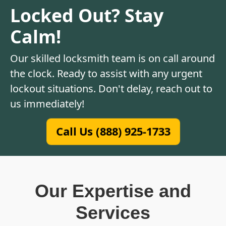
Locked Out? Stay
Calm!
Our skilled locksmith team is on call around
the clock. Ready to assist with any urgent
lockout situations. Don't delay, reach out to
us immediately!
Call Us (888) 925-1733
Our Expertise and
Services