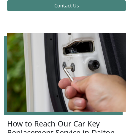
Contact Us
How to Reach Our Car Key
Replacement Service in Dalton,