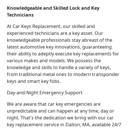
Knowledgeable and Skilled Lock and Key
Technicians
At Car Keys Replacement, our skilled and
experienced technicians are a key asset. Our
knowledgeable professionals stay abreast of the
latest automotive key innovations, guaranteeing
their ability to adeptly execute key replacements for
various makes and models. We possess the
knowledge and skills to handle a variety of keys,
from traditional metal ones to modern transponder
keys and smart key fobs.
Day-and-Night Emergency Support
We are aware that car key emergencies are
unpredictable and can happen at any time, day or
night. That's the dedication we bring with our car
key replacement service in Dalton, MA, available 24/7