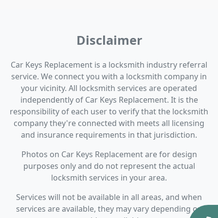
Disclaimer
Car Keys Replacement is a locksmith industry referral
service. We connect you with a locksmith company in
your vicinity. All locksmith services are operated
independently of Car Keys Replacement. It is the
responsibility of each user to verify that the locksmith
company they're connected with meets all licensing
and insurance requirements in that jurisdiction.
Photos on Car Keys Replacement are for design
purposes only and do not represent the actual
locksmith services in your area.
Services will not be available in all areas, and when
services are available, they may vary depending on