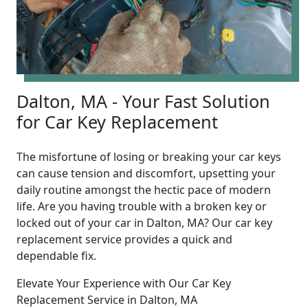
Dalton, MA - Your Fast Solution
for Car Key Replacement
The misfortune of losing or breaking your car keys
can cause tension and discomfort, upsetting your
daily routine amongst the hectic pace of modern
life. Are you having trouble with a broken key or
locked out of your car in Dalton, MA? Our car key
replacement service provides a quick and
dependable fix.
Elevate Your Experience with Our Car Key
Replacement Service in Dalton, MA