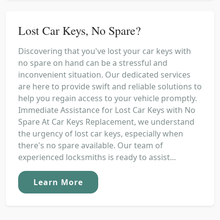
Lost Car Keys, No Spare?
Discovering that you've lost your car keys with
no spare on hand can be a stressful and
inconvenient situation. Our dedicated services
are here to provide swift and reliable solutions to
help you regain access to your vehicle promptly.
Immediate Assistance for Lost Car Keys with No
Spare At Car Keys Replacement, we understand
the urgency of lost car keys, especially when
there's no spare available. Our team of
experienced locksmiths is ready to assist...
Learn More