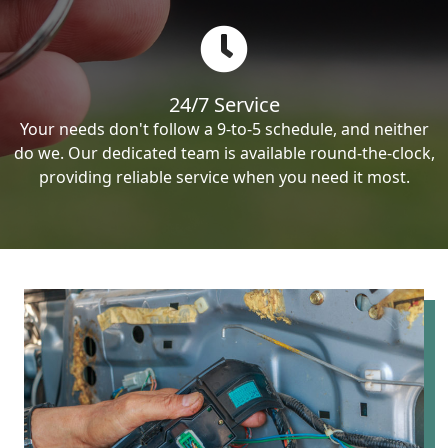
24/7 Service
Your needs don't follow a 9-to-5 schedule, and neither
do we. Our dedicated team is available round-the-clock,
providing reliable service when you need it most.