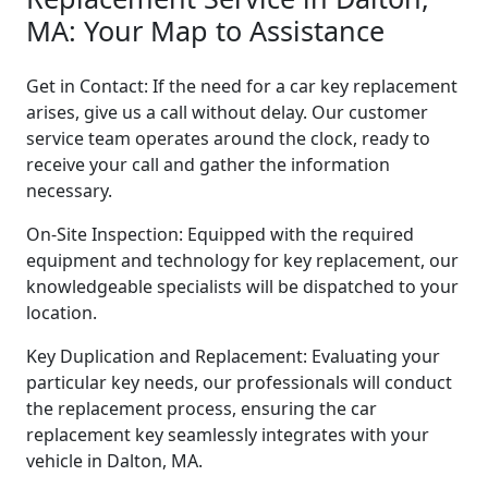
MA: Your Map to Assistance
Get in Contact: If the need for a car key replacement
arises, give us a call without delay. Our customer
service team operates around the clock, ready to
receive your call and gather the information
necessary.
On-Site Inspection: Equipped with the required
equipment and technology for key replacement, our
knowledgeable specialists will be dispatched to your
location.
Key Duplication and Replacement: Evaluating your
particular key needs, our professionals will conduct
the replacement process, ensuring the car
replacement key seamlessly integrates with your
vehicle in Dalton, MA.