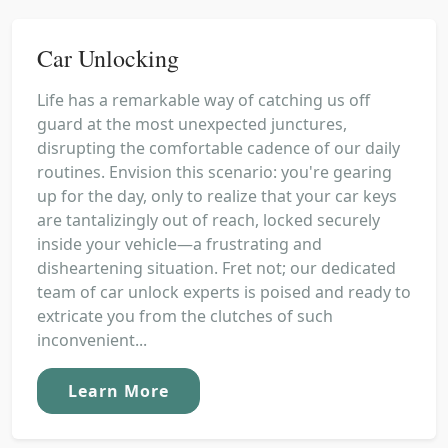
Car Unlocking
Life has a remarkable way of catching us off
guard at the most unexpected junctures,
disrupting the comfortable cadence of our daily
routines. Envision this scenario: you're gearing
up for the day, only to realize that your car keys
are tantalizingly out of reach, locked securely
inside your vehicle—a frustrating and
disheartening situation. Fret not; our dedicated
team of car unlock experts is poised and ready to
extricate you from the clutches of such
inconvenient...
Learn More