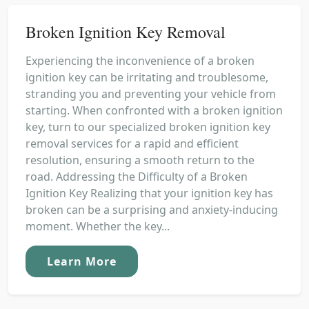
Broken Ignition Key Removal
Experiencing the inconvenience of a broken
ignition key can be irritating and troublesome,
stranding you and preventing your vehicle from
starting. When confronted with a broken ignition
key, turn to our specialized broken ignition key
removal services for a rapid and efficient
resolution, ensuring a smooth return to the
road. Addressing the Difficulty of a Broken
Ignition Key Realizing that your ignition key has
broken can be a surprising and anxiety-inducing
moment. Whether the key...
Learn More