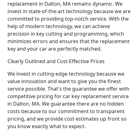
replacement in Dalton, MA remains dynamic. We
invest in state-of-the-art technology because we are
committed to providing top-notch service. With the
help of modern technology, we can achieve
precision in key cutting and programming, which
minimizes errors and ensures that the replacement
key and your car are perfectly matched.
Clearly Outlined and Cost-Effective Prices
We invest in cutting-edge technology because we
value innovation and want to give you the finest
service possible. That's the guarantee we offer with
competitive pricing for car key replacement service
in Dalton, MA. We guarantee there are no hidden
costs because to our commitment to transparent
pricing, and we provide cost estimates up front so
you know exactly what to expect.