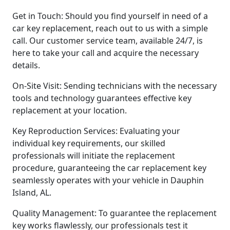
Get in Touch: Should you find yourself in need of a
car key replacement, reach out to us with a simple
call. Our customer service team, available 24/7, is
here to take your call and acquire the necessary
details.
On-Site Visit: Sending technicians with the necessary
tools and technology guarantees effective key
replacement at your location.
Key Reproduction Services: Evaluating your
individual key requirements, our skilled
professionals will initiate the replacement
procedure, guaranteeing the car replacement key
seamlessly operates with your vehicle in Dauphin
Island, AL.
Quality Management: To guarantee the replacement
key works flawlessly, our professionals test it