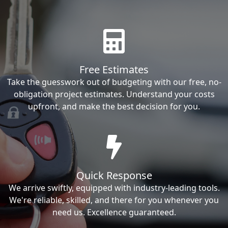
Free Estimates
Take the guesswork out of budgeting with our free, no-
obligation project estimates. Understand your costs
upfront, and make the best decision for you.
Quick Response
We arrive swiftly, equipped with industry-leading tools.
We're reliable, skilled, and there for you whenever you
need us. Excellence guaranteed.