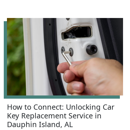
How to Connect: Unlocking Car
Key Replacement Service in
Dauphin Island, AL