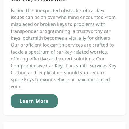
Facing the unexpected obstacles of car key
issues can be an overwhelming encounter. From
misplaced or broken keys to problems with
transponder programming, a trustworthy car
keys locksmith becomes a vital ally for drivers.
Our proficient locksmith services are crafted to
tackle a spectrum of car key-related worries,
offering effective and expert solutions. Our
Comprehensive Car Keys Locksmith Services Key
Cutting and Duplication Should you require
spare keys for your vehicle or have misplaced
your...
Learn More