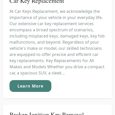
Car Key Replacement
At Car Keys Replacement, we acknowledge the
importance of your vehicle in your everyday life.
Our extensive car key replacement services
encompass a broad spectrum of scenarios,
including misplaced keys, damaged keys, key fob
malfunctions, and beyond. Regardless of your
vehicle's make or model, our skilled technicians
are equipped to offer precise and efficient car
key replacements. Key Replacements for All
Makes and Models Whether you drive a compact
car, a spacious SUV, a sleek...
Learn More
Broken Ignition Key Removal