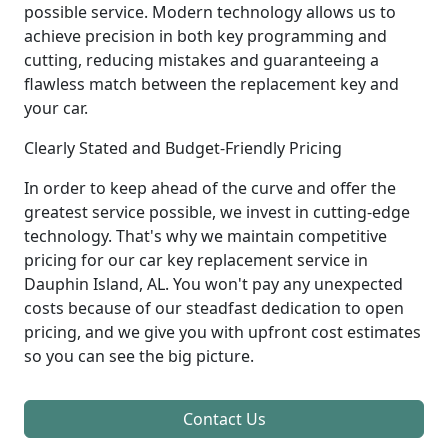
possible service. Modern technology allows us to
achieve precision in both key programming and
cutting, reducing mistakes and guaranteeing a
flawless match between the replacement key and
your car.
Clearly Stated and Budget-Friendly Pricing
In order to keep ahead of the curve and offer the
greatest service possible, we invest in cutting-edge
technology. That's why we maintain competitive
pricing for our car key replacement service in
Dauphin Island, AL. You won't pay any unexpected
costs because of our steadfast dedication to open
pricing, and we give you with upfront cost estimates
so you can see the big picture.
Contact Us