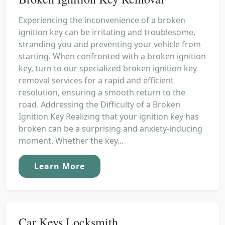
Experiencing the inconvenience of a broken
ignition key can be irritating and troublesome,
stranding you and preventing your vehicle from
starting. When confronted with a broken ignition
key, turn to our specialized broken ignition key
removal services for a rapid and efficient
resolution, ensuring a smooth return to the
road. Addressing the Difficulty of a Broken
Ignition Key Realizing that your ignition key has
broken can be a surprising and anxiety-inducing
moment. Whether the key...
Learn More
Car Keys Locksmith