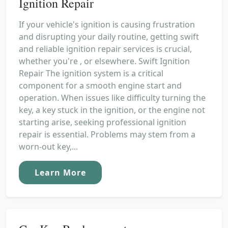
Ignition Repair
If your vehicle's ignition is causing frustration
and disrupting your daily routine, getting swift
and reliable ignition repair services is crucial,
whether you're , or elsewhere. Swift Ignition
Repair The ignition system is a critical
component for a smooth engine start and
operation. When issues like difficulty turning the
key, a key stuck in the ignition, or the engine not
starting arise, seeking professional ignition
repair is essential. Problems may stem from a
worn-out key,...
Learn More