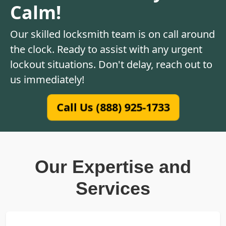
Calm!
Our skilled locksmith team is on call around
the clock. Ready to assist with any urgent
lockout situations. Don't delay, reach out to
us immediately!
Call Us (888) 925-1733
Our Expertise and
Services