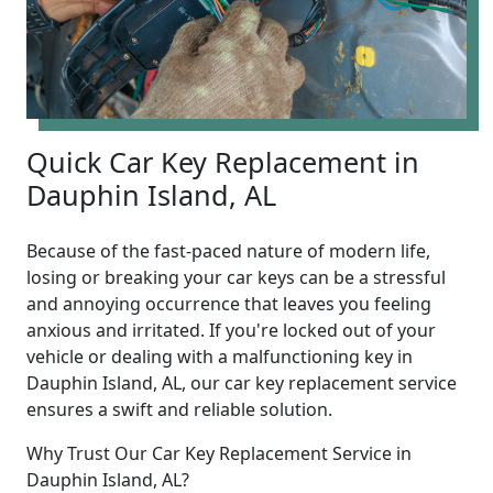
Quick Car Key Replacement in
Dauphin Island, AL
Because of the fast-paced nature of modern life,
losing or breaking your car keys can be a stressful
and annoying occurrence that leaves you feeling
anxious and irritated. If you're locked out of your
vehicle or dealing with a malfunctioning key in
Dauphin Island, AL, our car key replacement service
ensures a swift and reliable solution.
Why Trust Our Car Key Replacement Service in
Dauphin Island, AL?