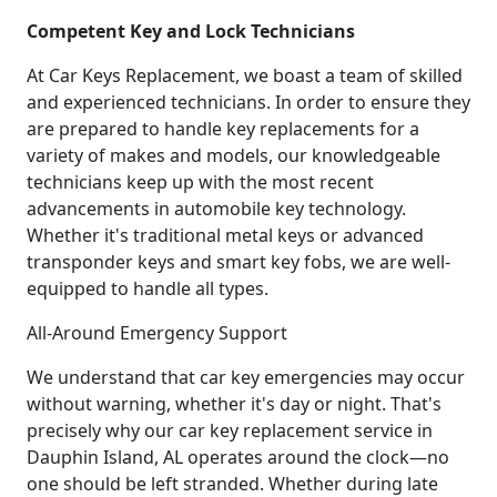
Competent Key and Lock Technicians
At Car Keys Replacement, we boast a team of skilled
and experienced technicians. In order to ensure they
are prepared to handle key replacements for a
variety of makes and models, our knowledgeable
technicians keep up with the most recent
advancements in automobile key technology.
Whether it's traditional metal keys or advanced
transponder keys and smart key fobs, we are well-
equipped to handle all types.
All-Around Emergency Support
We understand that car key emergencies may occur
without warning, whether it's day or night. That's
precisely why our car key replacement service in
Dauphin Island, AL operates around the clock—no
one should be left stranded. Whether during late