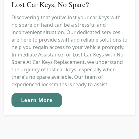
Lost Car Keys, No Spare?
Discovering that you've lost your car keys with
no spare on hand can be a stressful and
inconvenient situation. Our dedicated services
are here to provide swift and reliable solutions to
help you regain access to your vehicle promptly.
Immediate Assistance for Lost Car Keys with No
Spare At Car Keys Replacement, we understand
the urgency of lost car keys, especially when
there's no spare available. Our team of
experienced locksmiths is ready to assist...
Learn More