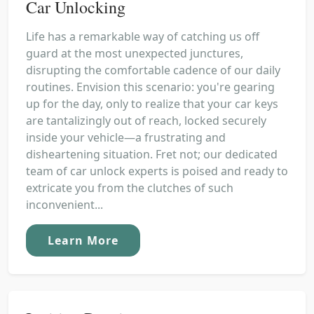
Car Unlocking
Life has a remarkable way of catching us off
guard at the most unexpected junctures,
disrupting the comfortable cadence of our daily
routines. Envision this scenario: you're gearing
up for the day, only to realize that your car keys
are tantalizingly out of reach, locked securely
inside your vehicle—a frustrating and
disheartening situation. Fret not; our dedicated
team of car unlock experts is poised and ready to
extricate you from the clutches of such
inconvenient...
Learn More