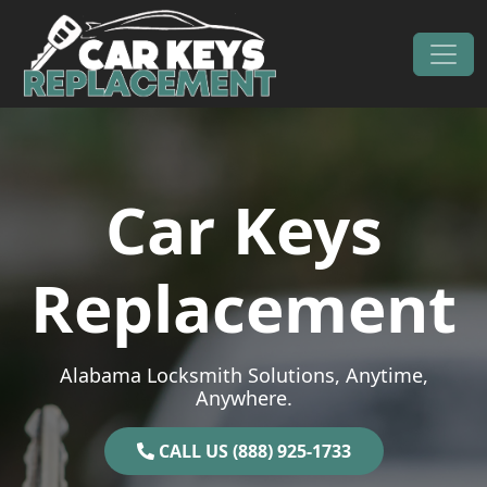
Skip to content
Main Navigation
Car Keys
Replacement
Alabama Locksmith Solutions, Anytime,
Anywhere.
CALL US (888) 925-1733