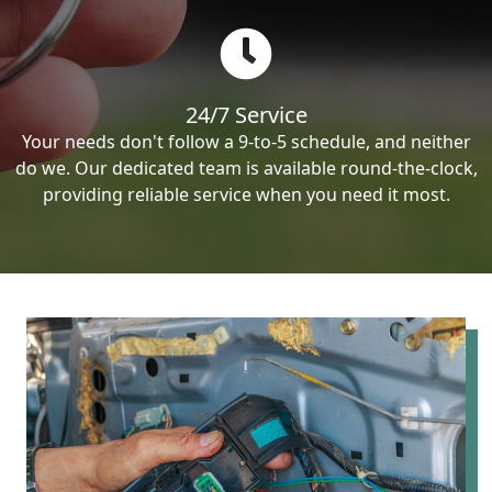
24/7 Service
Your needs don't follow a 9-to-5 schedule, and neither
do we. Our dedicated team is available round-the-clock,
providing reliable service when you need it most.