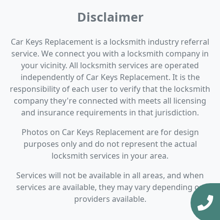
Disclaimer
Car Keys Replacement is a locksmith industry referral
service. We connect you with a locksmith company in
your vicinity. All locksmith services are operated
independently of Car Keys Replacement. It is the
responsibility of each user to verify that the locksmith
company they're connected with meets all licensing
and insurance requirements in that jurisdiction.
Photos on Car Keys Replacement are for design
purposes only and do not represent the actual
locksmith services in your area.
Services will not be available in all areas, and when
services are available, they may vary depending on
providers available.