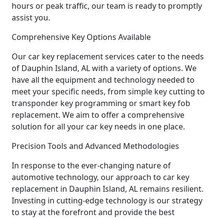
hours or peak traffic, our team is ready to promptly
assist you.
Comprehensive Key Options Available
Our car key replacement services cater to the needs
of Dauphin Island, AL with a variety of options. We
have all the equipment and technology needed to
meet your specific needs, from simple key cutting to
transponder key programming or smart key fob
replacement. We aim to offer a comprehensive
solution for all your car key needs in one place.
Precision Tools and Advanced Methodologies
In response to the ever-changing nature of
automotive technology, our approach to car key
replacement in Dauphin Island, AL remains resilient.
Investing in cutting-edge technology is our strategy
to stay at the forefront and provide the best