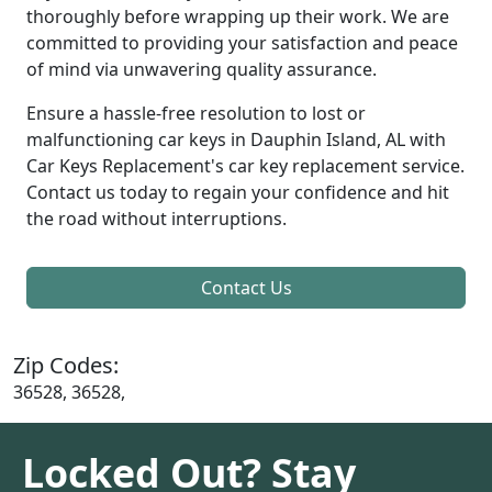
thoroughly before wrapping up their work. We are
committed to providing your satisfaction and peace
of mind via unwavering quality assurance.
Ensure a hassle-free resolution to lost or
malfunctioning car keys in Dauphin Island, AL with
Car Keys Replacement's car key replacement service.
Contact us today to regain your confidence and hit
the road without interruptions.
Contact Us
Zip Codes:
36528, 36528,
Locked Out? Stay