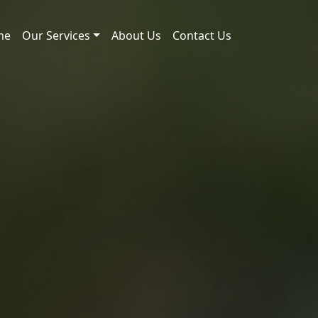
me
Our Services
About Us
Contact Us