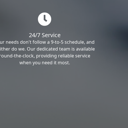
24/7 Service
ur needs don't follow a 9-to-5 schedule, and
ither do we. Our dedicated team is available
round-the-clock, providing reliable service
when you need it most.