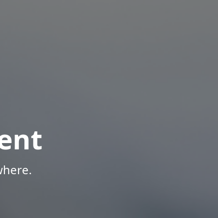
ent
where.