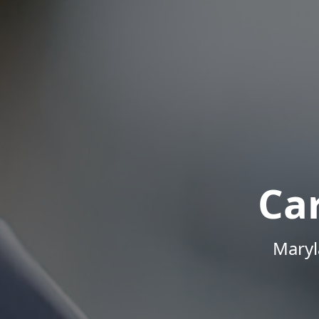
Ca
Maryl