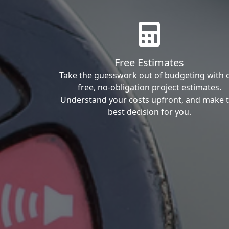
Free Estimates
Take the guesswork out of budgeting with 
free, no-obligation project estimates.
Understand your costs upfront, and make 
best decision for you.