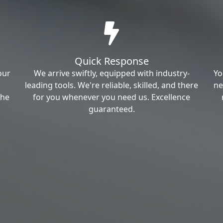
Quick Response
our
We arrive swiftly, equipped with industry-
Yo
leading tools. We're reliable, skilled, and there
ne
the
for you whenever you need us. Excellence
guaranteed.