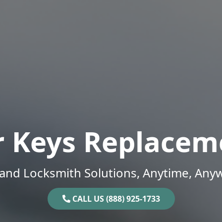
r Keys Replacem
and Locksmith Solutions, Anytime, Any
CALL US (888) 925-1733