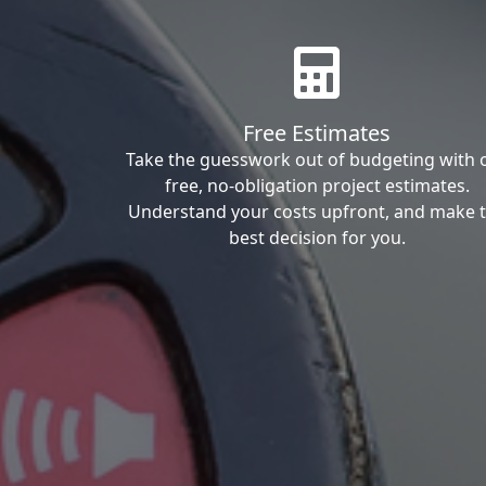
Free Estimates
Take the guesswork out of budgeting with 
free, no-obligation project estimates.
Understand your costs upfront, and make 
best decision for you.