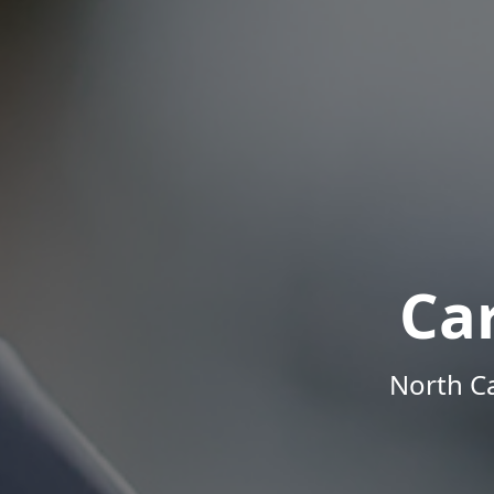
Ca
North Ca