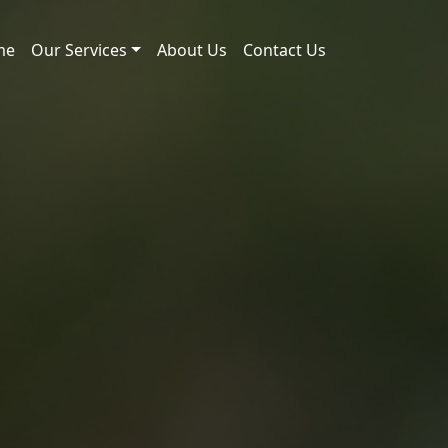
me
Our Services
About Us
Contact Us