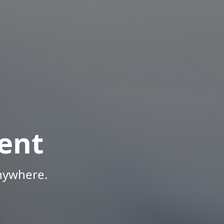
ent
Anywhere.