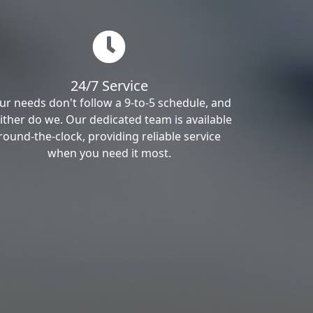
24/7 Service
ur needs don't follow a 9-to-5 schedule, and
ither do we. Our dedicated team is available
round-the-clock, providing reliable service
when you need it most.