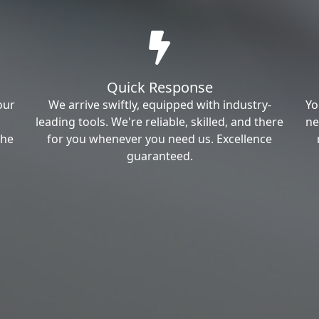
Quick Response
our
We arrive swiftly, equipped with industry-
Yo
leading tools. We're reliable, skilled, and there
ne
the
for you whenever you need us. Excellence
guaranteed.