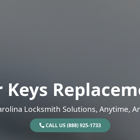
r Keys Replacem
rolina Locksmith Solutions, Anytime, 
CALL US (888) 925-1733