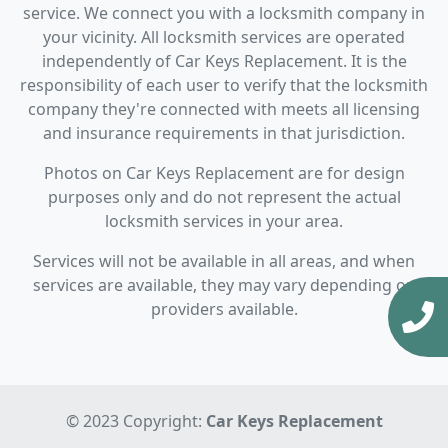
service. We connect you with a locksmith company in
your vicinity. All locksmith services are operated
independently of Car Keys Replacement. It is the
responsibility of each user to verify that the locksmith
company they're connected with meets all licensing
and insurance requirements in that jurisdiction.
Photos on Car Keys Replacement are for design
purposes only and do not represent the actual
locksmith services in your area.
Services will not be available in all areas, and when
services are available, they may vary depending on
providers available.
© 2023 Copyright:
Car Keys Replacement