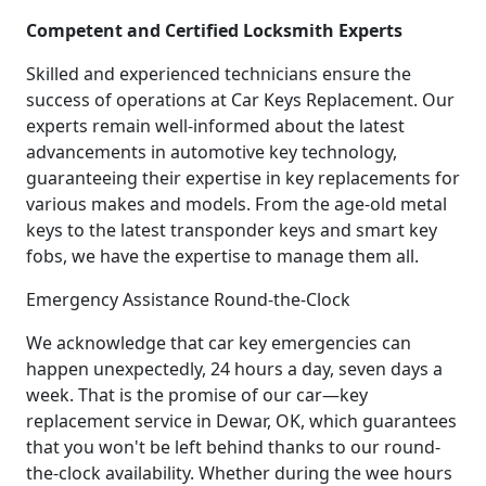
Competent and Certified Locksmith Experts
Skilled and experienced technicians ensure the
success of operations at Car Keys Replacement. Our
experts remain well-informed about the latest
advancements in automotive key technology,
guaranteeing their expertise in key replacements for
various makes and models. From the age-old metal
keys to the latest transponder keys and smart key
fobs, we have the expertise to manage them all.
Emergency Assistance Round-the-Clock
We acknowledge that car key emergencies can
happen unexpectedly, 24 hours a day, seven days a
week. That is the promise of our car—key
replacement service in Dewar, OK, which guarantees
that you won't be left behind thanks to our round-
the-clock availability. Whether during the wee hours