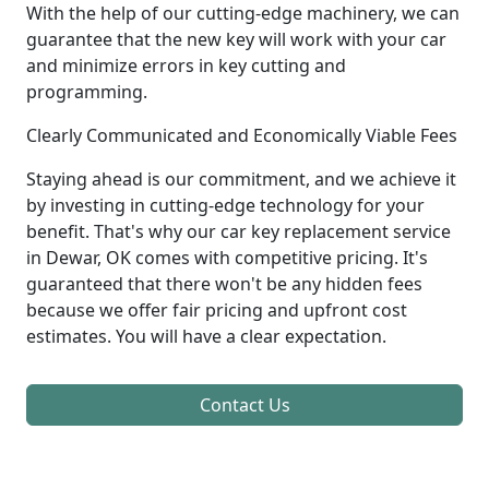
With the help of our cutting-edge machinery, we can
guarantee that the new key will work with your car
and minimize errors in key cutting and
programming.
Clearly Communicated and Economically Viable Fees
Staying ahead is our commitment, and we achieve it
by investing in cutting-edge technology for your
benefit. That's why our car key replacement service
in Dewar, OK comes with competitive pricing. It's
guaranteed that there won't be any hidden fees
because we offer fair pricing and upfront cost
estimates. You will have a clear expectation.
Contact Us