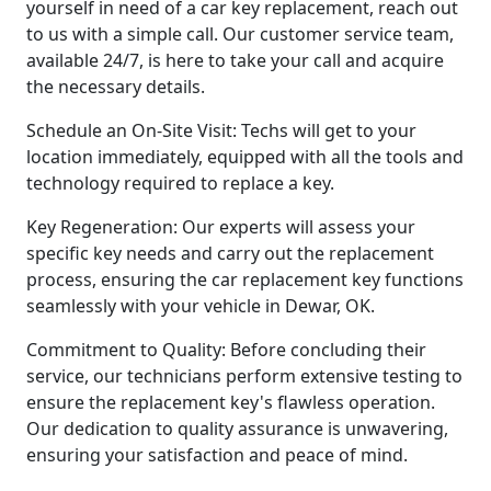
yourself in need of a car key replacement, reach out
to us with a simple call. Our customer service team,
available 24/7, is here to take your call and acquire
the necessary details.
Schedule an On-Site Visit: Techs will get to your
location immediately, equipped with all the tools and
technology required to replace a key.
Key Regeneration: Our experts will assess your
specific key needs and carry out the replacement
process, ensuring the car replacement key functions
seamlessly with your vehicle in Dewar, OK.
Commitment to Quality: Before concluding their
service, our technicians perform extensive testing to
ensure the replacement key's flawless operation.
Our dedication to quality assurance is unwavering,
ensuring your satisfaction and peace of mind.