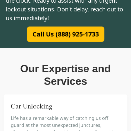
the clock. Ready to assist with any urgent
lockout situations. Don't delay, reach out to
us immediately!
Call Us (888) 925-1733
Our Expertise and
Services
Car Unlocking
Life has a remarkable way of catching us off
guard at the most unexpected junctures,