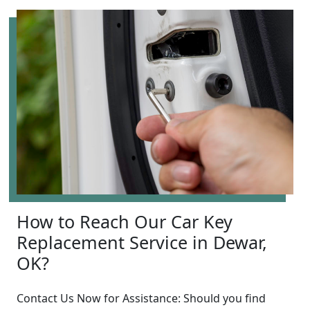
How to Reach Our Car Key
Replacement Service in Dewar,
OK?
Contact Us Now for Assistance: Should you find