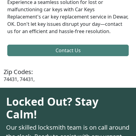
Experience a seamless solution for lost or
malfunctioning car keys with Car Keys
Replacement's car key replacement service in Dewar,
OK. Don't let key issues disrupt your day—contact
us for an efficient and hassle-free resolution.
Contact Us
Zip Codes:
74431, 74431,
Locked Out? Stay
Calm!
Our skilled locksmith team is on call around