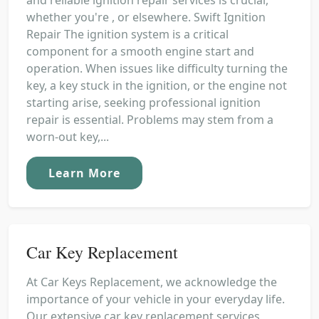
whether you're , or elsewhere. Swift Ignition
Repair The ignition system is a critical
component for a smooth engine start and
operation. When issues like difficulty turning the
key, a key stuck in the ignition, or the engine not
starting arise, seeking professional ignition
repair is essential. Problems may stem from a
worn-out key,...
Learn More
Car Key Replacement
At Car Keys Replacement, we acknowledge the
importance of your vehicle in your everyday life.
Our extensive car key replacement services