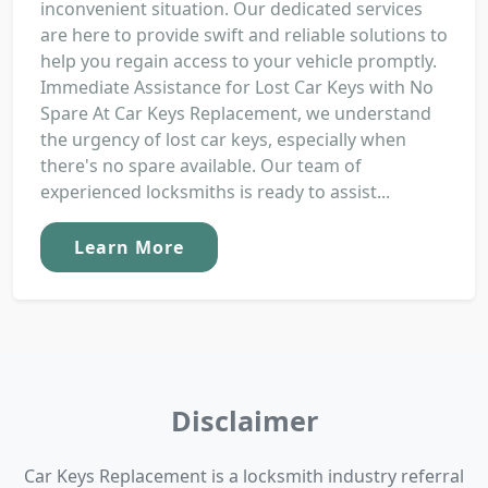
inconvenient situation. Our dedicated services
are here to provide swift and reliable solutions to
help you regain access to your vehicle promptly.
Immediate Assistance for Lost Car Keys with No
Spare At Car Keys Replacement, we understand
the urgency of lost car keys, especially when
there's no spare available. Our team of
experienced locksmiths is ready to assist...
Learn More
Disclaimer
Car Keys Replacement is a locksmith industry referral