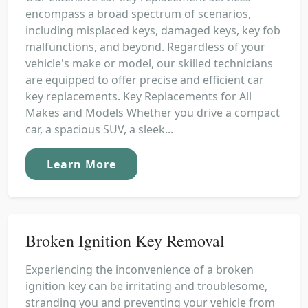
encompass a broad spectrum of scenarios,
including misplaced keys, damaged keys, key fob
malfunctions, and beyond. Regardless of your
vehicle's make or model, our skilled technicians
are equipped to offer precise and efficient car
key replacements. Key Replacements for All
Makes and Models Whether you drive a compact
car, a spacious SUV, a sleek...
Learn More
Broken Ignition Key Removal
Experiencing the inconvenience of a broken
ignition key can be irritating and troublesome,
stranding you and preventing your vehicle from