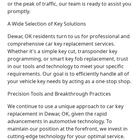
or the peak of traffic, our team is ready to assist you
promptly.
A Wide Selection of Key Solutions
Dewar, OK residents turn to us for professional and
comprehensive car key replacement services.
Whether it's a simple key cut, transponder key
programming, or smart key fob replacement, trust
in our tools and technology to meet your specific
requirements. Our goal is to efficiently handle all of
your vehicle key needs by acting as a one-stop shop.
Precision Tools and Breakthrough Practices
We continue to use a unique approach to car key
replacement in Dewar, OK, given the rapid
advancements in automotive technology. To
maintain our position at the forefront, we invest in
cutting-edge technology for your optimal service.