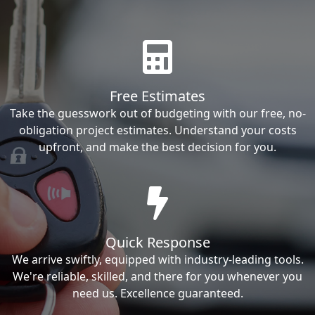
Free Estimates
Take the guesswork out of budgeting with our free, no-
obligation project estimates. Understand your costs
upfront, and make the best decision for you.
Quick Response
We arrive swiftly, equipped with industry-leading tools.
We're reliable, skilled, and there for you whenever you
need us. Excellence guaranteed.