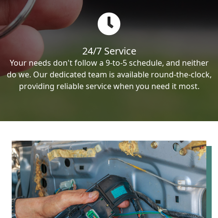
24/7 Service
Your needs don't follow a 9-to-5 schedule, and neither
do we. Our dedicated team is available round-the-clock,
providing reliable service when you need it most.