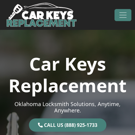
Skip to content
Main Navigation
Car Keys
Replacement
Oklahoma Locksmith Solutions, Anytime,
Anywhere.
CALL US (888) 925-1733