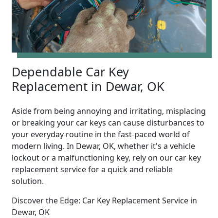
Dependable Car Key
Replacement in Dewar, OK
Aside from being annoying and irritating, misplacing
or breaking your car keys can cause disturbances to
your everyday routine in the fast-paced world of
modern living. In Dewar, OK, whether it's a vehicle
lockout or a malfunctioning key, rely on our car key
replacement service for a quick and reliable
solution.
Discover the Edge: Car Key Replacement Service in
Dewar, OK