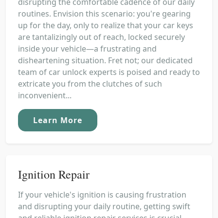
disrupting the comfortable cadence of our daily
routines. Envision this scenario: you're gearing
up for the day, only to realize that your car keys
are tantalizingly out of reach, locked securely
inside your vehicle—a frustrating and
disheartening situation. Fret not; our dedicated
team of car unlock experts is poised and ready to
extricate you from the clutches of such
inconvenient...
Learn More
Ignition Repair
If your vehicle's ignition is causing frustration
and disrupting your daily routine, getting swift
and reliable ignition repair services is crucial,