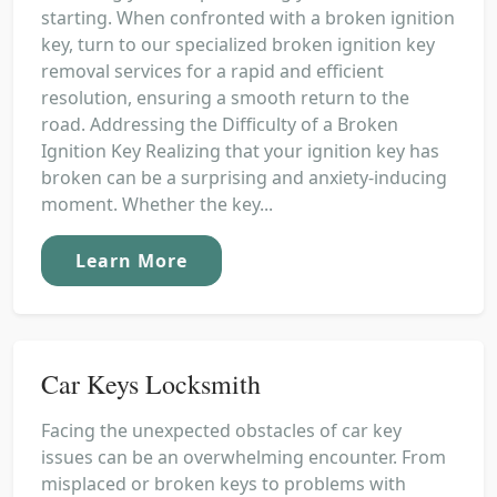
starting. When confronted with a broken ignition
key, turn to our specialized broken ignition key
removal services for a rapid and efficient
resolution, ensuring a smooth return to the
road. Addressing the Difficulty of a Broken
Ignition Key Realizing that your ignition key has
broken can be a surprising and anxiety-inducing
moment. Whether the key...
Learn More
Car Keys Locksmith
Facing the unexpected obstacles of car key
issues can be an overwhelming encounter. From
misplaced or broken keys to problems with