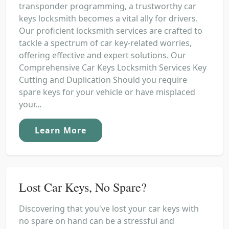
transponder programming, a trustworthy car
keys locksmith becomes a vital ally for drivers.
Our proficient locksmith services are crafted to
tackle a spectrum of car key-related worries,
offering effective and expert solutions. Our
Comprehensive Car Keys Locksmith Services Key
Cutting and Duplication Should you require
spare keys for your vehicle or have misplaced
your...
Learn More
Lost Car Keys, No Spare?
Discovering that you've lost your car keys with
no spare on hand can be a stressful and