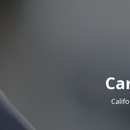
Ca
Calif