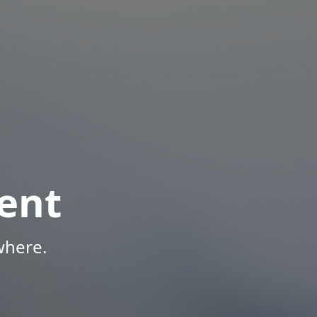
ent
where.