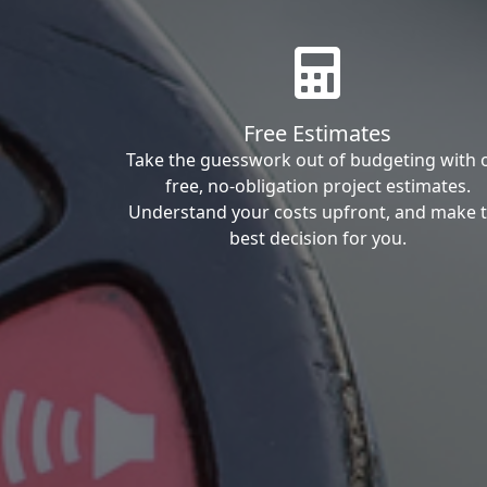
Free Estimates
Take the guesswork out of budgeting with 
free, no-obligation project estimates.
Understand your costs upfront, and make 
best decision for you.