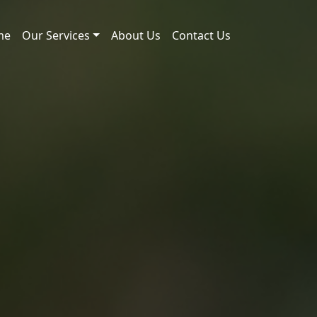
me
Our Services
About Us
Contact Us