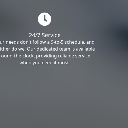
24/7 Service
ur needs don't follow a 9-to-5 schedule, and
ither do we. Our dedicated team is available
round-the-clock, providing reliable service
when you need it most.