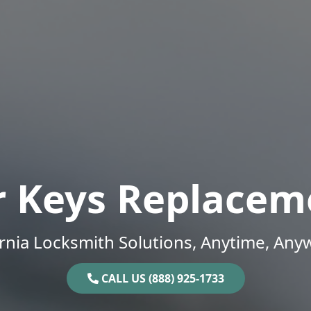
r Keys Replacem
ornia Locksmith Solutions, Anytime, Any
CALL US (888) 925-1733