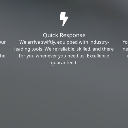
Quick Response
our
We arrive swiftly, equipped with industry-
Yo
leading tools. We're reliable, skilled, and there
ne
the
for you whenever you need us. Excellence
guaranteed.