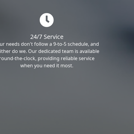
24/7 Service
ur needs don't follow a 9-to-5 schedule, and
ither do we. Our dedicated team is available
round-the-clock, providing reliable service
when you need it most.