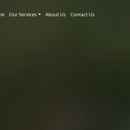
me
Our Services
About Us
Contact Us