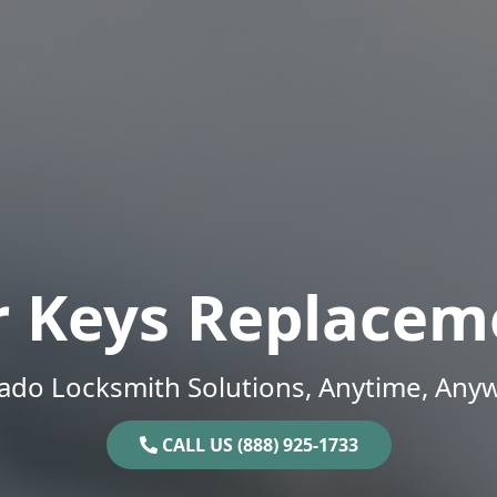
r Keys Replacem
ado Locksmith Solutions, Anytime, Any
CALL US (888) 925-1733