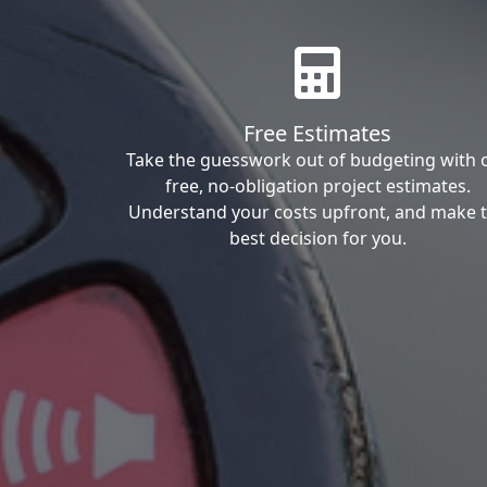
Free Estimates
Take the guesswork out of budgeting with 
free, no-obligation project estimates.
Understand your costs upfront, and make 
best decision for you.