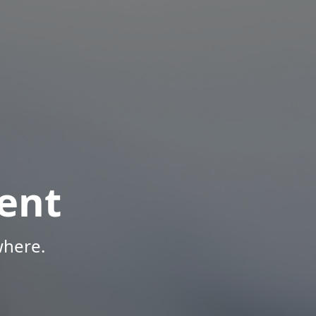
ent
where.