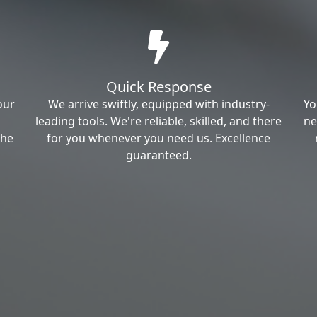
Quick Response
our
We arrive swiftly, equipped with industry-
Yo
leading tools. We're reliable, skilled, and there
ne
the
for you whenever you need us. Excellence
guaranteed.