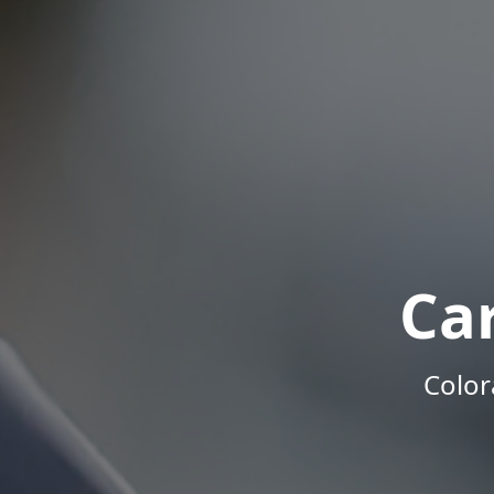
Ca
Color