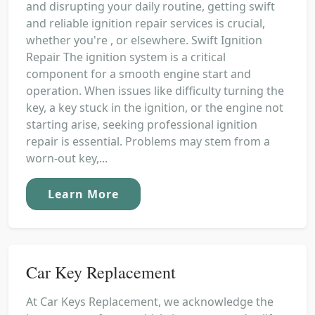
and disrupting your daily routine, getting swift
and reliable ignition repair services is crucial,
whether you're , or elsewhere. Swift Ignition
Repair The ignition system is a critical
component for a smooth engine start and
operation. When issues like difficulty turning the
key, a key stuck in the ignition, or the engine not
starting arise, seeking professional ignition
repair is essential. Problems may stem from a
worn-out key,...
Learn More
Car Key Replacement
At Car Keys Replacement, we acknowledge the