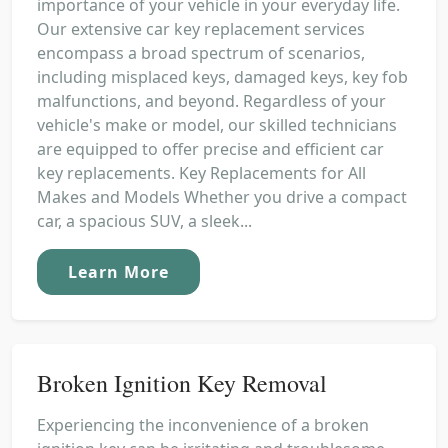
importance of your vehicle in your everyday life.
Our extensive car key replacement services
encompass a broad spectrum of scenarios,
including misplaced keys, damaged keys, key fob
malfunctions, and beyond. Regardless of your
vehicle's make or model, our skilled technicians
are equipped to offer precise and efficient car
key replacements. Key Replacements for All
Makes and Models Whether you drive a compact
car, a spacious SUV, a sleek...
Learn More
Broken Ignition Key Removal
Experiencing the inconvenience of a broken