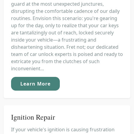
guard at the most unexpected junctures,
disrupting the comfortable cadence of our daily
routines. Envision this scenario: you're gearing
up for the day, only to realize that your car keys
are tantalizingly out of reach, locked securely
inside your vehicle—a frustrating and
disheartening situation. Fret not; our dedicated
team of car unlock experts is poised and ready to
extricate you from the clutches of such
inconvenient...
Learn More
Ignition Repair
If your vehicle's ignition is causing frustration