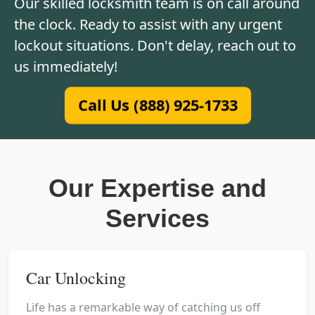
Our skilled locksmith team is on call around
the clock. Ready to assist with any urgent
lockout situations. Don't delay, reach out to
us immediately!
Call Us (888) 925-1733
Our Expertise and
Services
Car Unlocking
Life has a remarkable way of catching us off