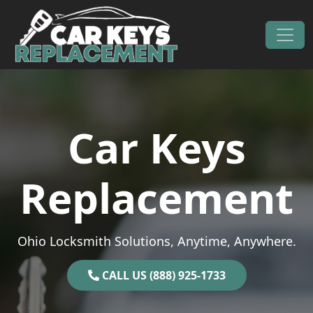
Skip to content
Main Navigation
Car Keys
Replacement
Ohio Locksmith Solutions, Anytime, Anywhere.
CALL US (888) 925-1733