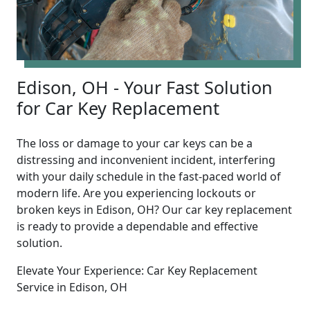
Edison, OH - Your Fast Solution
for Car Key Replacement
The loss or damage to your car keys can be a
distressing and inconvenient incident, interfering
with your daily schedule in the fast-paced world of
modern life. Are you experiencing lockouts or
broken keys in Edison, OH? Our car key replacement
is ready to provide a dependable and effective
solution.
Elevate Your Experience: Car Key Replacement
Service in Edison, OH