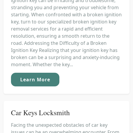
ignition key can be irritating and troublesome,
stranding you and preventing your vehicle from
starting. When confronted with a broken ignition
key, turn to our specialized broken ignition key
removal services for a rapid and efficient
resolution, ensuring a smooth return to the
road. Addressing the Difficulty of a Broken
Ignition Key Realizing that your ignition key has
broken can be a surprising and anxiety-inducing
moment. Whether the key...
Learn More
Car Keys Locksmith
Facing the unexpected obstacles of car key
issues can be an overwhelming encounter. From