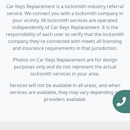
Car Keys Replacement is a locksmith industry referral
service. We connect you with a locksmith company in
your vicinity. All locksmith services are operated
independently of Car Keys Replacement. It is the
responsibility of each user to verify that the locksmith
company they're connected with meets all licensing
and insurance requirements in that jurisdiction.
Photos on Car Keys Replacement are for design
purposes only and do not represent the actual
locksmith services in your area.
Services will not be available in all areas, and when
services are available, they may vary depending on
providers available.