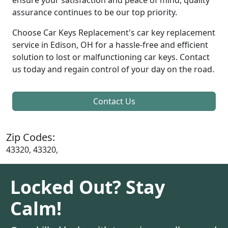
assurance continues to be our top priority.
Choose Car Keys Replacement's car key replacement
service in Edison, OH for a hassle-free and efficient
solution to lost or malfunctioning car keys. Contact
us today and regain control of your day on the road.
Contact Us
Zip Codes:
43320, 43320,
Locked Out? Stay
Calm!