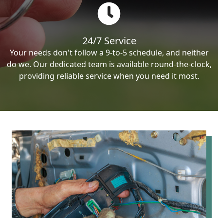
24/7 Service
Your needs don't follow a 9-to-5 schedule, and neither
do we. Our dedicated team is available round-the-clock,
providing reliable service when you need it most.