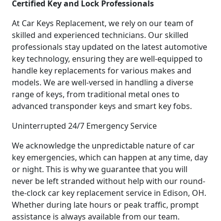
Certified Key and Lock Professionals
At Car Keys Replacement, we rely on our team of
skilled and experienced technicians. Our skilled
professionals stay updated on the latest automotive
key technology, ensuring they are well-equipped to
handle key replacements for various makes and
models. We are well-versed in handling a diverse
range of keys, from traditional metal ones to
advanced transponder keys and smart key fobs.
Uninterrupted 24/7 Emergency Service
We acknowledge the unpredictable nature of car
key emergencies, which can happen at any time, day
or night. This is why we guarantee that you will
never be left stranded without help with our round-
the-clock car key replacement service in Edison, OH.
Whether during late hours or peak traffic, prompt
assistance is always available from our team.