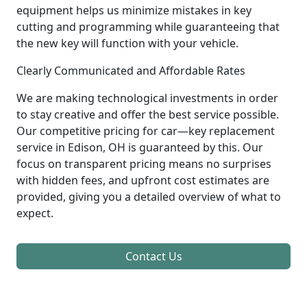
equipment helps us minimize mistakes in key
cutting and programming while guaranteeing that
the new key will function with your vehicle.
Clearly Communicated and Affordable Rates
We are making technological investments in order
to stay creative and offer the best service possible.
Our competitive pricing for car—key replacement
service in Edison, OH is guaranteed by this. Our
focus on transparent pricing means no surprises
with hidden fees, and upfront cost estimates are
provided, giving you a detailed overview of what to
expect.
Contact Us