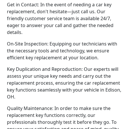
Get in Contact: In the event of needing a car key
replacement, don't hesitate—just call us. Our
friendly customer service team is available 24/7,
eager to answer your call and gather the needed
details.
On-Site Inspection: Equipping our technicians with
the necessary tools and technology, we ensure
efficient key replacement at your location.
Key Duplication and Reproduction: Our experts will
assess your unique key needs and carry out the
replacement process, ensuring the car replacement
key functions seamlessly with your vehicle in Edison,
OH.
Quality Maintenance: In order to make sure the
replacement key functions correctly, our
professionals thoroughly test it before they go. To
ensure your satisfaction and peace of mind, quality