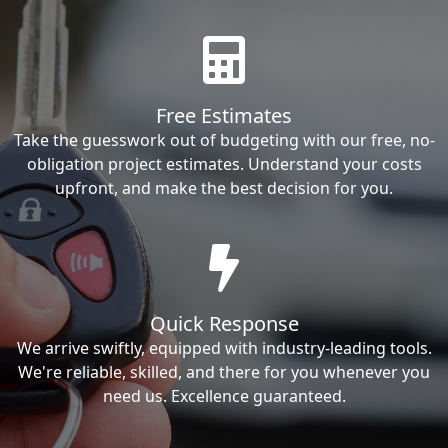
Free Estimates
Take the guesswork out of budgeting with our free, no-
obligation project estimates. Understand your costs
upfront, and make the best decision for you.
Quick Response
We arrive swiftly, equipped with industry-leading tools.
We're reliable, skilled, and there for you whenever you
need us. Excellence guaranteed.