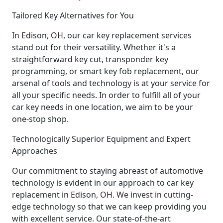
Tailored Key Alternatives for You
In Edison, OH, our car key replacement services
stand out for their versatility. Whether it's a
straightforward key cut, transponder key
programming, or smart key fob replacement, our
arsenal of tools and technology is at your service for
all your specific needs. In order to fulfill all of your
car key needs in one location, we aim to be your
one-stop shop.
Technologically Superior Equipment and Expert
Approaches
Our commitment to staying abreast of automotive
technology is evident in our approach to car key
replacement in Edison, OH. We invest in cutting-
edge technology so that we can keep providing you
with excellent service. Our state-of-the-art