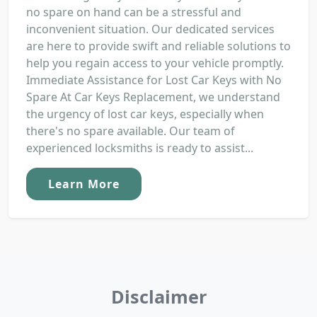
no spare on hand can be a stressful and
inconvenient situation. Our dedicated services
are here to provide swift and reliable solutions to
help you regain access to your vehicle promptly.
Immediate Assistance for Lost Car Keys with No
Spare At Car Keys Replacement, we understand
the urgency of lost car keys, especially when
there's no spare available. Our team of
experienced locksmiths is ready to assist...
Learn More
Disclaimer