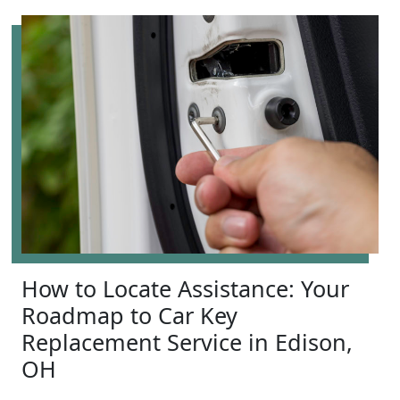
How to Locate Assistance: Your
Roadmap to Car Key
Replacement Service in Edison,
OH