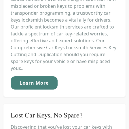
misplaced or broken keys to problems with
transponder programming, a trustworthy car
keys locksmith becomes a vital ally for drivers.
Our proficient locksmith services are crafted to
tackle a spectrum of car key-related worries,
offering effective and expert solutions. Our
Comprehensive Car Keys Locksmith Services Key
Cutting and Duplication Should you require
spare keys for your vehicle or have misplaced
your...
Learn More
Lost Car Keys, No Spare?
Discovering that you've lost your car keys with