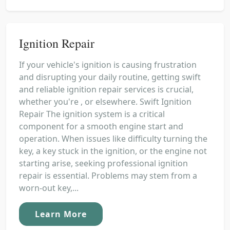
Ignition Repair
If your vehicle's ignition is causing frustration
and disrupting your daily routine, getting swift
and reliable ignition repair services is crucial,
whether you're , or elsewhere. Swift Ignition
Repair The ignition system is a critical
component for a smooth engine start and
operation. When issues like difficulty turning the
key, a key stuck in the ignition, or the engine not
starting arise, seeking professional ignition
repair is essential. Problems may stem from a
worn-out key,...
Learn More