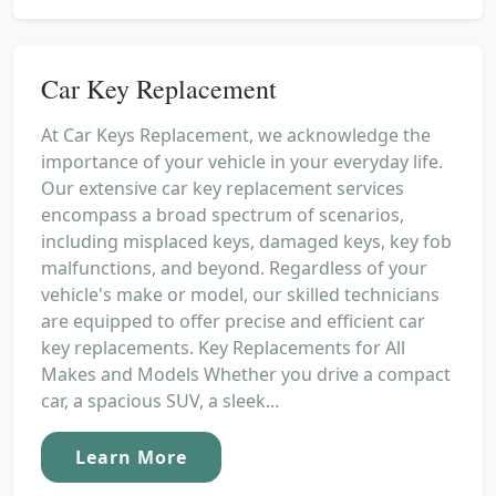
Car Key Replacement
At Car Keys Replacement, we acknowledge the
importance of your vehicle in your everyday life.
Our extensive car key replacement services
encompass a broad spectrum of scenarios,
including misplaced keys, damaged keys, key fob
malfunctions, and beyond. Regardless of your
vehicle's make or model, our skilled technicians
are equipped to offer precise and efficient car
key replacements. Key Replacements for All
Makes and Models Whether you drive a compact
car, a spacious SUV, a sleek...
Learn More