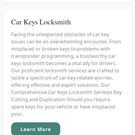
Car Keys Locksmith
Facing the unexpected obstacles of car key
issues can be an overwhelming encounter. From
misplaced or broken keys to problems with
transponder programming, a trustworthy car
keys locksmith becomes a vital ally for drivers.
Our proficient locksmith services are crafted to
tackle a spectrum of car key-related worries,
offering effective and expert solutions. Our
Comprehensive Car Keys Locksmith Services Key
Cutting and Duplication Should you require
spare keys for your vehicle or have misplaced
your...
Learn More