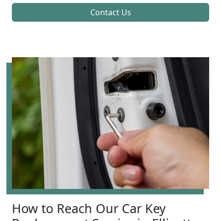
Contact Us
How to Reach Our Car Key