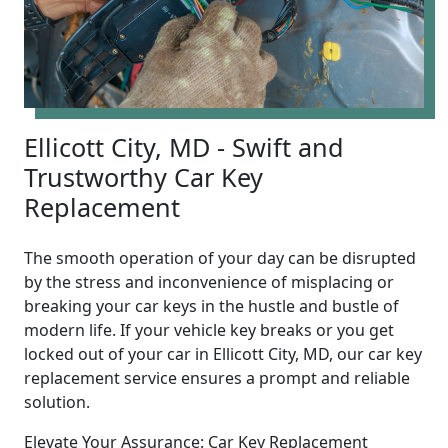
Ellicott City, MD - Swift and
Trustworthy Car Key
Replacement
The smooth operation of your day can be disrupted
by the stress and inconvenience of misplacing or
breaking your car keys in the hustle and bustle of
modern life. If your vehicle key breaks or you get
locked out of your car in Ellicott City, MD, our car key
replacement service ensures a prompt and reliable
solution.
Elevate Your Assurance: Car Key Replacement