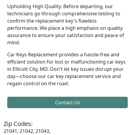
Upholding High Quality: Before departing, our
technicians go through comprehensive testing to
confirm the replacement key's flawless
performance. We place a high emphasis on quality
assurance to ensure your satisfaction and peace of
mind.
Car Keys Replacement provides a hassle-free and
efficient solution for lost or malfunctioning car keys
in Ellicott City, MD. Don't let key issues disrupt your
day—choose our car key replacement service and
regain control on the road.
Contact Us
Zip Codes:
21041, 21042, 21043,