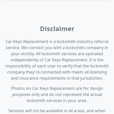
Disclaimer
Car Keys Replacement is a locksmith industry referral
service. We connect you with a locksmith company in
your vicinity. All locksmith services are operated
independently of Car Keys Replacement. It is the
responsibility of each user to verify that the locksmith
company they're connected with meets all licensing
and insurance requirements in that jurisdiction.
Photos on Car Keys Replacement are for design
purposes only and do not represent the actual
locksmith services in your area.
Services will not be available in all areas, and when