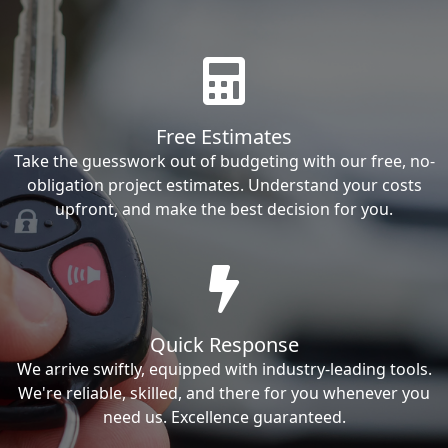
Free Estimates
Take the guesswork out of budgeting with our free, no-
obligation project estimates. Understand your costs
upfront, and make the best decision for you.
Quick Response
We arrive swiftly, equipped with industry-leading tools.
We're reliable, skilled, and there for you whenever you
need us. Excellence guaranteed.