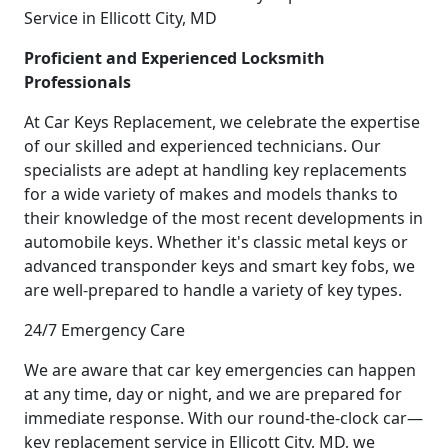
Service in Ellicott City, MD
Proficient and Experienced Locksmith
Professionals
At Car Keys Replacement, we celebrate the expertise
of our skilled and experienced technicians. Our
specialists are adept at handling key replacements
for a wide variety of makes and models thanks to
their knowledge of the most recent developments in
automobile keys. Whether it's classic metal keys or
advanced transponder keys and smart key fobs, we
are well-prepared to handle a variety of key types.
24/7 Emergency Care
We are aware that car key emergencies can happen
at any time, day or night, and we are prepared for
immediate response. With our round-the-clock car—
key replacement service in Ellicott City, MD, we