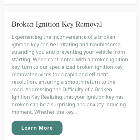
Broken Ignition Key Removal
Experiencing the inconvenience of a broken
ignition key can be irritating and troublesome,
stranding you and preventing your vehicle from
starting. When confronted with a broken ignition
key, turn to our specialized broken ignition key
removal services for a rapid and efficient
resolution, ensuring a smooth return to the
road. Addressing the Difficulty of a Broken
Ignition Key Realizing that your ignition key has
broken can be a surprising and anxiety-inducing
moment. Whether the key...
Learn More