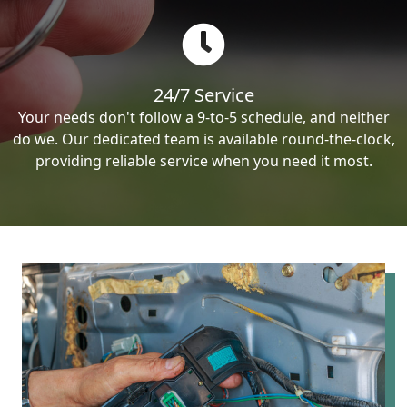
24/7 Service
Your needs don't follow a 9-to-5 schedule, and neither
do we. Our dedicated team is available round-the-clock,
providing reliable service when you need it most.