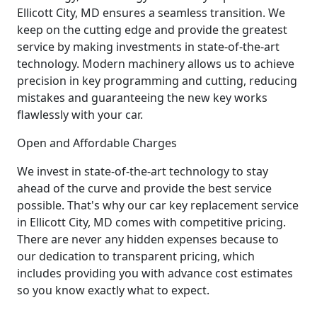
Ellicott City, MD ensures a seamless transition. We
keep on the cutting edge and provide the greatest
service by making investments in state-of-the-art
technology. Modern machinery allows us to achieve
precision in key programming and cutting, reducing
mistakes and guaranteeing the new key works
flawlessly with your car.
Open and Affordable Charges
We invest in state-of-the-art technology to stay
ahead of the curve and provide the best service
possible. That's why our car key replacement service
in Ellicott City, MD comes with competitive pricing.
There are never any hidden expenses because to
our dedication to transparent pricing, which
includes providing you with advance cost estimates
so you know exactly what to expect.