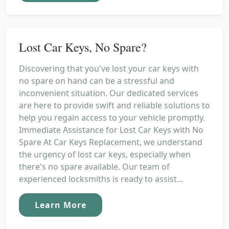
Lost Car Keys, No Spare?
Discovering that you've lost your car keys with
no spare on hand can be a stressful and
inconvenient situation. Our dedicated services
are here to provide swift and reliable solutions to
help you regain access to your vehicle promptly.
Immediate Assistance for Lost Car Keys with No
Spare At Car Keys Replacement, we understand
the urgency of lost car keys, especially when
there's no spare available. Our team of
experienced locksmiths is ready to assist...
Learn More