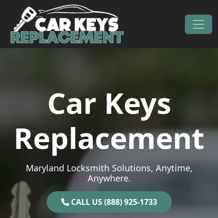
Skip to content
Main Navigation
Car Keys
Replacement
Maryland Locksmith Solutions, Anytime,
Anywhere.
CALL US (888) 925-1733