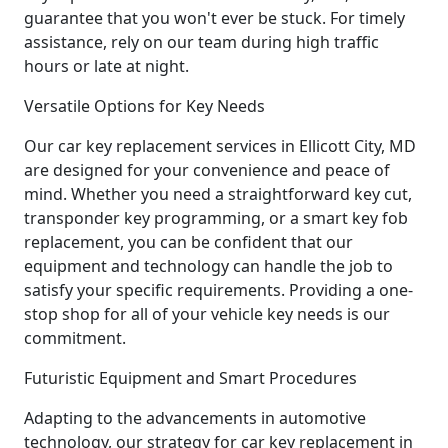
guarantee that you won't ever be stuck. For timely
assistance, rely on our team during high traffic
hours or late at night.
Versatile Options for Key Needs
Our car key replacement services in Ellicott City, MD
are designed for your convenience and peace of
mind. Whether you need a straightforward key cut,
transponder key programming, or a smart key fob
replacement, you can be confident that our
equipment and technology can handle the job to
satisfy your specific requirements. Providing a one-
stop shop for all of your vehicle key needs is our
commitment.
Futuristic Equipment and Smart Procedures
Adapting to the advancements in automotive
technology, our strategy for car key replacement in