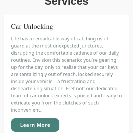
Services
Car Unlocking
Life has a remarkable way of catching us off
guard at the most unexpected junctures,
disrupting the comfortable cadence of our daily
routines. Envision this scenario: you're gearing
up for the day, only to realize that your car keys
are tantalizingly out of reach, locked securely
inside your vehicle—a frustrating and
disheartening situation. Fret not; our dedicated
team of car unlock experts is poised and ready to
extricate you from the clutches of such
inconvenient...
Learn More