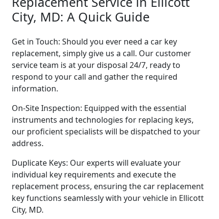
Replacement Service in Ellicott
City, MD: A Quick Guide
Get in Touch: Should you ever need a car key
replacement, simply give us a call. Our customer
service team is at your disposal 24/7, ready to
respond to your call and gather the required
information.
On-Site Inspection: Equipped with the essential
instruments and technologies for replacing keys,
our proficient specialists will be dispatched to your
address.
Duplicate Keys: Our experts will evaluate your
individual key requirements and execute the
replacement process, ensuring the car replacement
key functions seamlessly with your vehicle in Ellicott
City, MD.