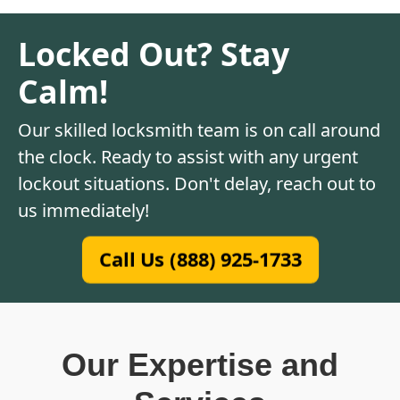
Locked Out? Stay
Calm!
Our skilled locksmith team is on call around
the clock. Ready to assist with any urgent
lockout situations. Don't delay, reach out to
us immediately!
Call Us (888) 925-1733
Our Expertise and