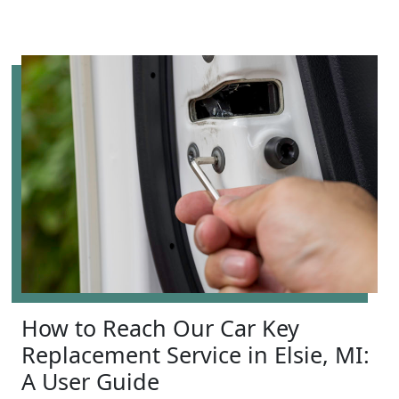
How to Reach Our Car Key
Replacement Service in Elsie, MI:
A User Guide