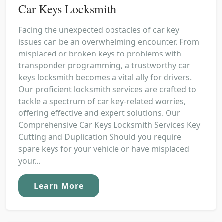
Car Keys Locksmith
Facing the unexpected obstacles of car key
issues can be an overwhelming encounter. From
misplaced or broken keys to problems with
transponder programming, a trustworthy car
keys locksmith becomes a vital ally for drivers.
Our proficient locksmith services are crafted to
tackle a spectrum of car key-related worries,
offering effective and expert solutions. Our
Comprehensive Car Keys Locksmith Services Key
Cutting and Duplication Should you require
spare keys for your vehicle or have misplaced
your...
Learn More