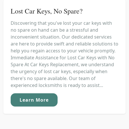
Lost Car Keys, No Spare?
Discovering that you've lost your car keys with
no spare on hand can be a stressful and
inconvenient situation. Our dedicated services
are here to provide swift and reliable solutions to
help you regain access to your vehicle promptly.
Immediate Assistance for Lost Car Keys with No
Spare At Car Keys Replacement, we understand
the urgency of lost car keys, especially when
there's no spare available. Our team of
experienced locksmiths is ready to assist...
Learn More