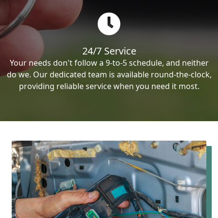
24/7 Service
Your needs don't follow a 9-to-5 schedule, and neither
do we. Our dedicated team is available round-the-clock,
providing reliable service when you need it most.