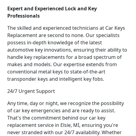
Expert and Experienced Lock and Key
Professionals
The skilled and experienced technicians at Car Keys
Replacement are second to none. Our specialists
possess in-depth knowledge of the latest
automotive key innovations, ensuring their ability to
handle key replacements for a broad spectrum of
makes and models. Our expertise extends from
conventional metal keys to state-of-the-art
transponder keys and intelligent key fobs.
24/7 Urgent Support
Any time, day or night, we recognize the possibility
of car key emergencies and are ready to assist.
That's the commitment behind our car key
replacement service in Elsie, MI, ensuring you're
never stranded with our 24/7 availability. Whether