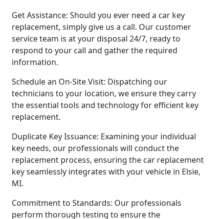
Get Assistance: Should you ever need a car key
replacement, simply give us a call. Our customer
service team is at your disposal 24/7, ready to
respond to your call and gather the required
information.
Schedule an On-Site Visit: Dispatching our
technicians to your location, we ensure they carry
the essential tools and technology for efficient key
replacement.
Duplicate Key Issuance: Examining your individual
key needs, our professionals will conduct the
replacement process, ensuring the car replacement
key seamlessly integrates with your vehicle in Elsie,
MI.
Commitment to Standards: Our professionals
perform thorough testing to ensure the