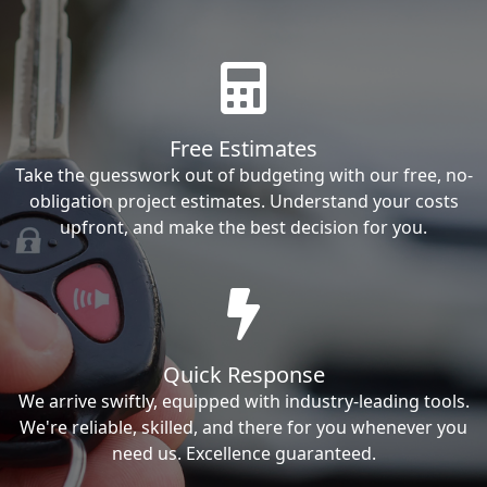
Free Estimates
Take the guesswork out of budgeting with our free, no-
obligation project estimates. Understand your costs
upfront, and make the best decision for you.
Quick Response
We arrive swiftly, equipped with industry-leading tools.
We're reliable, skilled, and there for you whenever you
need us. Excellence guaranteed.