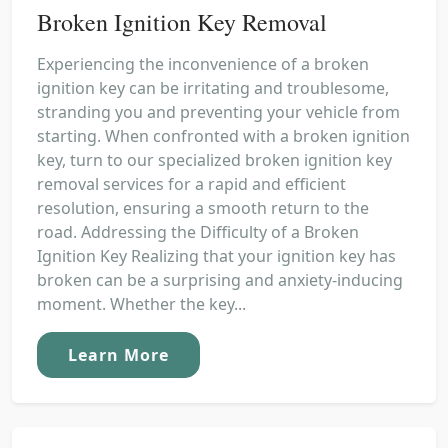
Broken Ignition Key Removal
Experiencing the inconvenience of a broken
ignition key can be irritating and troublesome,
stranding you and preventing your vehicle from
starting. When confronted with a broken ignition
key, turn to our specialized broken ignition key
removal services for a rapid and efficient
resolution, ensuring a smooth return to the
road. Addressing the Difficulty of a Broken
Ignition Key Realizing that your ignition key has
broken can be a surprising and anxiety-inducing
moment. Whether the key...
Learn More