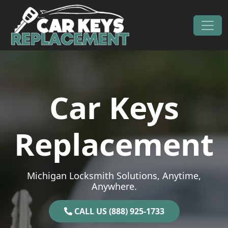
Skip to content
Main Navigation
Car Keys
Replacement
Michigan Locksmith Solutions, Anytime,
Anywhere.
CALL US (888) 925-1733