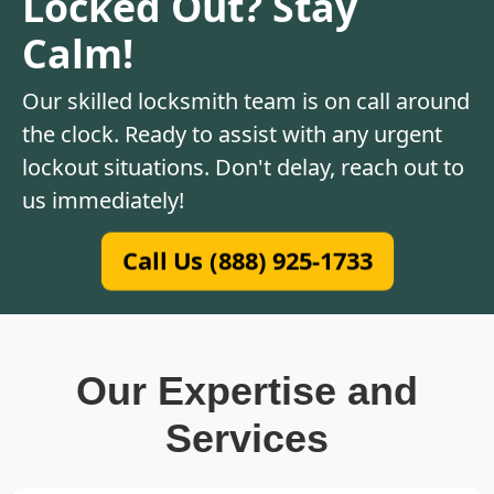
Locked Out? Stay
Calm!
Our skilled locksmith team is on call around
the clock. Ready to assist with any urgent
lockout situations. Don't delay, reach out to
us immediately!
Call Us (888) 925-1733
Our Expertise and
Services