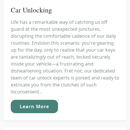
Car Unlocking
Life has a remarkable way of catching us off
guard at the most unexpected junctures,
disrupting the comfortable cadence of our daily
routines. Envision this scenario: you're gearing
up for the day, only to realize that your car keys
are tantalizingly out of reach, locked securely
inside your vehicle—a frustrating and
disheartening situation. Fret not; our dedicated
team of car unlock experts is poised and ready to
extricate you from the clutches of such
inconvenient...
Learn More