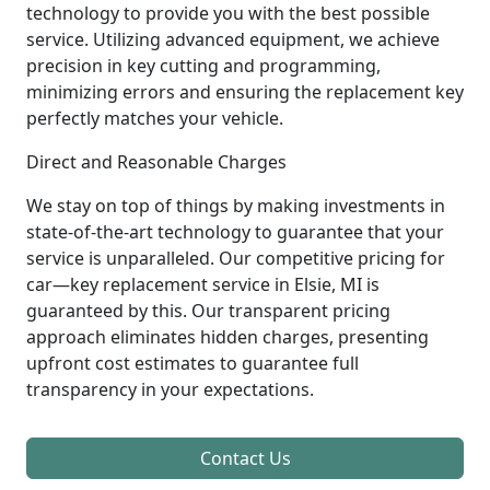
technology to provide you with the best possible
service. Utilizing advanced equipment, we achieve
precision in key cutting and programming,
minimizing errors and ensuring the replacement key
perfectly matches your vehicle.
Direct and Reasonable Charges
We stay on top of things by making investments in
state-of-the-art technology to guarantee that your
service is unparalleled. Our competitive pricing for
car—key replacement service in Elsie, MI is
guaranteed by this. Our transparent pricing
approach eliminates hidden charges, presenting
upfront cost estimates to guarantee full
transparency in your expectations.
Contact Us