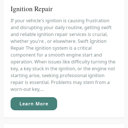
Ignition Repair
If your vehicle's ignition is causing frustration
and disrupting your daily routine, getting swift
and reliable ignition repair services is crucial,
whether you're , or elsewhere. Swift Ignition
Repair The ignition system is a critical
component for a smooth engine start and
operation. When issues like difficulty turning the
key, a key stuck in the ignition, or the engine not
starting arise, seeking professional ignition
repair is essential. Problems may stem from a
worn-out key,...
Learn More