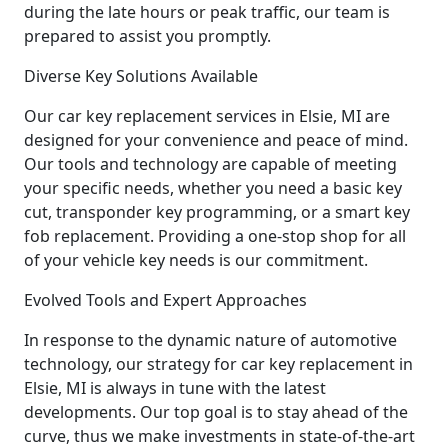
during the late hours or peak traffic, our team is
prepared to assist you promptly.
Diverse Key Solutions Available
Our car key replacement services in Elsie, MI are
designed for your convenience and peace of mind.
Our tools and technology are capable of meeting
your specific needs, whether you need a basic key
cut, transponder key programming, or a smart key
fob replacement. Providing a one-stop shop for all
of your vehicle key needs is our commitment.
Evolved Tools and Expert Approaches
In response to the dynamic nature of automotive
technology, our strategy for car key replacement in
Elsie, MI is always in tune with the latest
developments. Our top goal is to stay ahead of the
curve, thus we make investments in state-of-the-art