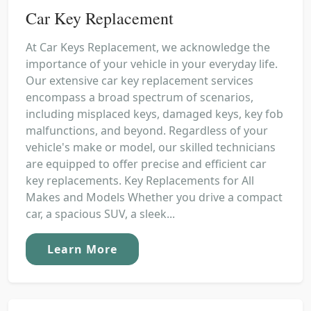
Car Key Replacement
At Car Keys Replacement, we acknowledge the
importance of your vehicle in your everyday life.
Our extensive car key replacement services
encompass a broad spectrum of scenarios,
including misplaced keys, damaged keys, key fob
malfunctions, and beyond. Regardless of your
vehicle's make or model, our skilled technicians
are equipped to offer precise and efficient car
key replacements. Key Replacements for All
Makes and Models Whether you drive a compact
car, a spacious SUV, a sleek...
Learn More