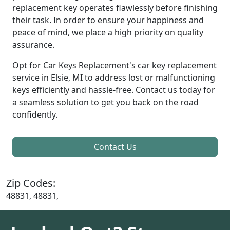
replacement key operates flawlessly before finishing
their task. In order to ensure your happiness and
peace of mind, we place a high priority on quality
assurance.
Opt for Car Keys Replacement's car key replacement
service in Elsie, MI to address lost or malfunctioning
keys efficiently and hassle-free. Contact us today for
a seamless solution to get you back on the road
confidently.
Contact Us
Zip Codes:
48831, 48831,