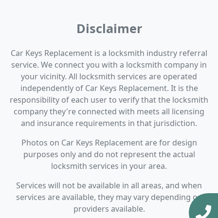
Disclaimer
Car Keys Replacement is a locksmith industry referral
service. We connect you with a locksmith company in
your vicinity. All locksmith services are operated
independently of Car Keys Replacement. It is the
responsibility of each user to verify that the locksmith
company they're connected with meets all licensing
and insurance requirements in that jurisdiction.
Photos on Car Keys Replacement are for design
purposes only and do not represent the actual
locksmith services in your area.
Services will not be available in all areas, and when
services are available, they may vary depending on
providers available.