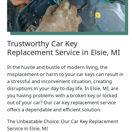
Trustworthy Car Key
Replacement Service in Elsie, MI
In the hustle and bustle of modern living, the
misplacement or harm to your car keys can result in
a stressful and inconvenient situation, creating
disruptions in your day-to-day life. In Elsie, MI, are
you having problems with a broken key or locked
out of your car? Our car key replacement service
offers a dependable and efficient solution.
The Unbeatable Choice: Our Car Key Replacement
Service in Elsie, MI