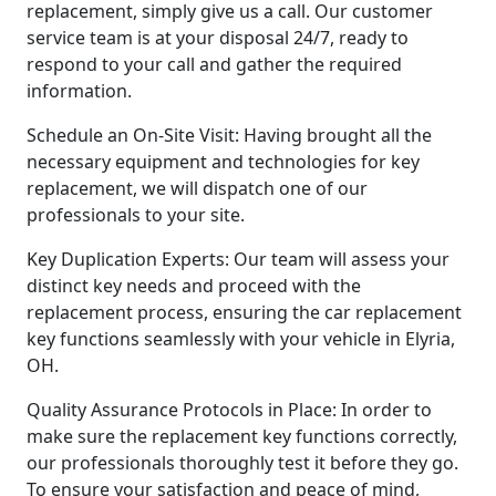
replacement, simply give us a call. Our customer
service team is at your disposal 24/7, ready to
respond to your call and gather the required
information.
Schedule an On-Site Visit: Having brought all the
necessary equipment and technologies for key
replacement, we will dispatch one of our
professionals to your site.
Key Duplication Experts: Our team will assess your
distinct key needs and proceed with the
replacement process, ensuring the car replacement
key functions seamlessly with your vehicle in Elyria,
OH.
Quality Assurance Protocols in Place: In order to
make sure the replacement key functions correctly,
our professionals thoroughly test it before they go.
To ensure your satisfaction and peace of mind,