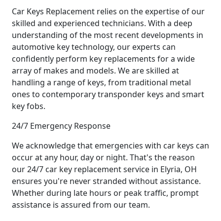
Car Keys Replacement relies on the expertise of our
skilled and experienced technicians. With a deep
understanding of the most recent developments in
automotive key technology, our experts can
confidently perform key replacements for a wide
array of makes and models. We are skilled at
handling a range of keys, from traditional metal
ones to contemporary transponder keys and smart
key fobs.
24/7 Emergency Response
We acknowledge that emergencies with car keys can
occur at any hour, day or night. That's the reason
our 24/7 car key replacement service in Elyria, OH
ensures you're never stranded without assistance.
Whether during late hours or peak traffic, prompt
assistance is assured from our team.