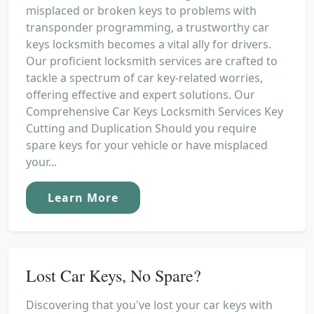
misplaced or broken keys to problems with
transponder programming, a trustworthy car
keys locksmith becomes a vital ally for drivers.
Our proficient locksmith services are crafted to
tackle a spectrum of car key-related worries,
offering effective and expert solutions. Our
Comprehensive Car Keys Locksmith Services Key
Cutting and Duplication Should you require
spare keys for your vehicle or have misplaced
your...
Learn More
Lost Car Keys, No Spare?
Discovering that you've lost your car keys with