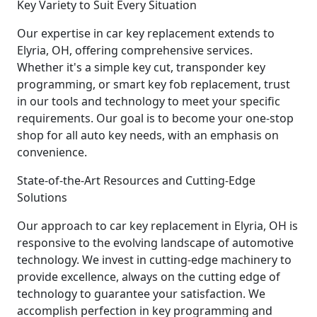
Key Variety to Suit Every Situation
Our expertise in car key replacement extends to
Elyria, OH, offering comprehensive services.
Whether it's a simple key cut, transponder key
programming, or smart key fob replacement, trust
in our tools and technology to meet your specific
requirements. Our goal is to become your one-stop
shop for all auto key needs, with an emphasis on
convenience.
State-of-the-Art Resources and Cutting-Edge
Solutions
Our approach to car key replacement in Elyria, OH is
responsive to the evolving landscape of automotive
technology. We invest in cutting-edge machinery to
provide excellence, always on the cutting edge of
technology to guarantee your satisfaction. We
accomplish perfection in key programming and