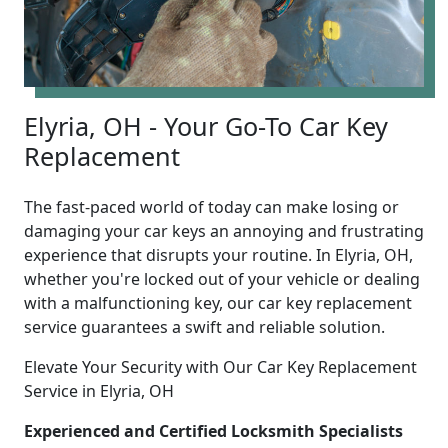
Elyria, OH - Your Go-To Car Key
Replacement
The fast-paced world of today can make losing or
damaging your car keys an annoying and frustrating
experience that disrupts your routine. In Elyria, OH,
whether you're locked out of your vehicle or dealing
with a malfunctioning key, our car key replacement
service guarantees a swift and reliable solution.
Elevate Your Security with Our Car Key Replacement
Service in Elyria, OH
Experienced and Certified Locksmith Specialists