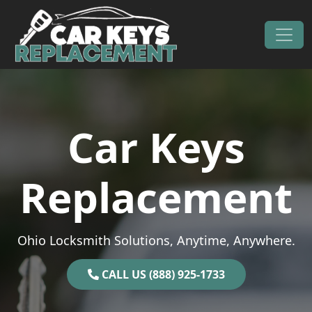
Skip to content
Main Navigation
Car Keys
Replacement
Ohio Locksmith Solutions, Anytime, Anywhere.
CALL US (888) 925-1733