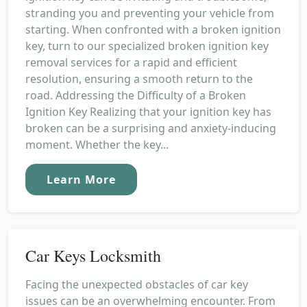
stranding you and preventing your vehicle from
starting. When confronted with a broken ignition
key, turn to our specialized broken ignition key
removal services for a rapid and efficient
resolution, ensuring a smooth return to the
road. Addressing the Difficulty of a Broken
Ignition Key Realizing that your ignition key has
broken can be a surprising and anxiety-inducing
moment. Whether the key...
Learn More
Car Keys Locksmith
Facing the unexpected obstacles of car key
issues can be an overwhelming encounter. From