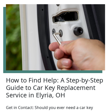
How to Find Help: A Step-by-Step
Guide to Car Key Replacement
Service in Elyria, OH
Get in Contact: Should you ever need a car key