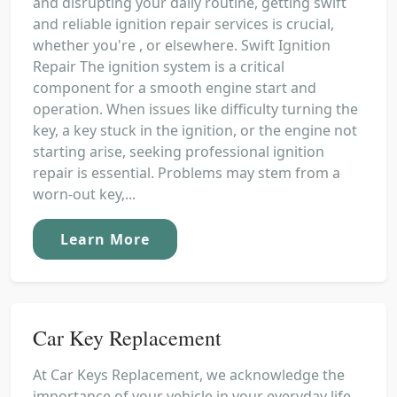
and disrupting your daily routine, getting swift
and reliable ignition repair services is crucial,
whether you're , or elsewhere. Swift Ignition
Repair The ignition system is a critical
component for a smooth engine start and
operation. When issues like difficulty turning the
key, a key stuck in the ignition, or the engine not
starting arise, seeking professional ignition
repair is essential. Problems may stem from a
worn-out key,...
Learn More
Car Key Replacement
At Car Keys Replacement, we acknowledge the
importance of your vehicle in your everyday life.