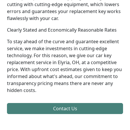
cutting with cutting-edge equipment, which lowers
errors and guarantees your replacement key works
flawlessly with your car.
Clearly Stated and Economically Reasonable Rates
To stay ahead of the curve and guarantee excellent
service, we make investments in cutting-edge
technology. For this reason, we give our car key
replacement service in Elyria, OH, at a competitive
price. With upfront cost estimates given to keep you
informed about what's ahead, our commitment to
transparency pricing means there are never any
hidden costs.
Contact Us