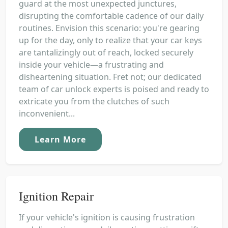
guard at the most unexpected junctures,
disrupting the comfortable cadence of our daily
routines. Envision this scenario: you're gearing
up for the day, only to realize that your car keys
are tantalizingly out of reach, locked securely
inside your vehicle—a frustrating and
disheartening situation. Fret not; our dedicated
team of car unlock experts is poised and ready to
extricate you from the clutches of such
inconvenient...
Learn More
Ignition Repair
If your vehicle's ignition is causing frustration