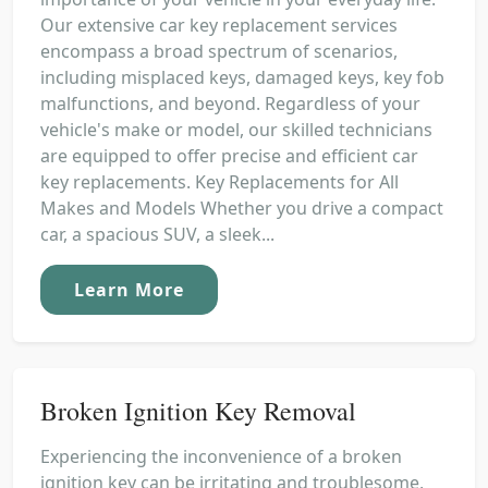
Our extensive car key replacement services
encompass a broad spectrum of scenarios,
including misplaced keys, damaged keys, key fob
malfunctions, and beyond. Regardless of your
vehicle's make or model, our skilled technicians
are equipped to offer precise and efficient car
key replacements. Key Replacements for All
Makes and Models Whether you drive a compact
car, a spacious SUV, a sleek...
Learn More
Broken Ignition Key Removal
Experiencing the inconvenience of a broken
ignition key can be irritating and troublesome,