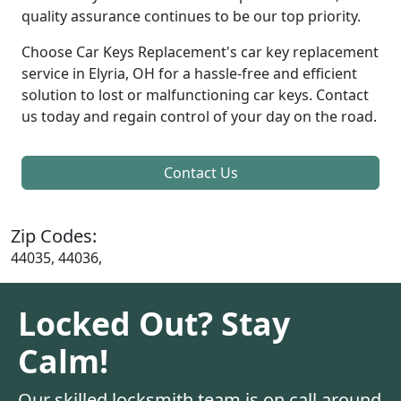
quality assurance continues to be our top priority.
Choose Car Keys Replacement's car key replacement
service in Elyria, OH for a hassle-free and efficient
solution to lost or malfunctioning car keys. Contact
us today and regain control of your day on the road.
Contact Us
Zip Codes:
44035, 44036,
Locked Out? Stay
Calm!
Our skilled locksmith team is on call around