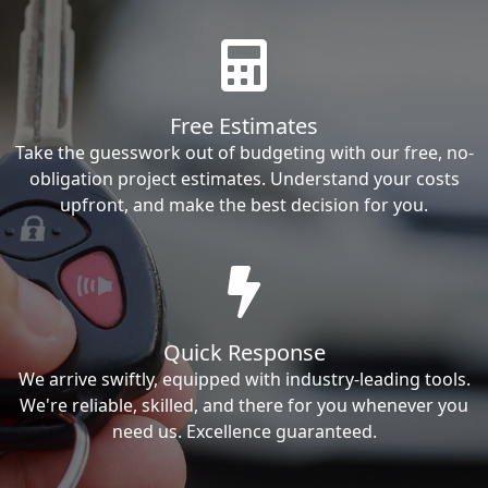
Free Estimates
Take the guesswork out of budgeting with our free, no-
obligation project estimates. Understand your costs
upfront, and make the best decision for you.
Quick Response
We arrive swiftly, equipped with industry-leading tools.
We're reliable, skilled, and there for you whenever you
need us. Excellence guaranteed.