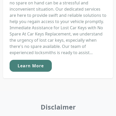
no spare on hand can be a stressful and
inconvenient situation. Our dedicated services
are here to provide swift and reliable solutions to
help you regain access to your vehicle promptly.
Immediate Assistance for Lost Car Keys with No
Spare At Car Keys Replacement, we understand
the urgency of lost car keys, especially when
there's no spare available. Our team of
experienced locksmiths is ready to assist...
Learn More
Disclaimer