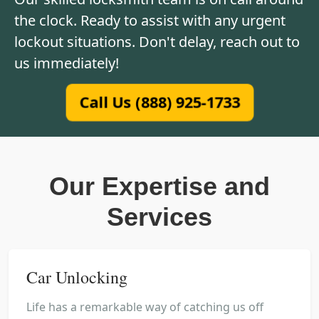
the clock. Ready to assist with any urgent
lockout situations. Don't delay, reach out to
us immediately!
Call Us (888) 925-1733
Our Expertise and
Services
Car Unlocking
Life has a remarkable way of catching us off