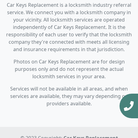
Car Keys Replacement is a locksmith industry referral
service. We connect you with a locksmith company in
your vicinity. All locksmith services are operated
independently of Car Keys Replacement. It is the
responsibility of each user to verify that the locksmith
company they're connected with meets all licensing
and insurance requirements in that jurisdiction.
Photos on Car Keys Replacement are for design
purposes only and do not represent the actual
locksmith services in your area.
Services will not be available in all areas, and when
services are available, they may vary depending on
providers available.
© 2023 Copyright:
Car Keys Replacement