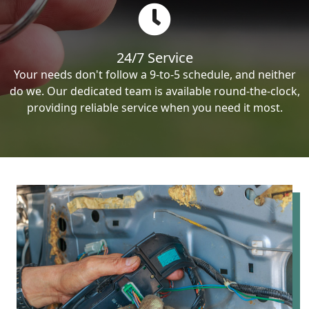
24/7 Service
Your needs don't follow a 9-to-5 schedule, and neither
do we. Our dedicated team is available round-the-clock,
providing reliable service when you need it most.