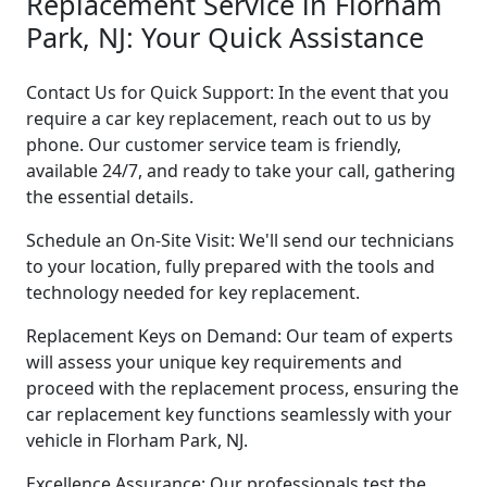
Replacement Service in Florham
Park, NJ: Your Quick Assistance
Contact Us for Quick Support: In the event that you
require a car key replacement, reach out to us by
phone. Our customer service team is friendly,
available 24/7, and ready to take your call, gathering
the essential details.
Schedule an On-Site Visit: We'll send our technicians
to your location, fully prepared with the tools and
technology needed for key replacement.
Replacement Keys on Demand: Our team of experts
will assess your unique key requirements and
proceed with the replacement process, ensuring the
car replacement key functions seamlessly with your
vehicle in Florham Park, NJ.
Excellence Assurance: Our professionals test the