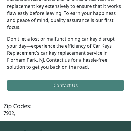
replacement key extensively to ensure that it works
flawlessly before leaving. To earn your happiness
and peace of mind, quality assurance is our first
focus.
Don't let a lost or malfunctioning car key disrupt
your day—experience the efficiency of Car Keys
Replacement's car key replacement service in
Florham Park, NJ. Contact us for a hassle-free
solution to get you back on the road.
Contact Us
Zip Codes:
7932,