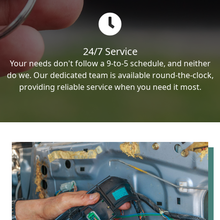
24/7 Service
Your needs don't follow a 9-to-5 schedule, and neither
do we. Our dedicated team is available round-the-clock,
providing reliable service when you need it most.