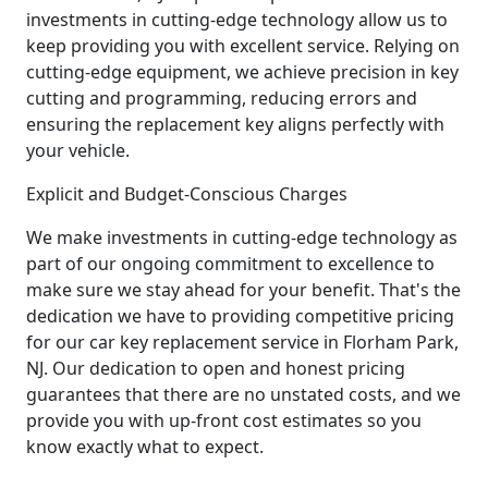
investments in cutting-edge technology allow us to
keep providing you with excellent service. Relying on
cutting-edge equipment, we achieve precision in key
cutting and programming, reducing errors and
ensuring the replacement key aligns perfectly with
your vehicle.
Explicit and Budget-Conscious Charges
We make investments in cutting-edge technology as
part of our ongoing commitment to excellence to
make sure we stay ahead for your benefit. That's the
dedication we have to providing competitive pricing
for our car key replacement service in Florham Park,
NJ. Our dedication to open and honest pricing
guarantees that there are no unstated costs, and we
provide you with up-front cost estimates so you
know exactly what to expect.