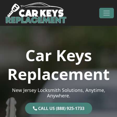
Skip to content
Main Navigation
Car Keys
Replacement
New Jersey Locksmith Solutions, Anytime,
Anywhere.
CALL US (888) 925-1733