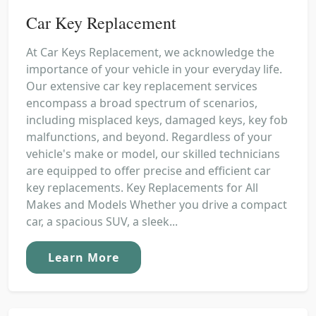
Car Key Replacement
At Car Keys Replacement, we acknowledge the
importance of your vehicle in your everyday life.
Our extensive car key replacement services
encompass a broad spectrum of scenarios,
including misplaced keys, damaged keys, key fob
malfunctions, and beyond. Regardless of your
vehicle's make or model, our skilled technicians
are equipped to offer precise and efficient car
key replacements. Key Replacements for All
Makes and Models Whether you drive a compact
car, a spacious SUV, a sleek...
Learn More