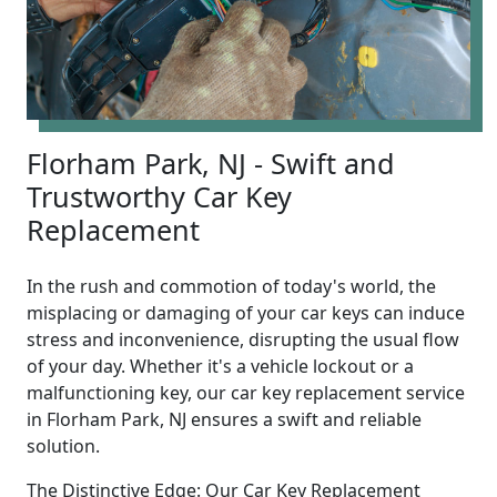
Florham Park, NJ - Swift and
Trustworthy Car Key
Replacement
In the rush and commotion of today's world, the
misplacing or damaging of your car keys can induce
stress and inconvenience, disrupting the usual flow
of your day. Whether it's a vehicle lockout or a
malfunctioning key, our car key replacement service
in Florham Park, NJ ensures a swift and reliable
solution.
The Distinctive Edge: Our Car Key Replacement