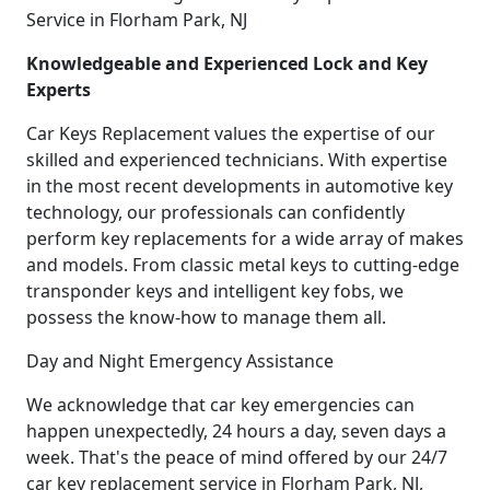
Service in Florham Park, NJ
Knowledgeable and Experienced Lock and Key
Experts
Car Keys Replacement values the expertise of our
skilled and experienced technicians. With expertise
in the most recent developments in automotive key
technology, our professionals can confidently
perform key replacements for a wide array of makes
and models. From classic metal keys to cutting-edge
transponder keys and intelligent key fobs, we
possess the know-how to manage them all.
Day and Night Emergency Assistance
We acknowledge that car key emergencies can
happen unexpectedly, 24 hours a day, seven days a
week. That's the peace of mind offered by our 24/7
car key replacement service in Florham Park, NJ,