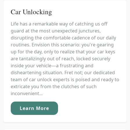
Car Unlocking
Life has a remarkable way of catching us off
guard at the most unexpected junctures,
disrupting the comfortable cadence of our daily
routines. Envision this scenario: you're gearing
up for the day, only to realize that your car keys
are tantalizingly out of reach, locked securely
inside your vehicle—a frustrating and
disheartening situation. Fret not; our dedicated
team of car unlock experts is poised and ready to
extricate you from the clutches of such
inconvenient...
Learn More