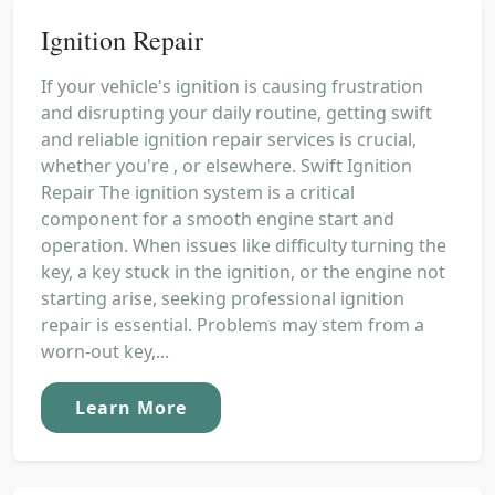
Ignition Repair
If your vehicle's ignition is causing frustration
and disrupting your daily routine, getting swift
and reliable ignition repair services is crucial,
whether you're , or elsewhere. Swift Ignition
Repair The ignition system is a critical
component for a smooth engine start and
operation. When issues like difficulty turning the
key, a key stuck in the ignition, or the engine not
starting arise, seeking professional ignition
repair is essential. Problems may stem from a
worn-out key,...
Learn More