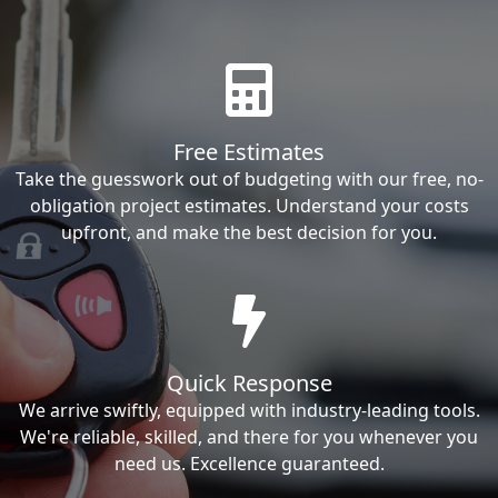
Free Estimates
Take the guesswork out of budgeting with our free, no-
obligation project estimates. Understand your costs
upfront, and make the best decision for you.
Quick Response
We arrive swiftly, equipped with industry-leading tools.
We're reliable, skilled, and there for you whenever you
need us. Excellence guaranteed.