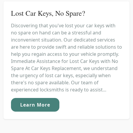
Lost Car Keys, No Spare?
Discovering that you've lost your car keys with
no spare on hand can be a stressful and
inconvenient situation. Our dedicated services
are here to provide swift and reliable solutions to
help you regain access to your vehicle promptly.
Immediate Assistance for Lost Car Keys with No
Spare At Car Keys Replacement, we understand
the urgency of lost car keys, especially when
there's no spare available. Our team of
experienced locksmiths is ready to assist...
Learn More