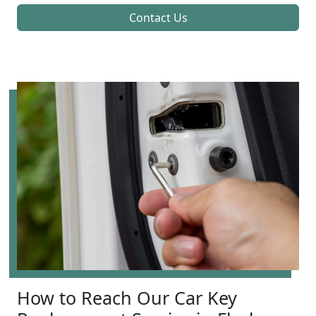
Contact Us
How to Reach Our Car Key