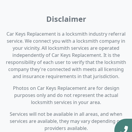
Disclaimer
Car Keys Replacement is a locksmith industry referral
service. We connect you with a locksmith company in
your vicinity. All locksmith services are operated
independently of Car Keys Replacement. It is the
responsibility of each user to verify that the locksmith
company they're connected with meets all licensing
and insurance requirements in that jurisdiction.
Photos on Car Keys Replacement are for design
purposes only and do not represent the actual
locksmith services in your area.
Services will not be available in all areas, and when
services are available, they may vary depending on
providers available.