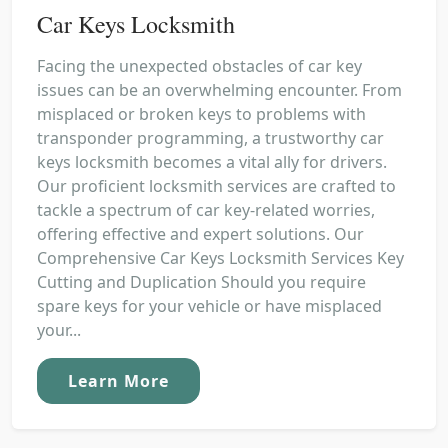
Car Keys Locksmith
Facing the unexpected obstacles of car key
issues can be an overwhelming encounter. From
misplaced or broken keys to problems with
transponder programming, a trustworthy car
keys locksmith becomes a vital ally for drivers.
Our proficient locksmith services are crafted to
tackle a spectrum of car key-related worries,
offering effective and expert solutions. Our
Comprehensive Car Keys Locksmith Services Key
Cutting and Duplication Should you require
spare keys for your vehicle or have misplaced
your...
Learn More