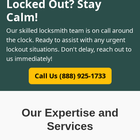
Locked Out? Stay
Calm!
Our skilled locksmith team is on call around
the clock. Ready to assist with any urgent
lockout situations. Don't delay, reach out to
us immediately!
Call Us (888) 925-1733
Our Expertise and
Services