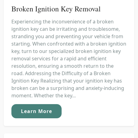
Broken Ignition Key Removal
Experiencing the inconvenience of a broken
ignition key can be irritating and troublesome,
stranding you and preventing your vehicle from
starting. When confronted with a broken ignition
key, turn to our specialized broken ignition key
removal services for a rapid and efficient
resolution, ensuring a smooth return to the
road. Addressing the Difficulty of a Broken
Ignition Key Realizing that your ignition key has
broken can be a surprising and anxiety-inducing
moment. Whether the key...
Learn More