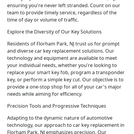
ensuring you're never left stranded. Count on our
team to provide timely service, regardless of the
time of day or volume of traffic.
Explore the Diversity of Our Key Solutions
Residents of Florham Park, NJ trust us for prompt
and diverse car key replacement solutions. Our
technology and equipment are available to meet
your individual needs, whether you're looking to
replace your smart key fob, program a transponder
key, or perform a simple key cut. Our objective is to
provide a one-stop shop for all of your car's major
needs while aiming for efficiency.
Precision Tools and Progressive Techniques
Adapting to the dynamic nature of automotive
technology, our approach to car key replacement in
Florham Park, NJ emphasizes precision. Our