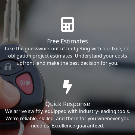
Free Estimates
Take the guesswork out of budgeting with our free, no-
obligation project estimates. Understand your costs
upfront, and make the best decision for you.
Quick Response
We arrive swiftly, equipped with industry-leading tools.
We're reliable, skilled, and there for you whenever you
need us. Excellence guaranteed.