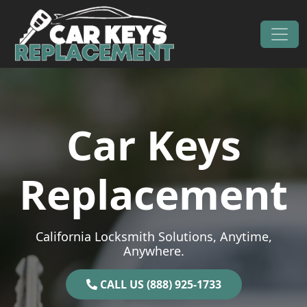
Skip to content
Main Navigation
Car Keys
Replacement
California Locksmith Solutions, Anytime,
Anywhere.
CALL US (888) 925-1733