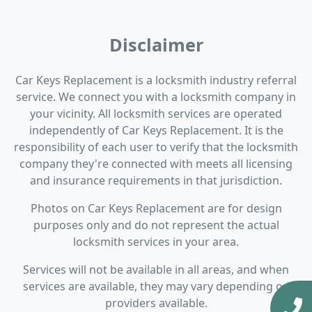
Disclaimer
Car Keys Replacement is a locksmith industry referral
service. We connect you with a locksmith company in
your vicinity. All locksmith services are operated
independently of Car Keys Replacement. It is the
responsibility of each user to verify that the locksmith
company they're connected with meets all licensing
and insurance requirements in that jurisdiction.
Photos on Car Keys Replacement are for design
purposes only and do not represent the actual
locksmith services in your area.
Services will not be available in all areas, and when
services are available, they may vary depending on
providers available.