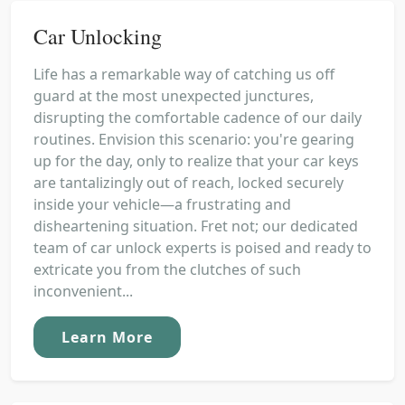
Car Unlocking
Life has a remarkable way of catching us off
guard at the most unexpected junctures,
disrupting the comfortable cadence of our daily
routines. Envision this scenario: you're gearing
up for the day, only to realize that your car keys
are tantalizingly out of reach, locked securely
inside your vehicle—a frustrating and
disheartening situation. Fret not; our dedicated
team of car unlock experts is poised and ready to
extricate you from the clutches of such
inconvenient...
Learn More