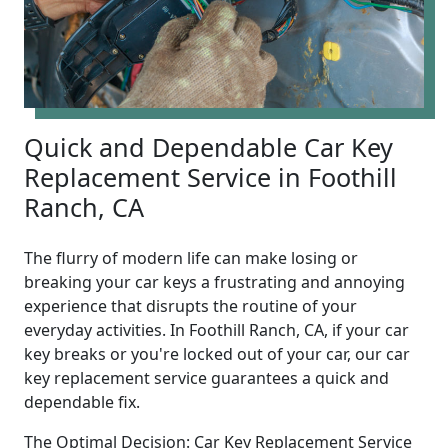
Quick and Dependable Car Key
Replacement Service in Foothill
Ranch, CA
The flurry of modern life can make losing or
breaking your car keys a frustrating and annoying
experience that disrupts the routine of your
everyday activities. In Foothill Ranch, CA, if your car
key breaks or you're locked out of your car, our car
key replacement service guarantees a quick and
dependable fix.
The Optimal Decision: Car Key Replacement Service