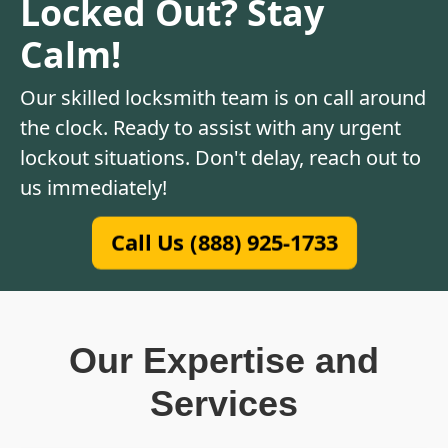
Locked Out? Stay
Calm!
Our skilled locksmith team is on call around
the clock. Ready to assist with any urgent
lockout situations. Don't delay, reach out to
us immediately!
Call Us (888) 925-1733
Our Expertise and
Services