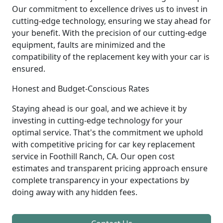
Our commitment to excellence drives us to invest in
cutting-edge technology, ensuring we stay ahead for
your benefit. With the precision of our cutting-edge
equipment, faults are minimized and the
compatibility of the replacement key with your car is
ensured.
Honest and Budget-Conscious Rates
Staying ahead is our goal, and we achieve it by
investing in cutting-edge technology for your
optimal service. That's the commitment we uphold
with competitive pricing for car key replacement
service in Foothill Ranch, CA. Our open cost
estimates and transparent pricing approach ensure
complete transparency in your expectations by
doing away with any hidden fees.