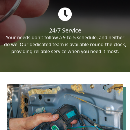
24/7 Service
Your needs don't follow a 9-to-5 schedule, and neither
do we. Our dedicated team is available round-the-clock,
providing reliable service when you need it most.