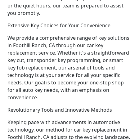
or the quiet hours, our team is prepared to assist
you promptly.
Extensive Key Choices for Your Convenience
We provide a comprehensive range of key solutions
in Foothill Ranch, CA through our car key
replacement service. Whether it's a straightforward
key cut, transponder key programming, or smart
key fob replacement, our arsenal of tools and
technology is at your service for all your specific
needs. Our goal is to become your one-stop shop
for all auto key needs, with an emphasis on
convenience.
Revolutionary Tools and Innovative Methods
Keeping pace with advancements in automotive
technology, our method for car key replacement in
Foothill Ranch, CA adjusts to the evolving landscape.