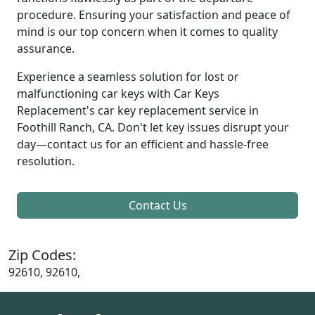
procedure. Ensuring your satisfaction and peace of
mind is our top concern when it comes to quality
assurance.
Experience a seamless solution for lost or
malfunctioning car keys with Car Keys
Replacement's car key replacement service in
Foothill Ranch, CA. Don't let key issues disrupt your
day—contact us for an efficient and hassle-free
resolution.
Contact Us
Zip Codes:
92610, 92610,