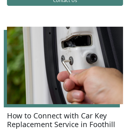
Contact Us
How to Connect with Car Key
Replacement Service in Foothill