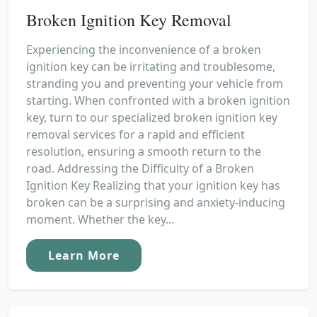
Broken Ignition Key Removal
Experiencing the inconvenience of a broken
ignition key can be irritating and troublesome,
stranding you and preventing your vehicle from
starting. When confronted with a broken ignition
key, turn to our specialized broken ignition key
removal services for a rapid and efficient
resolution, ensuring a smooth return to the
road. Addressing the Difficulty of a Broken
Ignition Key Realizing that your ignition key has
broken can be a surprising and anxiety-inducing
moment. Whether the key...
Learn More