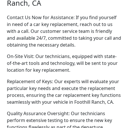
Ranch, CA
Contact Us Now for Assistance: If you find yourself
in need of a car key replacement, reach out to us
with a call. Our customer service team is friendly
and available 24/7, committed to taking your call and
obtaining the necessary details.
On-Site Visit: Our technicians, equipped with state-
of-the-art tools and technology, will be sent to your
location for key replacement.
Replacement of Keys: Our experts will evaluate your
particular key needs and execute the replacement
process, ensuring the car replacement key functions
seamlessly with your vehicle in Foothill Ranch, CA.
Quality Assurance Oversight: Our technicians
perform extensive testing to ensure the new key
functions flawlessly as part of the departure