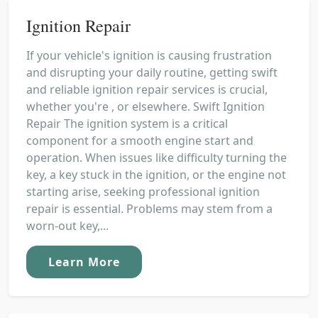
Ignition Repair
If your vehicle's ignition is causing frustration
and disrupting your daily routine, getting swift
and reliable ignition repair services is crucial,
whether you're , or elsewhere. Swift Ignition
Repair The ignition system is a critical
component for a smooth engine start and
operation. When issues like difficulty turning the
key, a key stuck in the ignition, or the engine not
starting arise, seeking professional ignition
repair is essential. Problems may stem from a
worn-out key,...
Learn More