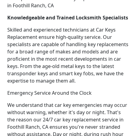
in Foothill Ranch, CA
Knowledgeable and Trained Locksmith Specialists
Skilled and experienced technicians at Car Keys
Replacement ensure high-quality service. Our
specialists are capable of handling key replacements
for a broad range of makes and models and are
proficient in the most recent developments in car
keys. From the age-old metal keys to the latest
transponder keys and smart key fobs, we have the
expertise to manage them all.
Emergency Service Around the Clock
We understand that car key emergencies may occur
without warning, whether it's day or night. That's
the reason our 24/7 car key replacement service in
Foothill Ranch, CA ensures you're never stranded
without assistance. Day or night, during rush hour