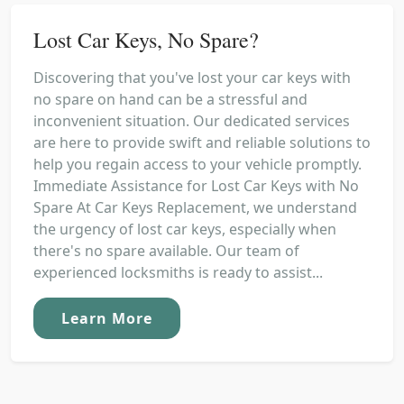
Lost Car Keys, No Spare?
Discovering that you've lost your car keys with
no spare on hand can be a stressful and
inconvenient situation. Our dedicated services
are here to provide swift and reliable solutions to
help you regain access to your vehicle promptly.
Immediate Assistance for Lost Car Keys with No
Spare At Car Keys Replacement, we understand
the urgency of lost car keys, especially when
there's no spare available. Our team of
experienced locksmiths is ready to assist...
Learn More