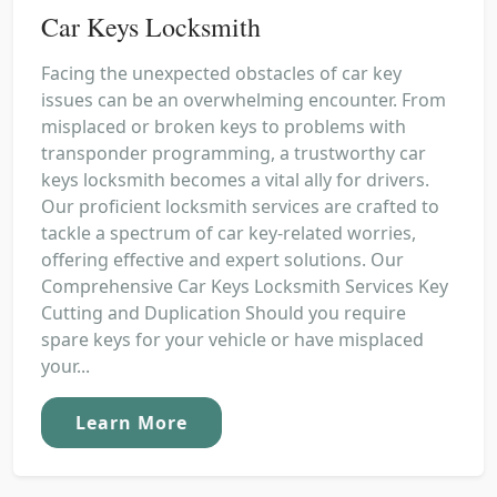
Car Keys Locksmith
Facing the unexpected obstacles of car key
issues can be an overwhelming encounter. From
misplaced or broken keys to problems with
transponder programming, a trustworthy car
keys locksmith becomes a vital ally for drivers.
Our proficient locksmith services are crafted to
tackle a spectrum of car key-related worries,
offering effective and expert solutions. Our
Comprehensive Car Keys Locksmith Services Key
Cutting and Duplication Should you require
spare keys for your vehicle or have misplaced
your...
Learn More