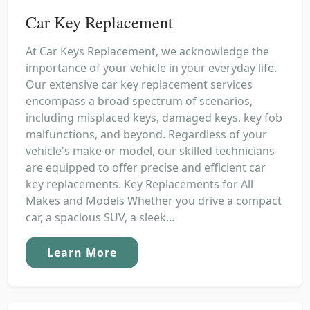
Car Key Replacement
At Car Keys Replacement, we acknowledge the
importance of your vehicle in your everyday life.
Our extensive car key replacement services
encompass a broad spectrum of scenarios,
including misplaced keys, damaged keys, key fob
malfunctions, and beyond. Regardless of your
vehicle's make or model, our skilled technicians
are equipped to offer precise and efficient car
key replacements. Key Replacements for All
Makes and Models Whether you drive a compact
car, a spacious SUV, a sleek...
Learn More