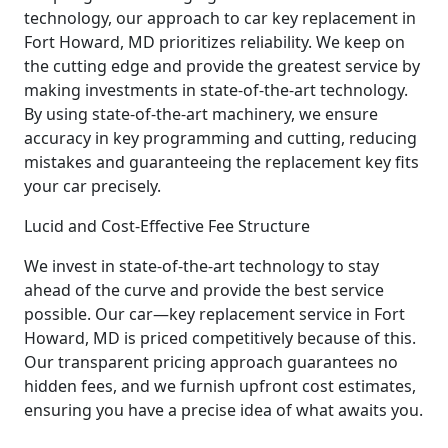
technology, our approach to car key replacement in
Fort Howard, MD prioritizes reliability. We keep on
the cutting edge and provide the greatest service by
making investments in state-of-the-art technology.
By using state-of-the-art machinery, we ensure
accuracy in key programming and cutting, reducing
mistakes and guaranteeing the replacement key fits
your car precisely.
Lucid and Cost-Effective Fee Structure
We invest in state-of-the-art technology to stay
ahead of the curve and provide the best service
possible. Our car—key replacement service in Fort
Howard, MD is priced competitively because of this.
Our transparent pricing approach guarantees no
hidden fees, and we furnish upfront cost estimates,
ensuring you have a precise idea of what awaits you.