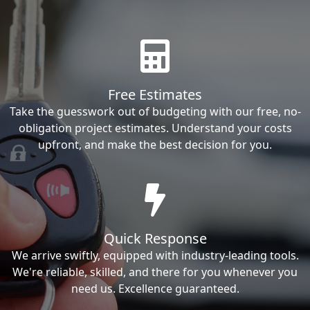
Free Estimates
Take the guesswork out of budgeting with our free, no-
obligation project estimates. Understand your costs
upfront, and make the best decision for you.
Quick Response
We arrive swiftly, equipped with industry-leading tools.
We're reliable, skilled, and there for you whenever you
need us. Excellence guaranteed.