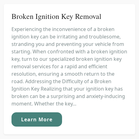
Broken Ignition Key Removal
Experiencing the inconvenience of a broken
ignition key can be irritating and troublesome,
stranding you and preventing your vehicle from
starting. When confronted with a broken ignition
key, turn to our specialized broken ignition key
removal services for a rapid and efficient
resolution, ensuring a smooth return to the
road. Addressing the Difficulty of a Broken
Ignition Key Realizing that your ignition key has
broken can be a surprising and anxiety-inducing
moment. Whether the key...
Learn More