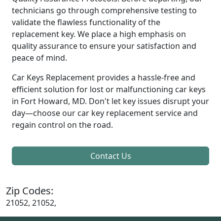
technicians go through comprehensive testing to
validate the flawless functionality of the
replacement key. We place a high emphasis on
quality assurance to ensure your satisfaction and
peace of mind.
Car Keys Replacement provides a hassle-free and
efficient solution for lost or malfunctioning car keys
in Fort Howard, MD. Don't let key issues disrupt your
day—choose our car key replacement service and
regain control on the road.
Contact Us
Zip Codes:
21052, 21052,