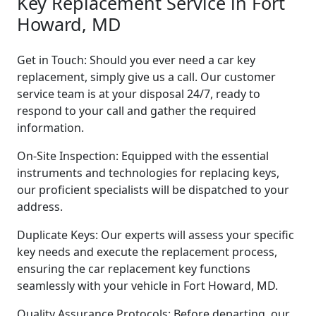
Key Replacement Service in Fort
Howard, MD
Get in Touch: Should you ever need a car key
replacement, simply give us a call. Our customer
service team is at your disposal 24/7, ready to
respond to your call and gather the required
information.
On-Site Inspection: Equipped with the essential
instruments and technologies for replacing keys,
our proficient specialists will be dispatched to your
address.
Duplicate Keys: Our experts will assess your specific
key needs and execute the replacement process,
ensuring the car replacement key functions
seamlessly with your vehicle in Fort Howard, MD.
Quality Assurance Protocols: Before departing, our