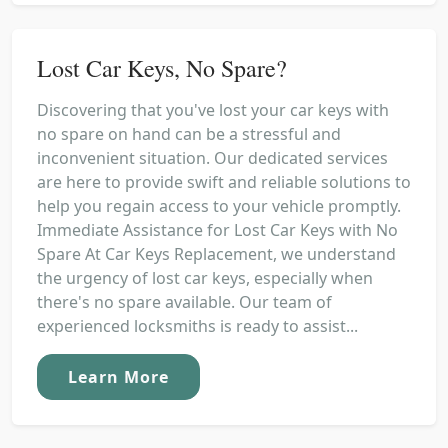
Lost Car Keys, No Spare?
Discovering that you've lost your car keys with
no spare on hand can be a stressful and
inconvenient situation. Our dedicated services
are here to provide swift and reliable solutions to
help you regain access to your vehicle promptly.
Immediate Assistance for Lost Car Keys with No
Spare At Car Keys Replacement, we understand
the urgency of lost car keys, especially when
there's no spare available. Our team of
experienced locksmiths is ready to assist...
Learn More