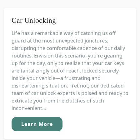
Car Unlocking
Life has a remarkable way of catching us off
guard at the most unexpected junctures,
disrupting the comfortable cadence of our daily
routines. Envision this scenario: you're gearing
up for the day, only to realize that your car keys
are tantalizingly out of reach, locked securely
inside your vehicle—a frustrating and
disheartening situation. Fret not; our dedicated
team of car unlock experts is poised and ready to
extricate you from the clutches of such
inconvenient...
Learn More