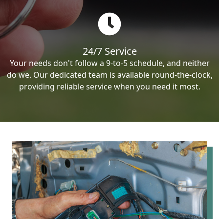
24/7 Service
Your needs don't follow a 9-to-5 schedule, and neither
do we. Our dedicated team is available round-the-clock,
providing reliable service when you need it most.