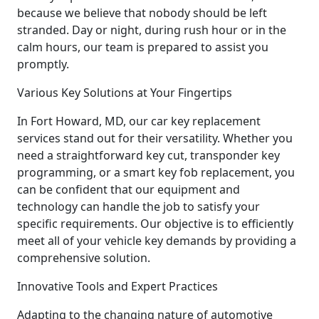
because we believe that nobody should be left
stranded. Day or night, during rush hour or in the
calm hours, our team is prepared to assist you
promptly.
Various Key Solutions at Your Fingertips
In Fort Howard, MD, our car key replacement
services stand out for their versatility. Whether you
need a straightforward key cut, transponder key
programming, or a smart key fob replacement, you
can be confident that our equipment and
technology can handle the job to satisfy your
specific requirements. Our objective is to efficiently
meet all of your vehicle key demands by providing a
comprehensive solution.
Innovative Tools and Expert Practices
Adapting to the changing nature of automotive