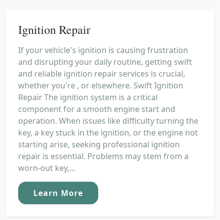
Ignition Repair
If your vehicle's ignition is causing frustration
and disrupting your daily routine, getting swift
and reliable ignition repair services is crucial,
whether you're , or elsewhere. Swift Ignition
Repair The ignition system is a critical
component for a smooth engine start and
operation. When issues like difficulty turning the
key, a key stuck in the ignition, or the engine not
starting arise, seeking professional ignition
repair is essential. Problems may stem from a
worn-out key,...
Learn More