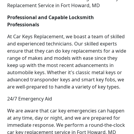
Replacement Service in Fort Howard, MD
Professional and Capable Locksmith
Professionals
At Car Keys Replacement, we boast a team of skilled
and experienced technicians. Our skilled experts
ensure that they can do key replacements for a wide
range of makes and models with ease since they
keep up with the most recent advancements in
automobile keys. Whether it's classic metal keys or
advanced transponder keys and smart key fobs, we
are well-prepared to handle a variety of key types.
24/7 Emergency Aid
We are aware that car key emergencies can happen
at any time, day or night, and we are prepared for
immediate response. We perform a round-the-clock
car key replacement service in Fort Howard, MD