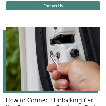
Contact Us
How to Connect: Unlocking Car