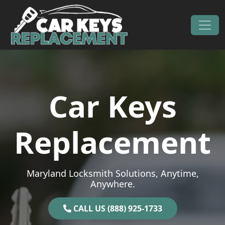
Skip to content
Main Navigation
Car Keys
Replacement
Maryland Locksmith Solutions, Anytime,
Anywhere.
CALL US (888) 925-1733