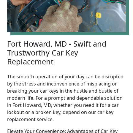
Fort Howard, MD - Swift and
Trustworthy Car Key
Replacement
The smooth operation of your day can be disrupted
by the stress and inconvenience of misplacing or
breaking your car keys in the hustle and bustle of
modern life. For a prompt and dependable solution
in Fort Howard, MD, whether you need it for a car
lockout or a broken key, depend on our car key
replacement service.
Elevate Your Convenience: Advantages of Car Key