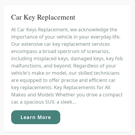
Car Key Replacement
At Car Keys Replacement, we acknowledge the
importance of your vehicle in your everyday life.
Our extensive car key replacement services
encompass a broad spectrum of scenarios,
including misplaced keys, damaged keys, key fob
malfunctions, and beyond. Regardless of your
vehicle's make or model, our skilled technicians
are equipped to offer precise and efficient car
key replacements. Key Replacements for All
Makes and Models Whether you drive a compact
car, a spacious SUV, a sleek...
Learn More