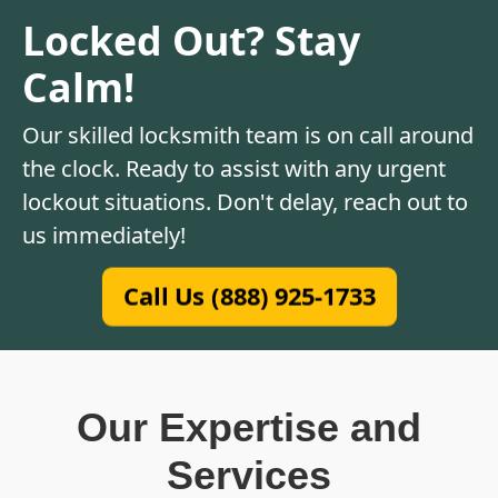
Locked Out? Stay
Calm!
Our skilled locksmith team is on call around
the clock. Ready to assist with any urgent
lockout situations. Don't delay, reach out to
us immediately!
Call Us (888) 925-1733
Our Expertise and
Services