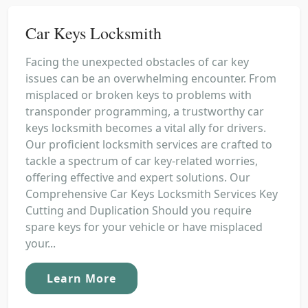
Car Keys Locksmith
Facing the unexpected obstacles of car key
issues can be an overwhelming encounter. From
misplaced or broken keys to problems with
transponder programming, a trustworthy car
keys locksmith becomes a vital ally for drivers.
Our proficient locksmith services are crafted to
tackle a spectrum of car key-related worries,
offering effective and expert solutions. Our
Comprehensive Car Keys Locksmith Services Key
Cutting and Duplication Should you require
spare keys for your vehicle or have misplaced
your...
Learn More