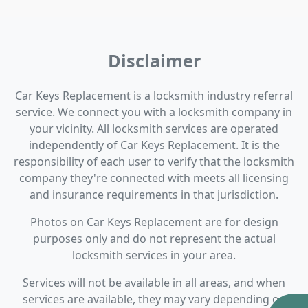
Disclaimer
Car Keys Replacement is a locksmith industry referral
service. We connect you with a locksmith company in
your vicinity. All locksmith services are operated
independently of Car Keys Replacement. It is the
responsibility of each user to verify that the locksmith
company they're connected with meets all licensing
and insurance requirements in that jurisdiction.
Photos on Car Keys Replacement are for design
purposes only and do not represent the actual
locksmith services in your area.
Services will not be available in all areas, and when
services are available, they may vary depending on