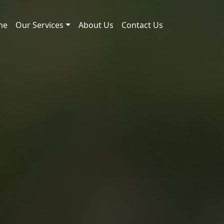
me
Our Services
About Us
Contact Us