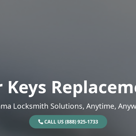
r Keys Replacem
ama Locksmith Solutions, Anytime, Anyw
CALL US (888) 925-1733