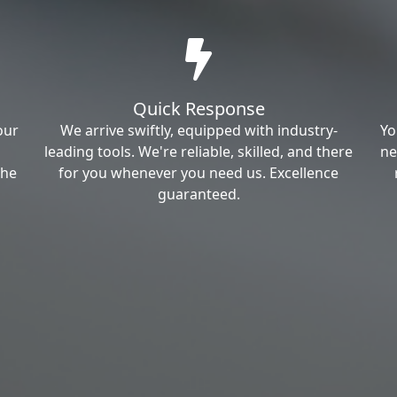
Quick Response
our
We arrive swiftly, equipped with industry-
Yo
leading tools. We're reliable, skilled, and there
ne
the
for you whenever you need us. Excellence
guaranteed.