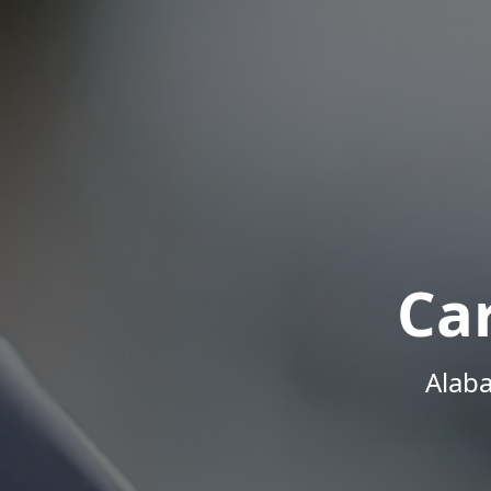
Ca
Alab