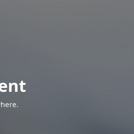
ent
here.