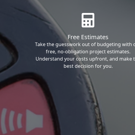
Free Estimates
Take the guesswork out of budgeting with 
free, no-obligation project estimates.
Understand your costs upfront, and make 
best decision for you.