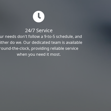
24/7 Service
ur needs don't follow a 9-to-5 schedule, and
ither do we. Our dedicated team is available
round-the-clock, providing reliable service
when you need it most.