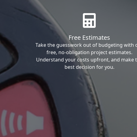
Free Estimates
Take the guesswork out of budgeting with 
free, no-obligation project estimates.
Understand your costs upfront, and make 
best decision for you.