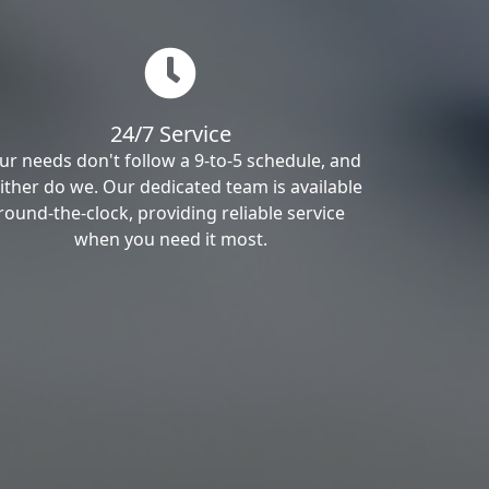
24/7 Service
ur needs don't follow a 9-to-5 schedule, and
ither do we. Our dedicated team is available
round-the-clock, providing reliable service
when you need it most.