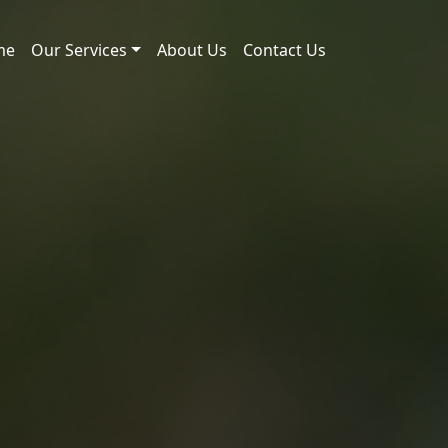
me
Our Services
About Us
Contact Us