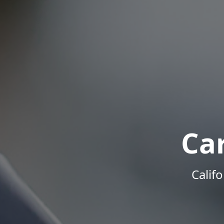
Ca
Calif