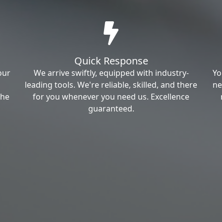
Quick Response
our
We arrive swiftly, equipped with industry-
Yo
leading tools. We're reliable, skilled, and there
ne
the
for you whenever you need us. Excellence
guaranteed.