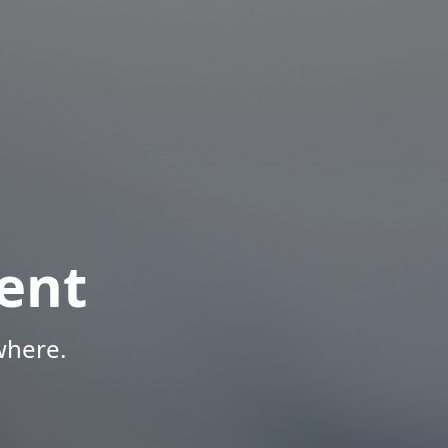
ent
where.