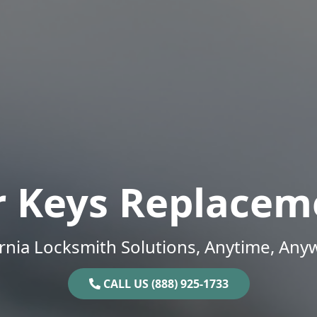
r Keys Replacem
ornia Locksmith Solutions, Anytime, Any
CALL US (888) 925-1733