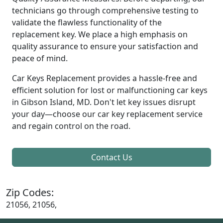
technicians go through comprehensive testing to
validate the flawless functionality of the
replacement key. We place a high emphasis on
quality assurance to ensure your satisfaction and
peace of mind.
Car Keys Replacement provides a hassle-free and
efficient solution for lost or malfunctioning car keys
in Gibson Island, MD. Don't let key issues disrupt
your day—choose our car key replacement service
and regain control on the road.
Contact Us
Zip Codes:
21056, 21056,