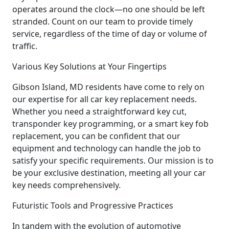
operates around the clock—no one should be left
stranded. Count on our team to provide timely
service, regardless of the time of day or volume of
traffic.
Various Key Solutions at Your Fingertips
Gibson Island, MD residents have come to rely on
our expertise for all car key replacement needs.
Whether you need a straightforward key cut,
transponder key programming, or a smart key fob
replacement, you can be confident that our
equipment and technology can handle the job to
satisfy your specific requirements. Our mission is to
be your exclusive destination, meeting all your car
key needs comprehensively.
Futuristic Tools and Progressive Practices
In tandem with the evolution of automotive