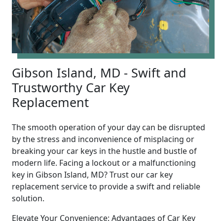
Gibson Island, MD - Swift and
Trustworthy Car Key
Replacement
The smooth operation of your day can be disrupted
by the stress and inconvenience of misplacing or
breaking your car keys in the hustle and bustle of
modern life. Facing a lockout or a malfunctioning
key in Gibson Island, MD? Trust our car key
replacement service to provide a swift and reliable
solution.
Elevate Your Convenience: Advantages of Car Key