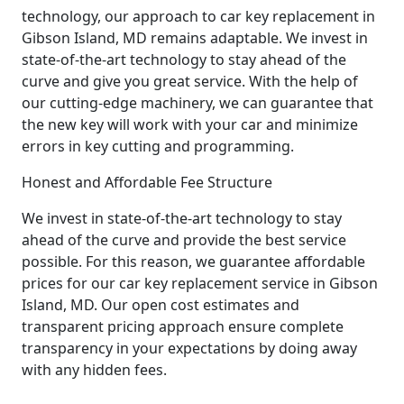
technology, our approach to car key replacement in
Gibson Island, MD remains adaptable. We invest in
state-of-the-art technology to stay ahead of the
curve and give you great service. With the help of
our cutting-edge machinery, we can guarantee that
the new key will work with your car and minimize
errors in key cutting and programming.
Honest and Affordable Fee Structure
We invest in state-of-the-art technology to stay
ahead of the curve and provide the best service
possible. For this reason, we guarantee affordable
prices for our car key replacement service in Gibson
Island, MD. Our open cost estimates and
transparent pricing approach ensure complete
transparency in your expectations by doing away
with any hidden fees.