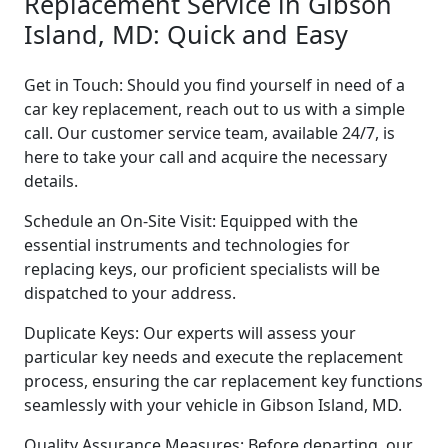
Replacement Service in Gibson
Island, MD: Quick and Easy
Get in Touch: Should you find yourself in need of a
car key replacement, reach out to us with a simple
call. Our customer service team, available 24/7, is
here to take your call and acquire the necessary
details.
Schedule an On-Site Visit: Equipped with the
essential instruments and technologies for
replacing keys, our proficient specialists will be
dispatched to your address.
Duplicate Keys: Our experts will assess your
particular key needs and execute the replacement
process, ensuring the car replacement key functions
seamlessly with your vehicle in Gibson Island, MD.
Quality Assurance Measures: Before departing, our