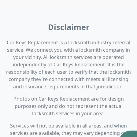
Disclaimer
Car Keys Replacement is a locksmith industry referral
service. We connect you with a locksmith company in
your vicinity. All locksmith services are operated
independently of Car Keys Replacement. It is the
responsibility of each user to verify that the locksmith
company they're connected with meets all licensing
and insurance requirements in that jurisdiction.
Photos on Car Keys Replacement are for design
purposes only and do not represent the actual
locksmith services in your area.
Services will not be available in all areas, and when
services are available, they may vary depending on