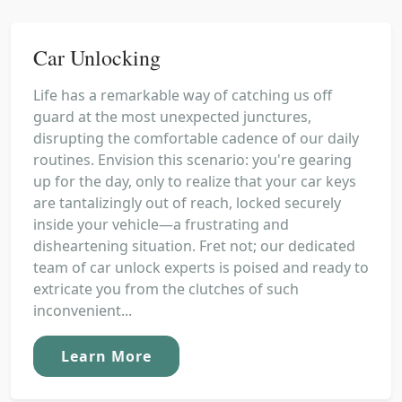
Car Unlocking
Life has a remarkable way of catching us off
guard at the most unexpected junctures,
disrupting the comfortable cadence of our daily
routines. Envision this scenario: you're gearing
up for the day, only to realize that your car keys
are tantalizingly out of reach, locked securely
inside your vehicle—a frustrating and
disheartening situation. Fret not; our dedicated
team of car unlock experts is poised and ready to
extricate you from the clutches of such
inconvenient...
Learn More