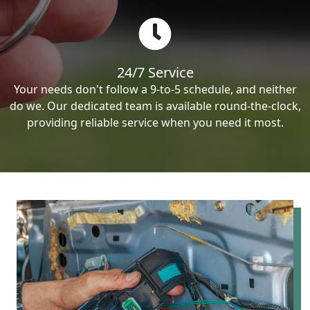
24/7 Service
Your needs don't follow a 9-to-5 schedule, and neither
do we. Our dedicated team is available round-the-clock,
providing reliable service when you need it most.