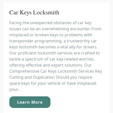
Car Keys Locksmith
Facing the unexpected obstacles of car key
issues can be an overwhelming encounter. From
misplaced or broken keys to problems with
transponder programming, a trustworthy car
keys locksmith becomes a vital ally for drivers.
Our proficient locksmith services are crafted to
tackle a spectrum of car key-related worries,
offering effective and expert solutions. Our
Comprehensive Car Keys Locksmith Services Key
Cutting and Duplication Should you require
spare keys for your vehicle or have misplaced
your...
Learn More