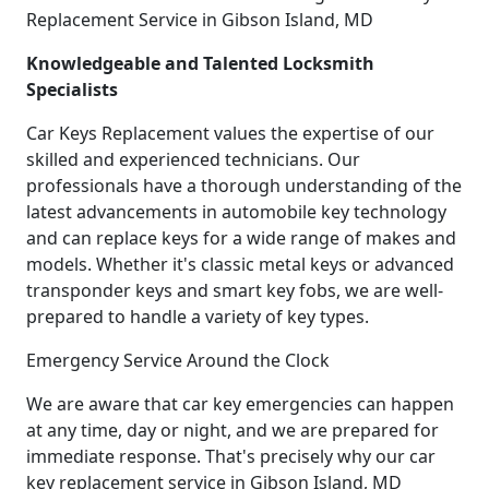
Replacement Service in Gibson Island, MD
Knowledgeable and Talented Locksmith
Specialists
Car Keys Replacement values the expertise of our
skilled and experienced technicians. Our
professionals have a thorough understanding of the
latest advancements in automobile key technology
and can replace keys for a wide range of makes and
models. Whether it's classic metal keys or advanced
transponder keys and smart key fobs, we are well-
prepared to handle a variety of key types.
Emergency Service Around the Clock
We are aware that car key emergencies can happen
at any time, day or night, and we are prepared for
immediate response. That's precisely why our car
key replacement service in Gibson Island, MD