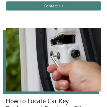
Contact Us
How to Locate Car Key