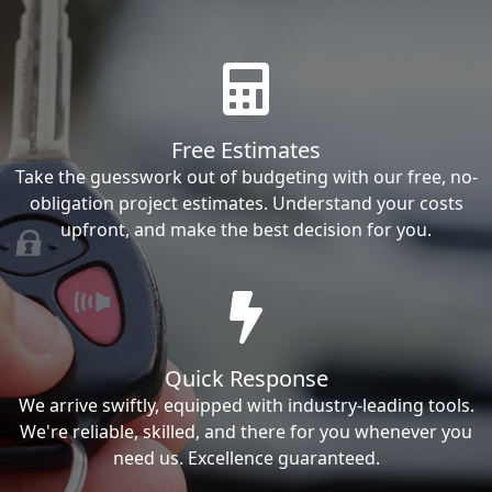
Free Estimates
Take the guesswork out of budgeting with our free, no-
obligation project estimates. Understand your costs
upfront, and make the best decision for you.
Quick Response
We arrive swiftly, equipped with industry-leading tools.
We're reliable, skilled, and there for you whenever you
need us. Excellence guaranteed.