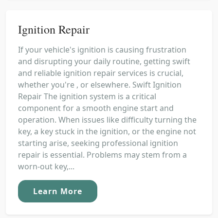
Ignition Repair
If your vehicle's ignition is causing frustration
and disrupting your daily routine, getting swift
and reliable ignition repair services is crucial,
whether you're , or elsewhere. Swift Ignition
Repair The ignition system is a critical
component for a smooth engine start and
operation. When issues like difficulty turning the
key, a key stuck in the ignition, or the engine not
starting arise, seeking professional ignition
repair is essential. Problems may stem from a
worn-out key,...
Learn More