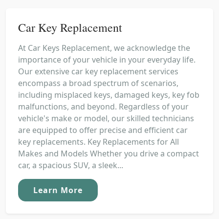
Car Key Replacement
At Car Keys Replacement, we acknowledge the
importance of your vehicle in your everyday life.
Our extensive car key replacement services
encompass a broad spectrum of scenarios,
including misplaced keys, damaged keys, key fob
malfunctions, and beyond. Regardless of your
vehicle's make or model, our skilled technicians
are equipped to offer precise and efficient car
key replacements. Key Replacements for All
Makes and Models Whether you drive a compact
car, a spacious SUV, a sleek...
Learn More