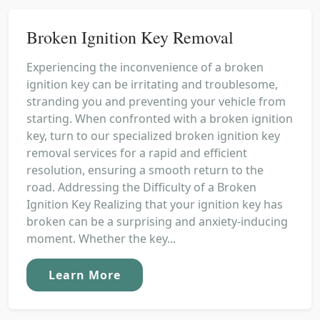
Broken Ignition Key Removal
Experiencing the inconvenience of a broken
ignition key can be irritating and troublesome,
stranding you and preventing your vehicle from
starting. When confronted with a broken ignition
key, turn to our specialized broken ignition key
removal services for a rapid and efficient
resolution, ensuring a smooth return to the
road. Addressing the Difficulty of a Broken
Ignition Key Realizing that your ignition key has
broken can be a surprising and anxiety-inducing
moment. Whether the key...
Learn More