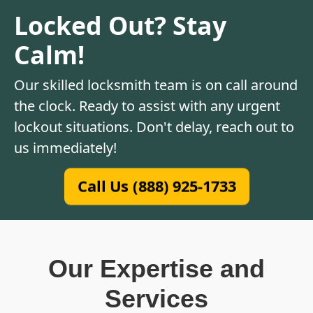
Locked Out? Stay
Calm!
Our skilled locksmith team is on call around
the clock. Ready to assist with any urgent
lockout situations. Don't delay, reach out to
us immediately!
Call Us (888) 925-1733
Our Expertise and
Services