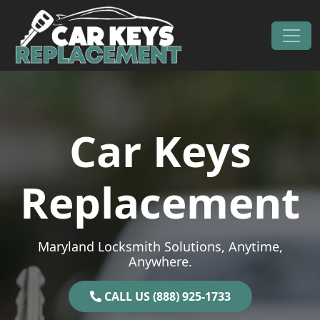
Skip to content
Main Navigation
Car Keys
Replacement
Maryland Locksmith Solutions, Anytime,
Anywhere.
CALL US (888) 925-1733