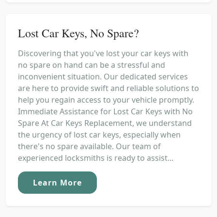
Lost Car Keys, No Spare?
Discovering that you've lost your car keys with
no spare on hand can be a stressful and
inconvenient situation. Our dedicated services
are here to provide swift and reliable solutions to
help you regain access to your vehicle promptly.
Immediate Assistance for Lost Car Keys with No
Spare At Car Keys Replacement, we understand
the urgency of lost car keys, especially when
there's no spare available. Our team of
experienced locksmiths is ready to assist...
Learn More