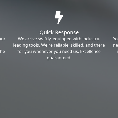
Quick Response
our
We arrive swiftly, equipped with industry-
Yo
leading tools. We're reliable, skilled, and there
ne
the
for you whenever you need us. Excellence
guaranteed.