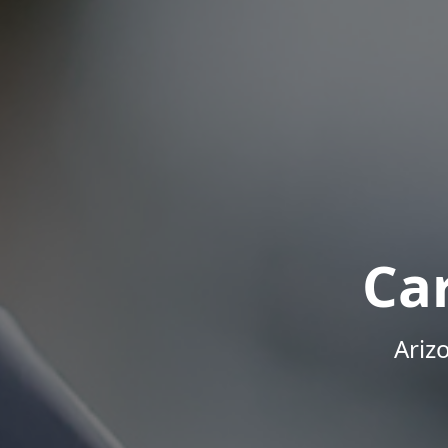
Ca
Ariz