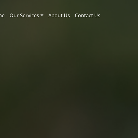
me
Our Services
About Us
Contact Us