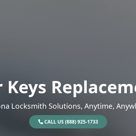
r Keys Replacem
ona Locksmith Solutions, Anytime, Anyw
CALL US (888) 925-1733