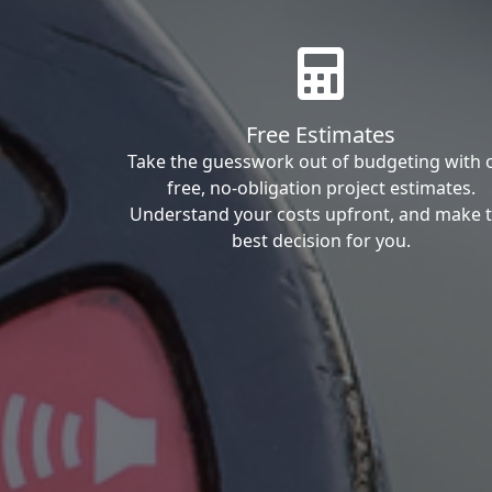
Free Estimates
Take the guesswork out of budgeting with 
free, no-obligation project estimates.
Understand your costs upfront, and make 
best decision for you.