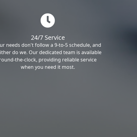
24/7 Service
ur needs don't follow a 9-to-5 schedule, and
ither do we. Our dedicated team is available
round-the-clock, providing reliable service
when you need it most.