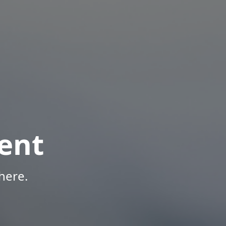
ent
here.