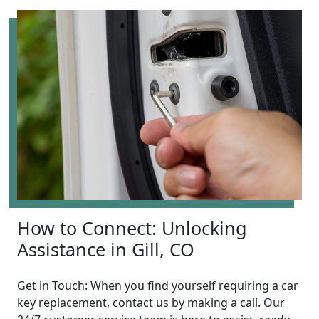
How to Connect: Unlocking
Assistance in Gill, CO
Get in Touch: When you find yourself requiring a car
key replacement, contact us by making a call. Our