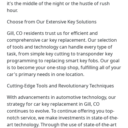
it's the middle of the night or the hustle of rush
hour.
Choose from Our Extensive Key Solutions
Gill, CO residents trust us for efficient and
comprehensive car key replacement. Our selection
of tools and technology can handle every type of
task, from simple key cutting to transponder key
programming to replacing smart key fobs. Our goal
is to become your one-stop shop, fulfilling all of your
car's primary needs in one location.
Cutting-Edge Tools and Revolutionary Techniques
With advancements in automotive technology, our
strategy for car key replacement in Gill, CO
continues to evolve. To continue offering you top-
notch service, we make investments in state-of-the-
art technology. Through the use of state-of-the-art