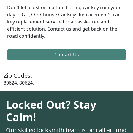
Don't let a lost or malfunctioning car key ruin your
day in Gill, CO. Choose Car Keys Replacement's car
key replacement service for a hassle-free and
efficient solution. Contact us and get back on the
road confidently.
Contact Us
Zip Codes:
80624, 80624,
Locked Out? Stay
Calm!
Our skilled locksmith team is on call around