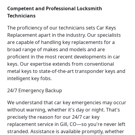
Competent and Professional Locksmith
Technicians
The proficiency of our technicians sets Car Keys
Replacement apart in the industry. Our specialists
are capable of handling key replacements for a
broad range of makes and models and are
proficient in the most recent developments in car
keys. Our expertise extends from conventional
metal keys to state-of-the-art transponder keys and
intelligent key fobs.
24/7 Emergency Backup
We understand that car key emergencies may occur
without warning, whether it's day or night. That's
precisely the reason for our 24/7 car key
replacement service in Gill, CO—so you're never left
stranded. Assistance is available promptly, whether