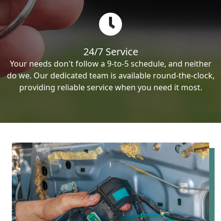
24/7 Service
Your needs don't follow a 9-to-5 schedule, and neither
do we. Our dedicated team is available round-the-clock,
providing reliable service when you need it most.