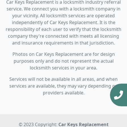
Car Keys Replacement is a locksmith industry referral
service. We connect you with a locksmith company in
your vicinity. All locksmith services are operated
independently of Car Keys Replacement. It is the
responsibility of each user to verify that the locksmith
company they're connected with meets all licensing
and insurance requirements in that jurisdiction.
Photos on Car Keys Replacement are for design
purposes only and do not represent the actual
locksmith services in your area.
Services will not be available in all areas, and when
services are available, they may vary depending on
providers available.
© 2023 Copyright:
Car Keys Replacement