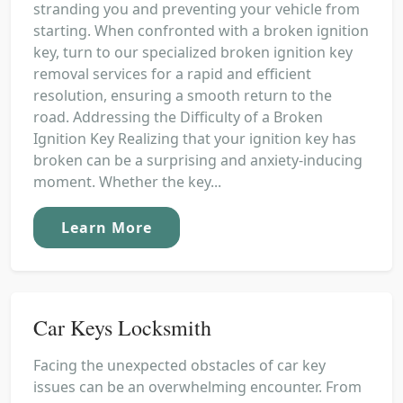
stranding you and preventing your vehicle from
starting. When confronted with a broken ignition
key, turn to our specialized broken ignition key
removal services for a rapid and efficient
resolution, ensuring a smooth return to the
road. Addressing the Difficulty of a Broken
Ignition Key Realizing that your ignition key has
broken can be a surprising and anxiety-inducing
moment. Whether the key...
Learn More
Car Keys Locksmith
Facing the unexpected obstacles of car key
issues can be an overwhelming encounter. From