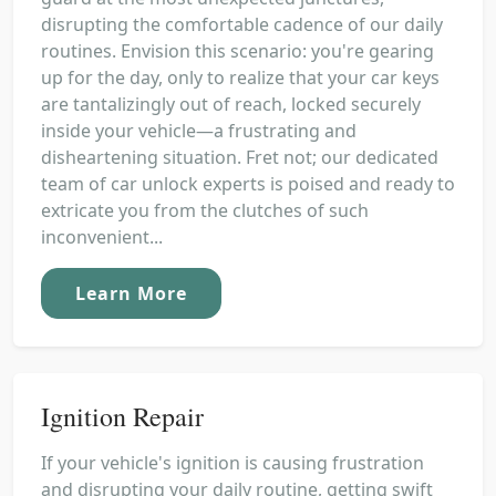
disrupting the comfortable cadence of our daily
routines. Envision this scenario: you're gearing
up for the day, only to realize that your car keys
are tantalizingly out of reach, locked securely
inside your vehicle—a frustrating and
disheartening situation. Fret not; our dedicated
team of car unlock experts is poised and ready to
extricate you from the clutches of such
inconvenient...
Learn More
Ignition Repair
If your vehicle's ignition is causing frustration
and disrupting your daily routine, getting swift