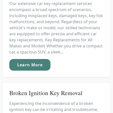
Our extensive car key replacement services
encompass a broad spectrum of scenarios,
including misplaced keys, damaged keys, key fob
malfunctions, and beyond. Regardless of your
vehicle's make or model, our skilled technicians
are equipped to offer precise and efficient car
key replacements. Key Replacements for All
Makes and Models Whether you drive a compact
car, a spacious SUV, a sleek...
Learn More
Broken Ignition Key Removal
Experiencing the inconvenience of a broken
ignition key can be irritating and troublesome,