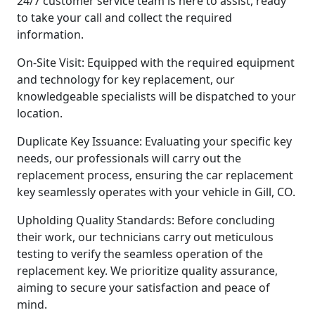
24/7 customer service team is here to assist, ready
to take your call and collect the required
information.
On-Site Visit: Equipped with the required equipment
and technology for key replacement, our
knowledgeable specialists will be dispatched to your
location.
Duplicate Key Issuance: Evaluating your specific key
needs, our professionals will carry out the
replacement process, ensuring the car replacement
key seamlessly operates with your vehicle in Gill, CO.
Upholding Quality Standards: Before concluding
their work, our technicians carry out meticulous
testing to verify the seamless operation of the
replacement key. We prioritize quality assurance,
aiming to secure your satisfaction and peace of
mind.