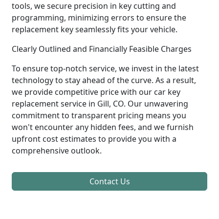
tools, we secure precision in key cutting and
programming, minimizing errors to ensure the
replacement key seamlessly fits your vehicle.
Clearly Outlined and Financially Feasible Charges
To ensure top-notch service, we invest in the latest
technology to stay ahead of the curve. As a result,
we provide competitive price with our car key
replacement service in Gill, CO. Our unwavering
commitment to transparent pricing means you
won't encounter any hidden fees, and we furnish
upfront cost estimates to provide you with a
comprehensive outlook.
Contact Us