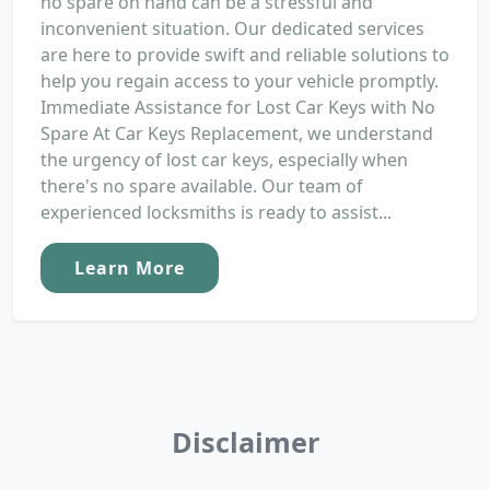
no spare on hand can be a stressful and
inconvenient situation. Our dedicated services
are here to provide swift and reliable solutions to
help you regain access to your vehicle promptly.
Immediate Assistance for Lost Car Keys with No
Spare At Car Keys Replacement, we understand
the urgency of lost car keys, especially when
there's no spare available. Our team of
experienced locksmiths is ready to assist...
Learn More
Disclaimer