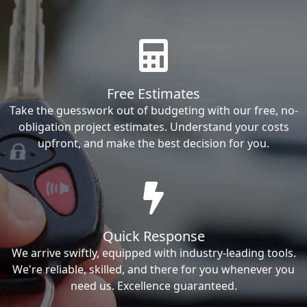
Free Estimates
Take the guesswork out of budgeting with our free, no-
obligation project estimates. Understand your costs
upfront, and make the best decision for you.
Quick Response
We arrive swiftly, equipped with industry-leading tools.
We're reliable, skilled, and there for you whenever you
need us. Excellence guaranteed.