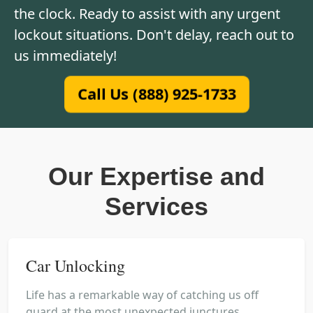
the clock. Ready to assist with any urgent
lockout situations. Don't delay, reach out to
us immediately!
Call Us (888) 925-1733
Our Expertise and
Services
Car Unlocking
Life has a remarkable way of catching us off
guard at the most unexpected junctures,