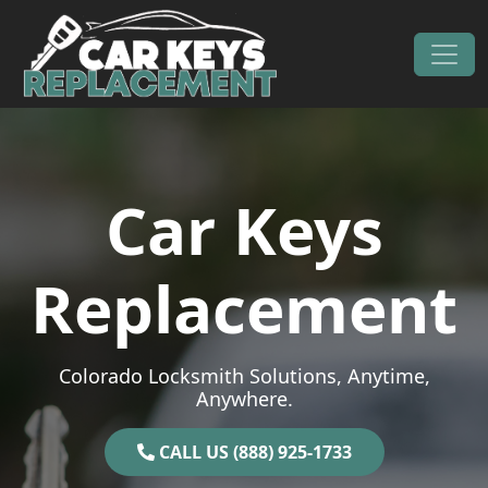
Skip to content
Main Navigation
Car Keys
Replacement
Colorado Locksmith Solutions, Anytime,
Anywhere.
CALL US (888) 925-1733