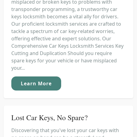
misplaced or broken keys to problems with
transponder programming, a trustworthy car
keys locksmith becomes a vital ally for drivers.
Our proficient locksmith services are crafted to
tackle a spectrum of car key-related worries,
offering effective and expert solutions. Our
Comprehensive Car Keys Locksmith Services Key
Cutting and Duplication Should you require
spare keys for your vehicle or have misplaced
your...
Learn More
Lost Car Keys, No Spare?
Discovering that you've lost your car keys with