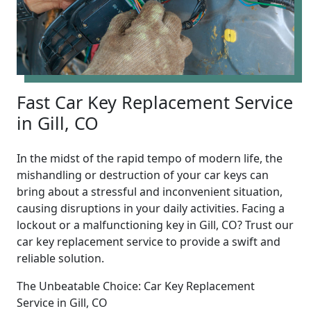
Fast Car Key Replacement Service
in Gill, CO
In the midst of the rapid tempo of modern life, the
mishandling or destruction of your car keys can
bring about a stressful and inconvenient situation,
causing disruptions in your daily activities. Facing a
lockout or a malfunctioning key in Gill, CO? Trust our
car key replacement service to provide a swift and
reliable solution.
The Unbeatable Choice: Car Key Replacement
Service in Gill, CO