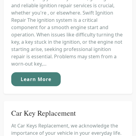
and reliable ignition repair services is crucial,
whether you're , or elsewhere. Swift Ignition
Repair The ignition system is a critical
component for a smooth engine start and
operation. When issues like difficulty turning the
key, a key stuck in the ignition, or the engine not
starting arise, seeking professional ignition
repair is essential. Problems may stem from a
worn-out key,...
Learn More
Car Key Replacement
At Car Keys Replacement, we acknowledge the
importance of your vehicle in your everyday life.