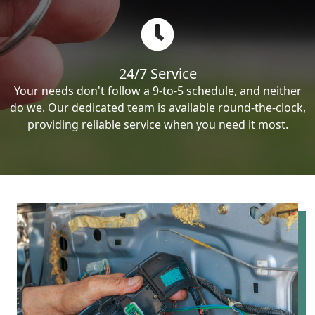
24/7 Service
Your needs don't follow a 9-to-5 schedule, and neither
do we. Our dedicated team is available round-the-clock,
providing reliable service when you need it most.