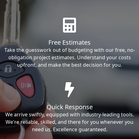
Free Estimates
Take the guesswork out of budgeting with our free, no-
obligation project estimates. Understand your costs
upfront, and make the best decision for you.
Quick Response
We arrive swiftly, equipped with industry-leading tools.
We're reliable, skilled, and there for you whenever you
need us. Excellence guaranteed.