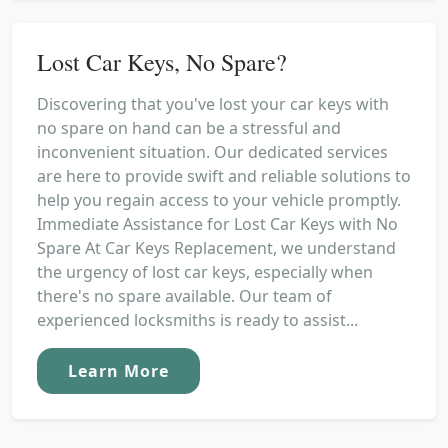
Lost Car Keys, No Spare?
Discovering that you've lost your car keys with
no spare on hand can be a stressful and
inconvenient situation. Our dedicated services
are here to provide swift and reliable solutions to
help you regain access to your vehicle promptly.
Immediate Assistance for Lost Car Keys with No
Spare At Car Keys Replacement, we understand
the urgency of lost car keys, especially when
there's no spare available. Our team of
experienced locksmiths is ready to assist...
Learn More