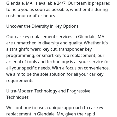
Glendale, MA, is available 24/7. Our team is prepared
to help you as soon as possible, whether it's during
rush hour or after hours.
Uncover the Diversity in Key Options
Our car key replacement services in Glendale, MA
are unmatched in diversity and quality. Whether it's
a straightforward key cut, transponder key
programming, or smart key fob replacement, our
arsenal of tools and technology is at your service for
all your specific needs. With a focus on convenience,
we aim to be the sole solution for all your car key
requirements.
Ultra-Modern Technology and Progressive
Techniques
We continue to use a unique approach to car key
replacement in Glendale, MA, given the rapid