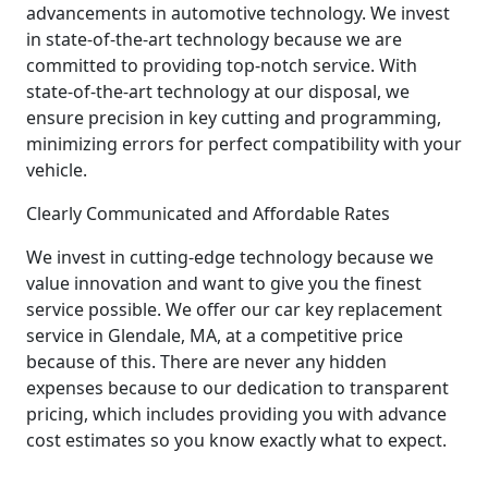
advancements in automotive technology. We invest
in state-of-the-art technology because we are
committed to providing top-notch service. With
state-of-the-art technology at our disposal, we
ensure precision in key cutting and programming,
minimizing errors for perfect compatibility with your
vehicle.
Clearly Communicated and Affordable Rates
We invest in cutting-edge technology because we
value innovation and want to give you the finest
service possible. We offer our car key replacement
service in Glendale, MA, at a competitive price
because of this. There are never any hidden
expenses because to our dedication to transparent
pricing, which includes providing you with advance
cost estimates so you know exactly what to expect.