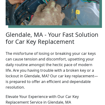
Glendale, MA - Your Fast Solution
for Car Key Replacement
The misfortune of losing or breaking your car keys
can cause tension and discomfort, upsetting your
daily routine amongst the hectic pace of modern
life. Are you having trouble with a broken key or a
lockout in Glendale, MA? Our car key replacement—
is prepared to offer an efficient and dependable
resolution.
Elevate Your Experience with Our Car Key
Replacement Service in Glendale, MA