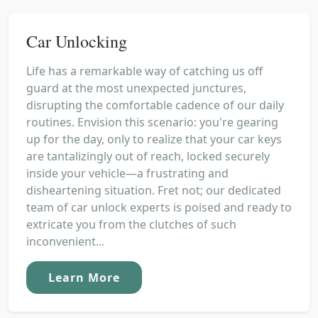
Car Unlocking
Life has a remarkable way of catching us off
guard at the most unexpected junctures,
disrupting the comfortable cadence of our daily
routines. Envision this scenario: you're gearing
up for the day, only to realize that your car keys
are tantalizingly out of reach, locked securely
inside your vehicle—a frustrating and
disheartening situation. Fret not; our dedicated
team of car unlock experts is poised and ready to
extricate you from the clutches of such
inconvenient...
Learn More