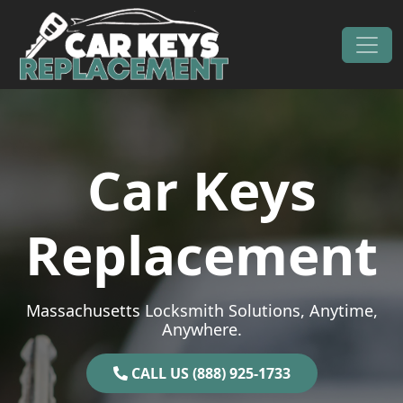
Skip to content
Main Navigation
Car Keys
Replacement
Massachusetts Locksmith Solutions, Anytime,
Anywhere.
CALL US (888) 925-1733