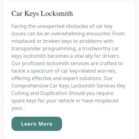
Car Keys Locksmith
Facing the unexpected obstacles of car key
issues can be an overwhelming encounter. From
misplaced or broken keys to problems with
transponder programming, a trustworthy car
keys locksmith becomes a vital ally for drivers.
Our proficient locksmith services are crafted to
tackle a spectrum of car key-related worries,
offering effective and expert solutions. Our
Comprehensive Car Keys Locksmith Services Key
Cutting and Duplication Should you require
spare keys for your vehicle or have misplaced
your...
Learn More