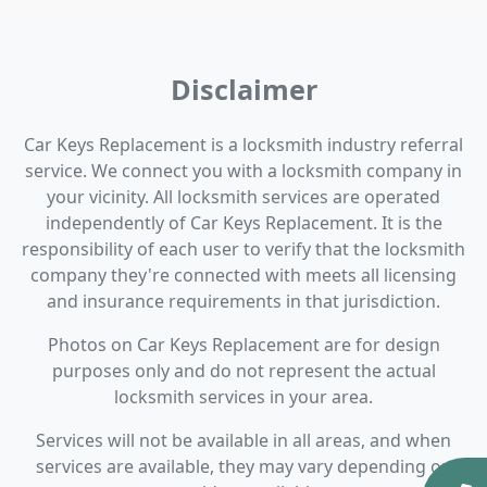
Disclaimer
Car Keys Replacement is a locksmith industry referral
service. We connect you with a locksmith company in
your vicinity. All locksmith services are operated
independently of Car Keys Replacement. It is the
responsibility of each user to verify that the locksmith
company they're connected with meets all licensing
and insurance requirements in that jurisdiction.
Photos on Car Keys Replacement are for design
purposes only and do not represent the actual
locksmith services in your area.
Services will not be available in all areas, and when
services are available, they may vary depending on