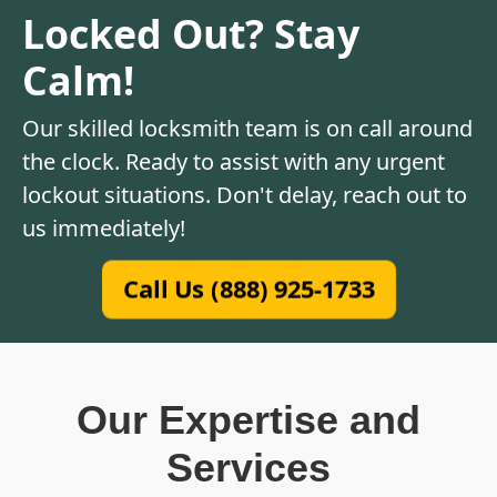
Locked Out? Stay
Calm!
Our skilled locksmith team is on call around
the clock. Ready to assist with any urgent
lockout situations. Don't delay, reach out to
us immediately!
Call Us (888) 925-1733
Our Expertise and
Services