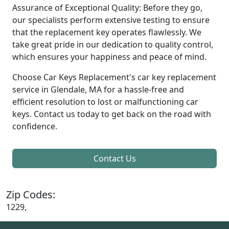
Assurance of Exceptional Quality: Before they go,
our specialists perform extensive testing to ensure
that the replacement key operates flawlessly. We
take great pride in our dedication to quality control,
which ensures your happiness and peace of mind.
Choose Car Keys Replacement's car key replacement
service in Glendale, MA for a hassle-free and
efficient resolution to lost or malfunctioning car
keys. Contact us today to get back on the road with
confidence.
Contact Us
Zip Codes:
1229,