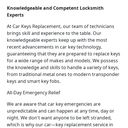
Knowledgeable and Competent Locksmith
Experts
At Car Keys Replacement, our team of technicians
brings skill and experience to the table. Our
knowledgeable experts keep up with the most
recent advancements in car key technology,
guaranteeing that they are prepared to replace keys
for a wide range of makes and models. We possess
the knowledge and skills to handle a variety of keys,
from traditional metal ones to modern transponder
keys and smart key fobs.
All-Day Emergency Relief
We are aware that car key emergencies are
unpredictable and can happen at any time, day or
night. We don't want anyone to be left stranded,
which is why our car—key replacement service in