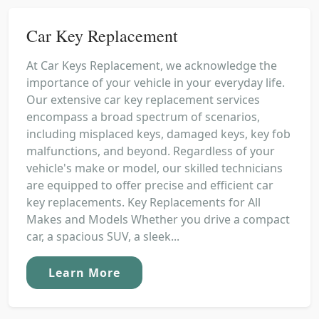
Car Key Replacement
At Car Keys Replacement, we acknowledge the
importance of your vehicle in your everyday life.
Our extensive car key replacement services
encompass a broad spectrum of scenarios,
including misplaced keys, damaged keys, key fob
malfunctions, and beyond. Regardless of your
vehicle's make or model, our skilled technicians
are equipped to offer precise and efficient car
key replacements. Key Replacements for All
Makes and Models Whether you drive a compact
car, a spacious SUV, a sleek...
Learn More