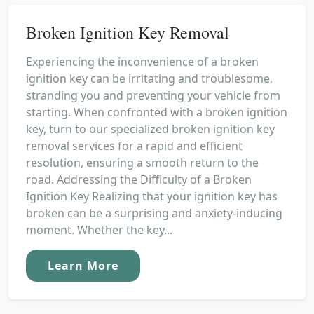
Broken Ignition Key Removal
Experiencing the inconvenience of a broken
ignition key can be irritating and troublesome,
stranding you and preventing your vehicle from
starting. When confronted with a broken ignition
key, turn to our specialized broken ignition key
removal services for a rapid and efficient
resolution, ensuring a smooth return to the
road. Addressing the Difficulty of a Broken
Ignition Key Realizing that your ignition key has
broken can be a surprising and anxiety-inducing
moment. Whether the key...
Learn More