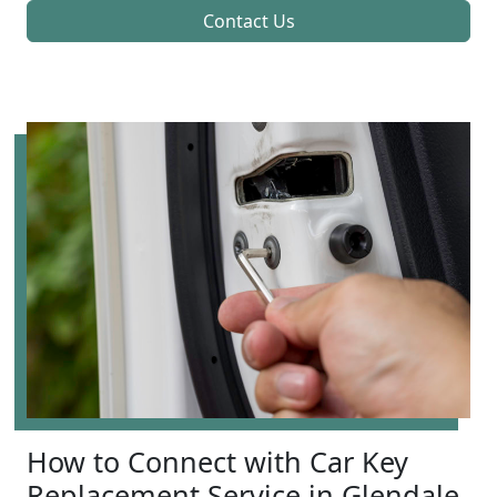
Contact Us
How to Connect with Car Key
Replacement Service in Glendale,