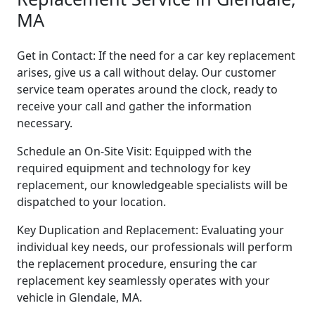
MA
Get in Contact: If the need for a car key replacement
arises, give us a call without delay. Our customer
service team operates around the clock, ready to
receive your call and gather the information
necessary.
Schedule an On-Site Visit: Equipped with the
required equipment and technology for key
replacement, our knowledgeable specialists will be
dispatched to your location.
Key Duplication and Replacement: Evaluating your
individual key needs, our professionals will perform
the replacement procedure, ensuring the car
replacement key seamlessly operates with your
vehicle in Glendale, MA.