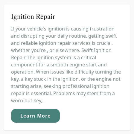
Ignition Repair
If your vehicle's ignition is causing frustration
and disrupting your daily routine, getting swift
and reliable ignition repair services is crucial,
whether you're , or elsewhere. Swift Ignition
Repair The ignition system is a critical
component for a smooth engine start and
operation. When issues like difficulty turning the
key, a key stuck in the ignition, or the engine not
starting arise, seeking professional ignition
repair is essential. Problems may stem from a
worn-out key,...
Learn More