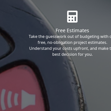
Free Estimates
Take the guesswork out of budgeting with 
free, no-obligation project estimates.
Understand your costs upfront, and make 
best decision for you.