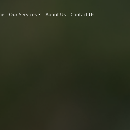
me
Our Services
About Us
Contact Us