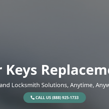
r Keys Replacem
and Locksmith Solutions, Anytime, Any
CALL US (888) 925-1733