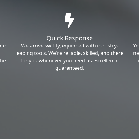
Quick Response
our
We arrive swiftly, equipped with industry-
Yo
leading tools. We're reliable, skilled, and there
ne
the
for you whenever you need us. Excellence
guaranteed.