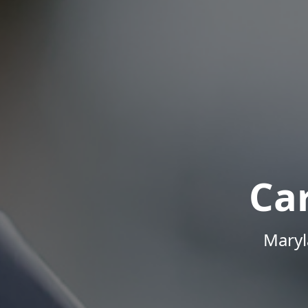
Ca
Maryl