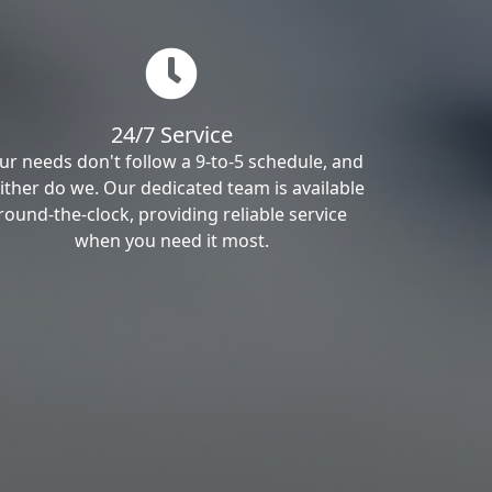
24/7 Service
ur needs don't follow a 9-to-5 schedule, and
ither do we. Our dedicated team is available
round-the-clock, providing reliable service
when you need it most.