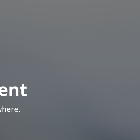
ent
where.