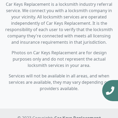
Car Keys Replacement is a locksmith industry referral
service. We connect you with a locksmith company in
your vicinity. All locksmith services are operated
independently of Car Keys Replacement. It is the
responsibility of each user to verify that the locksmith
company they're connected with meets all licensing
and insurance requirements in that jurisdiction.
Photos on Car Keys Replacement are for design
purposes only and do not represent the actual
locksmith services in your area.
Services will not be available in all areas, and when
services are available, they may vary depending on
providers available.
© 2023 Copyright:
Car Keys Replacement