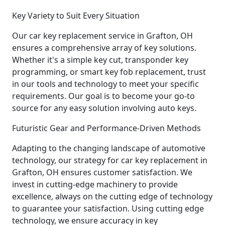
Key Variety to Suit Every Situation
Our car key replacement service in Grafton, OH
ensures a comprehensive array of key solutions.
Whether it's a simple key cut, transponder key
programming, or smart key fob replacement, trust
in our tools and technology to meet your specific
requirements. Our goal is to become your go-to
source for any easy solution involving auto keys.
Futuristic Gear and Performance-Driven Methods
Adapting to the changing landscape of automotive
technology, our strategy for car key replacement in
Grafton, OH ensures customer satisfaction. We
invest in cutting-edge machinery to provide
excellence, always on the cutting edge of technology
to guarantee your satisfaction. Using cutting edge
technology, we ensure accuracy in key