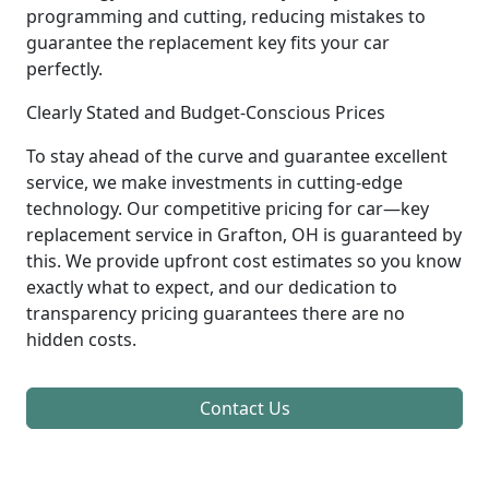
programming and cutting, reducing mistakes to
guarantee the replacement key fits your car
perfectly.
Clearly Stated and Budget-Conscious Prices
To stay ahead of the curve and guarantee excellent
service, we make investments in cutting-edge
technology. Our competitive pricing for car—key
replacement service in Grafton, OH is guaranteed by
this. We provide upfront cost estimates so you know
exactly what to expect, and our dedication to
transparency pricing guarantees there are no
hidden costs.
Contact Us