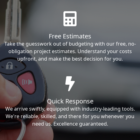
Free Estimates
Take the guesswork out of budgeting with our free, no-
obligation project estimates. Understand your costs
upfront, and make the best decision for you.
Quick Response
We arrive swiftly, equipped with industry-leading tools.
We're reliable, skilled, and there for you whenever you
need us. Excellence guaranteed.