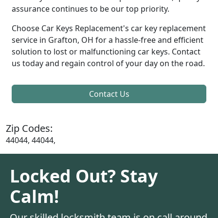
assurance continues to be our top priority.
Choose Car Keys Replacement's car key replacement
service in Grafton, OH for a hassle-free and efficient
solution to lost or malfunctioning car keys. Contact
us today and regain control of your day on the road.
Contact Us
Zip Codes:
44044, 44044,
Locked Out? Stay
Calm!
Our skilled locksmith team is on call around