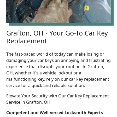
Grafton, OH - Your Go-To Car Key
Replacement
The fast-paced world of today can make losing or
damaging your car keys an annoying and frustrating
experience that disrupts your routine. In Grafton,
OH, whether it's a vehicle lockout or a
malfunctioning key, rely on our car key replacement
service for a quick and reliable solution.
Elevate Your Security with Our Car Key Replacement
Service in Grafton, OH
Competent and Well-versed Locksmith Experts