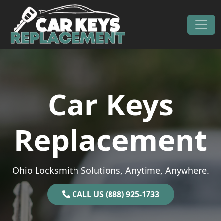
Skip to content
Main Navigation
Car Keys
Replacement
Ohio Locksmith Solutions, Anytime, Anywhere.
CALL US (888) 925-1733