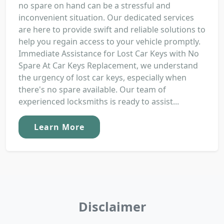
no spare on hand can be a stressful and
inconvenient situation. Our dedicated services
are here to provide swift and reliable solutions to
help you regain access to your vehicle promptly.
Immediate Assistance for Lost Car Keys with No
Spare At Car Keys Replacement, we understand
the urgency of lost car keys, especially when
there's no spare available. Our team of
experienced locksmiths is ready to assist...
Learn More
Disclaimer