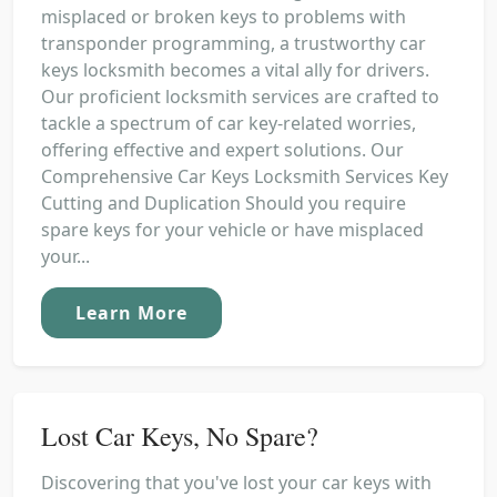
misplaced or broken keys to problems with
transponder programming, a trustworthy car
keys locksmith becomes a vital ally for drivers.
Our proficient locksmith services are crafted to
tackle a spectrum of car key-related worries,
offering effective and expert solutions. Our
Comprehensive Car Keys Locksmith Services Key
Cutting and Duplication Should you require
spare keys for your vehicle or have misplaced
your...
Learn More
Lost Car Keys, No Spare?
Discovering that you've lost your car keys with