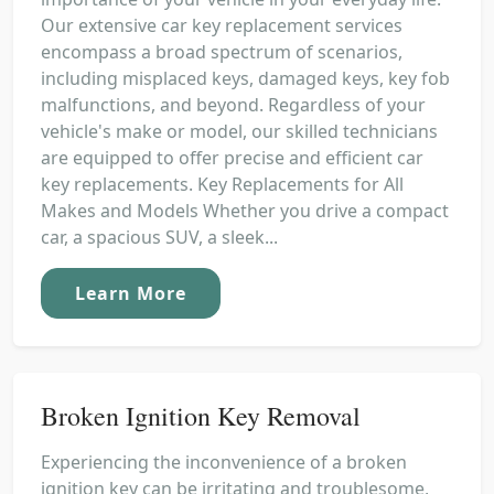
Our extensive car key replacement services
encompass a broad spectrum of scenarios,
including misplaced keys, damaged keys, key fob
malfunctions, and beyond. Regardless of your
vehicle's make or model, our skilled technicians
are equipped to offer precise and efficient car
key replacements. Key Replacements for All
Makes and Models Whether you drive a compact
car, a spacious SUV, a sleek...
Learn More
Broken Ignition Key Removal
Experiencing the inconvenience of a broken
ignition key can be irritating and troublesome,