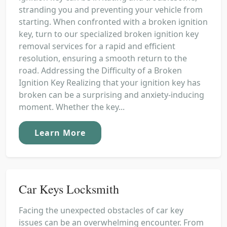
stranding you and preventing your vehicle from
starting. When confronted with a broken ignition
key, turn to our specialized broken ignition key
removal services for a rapid and efficient
resolution, ensuring a smooth return to the
road. Addressing the Difficulty of a Broken
Ignition Key Realizing that your ignition key has
broken can be a surprising and anxiety-inducing
moment. Whether the key...
Learn More
Car Keys Locksmith
Facing the unexpected obstacles of car key
issues can be an overwhelming encounter. From