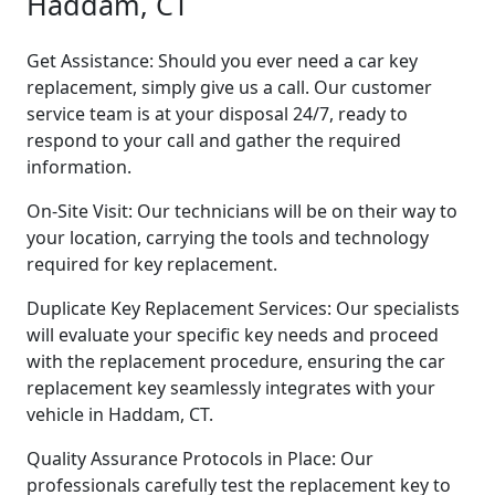
Haddam, CT
Get Assistance: Should you ever need a car key
replacement, simply give us a call. Our customer
service team is at your disposal 24/7, ready to
respond to your call and gather the required
information.
On-Site Visit: Our technicians will be on their way to
your location, carrying the tools and technology
required for key replacement.
Duplicate Key Replacement Services: Our specialists
will evaluate your specific key needs and proceed
with the replacement procedure, ensuring the car
replacement key seamlessly integrates with your
vehicle in Haddam, CT.
Quality Assurance Protocols in Place: Our
professionals carefully test the replacement key to