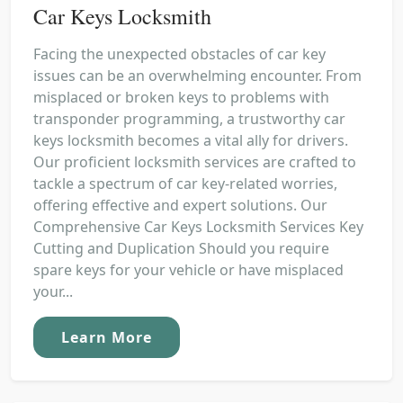
Car Keys Locksmith
Facing the unexpected obstacles of car key
issues can be an overwhelming encounter. From
misplaced or broken keys to problems with
transponder programming, a trustworthy car
keys locksmith becomes a vital ally for drivers.
Our proficient locksmith services are crafted to
tackle a spectrum of car key-related worries,
offering effective and expert solutions. Our
Comprehensive Car Keys Locksmith Services Key
Cutting and Duplication Should you require
spare keys for your vehicle or have misplaced
your...
Learn More