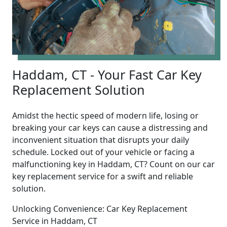
Haddam, CT - Your Fast Car Key
Replacement Solution
Amidst the hectic speed of modern life, losing or
breaking your car keys can cause a distressing and
inconvenient situation that disrupts your daily
schedule. Locked out of your vehicle or facing a
malfunctioning key in Haddam, CT? Count on our car
key replacement service for a swift and reliable
solution.
Unlocking Convenience: Car Key Replacement
Service in Haddam, CT