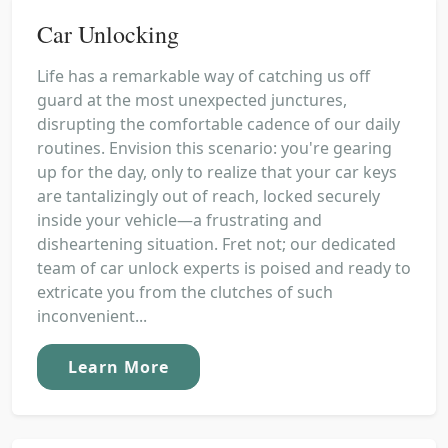
Car Unlocking
Life has a remarkable way of catching us off
guard at the most unexpected junctures,
disrupting the comfortable cadence of our daily
routines. Envision this scenario: you're gearing
up for the day, only to realize that your car keys
are tantalizingly out of reach, locked securely
inside your vehicle—a frustrating and
disheartening situation. Fret not; our dedicated
team of car unlock experts is poised and ready to
extricate you from the clutches of such
inconvenient...
Learn More