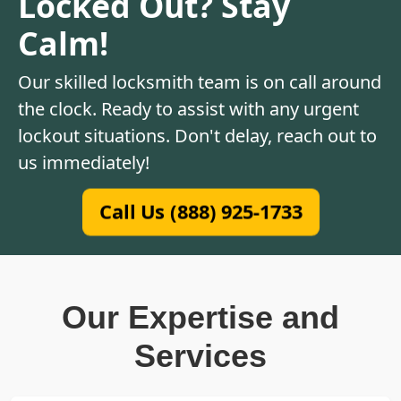
Locked Out? Stay
Calm!
Our skilled locksmith team is on call around
the clock. Ready to assist with any urgent
lockout situations. Don't delay, reach out to
us immediately!
Call Us (888) 925-1733
Our Expertise and
Services