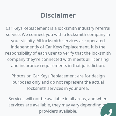
Disclaimer
Car Keys Replacement is a locksmith industry referral
service. We connect you with a locksmith company in
your vicinity. All locksmith services are operated
independently of Car Keys Replacement. It is the
responsibility of each user to verify that the locksmith
company they're connected with meets all licensing
and insurance requirements in that jurisdiction.
Photos on Car Keys Replacement are for design
purposes only and do not represent the actual
locksmith services in your area.
Services will not be available in all areas, and when
services are available, they may vary depending on
providers available.