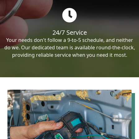
24/7 Service
Your needs don't follow a 9-to-5 schedule, and neither
do we. Our dedicated team is available round-the-clock,
providing reliable service when you need it most.