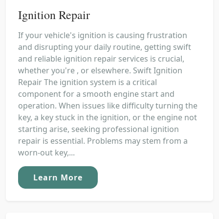
Ignition Repair
If your vehicle's ignition is causing frustration
and disrupting your daily routine, getting swift
and reliable ignition repair services is crucial,
whether you're , or elsewhere. Swift Ignition
Repair The ignition system is a critical
component for a smooth engine start and
operation. When issues like difficulty turning the
key, a key stuck in the ignition, or the engine not
starting arise, seeking professional ignition
repair is essential. Problems may stem from a
worn-out key,...
Learn More