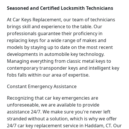
Seasoned and Certified Locksmith Technicians
At Car Keys Replacement, our team of technicians
brings skill and experience to the table. Our
professionals guarantee their proficiency in
replacing keys for a wide range of makes and
models by staying up to date on the most recent
developments in automobile key technology.
Managing everything from classic metal keys to
contemporary transponder keys and intelligent key
fobs falls within our area of expertise.
Constant Emergency Assistance
Recognizing that car key emergencies are
unforeseeable, we are available to provide
assistance 24/7. We make sure you're never left
stranded without a solution, which is why we offer
24/7 car key replacement service in Haddam, CT. Our