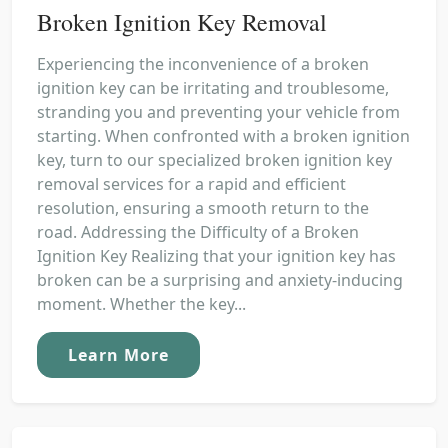
Broken Ignition Key Removal
Experiencing the inconvenience of a broken
ignition key can be irritating and troublesome,
stranding you and preventing your vehicle from
starting. When confronted with a broken ignition
key, turn to our specialized broken ignition key
removal services for a rapid and efficient
resolution, ensuring a smooth return to the
road. Addressing the Difficulty of a Broken
Ignition Key Realizing that your ignition key has
broken can be a surprising and anxiety-inducing
moment. Whether the key...
Learn More