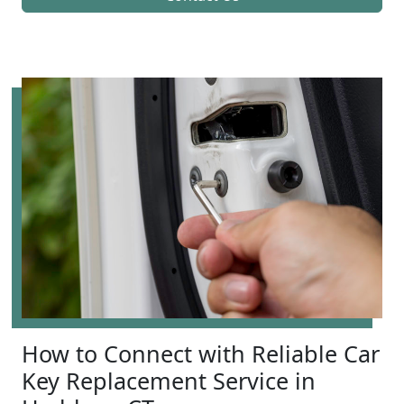
How to Connect with Reliable Car
Key Replacement Service in