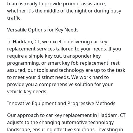
team is ready to provide prompt assistance,
whether it's the middle of the night or during busy
traffic.
Versatile Options for Key Needs
In Haddam, CT, we excel in delivering car key
replacement services tailored to your needs. If you
require a simple key cut, transponder key
programming, or smart key fob replacement, rest
assured, our tools and technology are up to the task
to meet your distinct needs. We work hard to
provide you a comprehensive solution for your
vehicle key needs.
Innovative Equipment and Progressive Methods
Our approach to car key replacement in Haddam, CT
adjusts to the changing automotive technology
landscape, ensuring effective solutions. Investing in