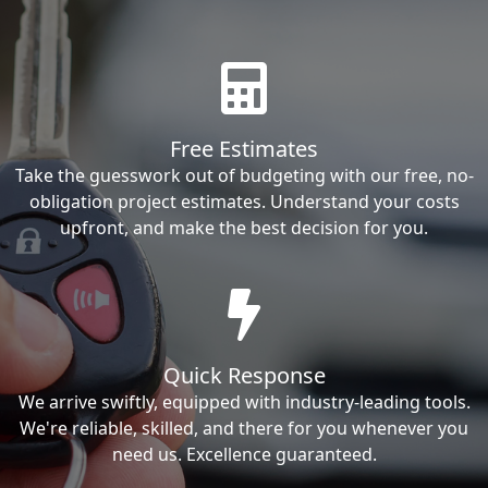
Free Estimates
Take the guesswork out of budgeting with our free, no-
obligation project estimates. Understand your costs
upfront, and make the best decision for you.
Quick Response
We arrive swiftly, equipped with industry-leading tools.
We're reliable, skilled, and there for you whenever you
need us. Excellence guaranteed.