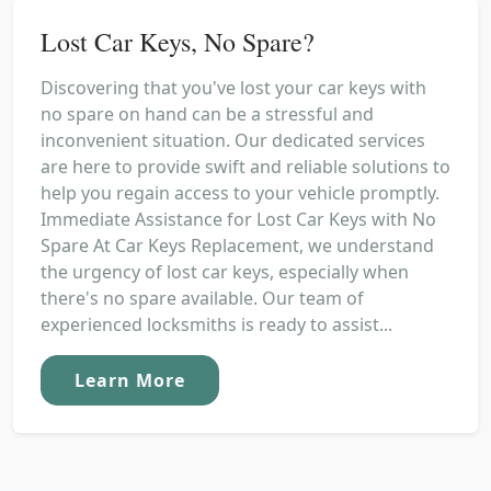
Lost Car Keys, No Spare?
Discovering that you've lost your car keys with
no spare on hand can be a stressful and
inconvenient situation. Our dedicated services
are here to provide swift and reliable solutions to
help you regain access to your vehicle promptly.
Immediate Assistance for Lost Car Keys with No
Spare At Car Keys Replacement, we understand
the urgency of lost car keys, especially when
there's no spare available. Our team of
experienced locksmiths is ready to assist...
Learn More