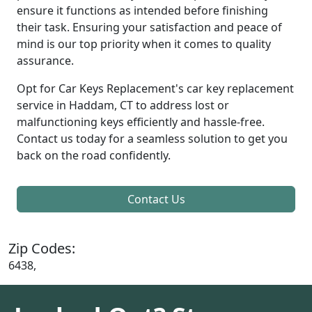
ensure it functions as intended before finishing
their task. Ensuring your satisfaction and peace of
mind is our top priority when it comes to quality
assurance.
Opt for Car Keys Replacement's car key replacement
service in Haddam, CT to address lost or
malfunctioning keys efficiently and hassle-free.
Contact us today for a seamless solution to get you
back on the road confidently.
Contact Us
Zip Codes:
6438,