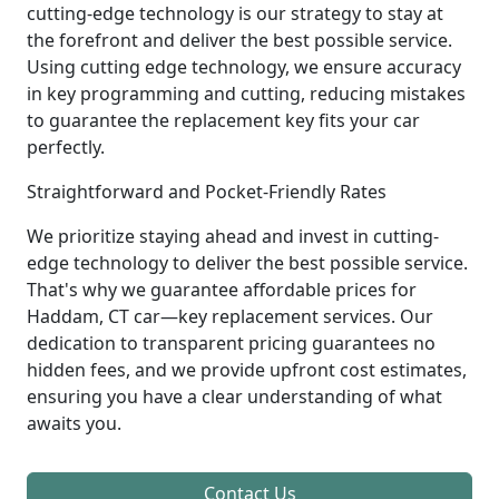
cutting-edge technology is our strategy to stay at
the forefront and deliver the best possible service.
Using cutting edge technology, we ensure accuracy
in key programming and cutting, reducing mistakes
to guarantee the replacement key fits your car
perfectly.
Straightforward and Pocket-Friendly Rates
We prioritize staying ahead and invest in cutting-
edge technology to deliver the best possible service.
That's why we guarantee affordable prices for
Haddam, CT car—key replacement services. Our
dedication to transparent pricing guarantees no
hidden fees, and we provide upfront cost estimates,
ensuring you have a clear understanding of what
awaits you.
Contact Us