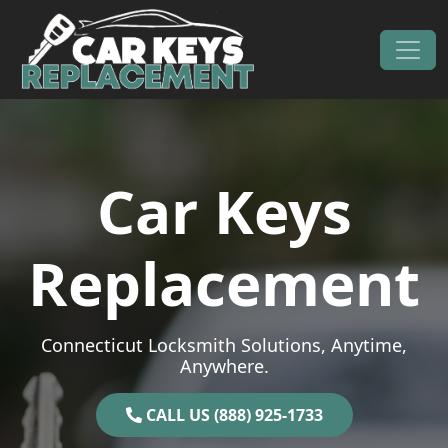
Skip to content
Main Navigation
Car Keys
Replacement
Connecticut Locksmith Solutions, Anytime,
Anywhere.
CALL US (888) 925-1733