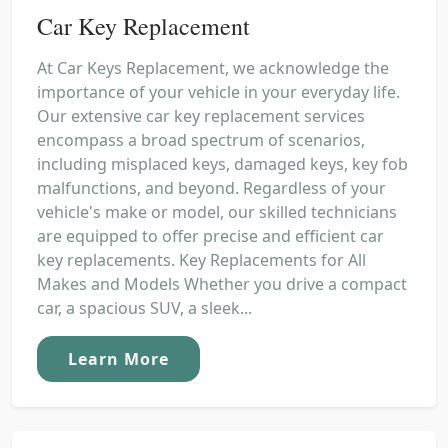
Car Key Replacement
At Car Keys Replacement, we acknowledge the
importance of your vehicle in your everyday life.
Our extensive car key replacement services
encompass a broad spectrum of scenarios,
including misplaced keys, damaged keys, key fob
malfunctions, and beyond. Regardless of your
vehicle's make or model, our skilled technicians
are equipped to offer precise and efficient car
key replacements. Key Replacements for All
Makes and Models Whether you drive a compact
car, a spacious SUV, a sleek...
Learn More