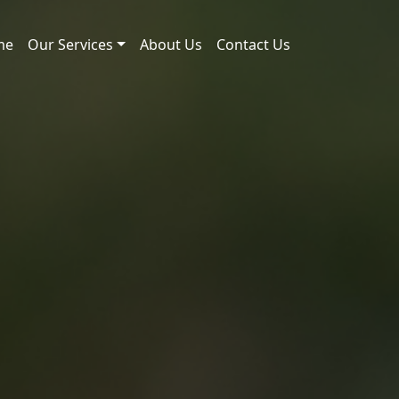
me
Our Services
About Us
Contact Us