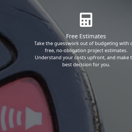
Free Estimates
Take the guesswork out of budgeting with 
free, no-obligation project estimates.
Understand your costs upfront, and make 
best decision for you.