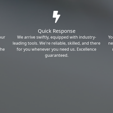
Quick Response
our
We arrive swiftly, equipped with industry-
Yo
leading tools. We're reliable, skilled, and there
ne
the
for you whenever you need us. Excellence
guaranteed.