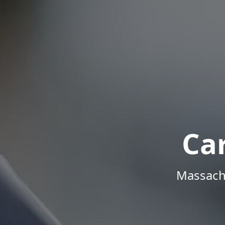
Ca
Massachu