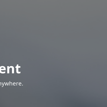
ent
Anywhere.