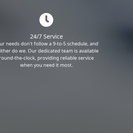
24/7 Service
ur needs don't follow a 9-to-5 schedule, and
ither do we. Our dedicated team is available
round-the-clock, providing reliable service
when you need it most.