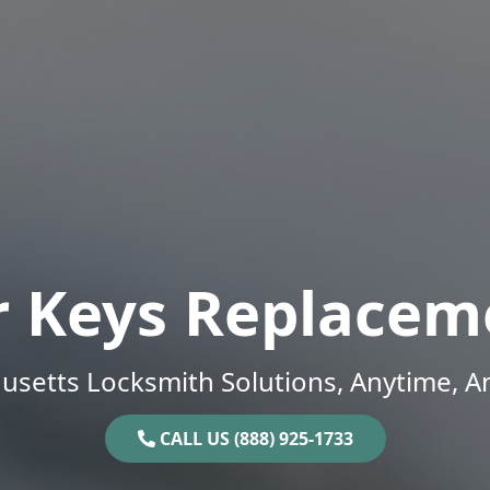
r Keys Replacem
setts Locksmith Solutions, Anytime, 
CALL US (888) 925-1733